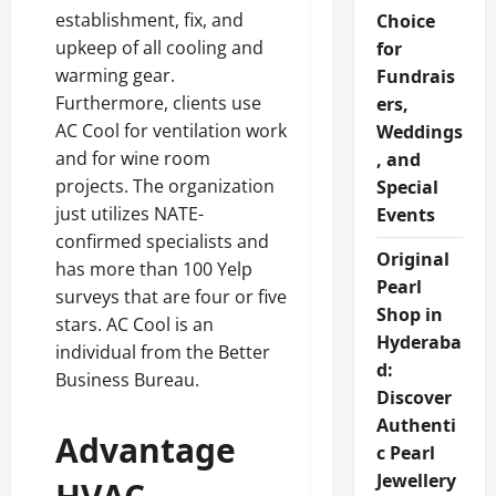
establishment, fix, and
Choice
upkeep of all cooling and
for
warming gear.
Fundrais
Furthermore, clients use
ers,
AC Cool for ventilation work
Weddings
and for wine room
, and
projects. The organization
Special
just utilizes NATE-
Events
confirmed specialists and
Original
has more than 100 Yelp
Pearl
surveys that are four or five
Shop in
stars. AC Cool is an
Hyderaba
individual from the Better
d:
Business Bureau.
Discover
Authenti
Advantage
c Pearl
Jewellery