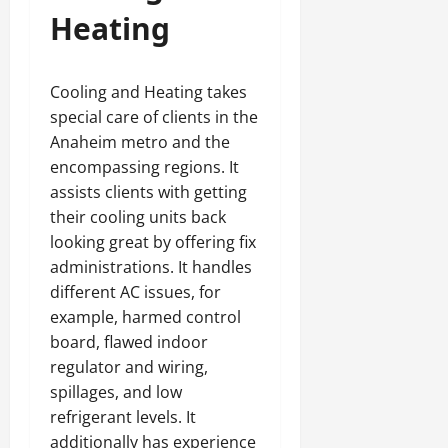
Heating
Cooling and Heating takes
special care of clients in the
Anaheim metro and the
encompassing regions. It
assists clients with getting
their cooling units back
looking great by offering fix
administrations. It handles
different AC issues, for
example, harmed control
board, flawed indoor
regulator and wiring,
spillages, and low
refrigerant levels. It
additionally has experience