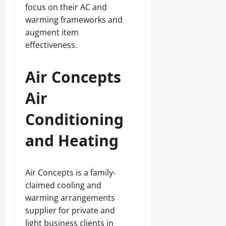
focus on their AC and
warming frameworks and
augment item
effectiveness.
Air Concepts
Air
Conditioning
and Heating
Air Concepts is a family-
claimed cooling and
warming arrangements
supplier for private and
light business clients in