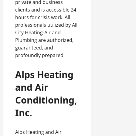
private and business
clients and is accessible 24
hours for crisis work. All
professionals utilized by All
City Heating-Air and
Plumbing are authorized,
guaranteed, and
profoundly prepared.
Alps Heating
and Air
Conditioning,
Inc.
Alps Heating and Air