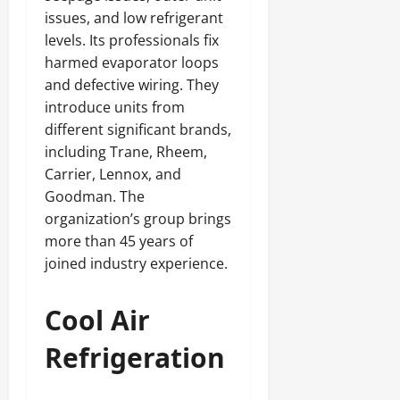
issues, and low refrigerant
levels. Its professionals fix
harmed evaporator loops
and defective wiring. They
introduce units from
different significant brands,
including Trane, Rheem,
Carrier, Lennox, and
Goodman. The
organization’s group brings
more than 45 years of
joined industry experience.
Cool Air
Refrigeration