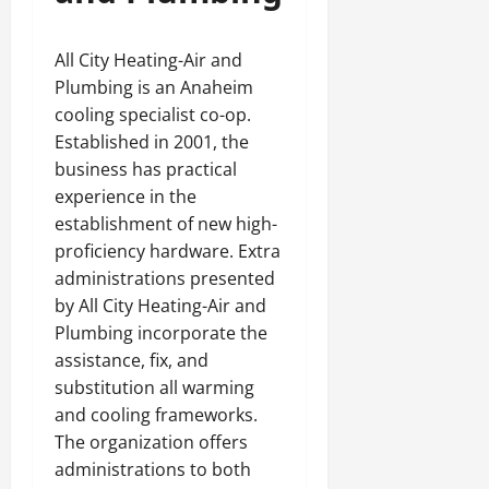
All City Heating-Air and
Plumbing is an Anaheim
cooling specialist co-op.
Established in 2001, the
business has practical
experience in the
establishment of new high-
proficiency hardware. Extra
administrations presented
by All City Heating-Air and
Plumbing incorporate the
assistance, fix, and
substitution all warming
and cooling frameworks.
The organization offers
administrations to both