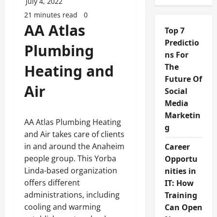
July 4, 2022
21 minutes read
0
AA Atlas
Top 7
Predictio
Plumbing
ns For
Heating and
The
Future Of
Air
Social
Media
Marketin
AA Atlas Plumbing Heating
g
and Air takes care of clients
in and around the Anaheim
Career
people group. This Yorba
Opportu
Linda-based organization
nities in
offers different
IT: How
administrations, including
Training
cooling and warming
Can Open