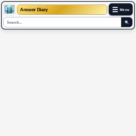
☰
Answer Diary
Menu