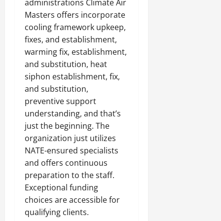
administrations Climate Air
Masters offers incorporate
cooling framework upkeep,
fixes, and establishment,
warming fix, establishment,
and substitution, heat
siphon establishment, fix,
and substitution,
preventive support
understanding, and that’s
just the beginning. The
organization just utilizes
NATE-ensured specialists
and offers continuous
preparation to the staff.
Exceptional funding
choices are accessible for
qualifying clients.