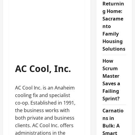
Returnin
g Home:
Sacrame
nto
Family
Housing
Solutions
How
AC Cool, Inc.
Scrum
Master
Saves a
AC Cool Inc. is an Anaheim
Failing
cooling fix and specialist
Sprint?
co-op. Established in 1991,
the business works with
Carnatio
both private and business
ns in
clients. AC Cool Inc. offers
Bulk: A
administrations in the
Smart