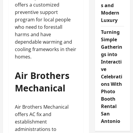
offers a customized
s and
preventive support
Modern
program for local people
Luxury
who need to forestall
Turning
harms and have
Simple
dependable warming and
Gatherin
cooling frameworks in their
gs into
homes.
Interacti
ve
Air Brothers
Celebrati
ons With
Mechanical
Photo
Booth
Rental
Air Brothers Mechanical
San
offers AC fix and
Antonio
establishment
administrations to