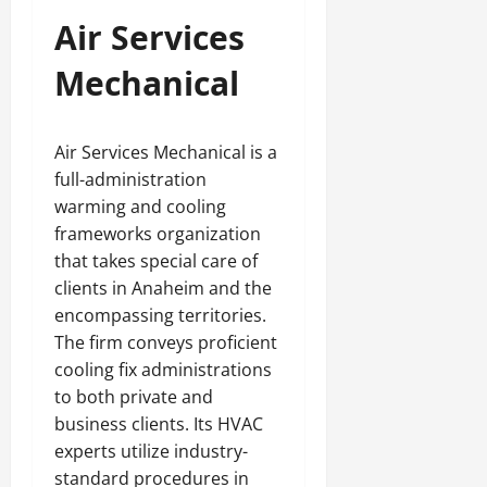
Air Services
Mechanical
Air Services Mechanical is a
full-administration
warming and cooling
frameworks organization
that takes special care of
clients in Anaheim and the
encompassing territories.
The firm conveys proficient
cooling fix administrations
to both private and
business clients. Its HVAC
experts utilize industry-
standard procedures in