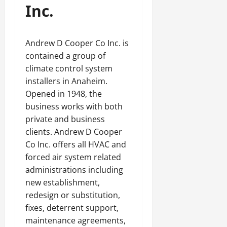
Inc.
Andrew D Cooper Co Inc. is
contained a group of
climate control system
installers in Anaheim.
Opened in 1948, the
business works with both
private and business
clients. Andrew D Cooper
Co Inc. offers all HVAC and
forced air system related
administrations including
new establishment,
redesign or substitution,
fixes, deterrent support,
maintenance agreements,