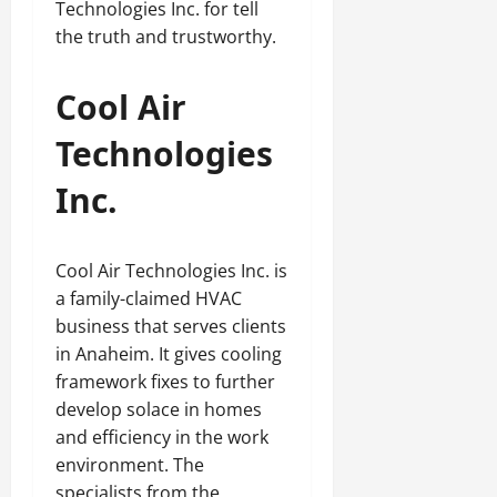
Technologies Inc. for tell
the truth and trustworthy.
Cool Air
Technologies
Inc.
Cool Air Technologies Inc. is
a family-claimed HVAC
business that serves clients
in Anaheim. It gives cooling
framework fixes to further
develop solace in homes
and efficiency in the work
environment. The
specialists from the