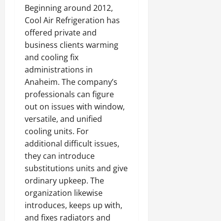
Beginning around 2012,
Cool Air Refrigeration has
offered private and
business clients warming
and cooling fix
administrations in
Anaheim. The company’s
professionals can figure
out on issues with window,
versatile, and unified
cooling units. For
additional difficult issues,
they can introduce
substitutions units and give
ordinary upkeep. The
organization likewise
introduces, keeps up with,
and fixes radiators and