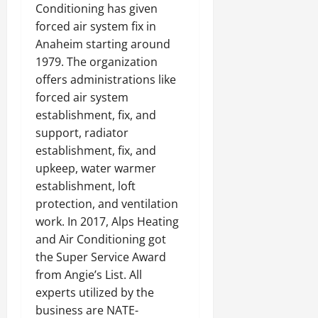
Conditioning has given
forced air system fix in
Anaheim starting around
1979. The organization
offers administrations like
forced air system
establishment, fix, and
support, radiator
establishment, fix, and
upkeep, water warmer
establishment, loft
protection, and ventilation
work. In 2017, Alps Heating
and Air Conditioning got
the Super Service Award
from Angie’s List. All
experts utilized by the
business are NATE-