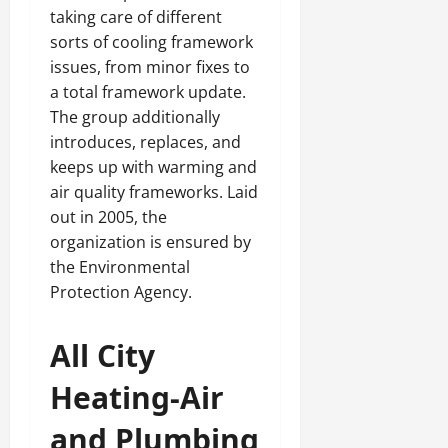
taking care of different
sorts of cooling framework
issues, from minor fixes to
a total framework update.
The group additionally
introduces, replaces, and
keeps up with warming and
air quality frameworks. Laid
out in 2005, the
organization is ensured by
the Environmental
Protection Agency.
All City
Heating-Air
and Plumbing