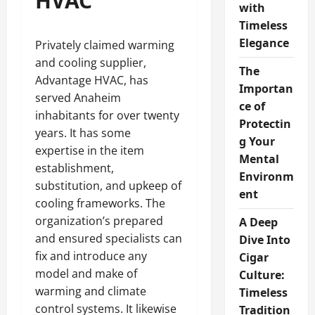
HVAC
with
Timeless
Elegance
Privately claimed warming
and cooling supplier,
The
Advantage HVAC, has
Importan
served Anaheim
ce of
inhabitants for over twenty
Protectin
years. It has some
g Your
expertise in the item
Mental
establishment,
Environm
substitution, and upkeep of
ent
cooling frameworks. The
organization’s prepared
A Deep
and ensured specialists can
Dive Into
fix and introduce any
Cigar
model and make of
Culture:
warming and climate
Timeless
control systems. It likewise
Tradition