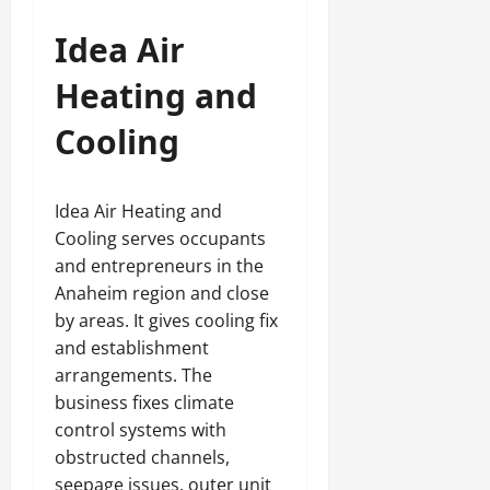
Idea Air
Heating and
Cooling
Idea Air Heating and
Cooling serves occupants
and entrepreneurs in the
Anaheim region and close
by areas. It gives cooling fix
and establishment
arrangements. The
business fixes climate
control systems with
obstructed channels,
seepage issues, outer unit