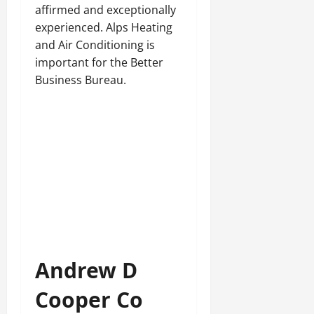
affirmed and exceptionally
experienced. Alps Heating
and Air Conditioning is
important for the Better
Business Bureau.
Andrew D
Cooper Co