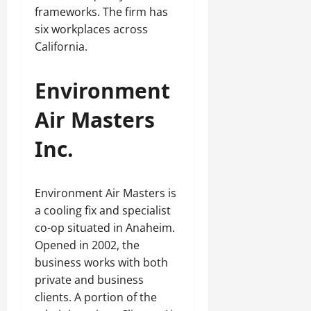
frameworks. The firm has
six workplaces across
California.
Environment
Air Masters
Inc.
Environment Air Masters is
a cooling fix and specialist
co-op situated in Anaheim.
Opened in 2002, the
business works with both
private and business
clients. A portion of the