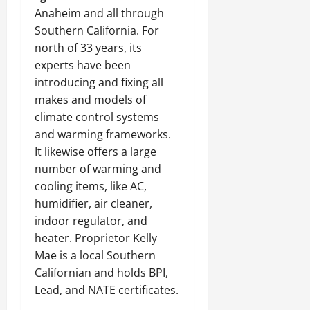
Anaheim and all through
Southern California. For
north of 33 years, its
experts have been
introducing and fixing all
makes and models of
climate control systems
and warming frameworks.
It likewise offers a large
number of warming and
cooling items, like AC,
humidifier, air cleaner,
indoor regulator, and
heater. Proprietor Kelly
Mae is a local Southern
Californian and holds BPI,
Lead, and NATE certificates.