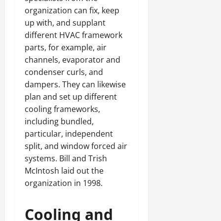
organization can fix, keep
up with, and supplant
different HVAC framework
parts, for example, air
channels, evaporator and
condenser curls, and
dampers. They can likewise
plan and set up different
cooling frameworks,
including bundled,
particular, independent
split, and window forced air
systems. Bill and Trish
McIntosh laid out the
organization in 1998.
Cooling and