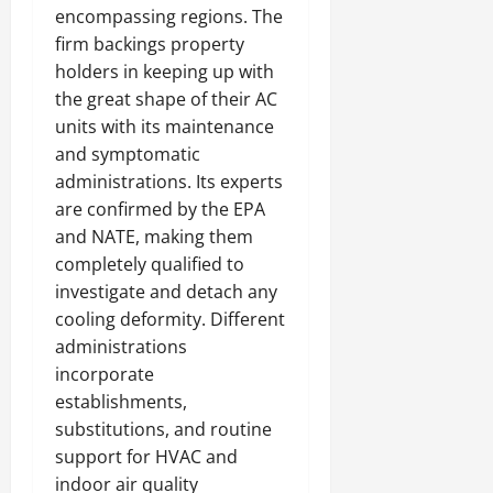
encompassing regions. The
firm backings property
holders in keeping up with
the great shape of their AC
units with its maintenance
and symptomatic
administrations. Its experts
are confirmed by the EPA
and NATE, making them
completely qualified to
investigate and detach any
cooling deformity. Different
administrations
incorporate
establishments,
substitutions, and routine
support for HVAC and
indoor air quality