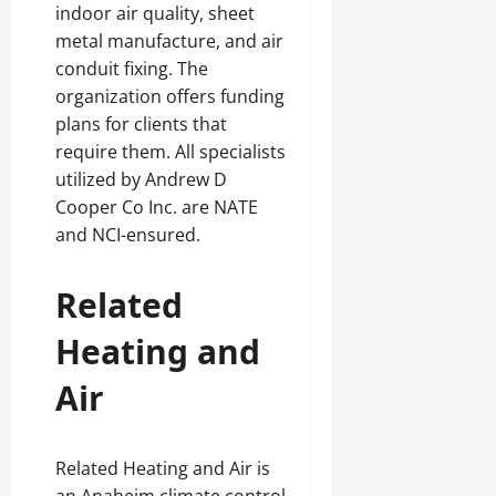
indoor air quality, sheet
metal manufacture, and air
conduit fixing. The
organization offers funding
plans for clients that
require them. All specialists
utilized by Andrew D
Cooper Co Inc. are NATE
and NCI-ensured.
Related
Heating and
Air
Related Heating and Air is