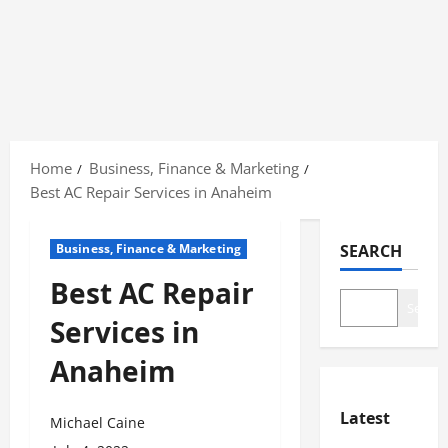
Skip
to
Home
Business, Finance & Marketing
content
Best AC Repair Services in Anaheim
Business, Finance & Marketing
SEARCH
Best AC Repair
Search
Services in
Anaheim
Latest
Michael Caine