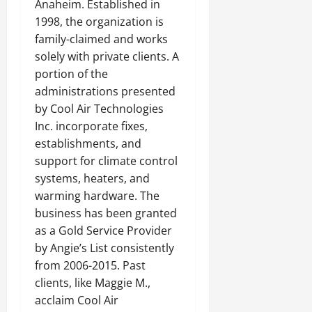
Anaheim. Established in
1998, the organization is
family-claimed and works
solely with private clients. A
portion of the
administrations presented
by Cool Air Technologies
Inc. incorporate fixes,
establishments, and
support for climate control
systems, heaters, and
warming hardware. The
business has been granted
as a Gold Service Provider
by Angie’s List consistently
from 2006-2015. Past
clients, like Maggie M.,
acclaim Cool Air