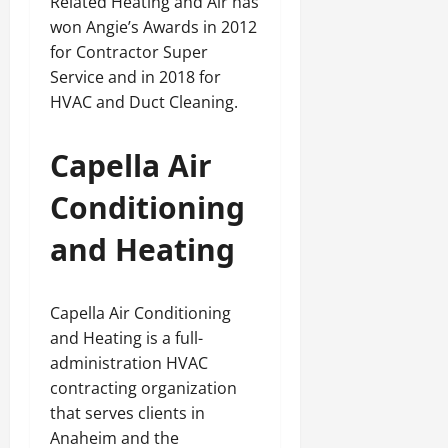
Related Heating and Air has
won Angie’s Awards in 2012
for Contractor Super
Service and in 2018 for
HVAC and Duct Cleaning.
Capella Air
Conditioning
and Heating
Capella Air Conditioning
and Heating is a full-
administration HVAC
contracting organization
that serves clients in
Anaheim and the