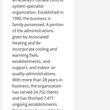
an Anaheim climate control
system specialist
organization. Established in
1990, the business is
family-possessed. A portion
of the administrations
given by Associated
Heating and Air
incorporate cooling and
warming fixes,
establishments, and
support, and indoor air
quality administrations.
With more than 28 years in
business, the organization
has served 24,752 clients
and has finished 7,477
ongoing establishments.