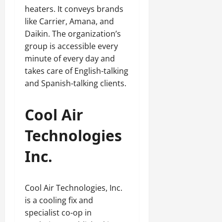
heaters. It conveys brands
like Carrier, Amana, and
Daikin. The organization’s
group is accessible every
minute of every day and
takes care of English-talking
and Spanish-talking clients.
Cool Air
Technologies
Inc.
Cool Air Technologies, Inc.
is a cooling fix and
specialist co-op in