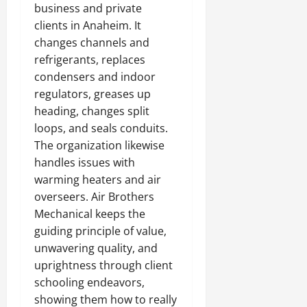
business and private
clients in Anaheim. It
changes channels and
refrigerants, replaces
condensers and indoor
regulators, greases up
heading, changes split
loops, and seals conduits.
The organization likewise
handles issues with
warming heaters and air
overseers. Air Brothers
Mechanical keeps the
guiding principle of value,
unwavering quality, and
uprightness through client
schooling endeavors,
showing them how to really