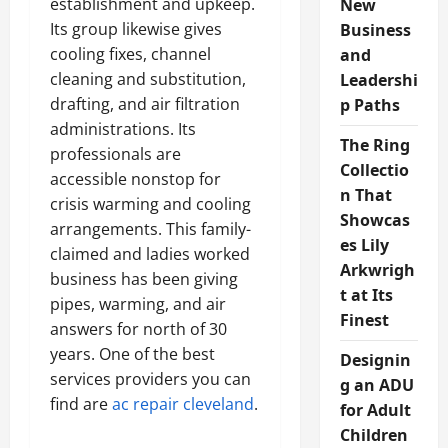
establishment and upkeep.
New
Its group likewise gives
Business
cooling fixes, channel
and
cleaning and substitution,
Leadershi
drafting, and air filtration
p Paths
administrations. Its
The Ring
professionals are
Collectio
accessible nonstop for
n That
crisis warming and cooling
Showcas
arrangements. This family-
es Lily
claimed and ladies worked
Arkwrigh
business has been giving
t at Its
pipes, warming, and air
Finest
answers for north of 30
years. One of the best
Designin
services providers you can
g an ADU
find are
ac repair cleveland
.
for Adult
Children