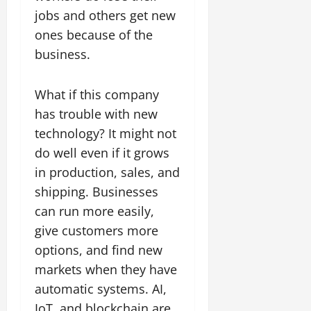
jobs and others get new
ones because of the
business.
What if this company
has trouble with new
technology? It might not
do well even if it grows
in production, sales, and
shipping. Businesses
can run more easily,
give customers more
options, and find new
markets when they have
automatic systems. AI,
IoT, and blockchain are