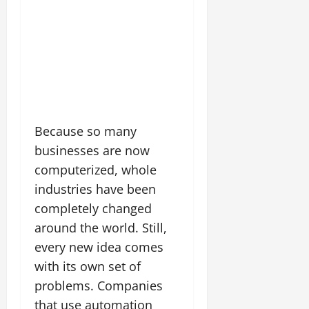
Because so many
businesses are now
computerized, whole
industries have been
completely changed
around the world. Still,
every new idea comes
with its own set of
problems. Companies
that use automation