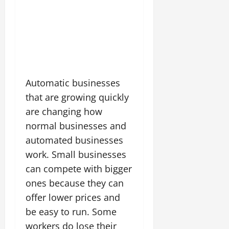
Automatic businesses
that are growing quickly
are changing how
normal businesses and
automated businesses
work. Small businesses
can compete with bigger
ones because they can
offer lower prices and
be easy to run. Some
workers do lose their