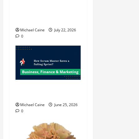
Top 7 Predictions For The
Future Of Social Media
Marketing
Michael Caine
July 22, 2026
0
Business, Finance & Marketing
How Scrum Master Saves a
Failing Sprint?
Michael Caine
June 25, 2026
0