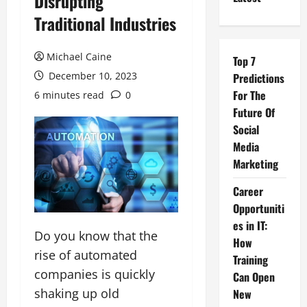
Disrupting
Traditional Industries
Michael Caine
Top 7
December 10, 2023
Predictions
For The
6 minutes read
0
Future Of
Social
Media
Marketing
Career
Opportuniti
es in IT:
Do you know that the
How
rise of automated
Training
companies is quickly
Can Open
shaking up old
New