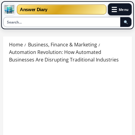
☰
Answer Diary
Menu
Skip
to
Home
Business, Finance & Marketing
content
Automation Revolution: How Automated
Businesses Are Disrupting Traditional Industries