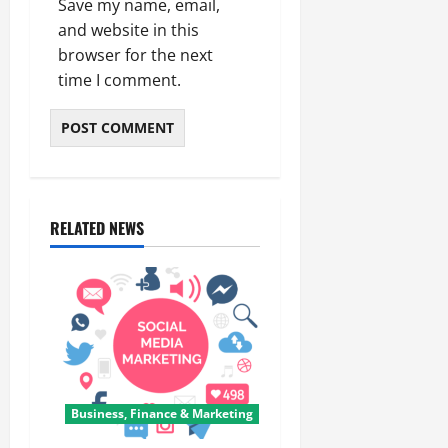
Save my name, email,
and website in this
browser for the next
time I comment.
RELATED NEWS
Business, Finance & Marketing