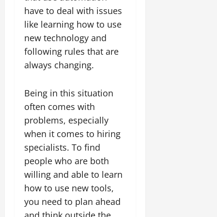
have to deal with issues
like learning how to use
new technology and
following rules that are
always changing.
Being in this situation
often comes with
problems, especially
when it comes to hiring
specialists. To find
people who are both
willing and able to learn
how to use new tools,
you need to plan ahead
and think outside the