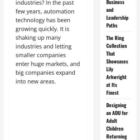
Business
industries? In the past
and
few years, automation
Leadership
technology has been
Paths
growing quickly. It is
shaking up many
The Ring
Collection
industries and letting
That
smaller companies
Showcases
enter huge markets, and
Lily
big companies expand
Arkwright
into new areas.
at Its
Finest
Designing
an ADU for
Adult
Children
Returning