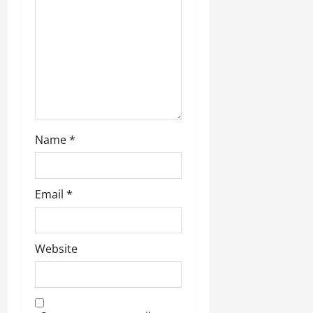
o
n
Name
*
Email
*
Website