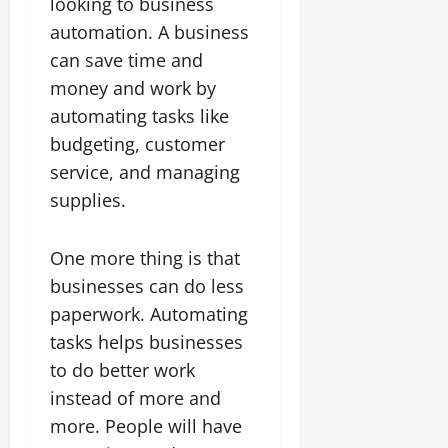
looking to business
automation. A business
can save time and
money and work by
automating tasks like
budgeting, customer
service, and managing
supplies.
One more thing is that
businesses can do less
paperwork. Automating
tasks helps businesses
to do better work
instead of more and
more. People will have