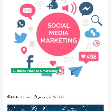
Business, Finance & Marketing
Top 7 Predictions For The Future Of Social Media
Marketing
Michael Caine
July 22, 2026
0