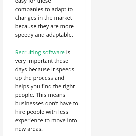
easy for these
companies to adapt to
changes in the market
because they are more
speedy and adaptable.
Recruiting software
is
very important these
days because it speeds
up the process and
helps you find the right
people. This means
businesses don’t have to
hire people with less
experience to move into
new areas.