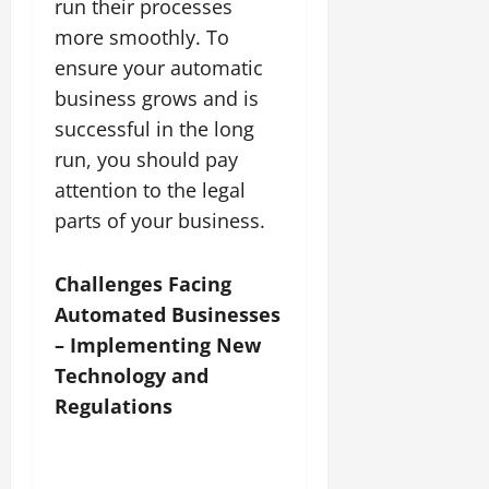
run their processes
more smoothly. To
ensure your automatic
business grows and is
successful in the long
run, you should pay
attention to the legal
parts of your business.
Challenges Facing
Automated Businesses
– Implementing New
Technology and
Regulations