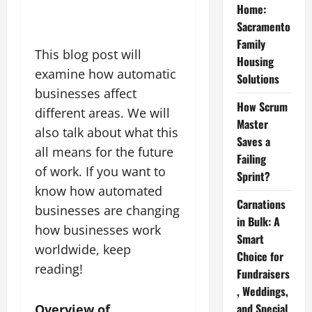
Home:
Sacramento
Family
This blog post will
Housing
examine how automatic
Solutions
businesses affect
How Scrum
different areas. We will
Master
also talk about what this
Saves a
all means for the future
Failing
of work. If you want to
Sprint?
know how automated
Carnations
businesses are changing
in Bulk: A
how businesses work
Smart
worldwide, keep
Choice for
reading!
Fundraisers
, Weddings,
and Special
Overview of