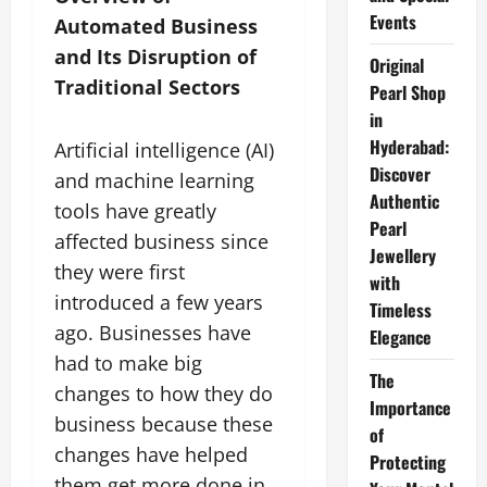
Events
Automated Business
and Its Disruption of
Original
Traditional Sectors
Pearl Shop
in
Hyderabad:
Artificial intelligence (AI)
Discover
and machine learning
Authentic
tools have greatly
Pearl
affected business since
Jewellery
they were first
with
introduced a few years
Timeless
ago. Businesses have
Elegance
had to make big
The
changes to how they do
Importance
business because these
of
changes have helped
Protecting
them get more done in