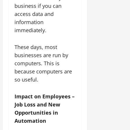
business if you can
access data and
information
immediately.
These days, most
businesses are run by
computers. This is
because computers are
so useful.
Impact on Employees –
Job Loss and New
Opportunities in
Automation