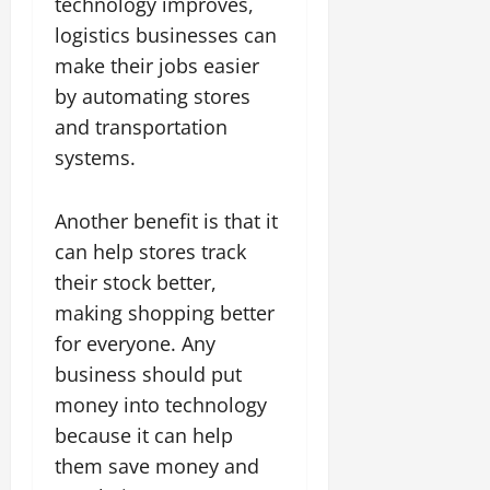
technology improves,
logistics businesses can
make their jobs easier
by automating stores
and transportation
systems.
Another benefit is that it
can help stores track
their stock better,
making shopping better
for everyone. Any
business should put
money into technology
because it can help
them save money and