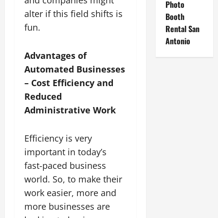
Photo
alter if this field shifts is
Booth
fun.
Rental San
Antonio
Advantages of
Automated Businesses
– Cost Efficiency and
Reduced
Administrative Work
Efficiency is very
important in today’s
fast-paced business
world. So, to make their
work easier, more and
more businesses are