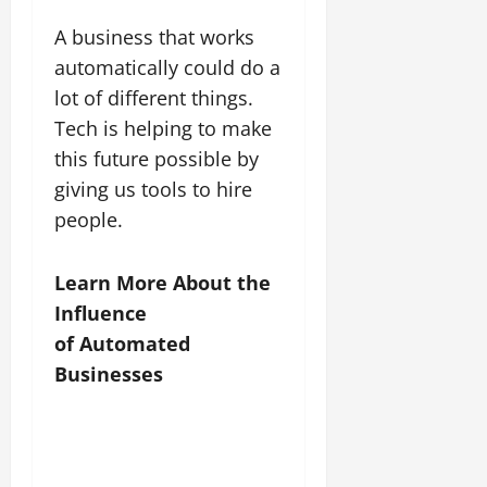
A business that works
automatically could do a
lot of different things.
Tech is helping to make
this future possible by
giving us tools to hire
people.
Learn More About the
Influence
of Automated
Businesses