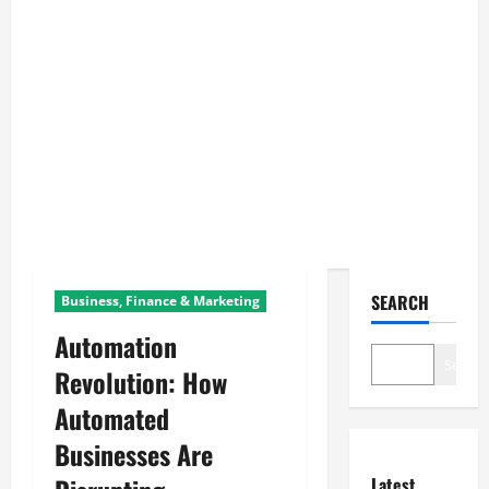
SEARCH
Business, Finance & Marketing
Automation
Search
Revolution: How
Automated
Businesses Are
Latest