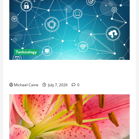
Technology
Career Opportunities in IT: How Training Can Open
New Business and Leadership Paths
Michael Caine
July 7, 2026
0