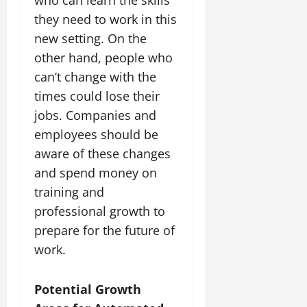
they need to work in this
new setting. On the
other hand, people who
can’t change with the
times could lose their
jobs. Companies and
employees should be
aware of these changes
and spend money on
training and
professional growth to
prepare for the future of
work.
Potential Growth