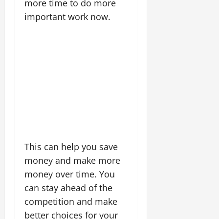
more time to do more
important work now.
This can help you save
money and make more
money over time. You
can stay ahead of the
competition and make
better choices for your