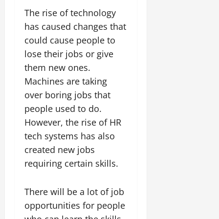
The rise of technology
has caused changes that
could cause people to
lose their jobs or give
them new ones.
Machines are taking
over boring jobs that
people used to do.
However, the rise of HR
tech systems has also
created new jobs
requiring certain skills.
There will be a lot of job
opportunities for people
who can learn the skills