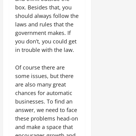
box. Besides that, you
should always follow the
laws and rules that the
government makes. If
you don’t, you could get
in trouble with the law.
Of course there are
some issues, but there
are also many great
chances for automatic
businesses. To find an
answer, we need to face
these problems head-on
and make a space that
encourages growth and