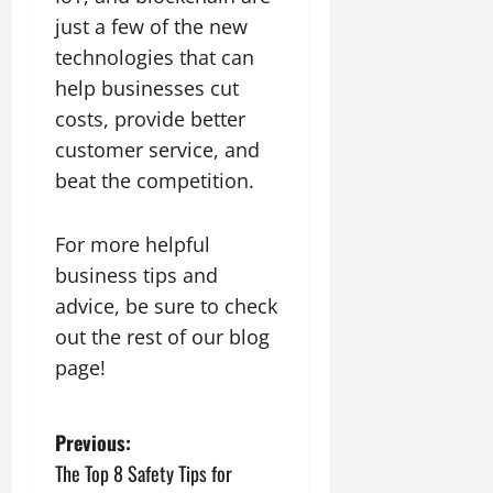
just a few of the new
technologies that can
help businesses cut
costs, provide better
customer service, and
beat the competition.
For more helpful
business tips and
advice, be sure to check
out the rest of our blog
page!
P
Previous:
The Top 8 Safety Tips for