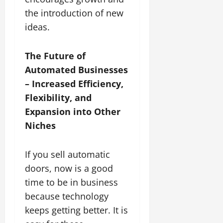
the introduction of new
ideas.
The Future of
Automated Businesses
– Increased Efficiency,
Flexibility, and
Expansion into Other
Niches
If you sell automatic
doors, now is a good
time to be in business
because technology
keeps getting better. It is