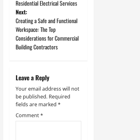
o
Residential Electrical Services
s
Next:
Creating a Safe and Functional
t
Workspace: The Top
n
Considerations for Commercial
Building Contractors
a
v
i
Leave a Reply
g
Your email address will not
be published.
Required
a
fields are marked
*
t
Comment
*
i