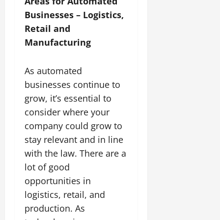
Areas for Automated
Businesses – Logistics,
Retail and
Manufacturing
As automated
businesses continue to
grow, it’s essential to
consider where your
company could grow to
stay relevant and in line
with the law. There are a
lot of good
opportunities in
logistics, retail, and
production. As