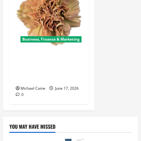
Business, Finance & Marketing
Carnations in Bulk: A Smart
Choice for Fundraisers,
Weddings, and Special
Events
Michael Caine
June 17, 2026
0
YOU MAY HAVE MISSED