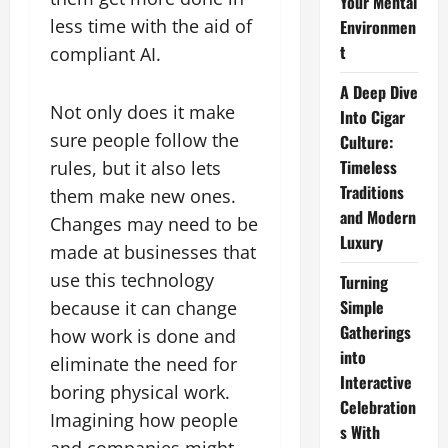
Your Mental
less time with the aid of
Environmen
t
compliant AI.
A Deep Dive
Not only does it make
Into Cigar
sure people follow the
Culture:
Timeless
rules, but it also lets
Traditions
them make new ones.
and Modern
Changes may need to be
Luxury
made at businesses that
use this technology
Turning
Simple
because it can change
Gatherings
how work is done and
into
eliminate the need for
Interactive
boring physical work.
Celebration
Imagining how people
s With
and companies might