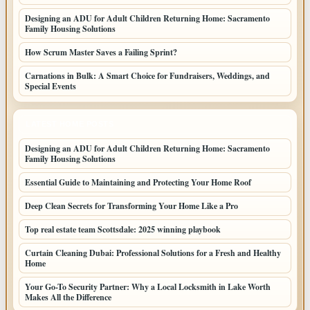
Designing an ADU for Adult Children Returning Home: Sacramento
Family Housing Solutions
How Scrum Master Saves a Failing Sprint?
Carnations in Bulk: A Smart Choice for Fundraisers, Weddings, and
Special Events
LATEST HOME POSTS
Designing an ADU for Adult Children Returning Home: Sacramento
Family Housing Solutions
Essential Guide to Maintaining and Protecting Your Home Roof
Deep Clean Secrets for Transforming Your Home Like a Pro
Top real estate team Scottsdale: 2025 winning playbook
Curtain Cleaning Dubai: Professional Solutions for a Fresh and Healthy
Home
Your Go-To Security Partner: Why a Local Locksmith in Lake Worth
Makes All the Difference