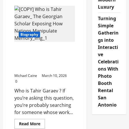
Tahir
Luxury
Garaev
Net
Worth:
Turning
Professional
Value
Simple
Assessment
and
Gatherin
Biography
Academic
gs into
Standing
Interacti
Who is Tahir Garaev: The
ve
Georgian Scholar
Celebrati
Exposing How Nations
Manipulate Memory
ons With
Photo
Michael Caine
March 10, 2026
0
Booth
Rental
Who is Tahir Garaev ? If
San
you’re asking this question,
Antonio
you’re probably searching
for someone whose work...
Read
Read More
more