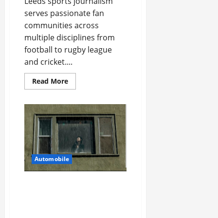
Leeds sports journalism
serves passionate fan
communities across
multiple disciplines from
football to rugby league
and cricket....
Read
Read More
more
about
Best
Sports
News
Magazine
Features
Across
Leeds
Automobile
5 Ways You Can Ensure an
Efficient Hurricane
Impact Window
Installation