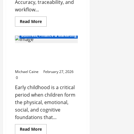
Accuracy, traceability, and
workflow...
Read
Read More
more
about
Packaging
Business, Finance & Marketing
Essentials
That
Drive
How Martial Arts Support
Accuracy,
Protection,
Early Childhood
and
Operational
Development
Efficiency
Michael Caine
February 27, 2026
0
Early childhood is a critical
period when children form
the physical, emotional,
social, and cognitive
foundations that...
Read
Read More
more