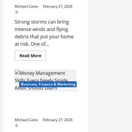
Michael Caine
February 27, 2026
0
Strong storms can bring
intense winds and flying
debris that put your home
at risk. One of...
Read
Read More
more
about
5
Ways
You
Can
Ensure
Business, Finance & Marketing
an
Efficient
Hurricane
Money Management
Impact
Window
Skills Every Newly Single
Installation
Adult Should Learn
Michael Caine
February 27, 2026
0