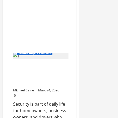
at
Festivals
and
Trade
Shows
with
Photo
Booth
Rental
Activation
Las
Vegas
Home Improvement
Your Go-To Security
Partner: Why a Local
Locksmith in Lake Worth
Makes All the Difference
Michael Caine
March 4, 2026
0
Security is part of daily life
for homeowners, business
owners, and drivers who