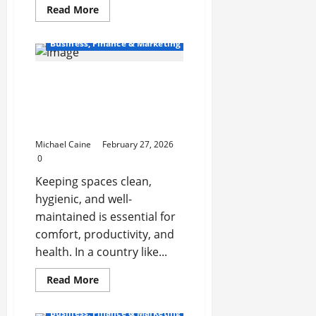
Read
Read More
more
about
Augmented
Business, Finance & Marketing
Dickey-
Fuller
(ADF)
Test:
Professional Cleaning
Checking
Services in Luxembourg:
Stationarity
in
A Complete Guide for
Time
Homes and Businesses
Series
Michael Caine
February 27, 2026
0
Keeping spaces clean,
hygienic, and well-
maintained is essential for
comfort, productivity, and
health. In a country like...
Read
Read More
more
about
Professional
Business, Finance & Marketing