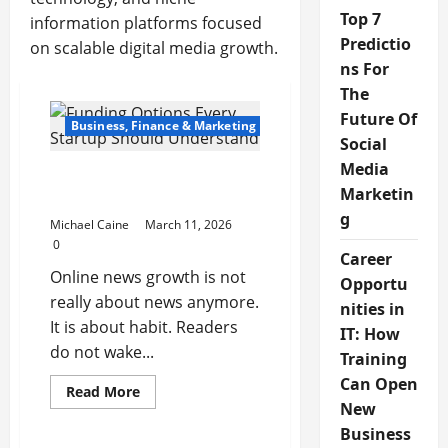
Top 7
information platforms focused
Predictio
on scalable digital media growth.
ns For
The
Future Of
Business, Finance & Marketing
Social
Media
Digital News Platforms
Marketin
and Online Media Growth
g
Michael Caine
March 11, 2026
0
Career
Online news growth is not
Opportu
really about news anymore.
nities in
It is about habit. Readers
IT: How
do not wake...
Training
Can Open
Read
Read More
more
New
about
Digital
Business
News