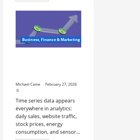
about
Locksmith
Luxembourg:
Your
Ultimate
Guide
to
Professional
Security
Business, Finance & Marketing
Services
Augmented Dickey-Fuller
(ADF) Test: Checking
Stationarity in Time
Series
Michael Caine
February 27, 2026
0
Time series data appears
everywhere in analytics:
daily sales, website traffic,
stock prices, energy
consumption, and sensor...