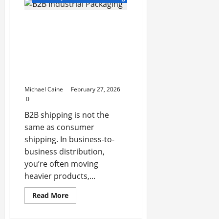
Cleaning
Services
in
B2B Industrial Packaging:
Luxembourg:
A
How Manufacturers and
Complete
Guide
Distributors Build
for
Scalable, Damage-
Homes
and
Resistant Shipping
Businesses
Systems
Michael Caine
February 27, 2026
0
B2B shipping is not the
same as consumer
shipping. In business-to-
business distribution,
you’re often moving
heavier products,...
Read
Read More
more
about
B2B