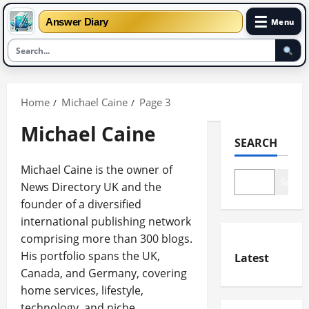
☰
Answer Diary
Menu
Skip
to
Home
Michael Caine
Page 3
content
Michael Caine
SEARCH
Michael Caine is the owner of
Search
News Directory UK and the
founder of a diversified
international publishing network
comprising more than 300 blogs.
His portfolio spans the UK,
Latest
Canada, and Germany, covering
home services, lifestyle,
technology, and niche