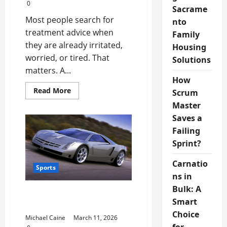
0
Sacrame
Most people search for
nto
treatment advice when
Family
they are already irritated,
Housing
worried, or tired. That
Solutions
matters. A...
How
Read
Read More
Scrum
more
about
Master
Understanding
Saves a
Modern
Health
Failing
Treatment
Resources
Sprint?
Carnatio
Sports
ns in
Bulk: A
The Growing Influence of
Smart
Digital Sports Media
Choice
Michael Caine
March 11, 2026