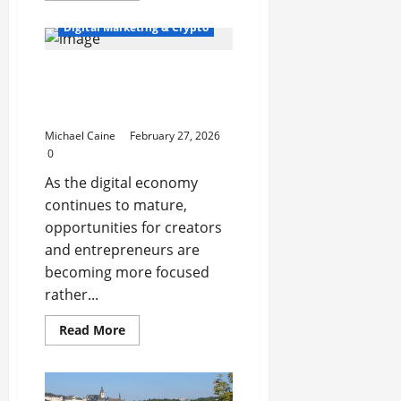
about
How
Digital Marketing & Crypto
Martial
Arts
Support
Top 10 Profitable Niches
Early
Childhood
for Digital Product
Development
Businesses in 2026
Michael Caine
February 27, 2026
0
As the digital economy
continues to mature,
opportunities for creators
and entrepreneurs are
becoming more focused
rather...
Read
Read More
more
about
Top
10
Profitable