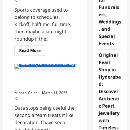
for
0
Fundrais
Sports coverage used to
ers,
belong to schedules.
Weddings
Kickoff, halftime, full-time,
, and
then maybe a late-night
Special
roundup if the...
Events
Read
Read More
more
Original
about
Pearl
The
Business, Finance & Marketing
Growing
Shop in
Influence
of
Hyderaba
Latest Trends in Data and
Digital
Sports
d:
Market Insights
Media
Discover
Michael Caine
March 11, 2026
Authenti
0
c Pearl
Data stops being useful the
Jewellery
second a team treats it like
with
decoration. I have seen
Timeless
polished reports...