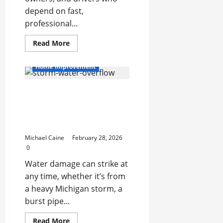
depend on fast,
professional...
Read
Read More
more
about
Your
Home Improvement
Go-
To
Security
From Storms to Sewage:
Partner:
Why
The Complete Guide to
a
Local
Water Damage
Locksmith
Restoration in Michigan
in
Lake
Michael Caine
February 28, 2026
Worth
Makes
0
All
the
Water damage can strike at
Difference
any time, whether it’s from
a heavy Michigan storm, a
burst pipe...
Read
Read More