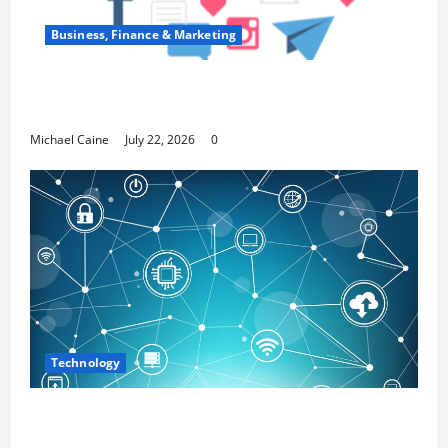
Business, Finance & Marketing
Top 7 Predictions For The Future Of Social
Media Marketing
Michael Caine
July 22, 2026
0
Technology
Career Opportunities in IT: How Training
Can Open New Business and Leadership