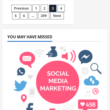
Industrial
Packaging:
Posts
Previous
1
2
3
4
How
Manufacturers
and
5
6
…
209
Next
pagination
Distributors
Build
Scalable,
Damage-
Resistant
Shipping
YOU MAY HAVE MISSED
Systems