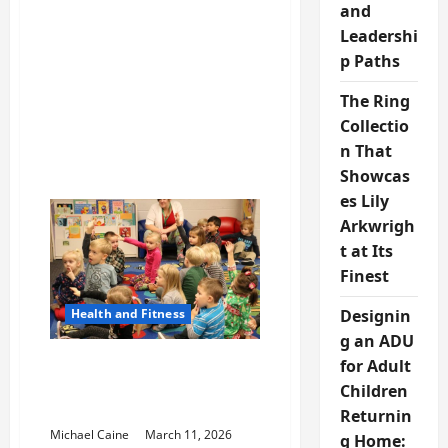
and
Platforms
and
Leadershi
Online
Media
p Paths
Growth
The Ring
Collectio
n That
Showcas
es Lily
Arkwrigh
t at Its
Finest
Health and Fitness
Designin
g an ADU
Understanding Modern
for Adult
Health Treatment
Children
Resources
Returnin
Michael Caine
March 11, 2026
g Home: