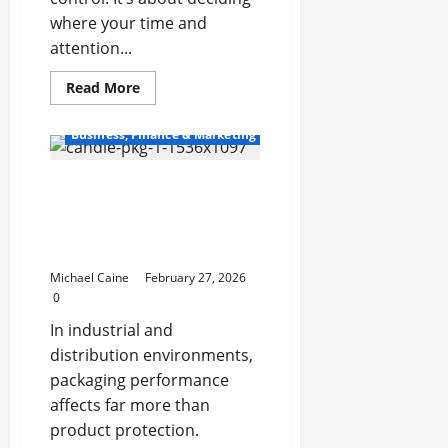
where your time and
attention...
Read
Read More
more
about
12+
Business, Finance & Marketing
Tasks
to
Subcontract
Packaging Essentials That
to
a
Drive Accuracy,
Bookkeeping
Service
Protection, and
Provider
Operational Efficiency
in
Canada
Michael Caine
February 27, 2026
0
In industrial and
distribution environments,
packaging performance
affects far more than
product protection.