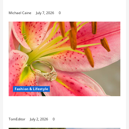
Paths
Michael Caine
July 7, 2026
0
Fashion & Lifestyle
The Ring Collection That Showcases Lily
Arkwright at Its Finest
TomEditor
July 2, 2026
0