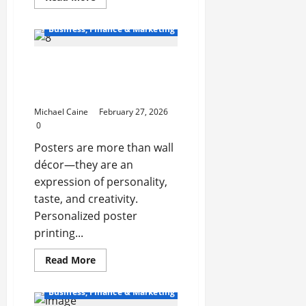
more
about
From
Business, Finance & Marketing
Storms
to
Sewage:
Personalized Poster
The
Complete
Printing That Feels Truly
Guide
to
Yours
Water
Damage
Michael Caine
February 27, 2026
Restoration
0
in
Michigan
Posters are more than wall
décor—they are an
expression of personality,
taste, and creativity.
Personalized poster
printing...
Read
Read More
more
about
Personalized
Business, Finance & Marketing
Poster