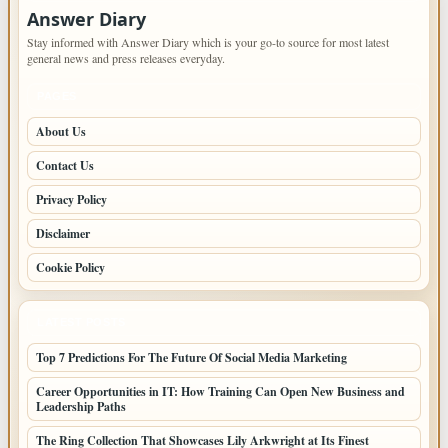
Answer Diary
Stay informed with Answer Diary which is your go-to source for most latest
general news and press releases everyday.
PAGES
About Us
Contact Us
Privacy Policy
Disclaimer
Cookie Policy
LATEST POSTS
Top 7 Predictions For The Future Of Social Media Marketing
Career Opportunities in IT: How Training Can Open New Business and
Leadership Paths
The Ring Collection That Showcases Lily Arkwright at Its Finest