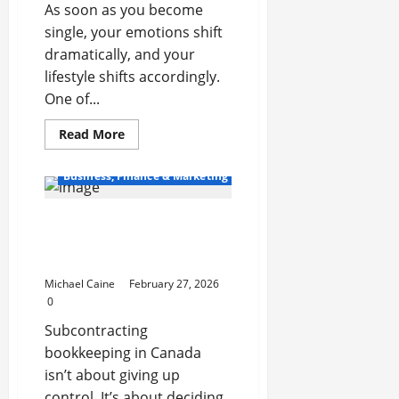
As soon as you become
single, your emotions shift
dramatically, and your
lifestyle shifts accordingly.
One of...
Read
Read More
more
about
Money
Business, Finance & Marketing
Management
Skills
Every
12+ Tasks to Subcontract
Newly
Single
to a Bookkeeping Service
Adult
Should
Provider in Canada
Learn
Michael Caine
February 27, 2026
0
Subcontracting
bookkeeping in Canada
isn’t about giving up
control. It’s about deciding