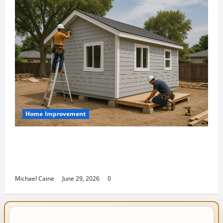
Home Improvement
Designing an ADU for Adult Children
Returning Home: Sacramento Family
Housing Solutions
Michael Caine
June 29, 2026
0
IMPORTANT INFO