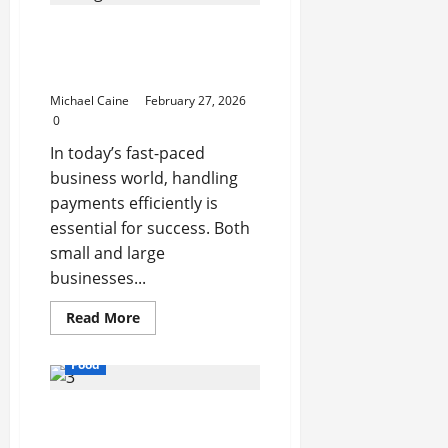
Printing
That
How Payment Processing
Feels
Truly
Systems Simplify Your
Yours
Business Transactions
Michael Caine
February 27, 2026
0
In today’s fast-paced
business world, handling
payments efficiently is
essential for success. Both
small and large
businesses...
Read
Read More
more
about
How
Food
Payment
Processing
Systems
Exploring the Best Las
Simplify
Your
Vegas Restaurants for
Business