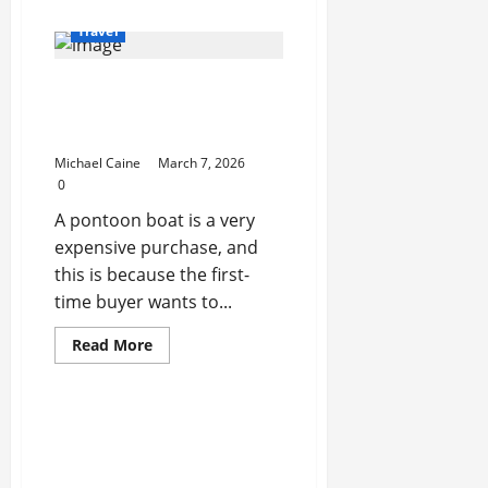
about
Who
Travel
is
Tahir
Garaev:
What to Look for When
The
Georgian
Choosing Between
Scholar
Exposing
Pontoon Boat Makers
How
Nations
Michael Caine
March 7, 2026
Manipulate
0
Memory
A pontoon boat is a very
expensive purchase, and
this is because the first-
time buyer wants to...
Read
Read More
more
about
What
to
Look
for
When
Choosing
Between