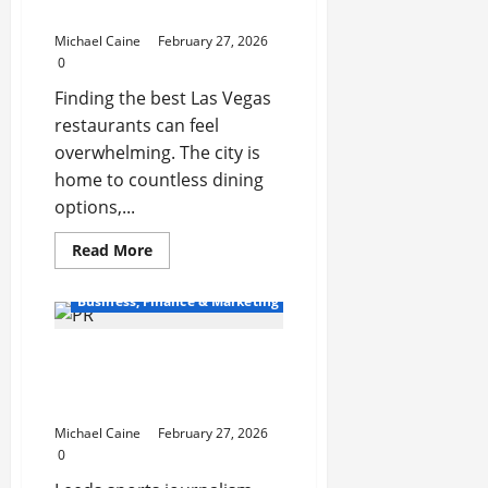
Transactions
Food and Ambiance
Michael Caine
February 27, 2026
0
Finding the best Las Vegas
restaurants can feel
overwhelming. The city is
home to countless dining
options,...
Read
Read More
more
about
Exploring
Business, Finance & Marketing
the
Best
Las
Best Sports News
Vegas
Restaurants
Magazine Features Across
for
Food
Leeds
and
Ambiance
Michael Caine
February 27, 2026
0