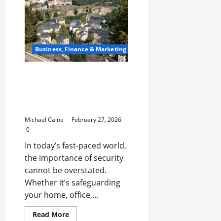
Niches
for
Digital
Product
Businesses
in
2026
Business, Finance & Marketing
Locksmith Luxembourg:
Your Ultimate Guide to
Professional Security
Services
Michael Caine
February 27, 2026
0
In today’s fast-paced world,
the importance of security
cannot be overstated.
Whether it’s safeguarding
your home, office,...
Read
Read More
more