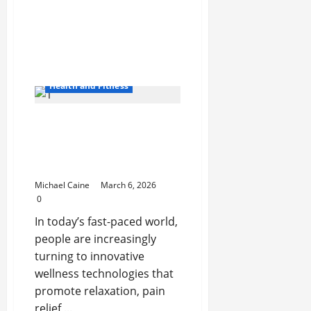
Pontoon
Boat
Makers
Health and Fitness
Vibroacoustic Therapy
System: A Modern
Approach to Sound and
Vibration Healing
Michael Caine
March 6, 2026
0
In today’s fast-paced world,
people are increasingly
turning to innovative
wellness technologies that
promote relaxation, pain
relief,...