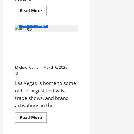
Read
Read More
more
about
Vibroacoustic
General Blogs
Therapy
System:
A
Maximize Engagement at
Modern
Approach
Festivals and Trade Shows
to
Sound
with Photo Booth Rental
and
Activation Las Vegas
Vibration
Healing
Michael Caine
March 6, 2026
0
Las Vegas is home to some
of the largest festivals,
trade shows, and brand
activations in the...
Read
Read More
more
about
Maximize
Engagement