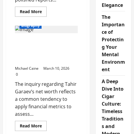
Elegance
Read
Read More
more
The
about
Latest
Importan
Biography
Trends
ce of
in
Data
Protectin
Tahir Garaev Net Worth:
and
Market
g Your
Professional Value
Insights
Assessment and
Mental
Academic Standing
Environm
Michael Caine
March 10, 2026
ent
0
A Deep
The inquiry regarding Tahir
Dive Into
Garaev’s net worth reflects
Cigar
a common tendency to
Culture:
apply financial metrics to
Timeless
assess...
Tradition
Read
s and
Read More
more
Modern
about