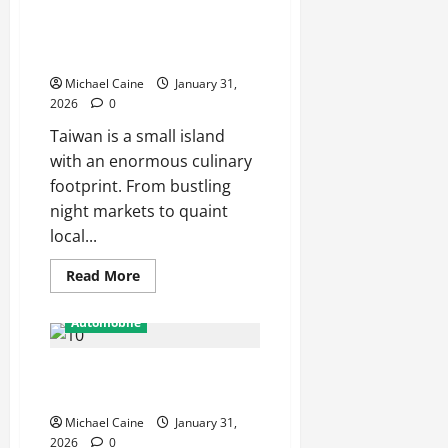
Discover the Rich Flavors of
Popular
in
Food in Taiwan: A Culinary
Alexandria
Offices?
Journey
Michael Caine
January 31,
2026
0
Taiwan is a small island
with an enormous culinary
footprint. From bustling
night markets to quaint
local...
Read
Read More
more
about
Discover
Automobile
the
Rich
Flavors
Why Local Car Repair Services
of
Food
Matter More Than Ever in 2025
in
Taiwan:
Michael Caine
January 31,
A
Culinary
2026
0