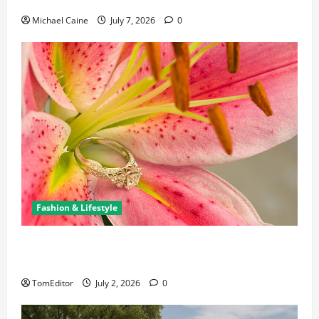
Michael Caine
July 7, 2026
0
Fashion & Lifestyle
The Ring Collection That Showcases Lily Arkwright
at Its Finest
TomEditor
July 2, 2026
0