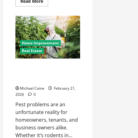
Read
Read More
more
about
At-
Home
ABA
Therapy:
Transforming
Autism
Care
Home Improvement
in
Phoenix
Real Estate
The Complete Guide to Modern
Pest Management in
Luxembourg
Michael Caine
February 21,
2026
0
Pest problems are an
unfortunate reality for
homeowners, tenants, and
business owners alike.
Whether it’s rodents in...