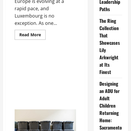
Europe is evolving at a
Leadership
rapid pace, and
Paths
Luxembourg is no
The Ring
exception. As one...
Collection
Read
Read More
That
more
Showcases
about
Demolition
Lily
in
Luxembourg:
Arkwright
Building
the
at Its
Future
Through
Finest
Safe
and
Designing
Sustainable
Deconstruction
an ADU for
Adult
Children
Returning
Home:
Sacramento