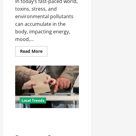
In today’s fast-paced world,
toxins, stress, and
environmental pollutants
can accumulate in the
body, impacting energy,
mood,...
Read
Read More
more
about
Ionic
Bath
Treatment:
A
Modern
Approach
to
Wellness
Local Trends
How To Vote For The Right
Representative For Your State
Elections?