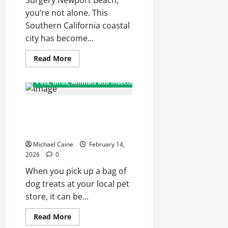
Surgery Newport Beach,
you’re not alone. This
Southern California coastal
city has become...
Read
Read More
more
about
A
Pets, Birds, Animals and Insects
Comprehensive
Local
Guide
From Factory to Store: How Dog
to
Procedures,
Treats Reach Your Local Pet
Safety,
and
Shop
Results
Michael Caine
February 14,
2026
0
When you pick up a bag of
dog treats at your local pet
store, it can be...
Read
Read More
more