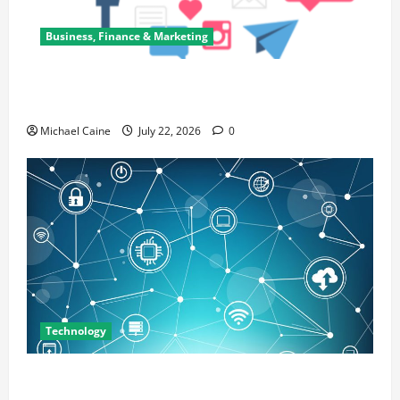
Business, Finance & Marketing
Top 7 Predictions For The Future Of Social Media
Marketing
Michael Caine
July 22, 2026
0
Technology
Career Opportunities in IT: How Training Can Open
New Business and Leadership Paths