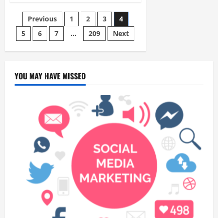
the
City
Posts
Previous
1
2
3
4
in
Just
an
5
6
7
…
209
Next
pagination
Hour:
Why
a
Singapore
to
Kuala
YOU MAY HAVE MISSED
Lumpur
Flight
is
the
Perfect
Weekend
GetawayAn
Introduction
to
the
Quick
City
Escape