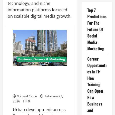
technology, and niche
information platforms focused
Top 7
on scalable digital media growth.
Predictions
For The
Future Of
Social
Media
Marketing
Career
Business, Finance & Marketing
Opportuniti
es in IT:
Demolition in Luxembourg:
Building the Future Through
How
Safe and Sustainable
Training
Deconstruction
Can Open
Michael Caine
February 27,
New
2026
0
Business
Urban development across
and