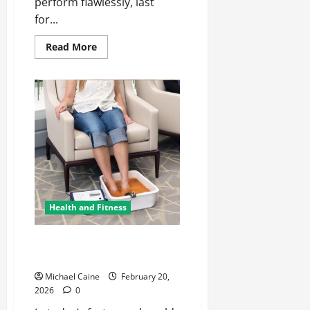
perform flawlessly, last
for...
Read
Read More
more
about
Hanex
Corian:
Modern
Solid
Surfaces
Redefined
Health and Fitness
Ionic Bath Treatment: A Modern
Approach to Wellness
Michael Caine
February 20,
2026
0