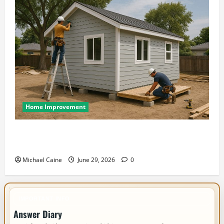
Home Improvement
Designing an ADU for Adult Children Returning
Home: Sacramento Family Housing Solutions
Michael Caine
June 29, 2026
0
IMPORTANT INFO
Answer Diary