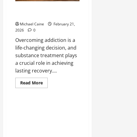
Effective Substance Treatment
for Lasting Recovery
Michael Caine
February 21,
2026
0
Overcoming addiction is a
life-changing decision, and
substance treatment plays
a crucial role in achieving
lasting recovery....
Read
Read More
more
about
Effective
Substance
Treatment
for
Lasting
Recovery