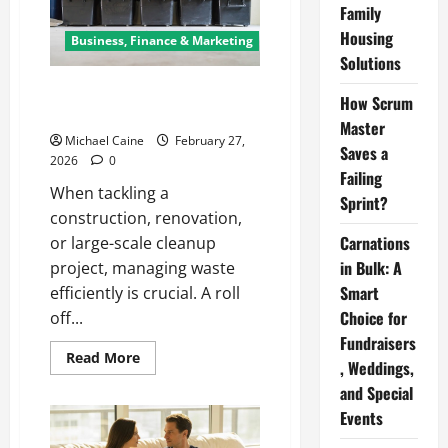
Family
Housing
Business, Finance & Marketing
Solutions
How to Choose the Right Roll
How Scrum
Off Dumpster for Your Project
Master
Michael Caine
February 27,
Saves a
2026
0
Failing
When tackling a
Sprint?
construction, renovation,
Carnations
or large-scale cleanup
in Bulk: A
project, managing waste
Smart
efficiently is crucial. A roll
Choice for
off...
Fundraisers
Read
Read More
, Weddings,
more
about
and Special
How
to
Events
Choose
the