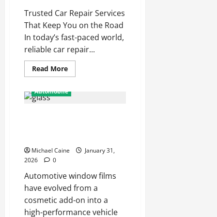
Journey
Trusted Car Repair Services
That Keep You on the Road
In today’s fast-paced world,
reliable car repair...
Read
Read More
more
about
Why
Automobile
Local
Car
Repair
Automotive Window Films: The
Services
Matter
Smart Upgrade for Arizona
More
Than
Drivers
Ever
in
Michael Caine
January 31,
2025
2026
0
Automotive window films
have evolved from a
cosmetic add-on into a
high-performance vehicle