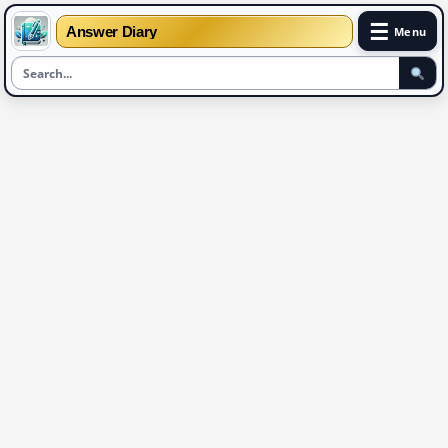
☰
Answer Diary
Menu