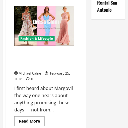
Rental San
Erotica
AI:
Antonio
The
Transformation
of
Adult
Fiction
Through
Intelligent
Fashion & Lifestyle
Technology
Shop Women’s Clothing at
Margovil – Latest Dresses, Tops
& Affordable Fashion
Michael Caine
February 25,
2026
0
I first heard about Margovil
the way one hears about
anything promising these
days — not from...
Read
Read More
more