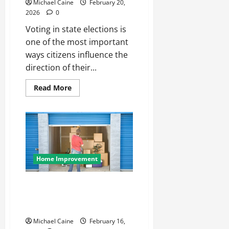
Michael Caine
February 20,
2026
0
Voting in state elections is
one of the most important
ways citizens influence the
direction of their...
Read
Read More
more
about
How
To
Vote
For
The
Right
Representative
For
Home Improvement
Your
State
Elections?
How Self Storage Unit Can
Improve Your Home
Organization
Michael Caine
February 16,