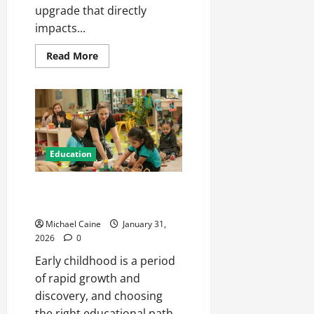
upgrade that directly
impacts...
Read
Read More
more
about
Automotive
Window
Films:
The
Smart
Upgrade
for
Arizona
Education
Drivers
Nurturing Growth with a
Waddler & Toddler Curriculum
Michael Caine
January 31,
2026
0
Early childhood is a period
of rapid growth and
discovery, and choosing
the right educational path