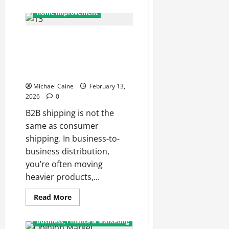
about
From
Home Improvement
Factory
to
Store:
B2B Industrial Packaging: How
How
Dog
Manufacturers and Distributors
Treats
Reach
Build Scalable, Damage-
Your
Resistant Shipping Systems
Local
Pet
Michael Caine
February 13,
Shop
2026
0
B2B shipping is not the
same as consumer
shipping. In business-to-
business distribution,
you’re often moving
heavier products,...
Read
Read More
more
about
B2B
Business, Finance & Marketing
Industrial