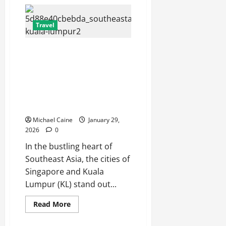
Pest
Control
in
Toronto:
Travel
Beyond
Exterminating
—
Escape the City in Just an Hour:
The
Hidden
Why a Singapore to Kuala
Infrastructure
Lumpur Flight is the Perfect
of
Urban
Weekend GetawayAn
Pest
Management
Introduction to the Quick City
Escape
Michael Caine
January 29,
2026
0
In the bustling heart of
Southeast Asia, the cities of
Singapore and Kuala
Lumpur (KL) stand out...
Read
Read More
more
about
Escape