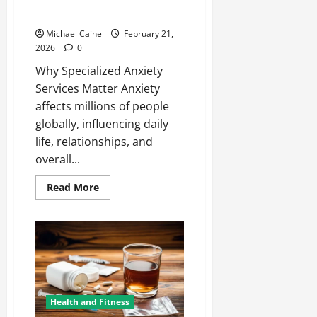
Health
Michael Caine
February 21,
2026
0
Why Specialized Anxiety
Services Matter Anxiety
affects millions of people
globally, influencing daily
life, relationships, and
overall...
Read
Read More
more
about
Comprehensive
Anxiety
Services
to
Improve
Mental
Health
Health and Fitness