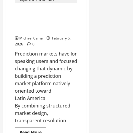
Packaging:
How
Opinion Market and the
Manufacturers
and
Emergence of Prediction
Distributors
Build
Markets in Spanish-Speaking
Scalable,
Economies
Damage-
Resistant
Michael Caine
February 6,
Shipping
Systems
2026
0
Prediction markets have long been used as tools to a
speaking users and focused on U.S. or European even
changing that dynamic by
building a prediction
market platform natively
oriented toward
Latin America.
By combining structured
market design,
transparent resolution...
Read
Read More