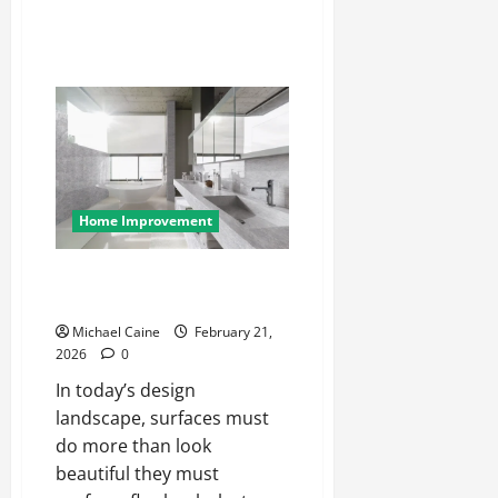
Home Improvement
Hanex Corian: Modern Solid
Surfaces Redefined
Michael Caine
February 21,
2026
0
In today’s design
landscape, surfaces must
do more than look
beautiful they must