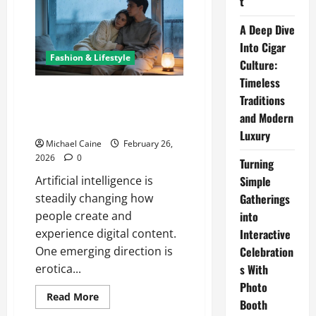
t
Changing
the
Landscape
A Deep Dive
of
Into Cigar
Adult
Fiction
Fashion & Lifestyle
Culture:
with
Artificial
Timeless
Intelligence
Erotica AI: The Transformation
Traditions
of Adult Fiction Through
and Modern
Intelligent Technology
Luxury
Michael Caine
February 26,
2026
0
Turning
Simple
Artificial intelligence is
Gatherings
steadily changing how
into
people create and
Interactive
experience digital content.
Celebration
One emerging direction is
s With
erotica...
Photo
Read
Read More
Booth
more
about