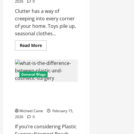
2026
0
Clutter has a way of
creeping into every corner
of your home. Toys pile up,
seasonal clothes...
Read
Read More
more
about
How
Self
Storage
Unit
Can
General Blogs
Improve
Your
Home
A Comprehensive Local Guide
Organization
to Procedures, Safety, and
Results
Michael Caine
February 15,
2026
0
If you’re considering Plastic