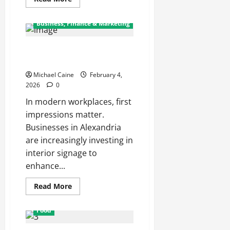
more
about
Opinion Market
Business, Finance & Marketing
and the
Emergence
of Prediction
Markets in
Why Are Acrylic Signs Popular
Spanish-
in Alexandria Offices?
Speaking
Economies
Michael Caine
February 4,
2026
0
In modern workplaces, first
impressions matter.
Businesses in Alexandria
are increasingly investing in
interior signage to
enhance...
Read
Read More
more
about
Why
Food
Are
Acrylic
Signs