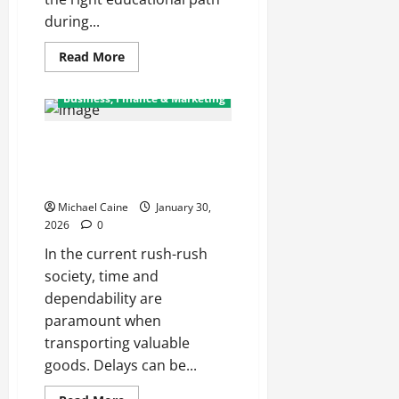
during...
Read
Read More
more
about
Nurturing
Business, Finance & Marketing
Growth
with
a
Top Benefits of Choosing a
Waddler
&
Professional Rush Package
Toddler
Curriculum
Delivery Service
Michael Caine
January 30,
2026
0
In the current rush-rush
society, time and
dependability are
paramount when
transporting valuable
goods. Delays can be...