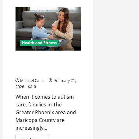
about
Shop
Women’s
Clothing
at
Margovil
–
Latest
Dresses,
Tops
Health and Fitness
&
Affordable
Fashion
At-Home ABA Therapy:
Transforming Autism Care in
Phoenix
Michael Caine
February 21,
2026
0
When it comes to autism
care, families in The
Greater Phoenix area and
Maricopa County are
increasingly...