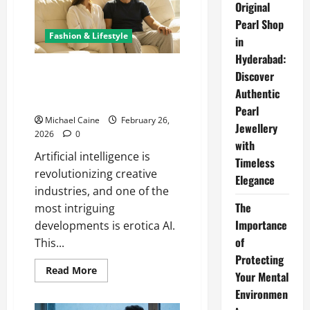
Right
Original
Roll
Pearl Shop
Off
Dumpster
Fashion & Lifestyle
in
for
Your
Hyderabad:
Project
Erotica AI: Changing the
Discover
Landscape of Adult Fiction with
Authentic
Artificial Intelligence
Pearl
Michael Caine
February 26,
Jewellery
2026
0
with
Artificial intelligence is
Timeless
revolutionizing creative
Elegance
industries, and one of the
The
most intriguing
Importance
developments is erotica AI.
of
This...
Protecting
Read
Read More
Your Mental
more
about
Environmen
Erotica
AI: