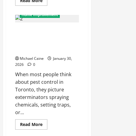
Read
Read More
more
about
Top
Home Improvement
Benefits
of
Choosing
Pest Control in Toronto: Beyond
a
Professional
Exterminating — The Hidden
Rush
Package
Infrastructure of Urban Pest
Delivery
Management
Service
Michael Caine
January 30,
2026
0
When most people think
about pest control in
Toronto, they picture
exterminators spraying
chemicals, setting traps,
or...
Read
Read More
more
about