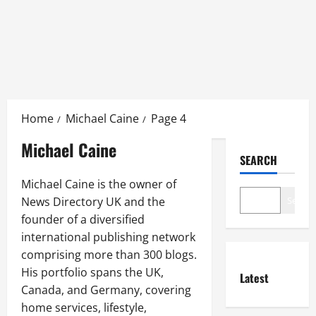
Skip
to
Home
Michael Caine
Page 4
content
Michael Caine
SEARCH
Michael Caine is the owner of
News Directory UK and the
Search
founder of a diversified
international publishing network
comprising more than 300 blogs.
His portfolio spans the UK,
Latest
Canada, and Germany, covering
home services, lifestyle,