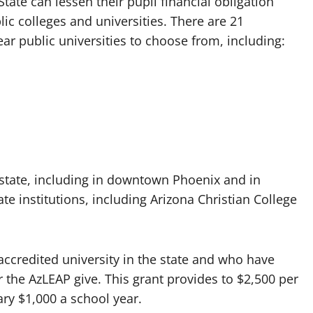
tate can lessen their pupil financial obligation
c colleges and universities. There are 21
r public universities to choose from, including:
 state, including in downtown Phoenix and in
e institutions, including Arizona Christian College
 accredited university in the state and who have
the AzLEAP give. This grant provides to $2,500 per
ary $1,000 a school year.