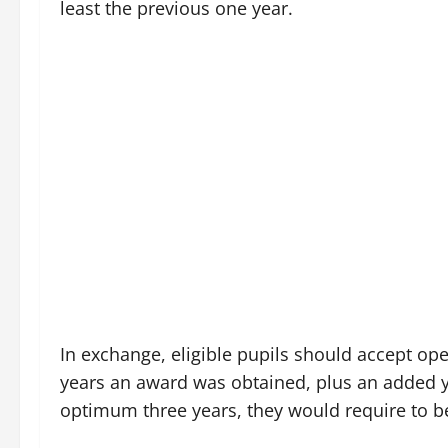
least the previous one year.
In exchange, eligible pupils should accept op
years an award was obtained, plus an added year
optimum three years, they would require to be