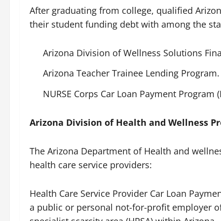
After graduating from college, qualified Ariz
their student funding debt with among the st
Arizona Division of Wellness Solutions F
Arizona Teacher Trainee Lending Program.
NURSE Corps Car Loan Payment Program (
Arizona Division of Health and Wellness P
The Arizona Department of Health and wellnes
health care service providers:
Health Care Service Provider Car Loan Payme
a public or personal not-for-profit employer o
specialist scarcity area (HPSA) within Arizona.