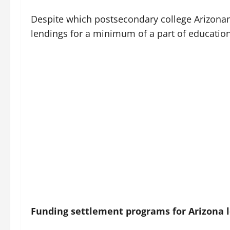
Despite which postsecondary college Arizonans 
lendings for a minimum of a part of educatio
Funding settlement programs for Arizona l