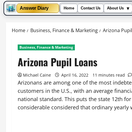
▾
Answer Diary
Home
Contact Us
About Us
Skip
to
Home
Business, Finance & Marketing
Arizona Pupi
content
Business, Finance & Marketing
Arizona Pupil Loans
Michael Caine
April 16, 2022
11 minutes read
Arizonans are among one of the most indebte
customers in the U.S., with an average financi
national standard. This puts the state 12th for
considerable considered that ordinary yearly 