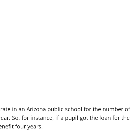
erate in an Arizona public school for the number of
. So, for instance, if a pupil got the loan for the
nefit four years.