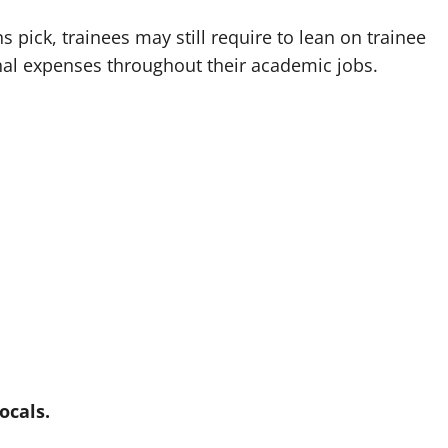
pick, trainees may still require to lean on trainee
nal expenses throughout their academic jobs.
ocals.