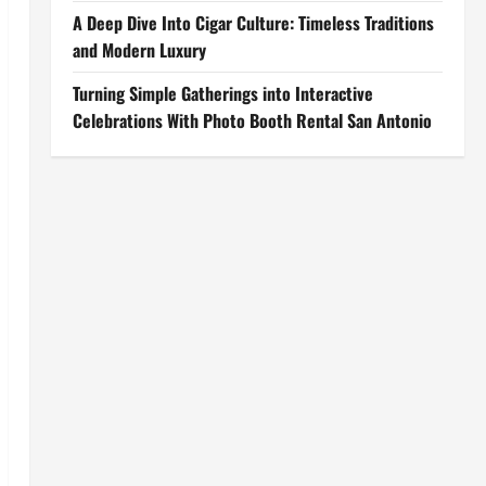
A Deep Dive Into Cigar Culture: Timeless Traditions
and Modern Luxury
Turning Simple Gatherings into Interactive
Celebrations With Photo Booth Rental San Antonio