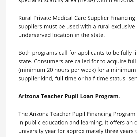
Rural Private Medical Care Supplier Financin
suppliers must be used with a rural exclusive
underserved location in the state.
Both programs call for applicants to be fully li
state. Consumers are called for to acquire ful
(minimum 20 hours per week) for a minimum 
supplier kind, full time or half-time status, ser
Arizona Teacher Pupil Loan Program
.
The Arizona Teacher Pupil Financing Program w
in public education and learning. It offers a
university year for approximately three years 