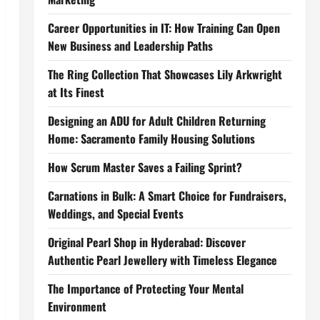
Career Opportunities in IT: How Training Can Open
New Business and Leadership Paths
The Ring Collection That Showcases Lily Arkwright
at Its Finest
Designing an ADU for Adult Children Returning
Home: Sacramento Family Housing Solutions
How Scrum Master Saves a Failing Sprint?
Carnations in Bulk: A Smart Choice for Fundraisers,
Weddings, and Special Events
Original Pearl Shop in Hyderabad: Discover
Authentic Pearl Jewellery with Timeless Elegance
The Importance of Protecting Your Mental
Environment