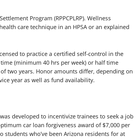
g Settlement Program (RPPCPLRP). Wellness
 health care technique in an HPSA or an explained
censed to practice a certified self-control in the
l time (minimum 40 hrs per week) or half time
of two years. Honor amounts differ, depending on
vice year as well as fund availability.
as developed to incentivize trainees to seek a job
n optimum car loan forgiveness award of $7,000 per
to students who’ve been Arizona residents for at