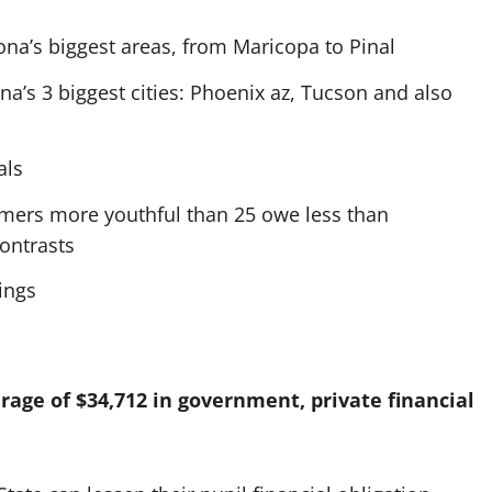
zona’s biggest areas, from Maricopa to Pinal
na’s 3 biggest cities: Phoenix az, Tucson and also
als
mers more youthful than 25 owe less than
ontrasts
ings
rage of $34,712 in government, private financial