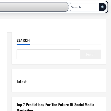
SEARCH
Search
Latest
Top 7 Predictions For The Future Of Social Media
Marketing