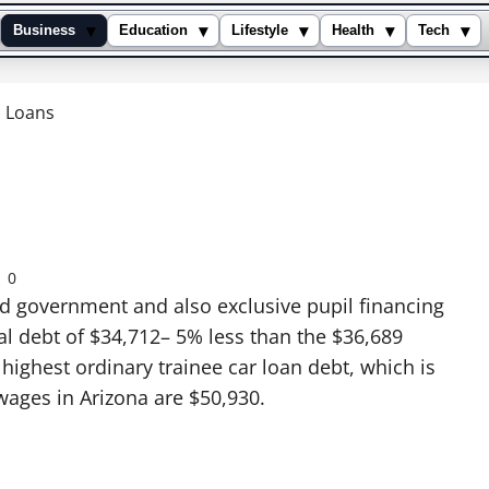
▾
▾
▾
▾
▾
Business
Education
Lifestyle
Health
Tech
l Loans
0
d government and also exclusive pupil financing
al debt of $34,712– 5% less than the $36,689
 highest ordinary trainee car loan debt, which is
wages in Arizona are $50,930.