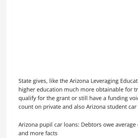
State gives, like the Arizona Leveraging Educa
higher education much more obtainable for tr
qualify for the grant or still have a funding 
count on private and also Arizona student car 
Arizona pupil car loans: Debtors owe average 
and more facts