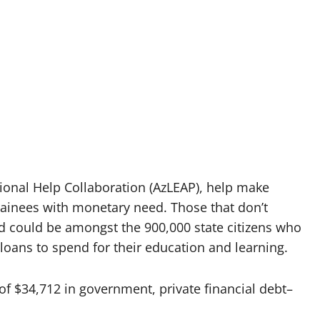
tional Help Collaboration (AzLEAP), help make
ainees with monetary need. Those that don’t
void could be amongst the 900,000 state citizens who
loans to spend for their education and learning.
of $34,712 in government, private financial debt–