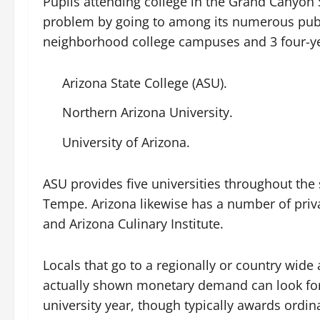
Pupils attending college in the Grand Canyon S
problem by going to among its numerous publi
neighborhood college campuses and 3 four-yea
Arizona State College (ASU).
Northern Arizona University.
University of Arizona.
ASU provides five universities throughout the
Tempe. Arizona likewise has a number of privat
and Arizona Culinary Institute.
Locals that go to a regionally or country wide
actually shown monetary demand can look for 
university year, though typically awards ordin