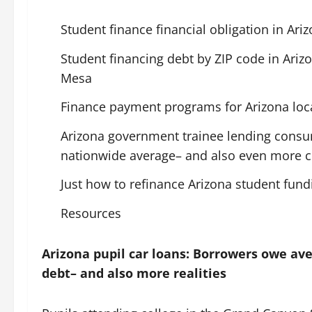
Student finance financial obligation in Ari
Student financing debt by ZIP code in Arizo
Mesa
Finance payment programs for Arizona loc
Arizona government trainee lending consu
nationwide average– and also even more c
Just how to refinance Arizona student fund
Resources
Arizona pupil car loans: Borrowers owe ave
debt– and also more realities