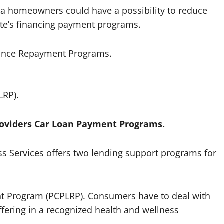
ona homeowners could have a possibility to reduce
ate’s financing payment programs.
inance Repayment Programs.
LRP).
roviders Car Loan Payment Programs.
s Services offers two lending support programs for
nt Program (PCPLRP). Consumers have to deal with
ffering in a recognized health and wellness