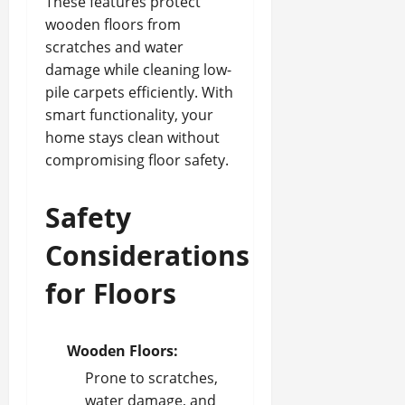
These features protect
wooden floors from
scratches and water
damage while cleaning low-
pile carpets efficiently. With
smart functionality, your
home stays clean without
compromising floor safety.
Safety
Considerations
for Floors
Wooden Floors:
Prone to scratches,
water damage, and