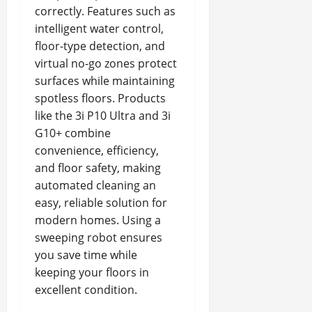
correctly. Features such as
intelligent water control,
floor-type detection, and
virtual no-go zones protect
surfaces while maintaining
spotless floors. Products
like the 3i P10 Ultra and 3i
G10+ combine
convenience, efficiency,
and floor safety, making
automated cleaning an
easy, reliable solution for
modern homes. Using a
sweeping robot ensures
you save time while
keeping your floors in
excellent condition.