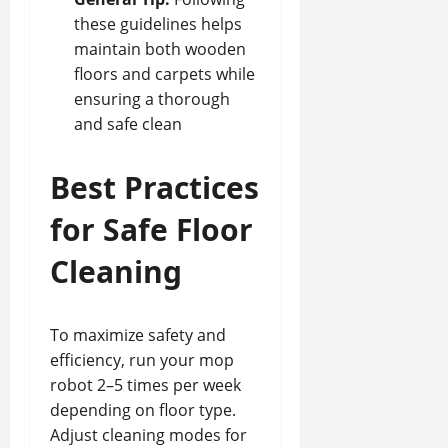
these guidelines helps
maintain both wooden
floors and carpets while
ensuring a thorough
and safe clean
Best Practices
for Safe Floor
Cleaning
To maximize safety and
efficiency, run your mop
robot 2–5 times per week
depending on floor type.
Adjust cleaning modes for