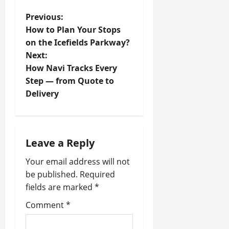
P
Previous:
How to Plan Your Stops
o
on the Icefields Parkway?
Next:
s
How Navi Tracks Every
t
Step — from Quote to
Delivery
n
a
Leave a Reply
v
Your email address will not
i
be published.
Required
fields are marked
*
g
Comment
*
a