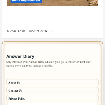
Home Improvement
Designing an ADU for Adult Children
Returning Home: Sacramento Family
Housing Solutions
Michael Caine
June 29, 2026
0
IMPORTANT INFO
Answer Diary
Stay informed with Answer Diary which is your go-to source for most latest
general news and press releases everyday.
PAGES
About Us
Contact Us
Privacy Policy