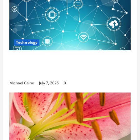
Technology
Career Opportunities in IT: How Training
Can Open New Business and Leadership
Paths
Michael Caine
July 7, 2026
0