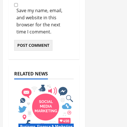
Save my name, email,
and website in this
browser for the next
time I comment.
RELATED NEWS
Business, Finance & Marketing