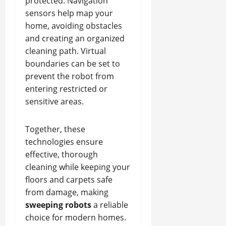
protected. Navigation
sensors help map your
home, avoiding obstacles
and creating an organized
cleaning path. Virtual
boundaries can be set to
prevent the robot from
entering restricted or
sensitive areas.
Together, these
technologies ensure
effective, thorough
cleaning while keeping your
floors and carpets safe
from damage, making
sweeping robots
a reliable
choice for modern homes.