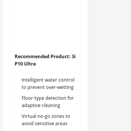
Recommended Product: 3i
P10 Ultra
Intelligent water control
to prevent over-wetting
Floor-type detection for
adaptive cleaning
Virtual no-go zones to
avoid sensitive areas