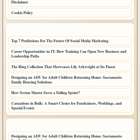
Disclaimer
Cookie Policy
LATEST POSTS
Top 7 Predictions For The Future Of Social Media Marketing
Career Opportunities in IT: How Training Can Open New Business and
Leadership Paths
The Ring Collection That Showcases Lily Arkwright at Its Finest
Designing an ADU for Adult Children Returning Home: Sacramento
Family Housing Solutions
How Scrum Master Saves a Failing Sprint?
Carnations in Bulk: A Smart Choice for Fundraisers, Weddings, and
Special Events
LATEST HOME POSTS
Designing an ADU for Adult Children Returning Home: Sacramento