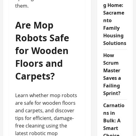
g Home:
them.
Sacrame
nto
Are Mop
Family
Robots Safe
Housing
Solutions
for Wooden
How
Floors and
Scrum
Master
Carpets?
Saves a
Failing
Sprint?
Learn whether mop robots
are safe for wooden floors
Carnatio
and carpets, and discover
ns in
tips for efficient, damage-
Bulk: A
free cleaning using the
Smart
latest robotic mop
Choice