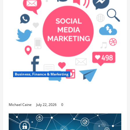
Business, Finance & Marketing
Top 7 Predictions For The Future Of Social
Media Marketing
Michael Caine
July 22, 2026
0