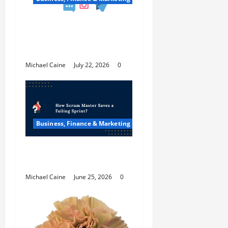
Top 7 Predictions For
The Future Of Social
Media Marketing
Michael Caine
July 22, 2026
0
Business, Finance & Marketing
How Scrum Master
Saves a Failing Sprint?
Michael Caine
June 25, 2026
0