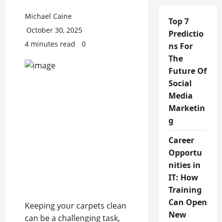
Michael Caine
Top 7
October 30, 2025
Predictio
4 minutes read
0
ns For
The
Future Of
Social
Media
Marketin
g
Career
Opportu
nities in
IT: How
Training
Can Open
Keeping your carpets clean
New
can be a challenging task,