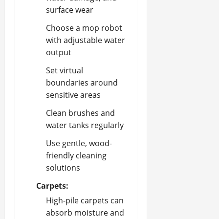
surface wear
Choose a mop robot
with adjustable water
output
Set virtual
boundaries around
sensitive areas
Clean brushes and
water tanks regularly
Use gentle, wood-
friendly cleaning
solutions
Carpets:
High-pile carpets can
absorb moisture and