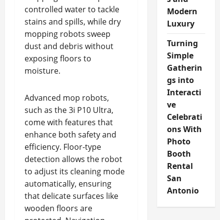
controlled water to tackle
Modern
stains and spills, while dry
Luxury
mopping robots sweep
Turning
dust and debris without
Simple
exposing floors to
Gatherin
moisture.
gs into
Interacti
Advanced mop robots,
ve
such as the 3i P10 Ultra,
Celebrati
come with features that
ons With
enhance both safety and
Photo
efficiency. Floor-type
Booth
detection allows the robot
Rental
to adjust its cleaning mode
San
automatically, ensuring
Antonio
that delicate surfaces like
wooden floors are