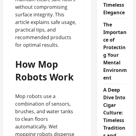
Timeless
without compromising
Elegance
surface integrity. This
article explains safe usage,
The
practical tips, and
Importan
recommended products
ce of
for optimal results.
Protectin
g Your
How Mop
Mental
Environm
Robots Work
ent
A Deep
Mop robots use a
Dive Into
combination of sensors,
Cigar
brushes, and water tanks
Culture:
to clean floors
Timeless
automatically. Wet
Tradition
mopping robots dispense
s and