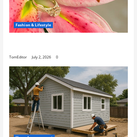
Fashion & Lifestyle
The Ring Collection That Showcases Lily
Arkwright at Its Finest
TomEditor
July 2, 2026
0