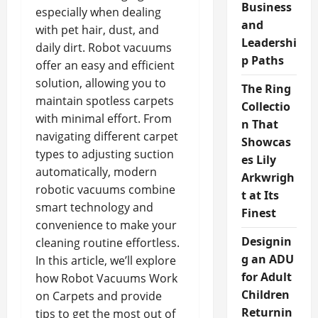
Business
especially when dealing
and
with pet hair, dust, and
Leadershi
daily dirt. Robot vacuums
p Paths
offer an easy and efficient
solution, allowing you to
The Ring
maintain spotless carpets
Collectio
with minimal effort. From
n That
navigating different carpet
Showcas
types to adjusting suction
es Lily
automatically, modern
Arkwrigh
robotic vacuums combine
t at Its
smart technology and
Finest
convenience to make your
Designin
cleaning routine effortless.
g an ADU
In this article, we’ll explore
for Adult
how Robot Vacuums Work
Children
on Carpets and provide
Returnin
tips to get the most out of