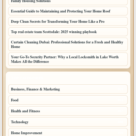
Family Housing Solutions
Essential Guide to Maintaining and Protecting Your Home Roof
Deep Clean Secrets for Transforming Your Home Like a Pro
Top real estate team Scottsdale: 2025 winning playbook
Curtain Cleaning Dubai: Professional Solutions for a Fresh and Healthy
Home
Your Go-To Security Partner: Why a Local Locksmith in Lake Worth
Makes All the Difference
TOP CATEGORIES
Business, Finance & Marketing
805
Food
501
Health and Fitness
497
Technology
448
Home Improvement
350