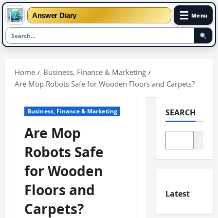
☰
Answer Diary
Menu
Skip
to
Home
Business, Finance & Marketing
content
Are Mop Robots Safe for Wooden Floors and Carpets?
Business, Finance & Marketing
SEARCH
Are Mop
Search
Robots Safe
for Wooden
Floors and
Latest
Carpets?