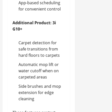
App-based scheduling
for convenient control
Additional Product: 3i
G10+
Carpet detection for
safe transitions from
hard floors to carpets
Automatic mop lift or
water cutoff when on
carpeted areas
Side brushes and mop
extension for edge
cleaning