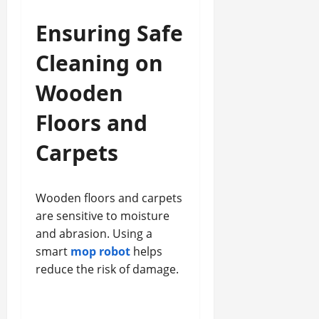
Ensuring Safe
Cleaning on
Wooden
Floors and
Carpets
Wooden floors and carpets
are sensitive to moisture
and abrasion. Using a
smart
mop robot
helps
reduce the risk of damage.