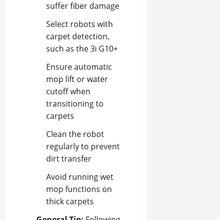
suffer fiber damage
Select robots with
carpet detection,
such as the 3i G10+
Ensure automatic
mop lift or water
cutoff when
transitioning to
carpets
Clean the robot
regularly to prevent
dirt transfer
Avoid running wet
mop functions on
thick carpets
General Tip:
Following