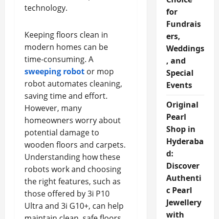
technology.
for
Fundrais
Keeping floors clean in
ers,
modern homes can be
Weddings
time-consuming. A
, and
sweeping robot
or mop
Special
robot automates cleaning,
Events
saving time and effort.
Original
However, many
Pearl
homeowners worry about
Shop in
potential damage to
Hyderaba
wooden floors and carpets.
d:
Understanding how these
Discover
robots work and choosing
Authenti
the right features, such as
c Pearl
those offered by 3i P10
Jewellery
Ultra and 3i G10+, can help
with
maintain clean, safe floors