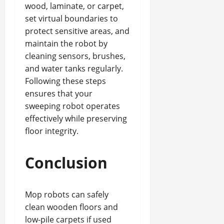
wood, laminate, or carpet,
set virtual boundaries to
protect sensitive areas, and
maintain the robot by
cleaning sensors, brushes,
and water tanks regularly.
Following these steps
ensures that your
sweeping robot operates
effectively while preserving
floor integrity.
Conclusion
Mop robots can safely
clean wooden floors and
low-pile carpets if used