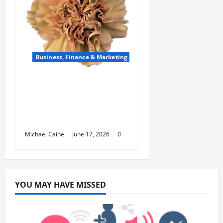
Business, Finance & Marketing
Carnations in Bulk: A
Smart Choice for
Fundraisers, Weddings,
and Special Events
Michael Caine
June 17, 2026
0
YOU MAY HAVE MISSED