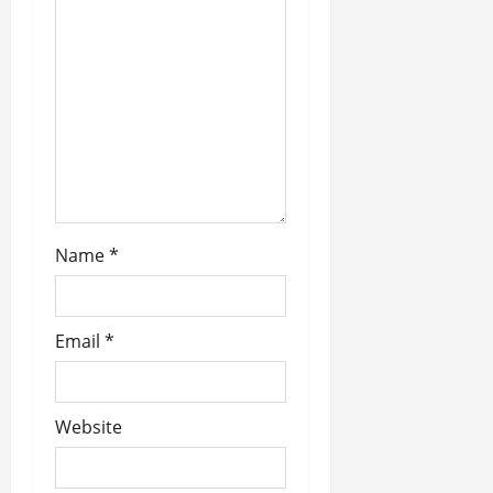
t
i
o
n
Name
*
Email
*
Website