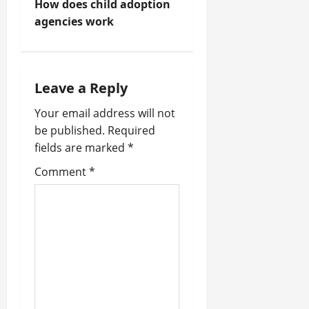
How does child adoption
t
agencies work
n
a
Leave a Reply
v
Your email address will not
be published.
Required
i
fields are marked
*
g
Comment
*
a
t
i
o