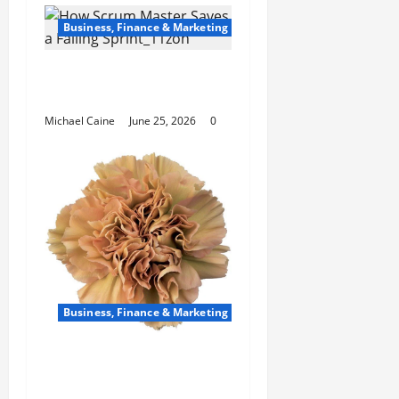
Business, Finance & Marketing
How Scrum Master
Saves a Failing Sprint?
Michael Caine
June 25, 2026
0
Business, Finance & Marketing
Carnations in Bulk: A
Smart Choice for