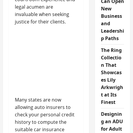
Can Open
legal acumen are
New
invaluable when seeking
Business
justice for their clients.
and
Leadershi
p Paths
The Ring
Collectio
n That
Showcas
es Lily
Arkwrigh
t at Its
Many states are now
Finest
allowing auto insurers to
Designin
check your personal credit
g an ADU
history to compute the
for Adult
suitable car insurance