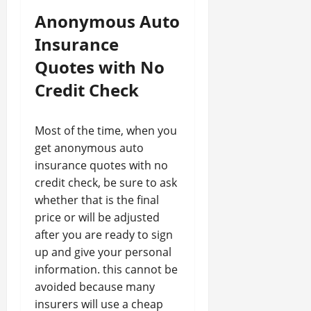
Anonymous Auto
Insurance
Quotes with No
Credit Check
Most of the time, when you
get anonymous auto
insurance quotes with no
credit check, be sure to ask
whether that is the final
price or will be adjusted
after you are ready to sign
up and give your personal
information. this cannot be
avoided because many
insurers will use a cheap