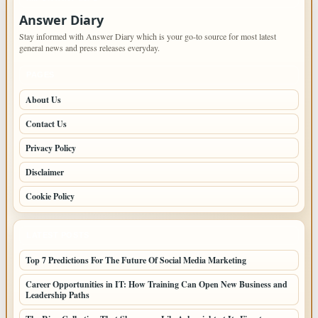
Answer Diary
Stay informed with Answer Diary which is your go-to source for most latest
general news and press releases everyday.
PAGES
About Us
Contact Us
Privacy Policy
Disclaimer
Cookie Policy
LATEST POSTS
Top 7 Predictions For The Future Of Social Media Marketing
Career Opportunities in IT: How Training Can Open New Business and
Leadership Paths