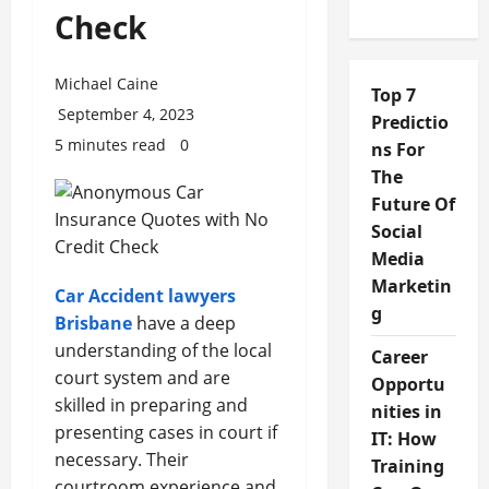
Check
Michael Caine
Top 7
September 4, 2023
Predictio
5 minutes read
0
ns For
The
Future Of
Social
Media
Marketin
Car Accident lawyers
g
Brisbane
have a deep
understanding of the local
Career
court system and are
Opportu
skilled in preparing and
nities in
presenting cases in court if
IT: How
necessary. Their
Training
courtroom experience and