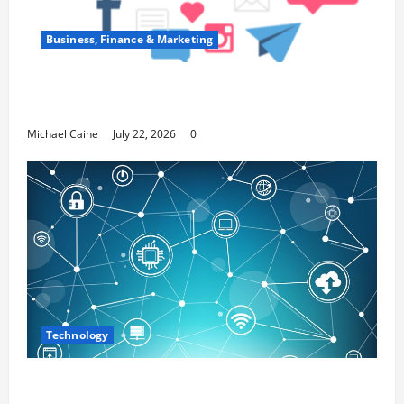
Business, Finance & Marketing
Top 7 Predictions For The Future Of Social
Media Marketing
Michael Caine
July 22, 2026
0
Technology
Career Opportunities in IT: How Training