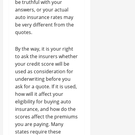
be truthful with your
answers, or your actual
auto insurance rates may
be very different from the
quotes.
By the way, it is your right
to ask the insurers whether
your credit score will be
used as consideration for
underwriting before you
ask for a quote. If it is used,
how will it affect your
eligibility for buying auto
insurance, and how do the
scores affect the premiums
you are paying. Many
states require these