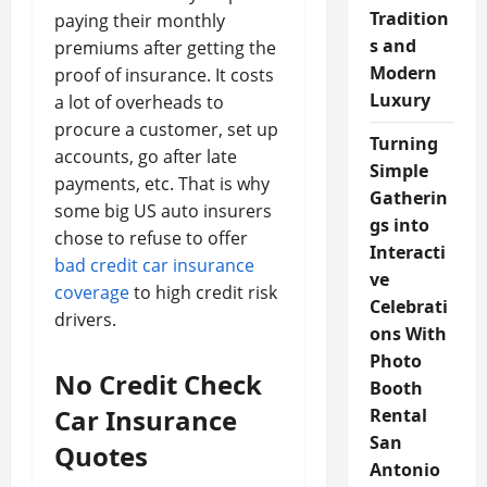
Tradition
paying their monthly
s and
premiums after getting the
Modern
proof of insurance. It costs
Luxury
a lot of overheads to
procure a customer, set up
Turning
accounts, go after late
Simple
payments, etc. That is why
Gatherin
some big US auto insurers
gs into
chose to refuse to offer
Interacti
bad credit car insurance
ve
coverage
to high credit risk
Celebrati
drivers.
ons With
Photo
No Credit Check
Booth
Car Insurance
Rental
San
Quotes
Antonio