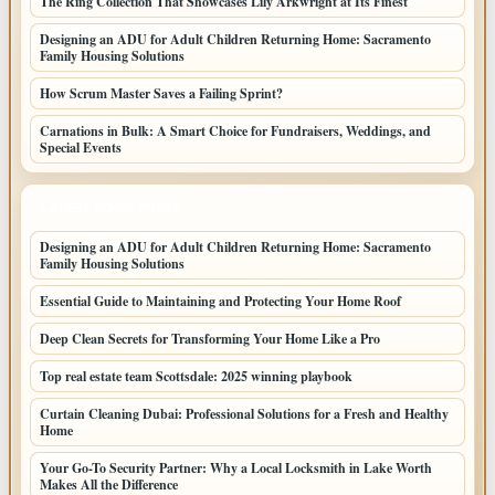
The Ring Collection That Showcases Lily Arkwright at Its Finest
Designing an ADU for Adult Children Returning Home: Sacramento
Family Housing Solutions
How Scrum Master Saves a Failing Sprint?
Carnations in Bulk: A Smart Choice for Fundraisers, Weddings, and
Special Events
LATEST HOME POSTS
Designing an ADU for Adult Children Returning Home: Sacramento
Family Housing Solutions
Essential Guide to Maintaining and Protecting Your Home Roof
Deep Clean Secrets for Transforming Your Home Like a Pro
Top real estate team Scottsdale: 2025 winning playbook
Curtain Cleaning Dubai: Professional Solutions for a Fresh and Healthy
Home
Your Go-To Security Partner: Why a Local Locksmith in Lake Worth
Makes All the Difference