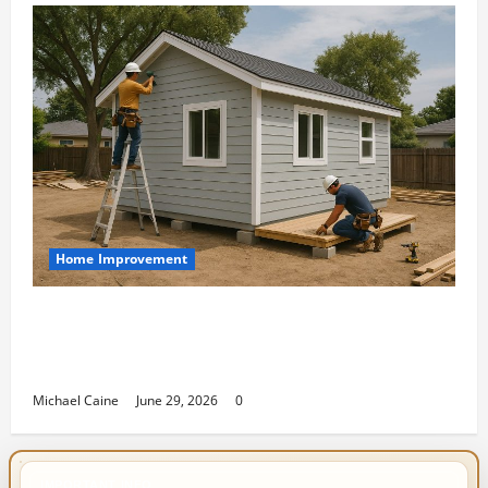
Home Improvement
Designing an ADU for Adult Children
Returning Home: Sacramento Family
Housing Solutions
Michael Caine
June 29, 2026
0
IMPORTANT INFO