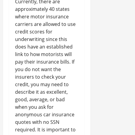
Currently, there are
approximately 40 states
where motor insurance
carriers are allowed to use
credit scores for
underwriting since this
does have an established
link to how motorists will
pay their insurance bills. If
you do not want the
insurers to check your
credit, you may need to
describe it as excellent,
good, average, or bad
when you ask for
anonymous car insurance
quotes with no SSN
required. It is important to