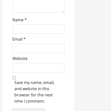
n
Name
*
Email
*
Website
Save my name, email,
and website in this
browser for the next
time I comment.