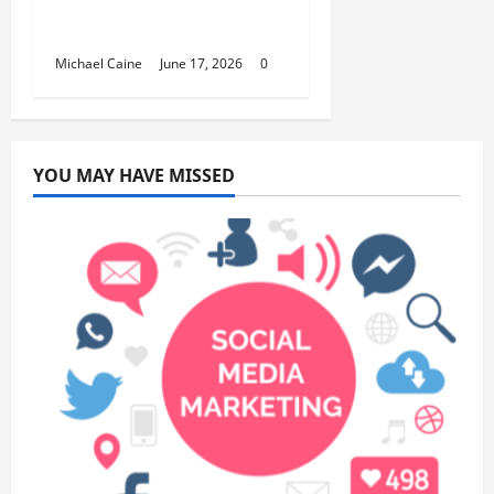
Fundraisers, Weddings,
and Special Events
Michael Caine
June 17, 2026
0
YOU MAY HAVE MISSED