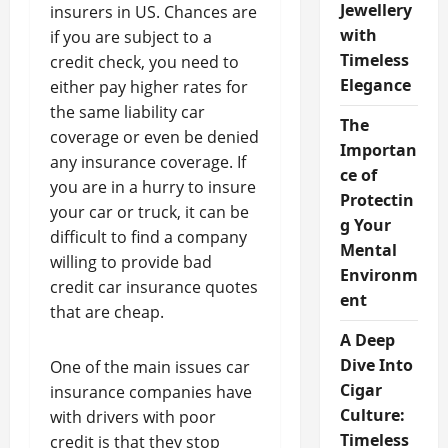
Jewellery
insurers in US. Chances are
with
if you are subject to a
Timeless
credit check, you need to
Elegance
either pay higher rates for
the same liability car
The
coverage or even be denied
Importan
any insurance coverage. If
ce of
you are in a hurry to insure
Protectin
your car or truck, it can be
g Your
difficult to find a company
Mental
willing to provide bad
Environm
credit car insurance quotes
ent
that are cheap.
A Deep
Dive Into
One of the main issues car
Cigar
insurance companies have
Culture:
with drivers with poor
Timeless
credit is that they stop