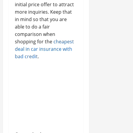
initial price offer to attract
more inquiries. Keep that
in mind so that you are
able to do a fair
comparison when
shopping for the
cheapest
deal in car insurance with
bad credit
.