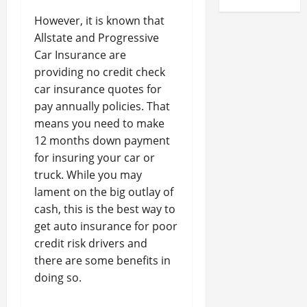
However, it is known that
Allstate and Progressive
Car Insurance are
providing no credit check
car insurance quotes for
pay annually policies. That
means you need to make
12 months down payment
for insuring your car or
truck. While you may
lament on the big outlay of
cash, this is the best way to
get auto insurance for poor
credit risk drivers and
there are some benefits in
doing so.