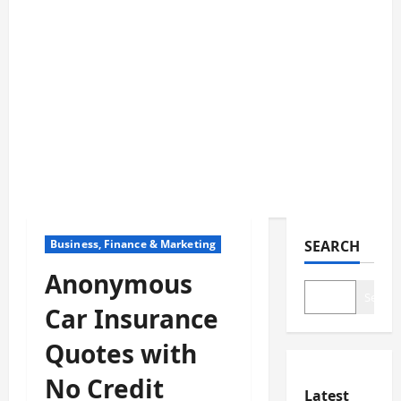
Business, Finance & Marketing
SEARCH
Anonymous
Search
Car Insurance
Quotes with
No Credit
Latest