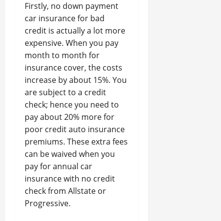
Firstly, no down payment
car insurance for bad
credit is actually a lot more
expensive. When you pay
month to month for
insurance cover, the costs
increase by about 15%. You
are subject to a credit
check; hence you need to
pay about 20% more for
poor credit auto insurance
premiums. These extra fees
can be waived when you
pay for annual car
insurance with no credit
check from Allstate or
Progressive.