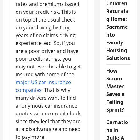
Children
rates and premiums based
Returnin
on your credit risk. This is
g Home:
on top of the usual check
Sacrame
on your driving history,
nto
years of no claims driving
Family
experience, etc. So, if you
Housing
are a poor driver and have
Solutions
poor credit ratings, you
may not even be able to get
How
insured with some of the
Scrum
major US car insurance
Master
companies
. That is why
Saves a
many drivers want to find
Failing
anonymous car insurance
Sprint?
quotes with no credit check
since they feel that they are
Carnatio
at a disadvantage and need
ns in
to pay more.
Bulk: A