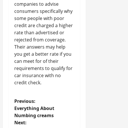
companies to advise
consumers specifically why
some people with poor
credit are charged a higher
rate than advertised or
rejected from coverage.
Their answers may help
you get a better rate if you
can meet for of their
requirements to qualify for
car insurance with no
credit check.
P
Previous:
Everything About
o
Numbing creams
Next:
s