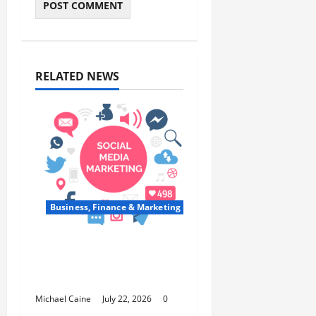
RELATED NEWS
Business, Finance & Marketing
Top 7 Predictions For
The Future Of Social
Media Marketing
Michael Caine
July 22, 2026
0