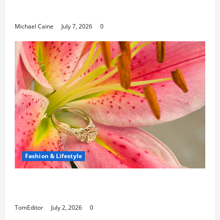
Can Open New Business and Leadership
Paths
Michael Caine
July 7, 2026
0
Fashion & Lifestyle
The Ring Collection That Showcases Lily
Arkwright at Its Finest
TomEditor
July 2, 2026
0