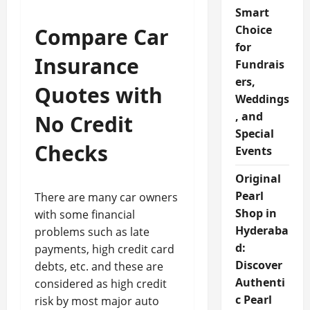
Smart
Choice
Compare Car
for
Insurance
Fundrais
ers,
Quotes with
Weddings
, and
No Credit
Special
Checks
Events
Original
Pearl
There are many car owners
Shop in
with some financial
Hyderaba
problems such as late
d:
payments, high credit card
Discover
debts, etc. and these are
Authenti
considered as high credit
c Pearl
risk by most major auto