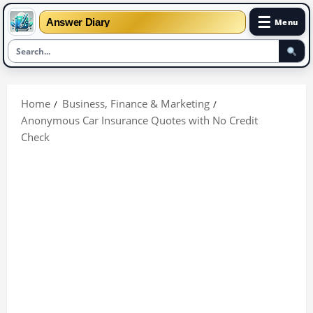
☰
Answer Diary
Menu
Skip
to
Home
Business, Finance & Marketing
content
Anonymous Car Insurance Quotes with No Credit
Check