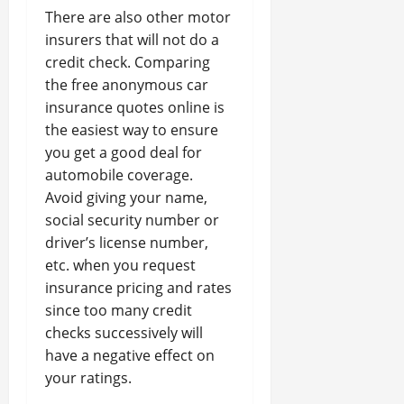
There are also other motor
insurers that will not do a
credit check. Comparing
the free anonymous car
insurance quotes online is
the easiest way to ensure
you get a good deal for
automobile coverage.
Avoid giving your name,
social security number or
driver’s license number,
etc. when you request
insurance pricing and rates
since too many credit
checks successively will
have a negative effect on
your ratings.