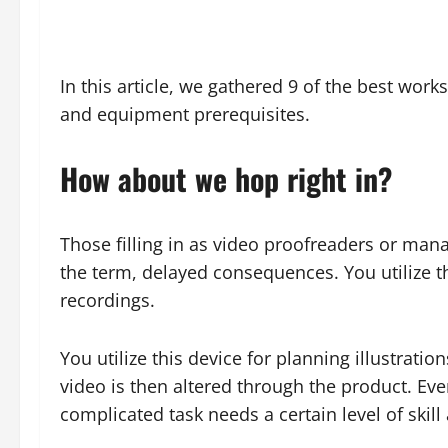
In this article, we gathered 9 of the best work
and equipment prerequisites.
How about we hop right in?
Those filling in as video proofreaders or man
the term, delayed consequences. You utilize t
recordings.
You utilize this device for planning illustrat
video is then altered through the product. Eve
complicated task needs a certain level of ski