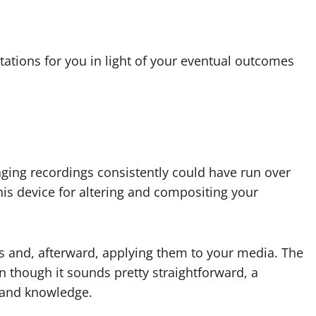
stations for you in light of your eventual outcomes
aging recordings consistently could have run over
his device for altering and compositing your
ions and, afterward, applying them to your media. The
n though it sounds pretty straightforward, a
ll and knowledge.