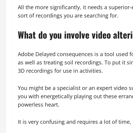
All the more significantly, it needs a superior
sort of recordings you are searching for.
What do you involve video alter
Adobe Delayed consequences is a tool used fo
as well as treating soil recordings. To put it
3D recordings for use in activities.
You might be a specialist or an expert video su
you with energetically playing out these errand
powerless heart.
It is very confusing and requires a lot of time,