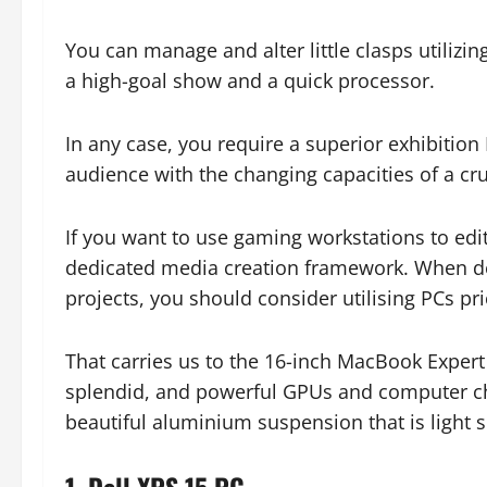
You can manage and alter little clasps utili
a high-goal show and a quick processor.
In any case, you require a superior exhibitio
audience with the changing capacities of a c
If you want to use gaming workstations to ed
dedicated media creation framework. When de
projects, you should consider utilising PCs p
That carries us to the 16-inch MacBook Exper
splendid, and powerful GPUs and computer chi
beautiful aluminium suspension that is light 