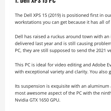
1. Dell XPS 15 PC
The Dell XPS 15 (2019) is positioned first in o
workstations you can get because it has all of
Dell has raised a ruckus around town with an 
delivered last year and is still causing probl
PC, they are still supposed to send the 2021 v
This PC is ideal for video editing and Adobe
with exceptional variety and clarity. You also
Its suspension is exquisite with an aluminum 
most awesome aspect of the PC with the ninth
Nvidia GTX 1650 GPU.