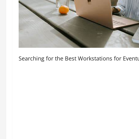
Searching for the Best Workstations for Even