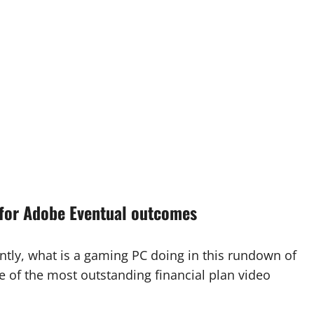
for Adobe Eventual outcomes
tly, what is a gaming PC doing in this rundown of
e of the most outstanding financial plan video