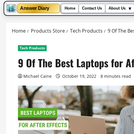
▾
Answer Diary
Home
Contact Us
About Us
Skip
to
Home
Products Store
Tech Products
9 Of The Bes
content
Tech Products
9 Of The Best Laptops for Af
Michael Caine
October 19, 2022
8 minutes read