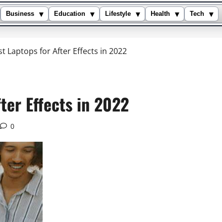
▾
▾
▾
▾
▾
Business
Education
Lifestyle
Health
Tech
t Laptops for After Effects in 2022
ter Effects in 2022
0