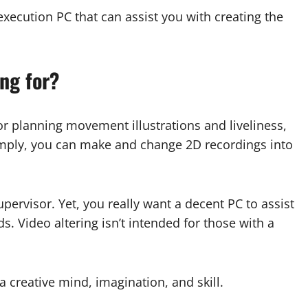
-execution PC that can assist you with creating the
ing for?
r planning movement illustrations and liveliness,
 simply, you can make and change 2D recordings into
pervisor. Yet, you really want a decent PC to assist
s. Video altering isn’t intended for those with a
 a creative mind, imagination, and skill.