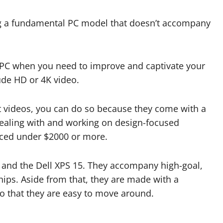
zing a fundamental PC model that doesn’t accompany
n PC when you need to improve and captivate your
rude HD or 4K video.
it videos, you can do so because they come with a
aling with and working on design-focused
riced under $2000 or more.
t and the Dell XPS 15. They accompany high-goal,
ps. Aside from that, they are made with a
so that they are easy to move around.