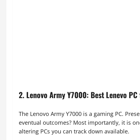
2. Lenovo Army Y7000: Best Lenevo PC 
The Lenovo Army Y7000 is a gaming PC. Presen
eventual outcomes? Most importantly, it is on
altering PCs you can track down available.