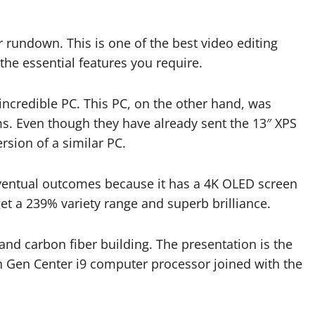
ur rundown. This is one of the best video editing
 the essential features you require.
incredible PC. This PC, on the other hand, was
ems. Even though they have already sent the 13″ XPS
ersion of a similar PC.
 Eventual outcomes because it has a 4K OLED screen
 get a 239% variety range and superb brilliance.
and carbon fiber building. The presentation is the
 Gen Center i9 computer processor joined with the