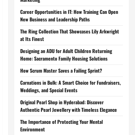
Career Opportunities in IT: How Training Can Open
New Business and Leadership Paths
The Ring Collection That Showcases Lily Arkwright
at Its Finest
Designing an ADU for Adult Children Returning
Home: Sacramento Family Housing Solutions
How Scrum Master Saves a Failing Sprint?
Carnations in Bulk: A Smart Choice for Fundraisers,
Weddings, and Special Events
Original Pearl Shop in Hyderabad: Discover
Authentic Pearl Jewellery with Timeless Elegance
The Importance of Protecting Your Mental
Environment