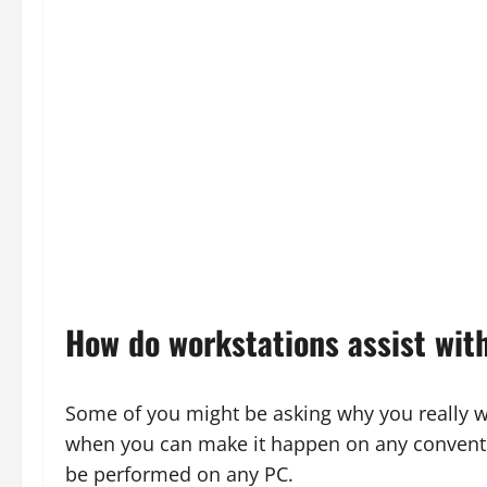
How do workstations assist with
Some of you might be asking why you really w
when you can make it happen on any conventio
be performed on any PC.