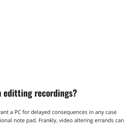
 editting recordings?
ant a PC for delayed consequences in any case
nal note pad. Frankly, video altering errands can