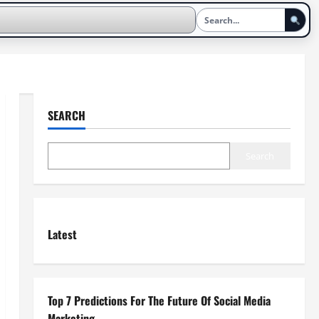
SEARCH
Search
Latest
Top 7 Predictions For The Future Of Social Media
Marketing