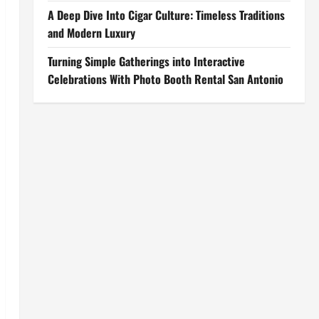
A Deep Dive Into Cigar Culture: Timeless Traditions
and Modern Luxury
Turning Simple Gatherings into Interactive
Celebrations With Photo Booth Rental San Antonio