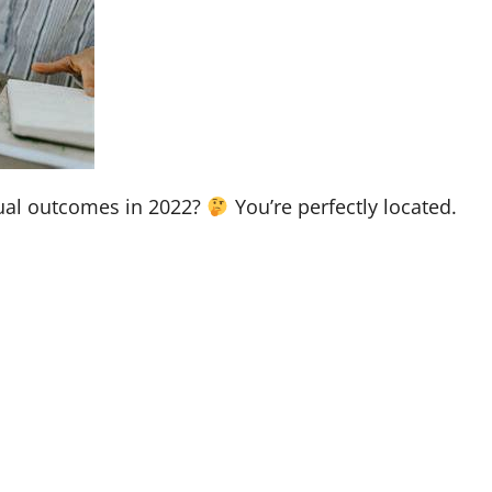
tual outcomes in 2022?
You’re perfectly located.