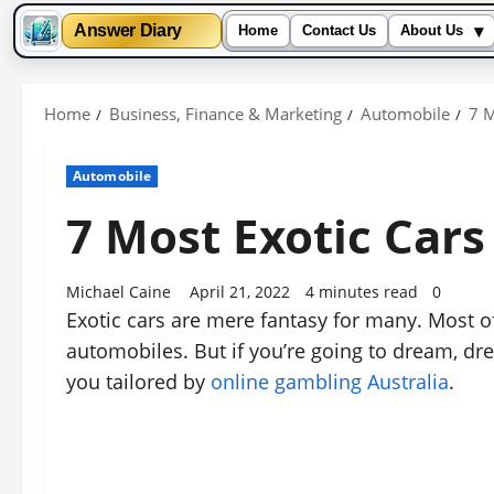
▾
Answer Diary
Home
Contact Us
About Us
Skip
to
Home
Business, Finance & Marketing
Automobile
7 M
content
Automobile
7 Most Exotic Car
Michael Caine
April 21, 2022
4 minutes read
0
Exotic cars are mere fantasy for many. Most o
automobiles. But if you’re going to dream, dr
you tailored by
online gambling Australia
.