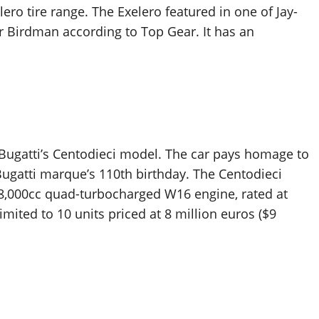
lero tire range. The Exelero featured in one of Jay-
 Birdman according to Top Gear. It has an
to Bugatti’s Centodieci model. The car pays homage to
Bugatti marque’s 110th birthday. The Centodieci
 8,000cc quad-turbocharged W16 engine, rated at
imited to 10 units priced at 8 million euros ($9