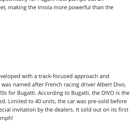
et, making the Imola more powerful than the
developed with a track-focused approach and
 was named after French racing driver Albert Divo,
0s for Bugatti. According to Bugatti, the DIVO is the
d. Limited to 40 units, the car was pre-sold before
al invitation by the dealers. It sold out on its first
6 mph!