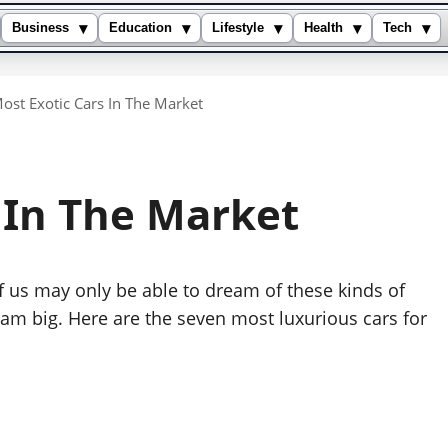
▾
▾
▾
▾
▾
Business
Education
Lifestyle
Health
Tech
ost Exotic Cars In The Market
s In The Market
f us may only be able to dream of these kinds of
eam big. Here are the seven most luxurious cars for