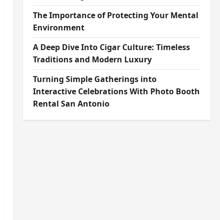
The Importance of Protecting Your Mental
Environment
A Deep Dive Into Cigar Culture: Timeless
Traditions and Modern Luxury
Turning Simple Gatherings into
Interactive Celebrations With Photo Booth
Rental San Antonio