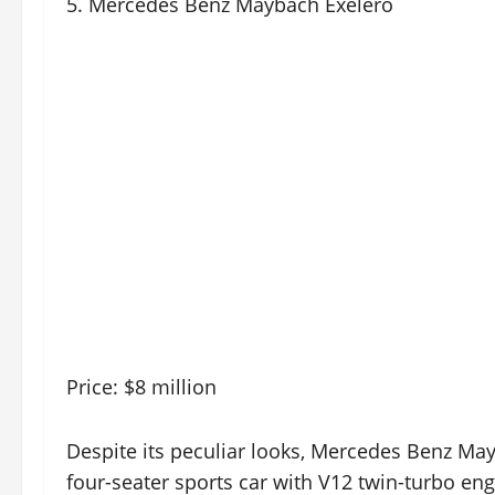
5. Mercedes Benz Maybach Exelero
Price: $8 million
Despite its peculiar looks, Mercedes Benz May
four-seater sports car with V12 twin-turbo e