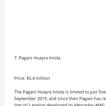
7. Pagani Huayra Imola
Price: $5.4 million
The Pagani Huayra Imola is limited to just fiv
September 2019, and since then Pagani has rel
liter V12 engine developed by Mercedes-AMG 