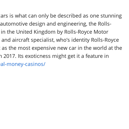
 cars is what can only be described as one stunning
automotive design and engineering, the Rolls-
e in the United Kingdom by Rolls-Royce Motor
nd aircraft specialist, who’s identity Rolls-Royce
 as the most expensive new car in the world at the
 2017. Its exoticness might get it a feature in
eal-money-casinos/