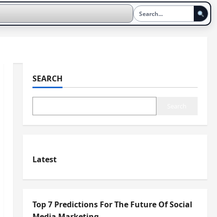
SEARCH
Search
Latest
Top 7 Predictions For The Future Of Social
Media Marketing