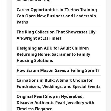
Career Opportunities in IT: How Training
Can Open New Business and Leadership
Paths
The Ring Collection That Showcases Lily
Arkwright at Its Finest
Designing an ADU for Adult Children
Returning Home: Sacramento Family
Housing Solutions
How Scrum Master Saves a Failing Sprint?
Carnations in Bulk: A Smart Choice for
Fundraisers, Weddings, and Special Events
Original Pearl Shop in Hyderabad:
Discover Authentic Pearl Jewellery with
Timeless Elegance