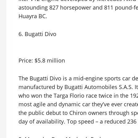
astounding 827 horsepower and 811 pound-fe
Huayra BC.
6. Bugatti Divo
Price: $5.8 million
The Bugatti Divo is a mid-engine sports car 
manufactured by Bugatti Automobiles S.A.S. It
who won the Targa Florio race twice in the 192
most agile and dynamic car they’ve ever create
the public debut to Chiron owners through speci
day of availability. Top speed – a reduced 23