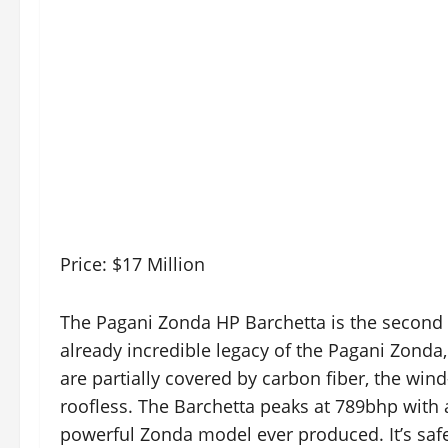
Price: $17 Million
The Pagani Zonda HP Barchetta is the second m
already incredible legacy of the Pagani Zonda,
are partially covered by carbon fiber, the wind-
roofless. The Barchetta peaks at 789bhp with a
powerful Zonda model ever produced. It’s safe t