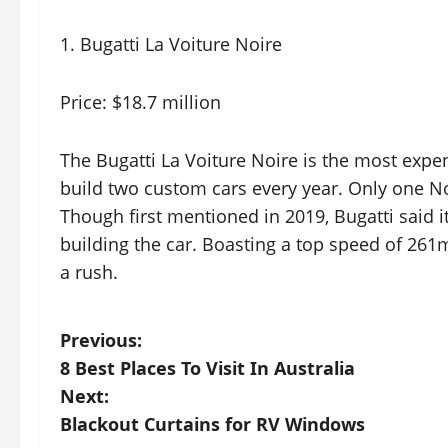
1. Bugatti La Voiture Noire
Price: $18.7 million
The Bugatti La Voiture Noire is the most expensi
build two custom cars every year. Only one Noir
Though first mentioned in 2019, Bugatti said i
building the car. Boasting a top speed of 261
a rush.
P
Previous:
8 Best Places To Visit In Australia
o
Next:
s
Blackout Curtains for RV Windows