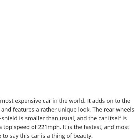
ost expensive car in the world. It adds on to the
 and features a rather unique look. The rear wheels
shield is smaller than usual, and the car itself is
 top speed of 221mph. It is the fastest, and most
o say this car is a thing of beauty.