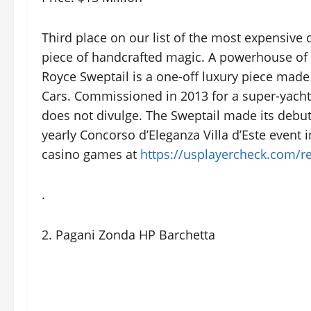
Third place on our list of the most expensive
piece of handcrafted magic. A powerhouse of 
Royce Sweptail is a one-off luxury piece mad
Cars. Commissioned in 2013 for a super-yacht a
does not divulge. The Sweptail made its debut
yearly Concorso d’Eleganza Villa d’Este event in
casino games at
https://usplayercheck.com/r
.
2. Pagani Zonda HP Barchetta