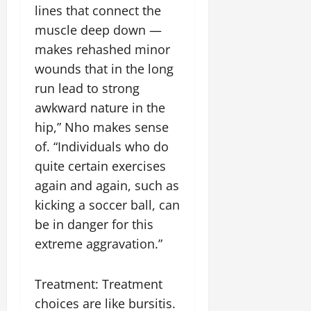
lines that connect the
muscle deep down —
makes rehashed minor
wounds that in the long
run lead to strong
awkward nature in the
hip,” Nho makes sense
of. “Individuals who do
quite certain exercises
again and again, such as
kicking a soccer ball, can
be in danger for this
extreme aggravation.”
Treatment: Treatment
choices are like bursitis.