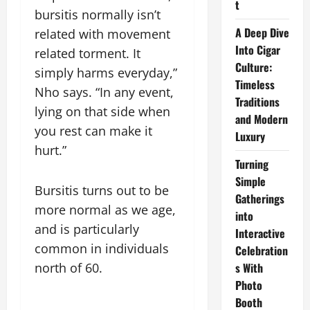
t
bursitis normally isn’t
A Deep Dive
related with movement
Into Cigar
related torment. It
Culture:
simply harms everyday,”
Timeless
Nho says. “In any event,
Traditions
lying on that side when
and Modern
you rest can make it
Luxury
hurt.”
Turning
Simple
Bursitis turns out to be
Gatherings
more normal as we age,
into
and is particularly
Interactive
common in individuals
Celebration
north of 60.
s With
Photo
Booth