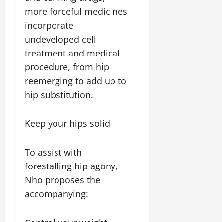
more forceful medicines
incorporate
undeveloped cell
treatment and medical
procedure, from hip
reemerging to add up to
hip substitution.
Keep your hips solid
To assist with
forestalling hip agony,
Nho proposes the
accompanying: