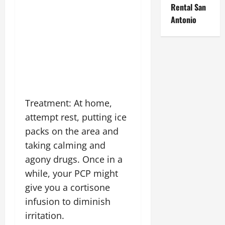
Rental San
Antonio
Treatment: At home,
attempt rest, putting ice
packs on the area and
taking calming and
agony drugs. Once in a
while, your PCP might
give you a cortisone
infusion to diminish
irritation.