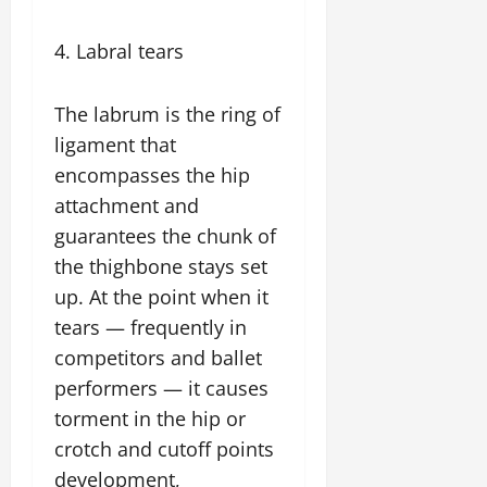
4. Labral tears
The labrum is the ring of
ligament that
encompasses the hip
attachment and
guarantees the chunk of
the thighbone stays set
up. At the point when it
tears — frequently in
competitors and ballet
performers — it causes
torment in the hip or
crotch and cutoff points
development,