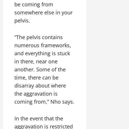
be coming from
somewhere else in your
pelvis.
“The pelvis contains
numerous frameworks,
and everything is stuck
in there, near one
another. Some of the
time, there can be
disarray about where
the aggravation is
coming from,” Nho says.
In the event that the
aggravation is restricted