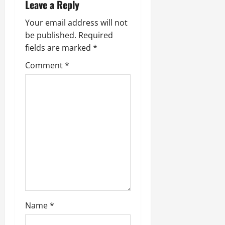
v
Leave a Reply
i
Your email address will not
be published.
Required
g
fields are marked
*
a
Comment
*
t
i
o
n
Name
*