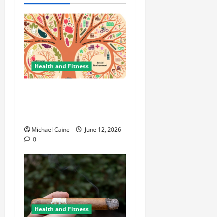
Health and Fitness
The Importance of
Protecting Your Mental
Environment
Michael Caine
June 12, 2026
0
Health and Fitness