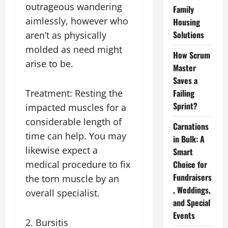
outrageous wandering
Family
aimlessly, however who
Housing
Solutions
aren’t as physically
molded as need might
How Scrum
arise to be.
Master
Saves a
Treatment: Resting the
Failing
Sprint?
impacted muscles for a
considerable length of
Carnations
time can help. You may
in Bulk: A
likewise expect a
Smart
medical procedure to fix
Choice for
Fundraisers
the torn muscle by an
, Weddings,
overall specialist.
and Special
Events
2. Bursitis