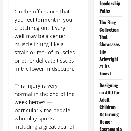
Leadership
Paths
On the off chance that
you feel torment in your
The Ring
crotch region, it very
Collection
well may be a center
That
muscle injury, like a
Showcases
Lily
strain or tear of muscles
Arkwright
or other delicate tissues
at Its
in the lower midsection.
Finest
Designing
This injury is very
an ADU for
normal in the end of the
Adult
week heroes —
Children
particularly the people
Returning
who play sports
Home:
including a great deal of
Sacramento