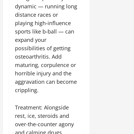
dynamic — running long
distance races or
playing high-influence
sports like b-ball — can
expand your
possibilities of getting
osteoarthritis. Add
maturing, corpulence or
horrible injury and the
aggravation can become
crippling.
Treatment: Alongside
rest, ice, steroids and
over-the-counter agony
and calming drugs,