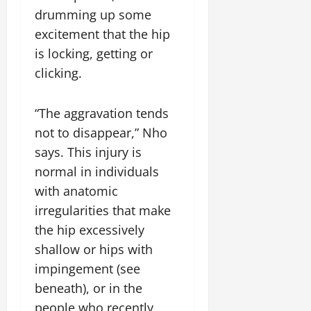
drumming up some
excitement that the hip
is locking, getting or
clicking.
“The aggravation tends
not to disappear,” Nho
says. This injury is
normal in individuals
with anatomic
irregularities that make
the hip excessively
shallow or hips with
impingement (see
beneath), or in the
people who recently