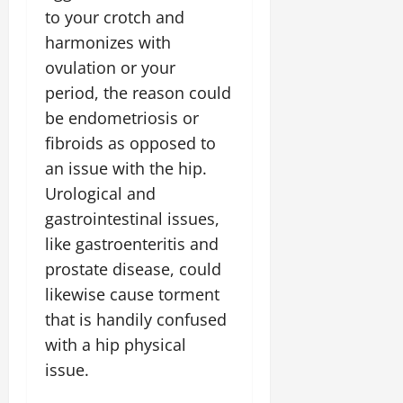
to your crotch and
harmonizes with
ovulation or your
period, the reason could
be endometriosis or
fibroids as opposed to
an issue with the hip.
Urological and
gastrointestinal issues,
like gastroenteritis and
prostate disease, could
likewise cause torment
that is handily confused
with a hip physical
issue.