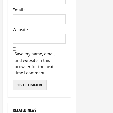
Email
*
Website
Save my name, email,
and website in this
browser for the next
time I comment.
RELATED NEWS