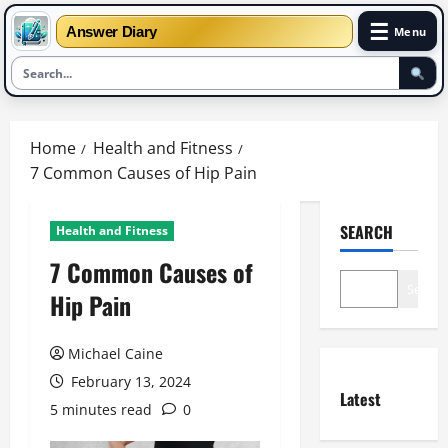
☰
Answer Diary
Menu
Skip
to
Home
Health and Fitness
content
7 Common Causes of Hip Pain
SEARCH
Health and Fitness
7 Common Causes of
Search
Hip Pain
Michael Caine
February 13, 2024
Latest
5 minutes read
0