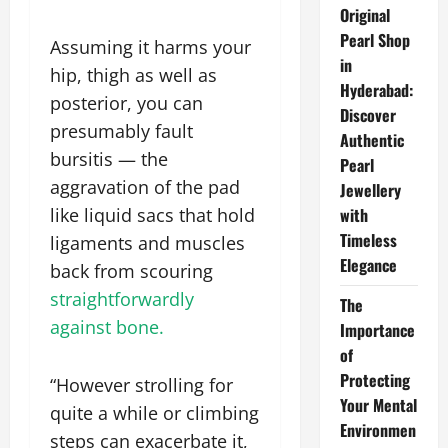
Original
Pearl Shop
Assuming it harms your
in
hip, thigh as well as
Hyderabad:
posterior, you can
Discover
presumably fault
Authentic
bursitis — the
Pearl
aggravation of the pad
Jewellery
like liquid sacs that hold
with
Timeless
ligaments and muscles
Elegance
back from scouring
straightforwardly
The
against bone.
Importance
of
Protecting
“However strolling for
Your Mental
quite a while or climbing
Environmen
steps can exacerbate it,