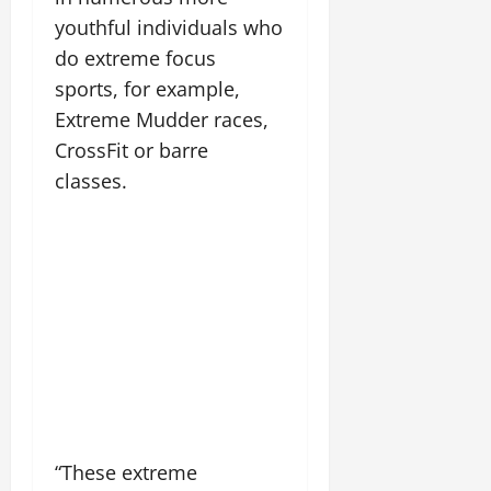
youthful individuals who
do extreme focus
sports, for example,
Extreme Mudder races,
CrossFit or barre
classes.
“These extreme