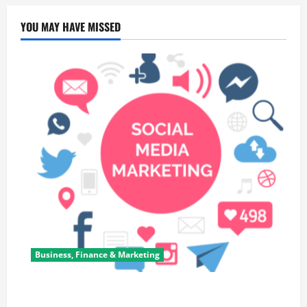
YOU MAY HAVE MISSED
Business, Finance & Marketing
Top 7 Predictions For The Future Of Social Media