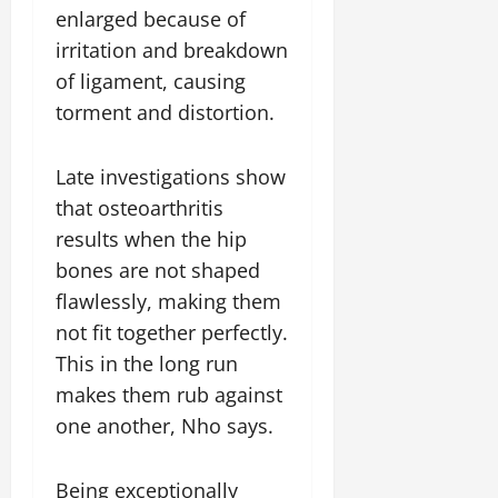
enlarged because of
irritation and breakdown
of ligament, causing
torment and distortion.
Late investigations show
that osteoarthritis
results when the hip
bones are not shaped
flawlessly, making them
not fit together perfectly.
This in the long run
makes them rub against
one another, Nho says.
Being exceptionally