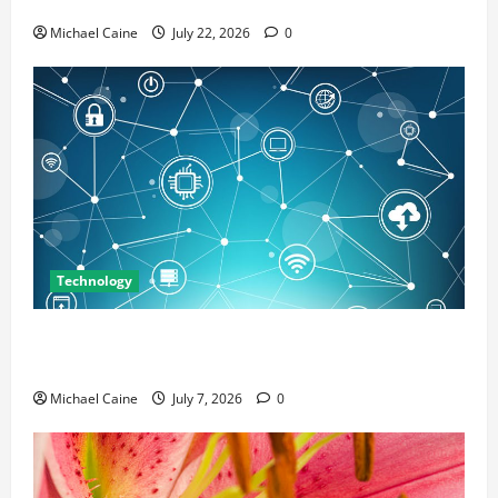
Marketing
Michael Caine
July 22, 2026
0
Technology
Career Opportunities in IT: How Training Can Open
New Business and Leadership Paths
Michael Caine
July 7, 2026
0