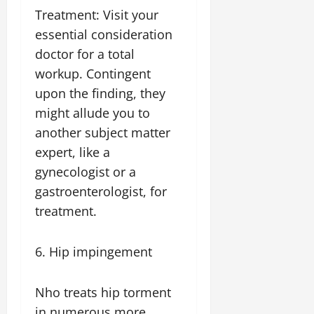
Treatment: Visit your
essential consideration
doctor for a total
workup. Contingent
upon the finding, they
might allude you to
another subject matter
expert, like a
gynecologist or a
gastroenterologist, for
treatment.
6. Hip impingement
Nho treats hip torment
in numerous more