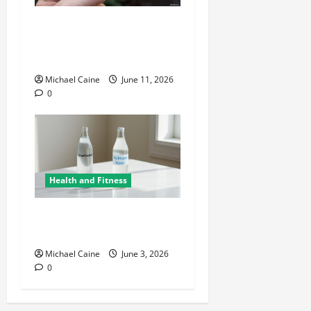
A Deep Dive Into Cigar
Culture: Timeless Traditions
and Modern Luxury
Michael Caine
June 11, 2026
0
Health and Fitness
Hydrogen Water and Smart
Hydration Choices for 2026
Michael Caine
June 3, 2026
0