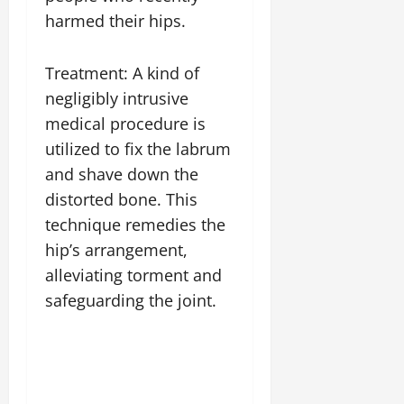
harmed their hips.
Treatment: A kind of
negligibly intrusive
medical procedure is
utilized to fix the labrum
and shave down the
distorted bone. This
technique remedies the
hip’s arrangement,
alleviating torment and
safeguarding the joint.