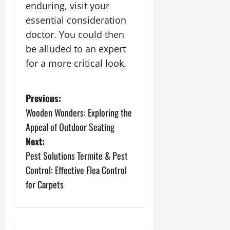
enduring, visit your
essential consideration
doctor. You could then
be alluded to an expert
for a more critical look.
P
Previous:
Wooden Wonders: Exploring the
o
Appeal of Outdoor Seating
s
Next:
Pest Solutions Termite & Pest
t
Control: Effective Flea Control
n
for Carpets
a