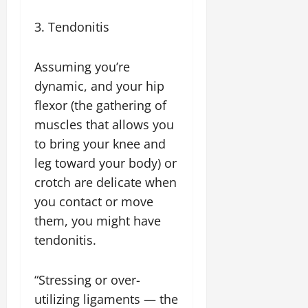
3. Tendonitis
Assuming you’re
dynamic, and your hip
flexor (the gathering of
muscles that allows you
to bring your knee and
leg toward your body) or
crotch are delicate when
you contact or move
them, you might have
tendonitis.
“Stressing or over-
utilizing ligaments — the