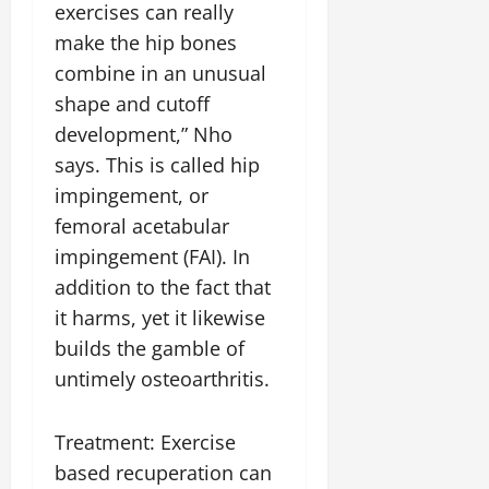
exercises can really
make the hip bones
combine in an unusual
shape and cutoff
development,” Nho
says. This is called hip
impingement, or
femoral acetabular
impingement (FAI). In
addition to the fact that
it harms, yet it likewise
builds the gamble of
untimely osteoarthritis.
Treatment: Exercise
based recuperation can