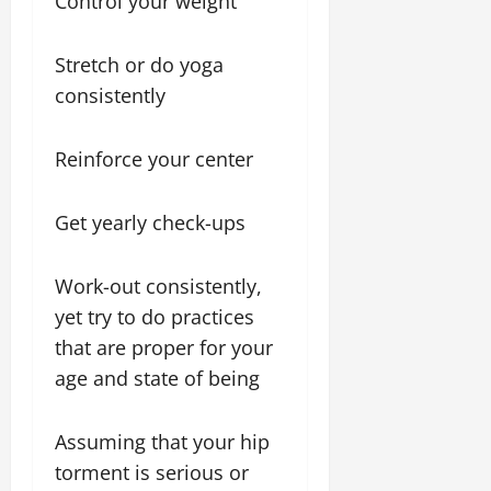
Control your weight
Stretch or do yoga
consistently
Reinforce your center
Get yearly check-ups
Work-out consistently,
yet try to do practices
that are proper for your
age and state of being
Assuming that your hip
torment is serious or