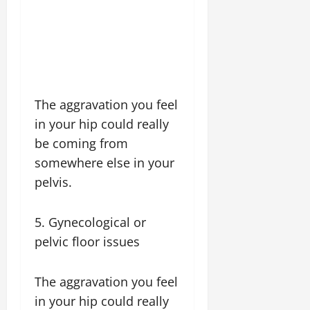
The aggravation you feel
in your hip could really
be coming from
somewhere else in your
pelvis.
5. Gynecological or
pelvic floor issues
The aggravation you feel
in your hip could really