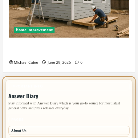
Home Improvement
Designing an ADU for Adult Children Returning
Home: Sacramento Family Housing Solutions
Michael Caine
June 29, 2026
0
IMPORTANT INFO
Answer Diary
Stay informed with Answer Diary which is your go-to source for most latest
general news and press releases everyday.
PAGES
About Us