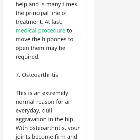
help and is many times
the principal line of
treatment. At last,
medical procedure
to
move the hipbones to
open them may be
required.
7. Osteoarthritis
This is an extremely
normal reason for an
everyday, dull
aggravation in the hip.
With osteoarthritis, your
joints become firm and