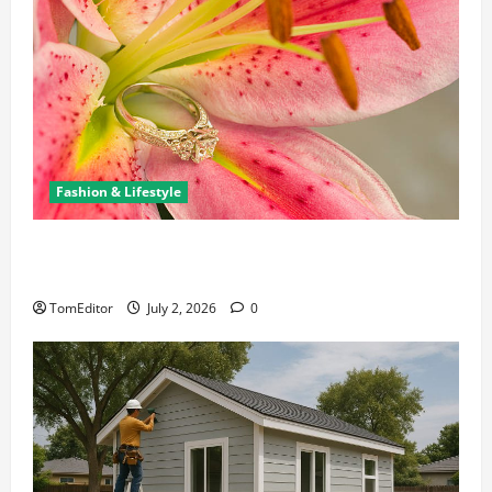
Fashion & Lifestyle
The Ring Collection That Showcases Lily Arkwright
at Its Finest
TomEditor
July 2, 2026
0