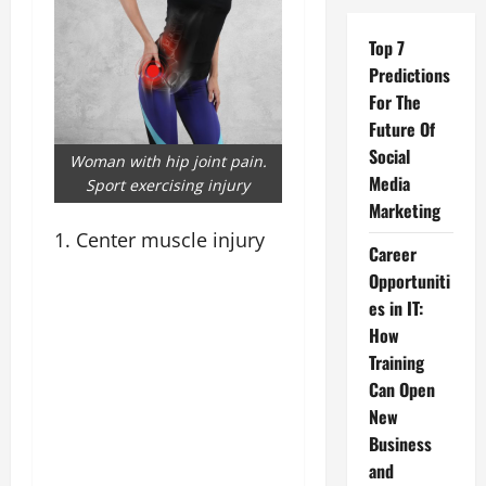
Top 7
Predictions
For The
Future Of
Social
Woman with hip joint pain.
Media
Sport exercising injury
Marketing
1. Center muscle injury
Career
Opportuniti
es in IT:
How
Training
Can Open
New
Business
and