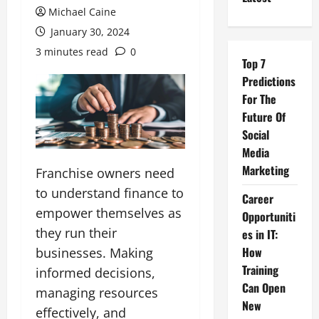
Michael Caine
January 30, 2024
3 minutes read
0
Top 7
Predictions
For The
Future Of
Social
Media
Marketing
Franchise owners need
to understand finance to
Career
empower themselves as
Opportuniti
they run their
es in IT:
How
businesses. Making
Training
informed decisions,
Can Open
managing resources
New
effectively, and