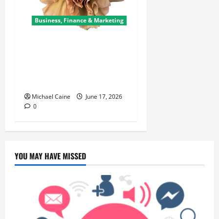
Business, Finance & Marketing
Carnations in Bulk: A Smart
Choice for Fundraisers,
Weddings, and Special
Events
Michael Caine
June 17, 2026
0
YOU MAY HAVE MISSED