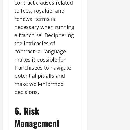
contract clauses related
to fees, royaltie, and
renewal terms is
necessary when running
a franchise. Deciphering
the intricacies of
contractual language
makes it possible for
franchisees to navigate
potential pitfalls and
make well-informed
decisions.
6. Risk
Management