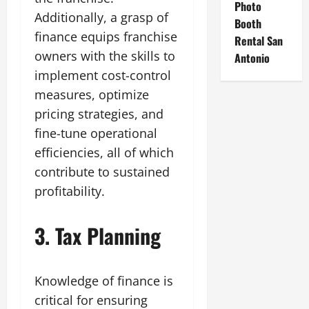
Photo
Additionally, a grasp of
Booth
finance equips franchise
Rental San
owners with the skills to
Antonio
implement cost-control
measures, optimize
pricing strategies, and
fine-tune operational
efficiencies, all of which
contribute to sustained
profitability.
3. Tax Planning
Knowledge of finance is
critical for ensuring