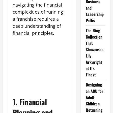
Business
navigating the financial
and
complexities of running
Leadership
a franchise requires a
Paths
deep understanding of
The Ring
financial principles.
Collection
That
Showcases
Lily
Arkwright
at Its
Finest
Designing
an ADU for
Adult
1. Financial
Children
Planning and
Returning