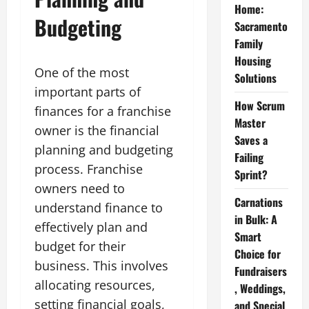
Home:
Budgeting
Sacramento
Family
Housing
One of the most
Solutions
important parts of
How Scrum
finances for a franchise
Master
owner is the financial
Saves a
planning and budgeting
Failing
process. Franchise
Sprint?
owners need to
Carnations
understand finance to
in Bulk: A
effectively plan and
Smart
budget for their
Choice for
business. This involves
Fundraisers
allocating resources,
, Weddings,
setting financial goals,
and Special