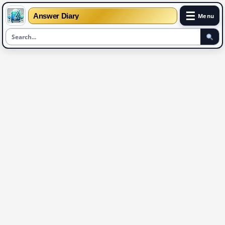
☰
Answer Diary
Menu