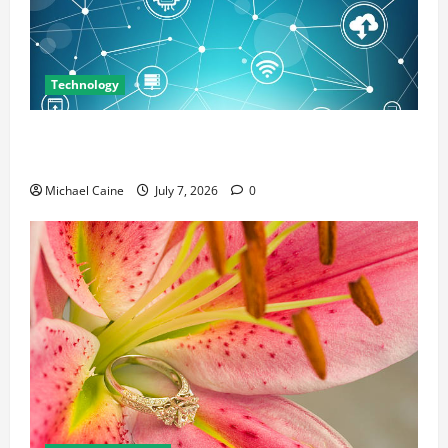
Technology
Career Opportunities in IT: How Training Can Open
New Business and Leadership Paths
Michael Caine
July 7, 2026
0