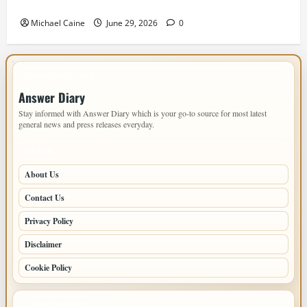
Home: Sacramento Family Housing Solutions
Michael Caine
June 29, 2026
0
IMPORTANT INFO
Answer Diary
Stay informed with Answer Diary which is your go-to source for most latest
general news and press releases everyday.
PAGES
About Us
Contact Us
Privacy Policy
Disclaimer
Cookie Policy
LATEST POSTS