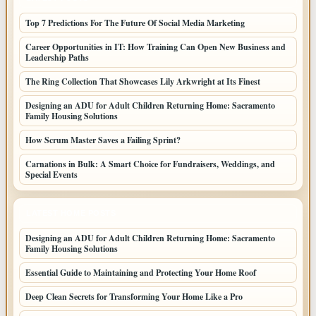
Top 7 Predictions For The Future Of Social Media Marketing
Career Opportunities in IT: How Training Can Open New Business and
Leadership Paths
The Ring Collection That Showcases Lily Arkwright at Its Finest
Designing an ADU for Adult Children Returning Home: Sacramento
Family Housing Solutions
How Scrum Master Saves a Failing Sprint?
Carnations in Bulk: A Smart Choice for Fundraisers, Weddings, and
Special Events
LATEST HOME POSTS
Designing an ADU for Adult Children Returning Home: Sacramento
Family Housing Solutions
Essential Guide to Maintaining and Protecting Your Home Roof
Deep Clean Secrets for Transforming Your Home Like a Pro