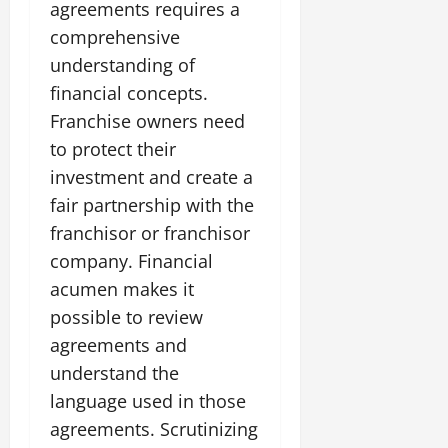
agreements requires a
comprehensive
understanding of
financial concepts.
Franchise owners need
to protect their
investment and create a
fair partnership with the
franchisor or franchisor
company. Financial
acumen makes it
possible to review
agreements and
understand the
language used in those
agreements. Scrutinizing