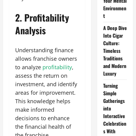
Your Mental
Environmen
2. Profitability
t
Analysis
A Deep Dive
Into Cigar
Culture:
Understanding finance
Timeless
Traditions
allows franchise owners
and Modern
to analyze
profitability
,
Luxury
assess the return on
investment, and identify
Turning
areas for improvement.
Simple
Gatherings
This knowledge helps
into
make informed
Interactive
decisions to enhance
Celebration
the financial health of
s With
the franchise.