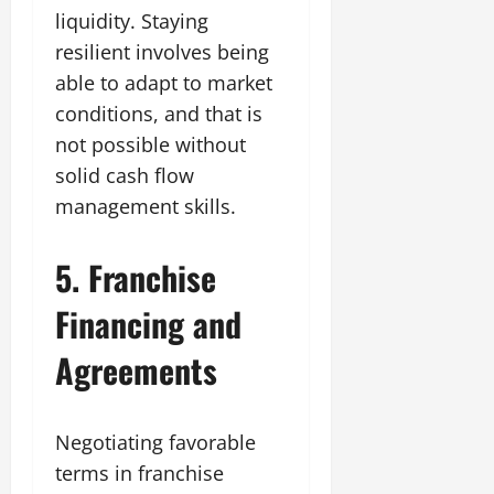
liquidity. Staying
resilient involves being
able to adapt to market
conditions, and that is
not possible without
solid cash flow
management skills.
5. Franchise
Financing and
Agreements
Negotiating favorable
terms in franchise