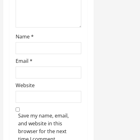
n
Name
*
Email
*
Website
Save my name, email,
and website in this
browser for the next
time I comment.