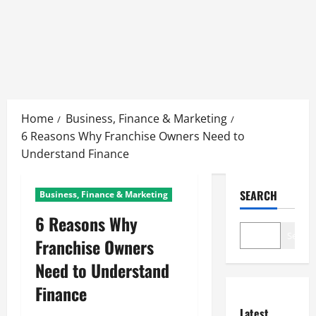
Skip
to
Home
Business, Finance & Marketing
content
6 Reasons Why Franchise Owners Need to
Understand Finance
SEARCH
Business, Finance & Marketing
6 Reasons Why
Search
Franchise Owners
Need to Understand
Finance
Latest