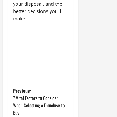
your disposal, and the
better decisions you’ll
make.
P
Previous:
7 Vital Factors to Consider
o
When Selecting a Franchise to
s
Buy