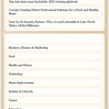
Top real estate team Scottsdale: 2025 winning playbook
Curtain Cleaning Dubai: Professional Solutions for a Fresh and Healthy
Home
Your Go-To Security Partner: Why a Local Locksmith in Lake Worth
Makes All the Difference
TOP CATEGORIES
Business, Finance & Marketing
805
Food
501
Health and Fitness
497
Technology
448
Home Improvement
350
Fashion & Lifestyle
279
Games
204
Education
198