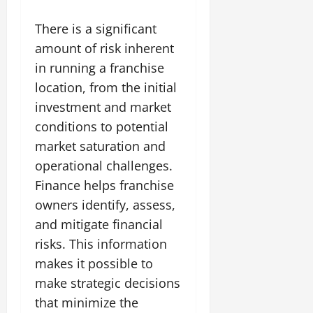
There is a significant
amount of risk inherent
in running a franchise
location, from the initial
investment and market
conditions to potential
market saturation and
operational challenges.
Finance helps franchise
owners identify, assess,
and mitigate financial
risks. This information
makes it possible to
make strategic decisions
that minimize the