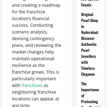
Events
and creating a roadmap
for the franchise
Original
location’s financial
Pearl Shop
success. Conducting
in
scenario analysis,
Hyderabad:
Discover
devising contingency
Authentic
plans, and reviewing the
Pearl
market changes help
Jewellery
maintain operational
with
resilience as the
Timeless
franchise grows. This is
Elegance
particularly important
The
with
franchises
as
Importance
neighboring franchise
of
locations can appear at
Protecting
any time.