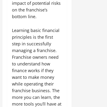
impact of potential risks
on the franchise’s
bottom line.
Learning basic financial
principles is the first
step in successfully
managing a franchise.
Franchise owners need
to understand how
finance works if they
want to make money
while operating their
franchise business. The
more you can learn, the
more tools you’ll have at