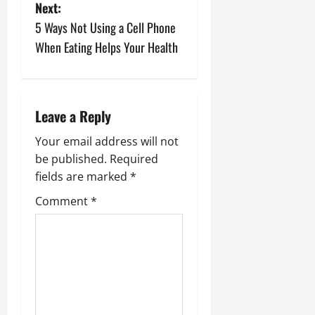
Next:
t
5 Ways Not Using a Cell Phone
n
When Eating Helps Your Health
a
v
Leave a Reply
i
Your email address will not
be published.
Required
g
fields are marked
*
a
Comment
*
t
i
o