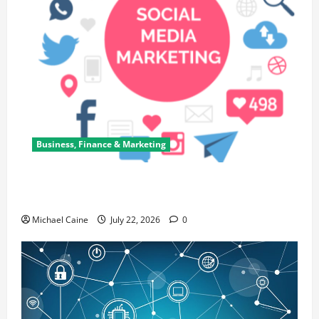
Business, Finance & Marketing
Top 7 Predictions For The Future Of Social Media
Marketing
Michael Caine
July 22, 2026
0