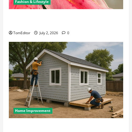
Fashion & Lifestyle
The Ring Collection That Showcases Lily Arkwright
at Its Finest
TomEditor
July 2, 2026
0
Home Improvement
Designing an ADU for Adult Children Returning