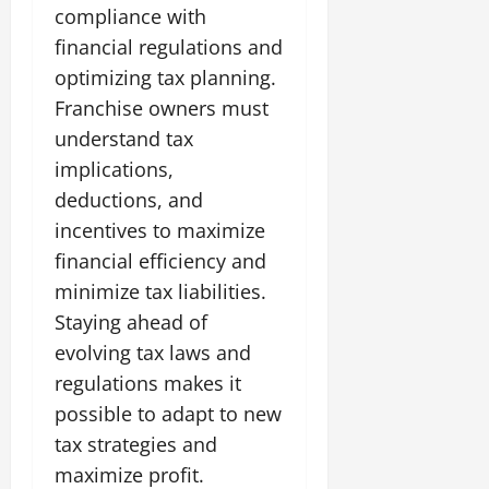
compliance with
financial regulations and
optimizing tax planning.
Franchise owners must
understand tax
implications,
deductions, and
incentives to maximize
financial efficiency and
minimize tax liabilities.
Staying ahead of
evolving tax laws and
regulations makes it
possible to adapt to new
tax strategies and
maximize profit.