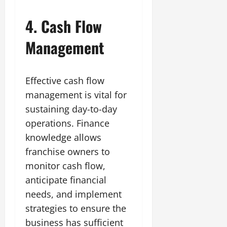
4. Cash Flow
Management
Effective cash flow
management is vital for
sustaining day-to-day
operations. Finance
knowledge allows
franchise owners to
monitor cash flow,
anticipate financial
needs, and implement
strategies to ensure the
business has sufficient