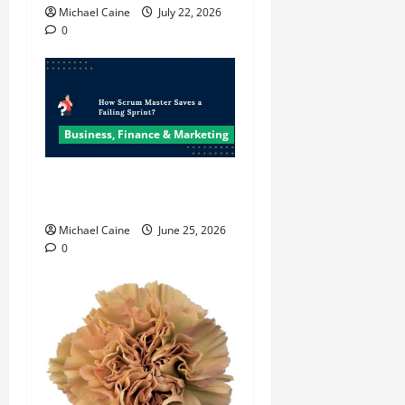
Michael Caine
July 22, 2026
0
Business, Finance & Marketing
How Scrum Master Saves a
Failing Sprint?
Michael Caine
June 25, 2026
0