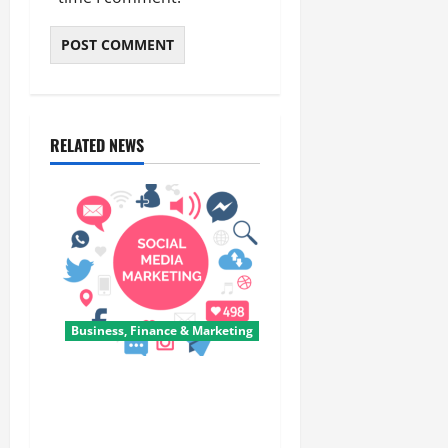
RELATED NEWS
Business, Finance & Marketing
Top 7 Predictions For The
Future Of Social Media
Marketing