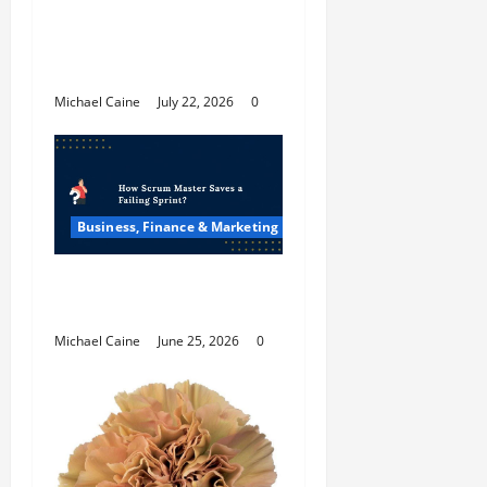
Top 7 Predictions For
The Future Of Social
Media Marketing
Michael Caine
July 22, 2026
0
Business, Finance & Marketing
How Scrum Master
Saves a Failing Sprint?
Michael Caine
June 25, 2026
0