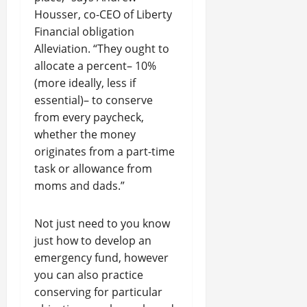
Housser, co-CEO of Liberty
Financial obligation
Alleviation. “They ought to
allocate a percent– 10%
(more ideally, less if
essential)– to conserve
from every paycheck,
whether the money
originates from a part-time
task or allowance from
moms and dads.”
Not just need to you know
just how to develop an
emergency fund, however
you can also practice
conserving for particular