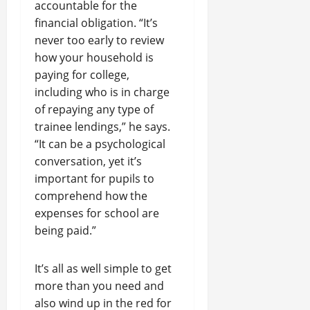
accountable for the
financial obligation. “It’s
never too early to review
how your household is
paying for college,
including who is in charge
of repaying any type of
trainee lendings,” he says.
“It can be a psychological
conversation, yet it’s
important for pupils to
comprehend how the
expenses for school are
being paid.”
It’s all as well simple to get
more than you need and
also wind up in the red for