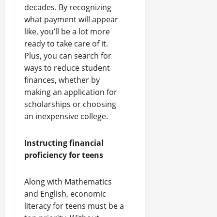
decades. By recognizing
what payment will appear
like, you’ll be a lot more
ready to take care of it.
Plus, you can search for
ways to reduce student
finances, whether by
making an application for
scholarships or choosing
an inexpensive college.
Instructing financial
proficiency for teens
Along with Mathematics
and English, economic
literacy for teens must be a