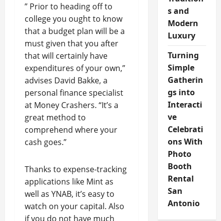
” Prior to heading off to
s and
college you ought to know
Modern
that a budget plan will be a
Luxury
must given that you after
Turning
that will certainly have
Simple
expenditures of your own,”
Gatherin
advises David Bakke, a
gs into
personal finance specialist
Interacti
at Money Crashers. “It’s a
ve
great method to
Celebrati
comprehend where your
ons With
cash goes.”
Photo
Booth
Thanks to expense-tracking
Rental
applications like Mint as
San
well as YNAB, it’s easy to
Antonio
watch on your capital. Also
if you do not have much