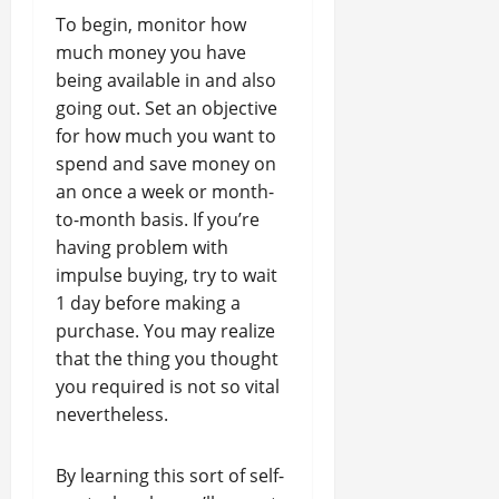
To begin, monitor how
much money you have
being available in and also
going out. Set an objective
for how much you want to
spend and save money on
an once a week or month-
to-month basis. If you’re
having problem with
impulse buying, try to wait
1 day before making a
purchase. You may realize
that the thing you thought
you required is not so vital
nevertheless.
By learning this sort of self-