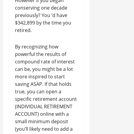
However if you began
conserving one decade
previously? You ‘d have
$342,899 by the time you
retired.
By recognizing how
powerful the results of
compound rate of interest
can be, you might be a lot
more inspired to start
saving ASAP. If that holds
true, you can open a
specific retirement account
(INDIVIDUAL RETIREMENT
ACCOUNT) online with a
small minimum deposit
(you’ll likely need to add a