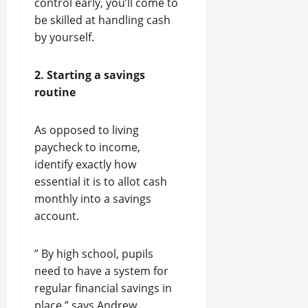
control early, you’ll come to
be skilled at handling cash
by yourself.
2. Starting a savings
routine
As opposed to living
paycheck to income,
identify exactly how
essential it is to allot cash
monthly into a savings
account.
” By high school, pupils
need to have a system for
regular financial savings in
place,” says Andrew