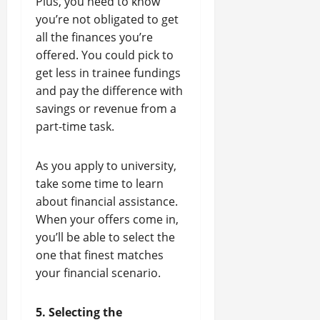
Plus, you need to know
you’re not obligated to get
all the finances you’re
offered. You could pick to
get less in trainee fundings
and pay the difference with
savings or revenue from a
part-time task.
As you apply to university,
take some time to learn
about financial assistance.
When your offers come in,
you’ll be able to select the
one that finest matches
your financial scenario.
5. Selecting the