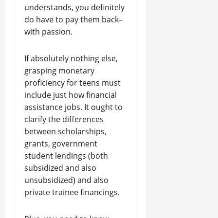
understands, you definitely
do have to pay them back–
with passion.
If absolutely nothing else,
grasping monetary
proficiency for teens must
include just how financial
assistance jobs. It ought to
clarify the differences
between scholarships,
grants, government
student lendings (both
subsidized and also
unsubsidized) and also
private trainee financings.