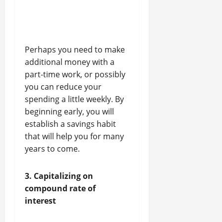
Perhaps you need to make
additional money with a
part-time work, or possibly
you can reduce your
spending a little weekly. By
beginning early, you will
establish a savings habit
that will help you for many
years to come.
3. Capitalizing on
compound rate of
interest