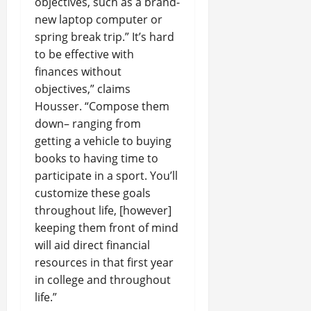
objectives, such as a brand-
new laptop computer or
spring break trip.” It’s hard
to be effective with
finances without
objectives,” claims
Housser. “Compose them
down– ranging from
getting a vehicle to buying
books to having time to
participate in a sport. You’ll
customize these goals
throughout life, [however]
keeping them front of mind
will aid direct financial
resources in that first year
in college and throughout
life.”