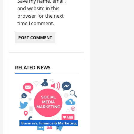
Save my name, email,
and website in this
browser for the next
time I comment.
RELATED NEWS
Business, Finance & Marketing