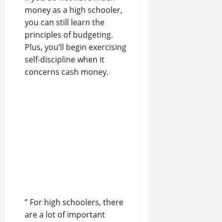
money as a high schooler,
you can still learn the
principles of budgeting.
Plus, you’ll begin exercising
self-discipline when it
concerns cash money.
” For high schoolers, there
are a lot of important