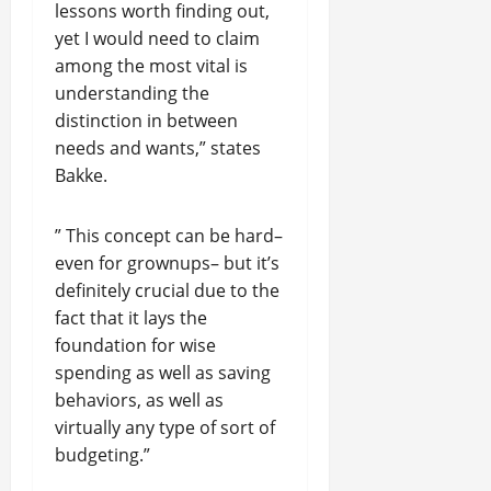
lessons worth finding out,
yet I would need to claim
among the most vital is
understanding the
distinction in between
needs and wants,” states
Bakke.
” This concept can be hard–
even for grownups– but it’s
definitely crucial due to the
fact that it lays the
foundation for wise
spending as well as saving
behaviors, as well as
virtually any type of sort of
budgeting.”