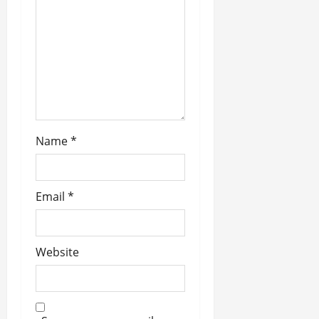
i
o
n
Name
*
Email
*
Website