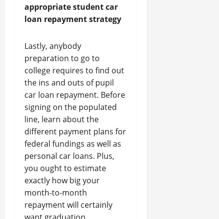
appropriate student car
loan repayment strategy
Lastly, anybody
preparation to go to
college requires to find out
the ins and outs of pupil
car loan repayment. Before
signing on the populated
line, learn about the
different payment plans for
federal fundings as well as
personal car loans. Plus,
you ought to estimate
exactly how big your
month-to-month
repayment will certainly
want graduation.