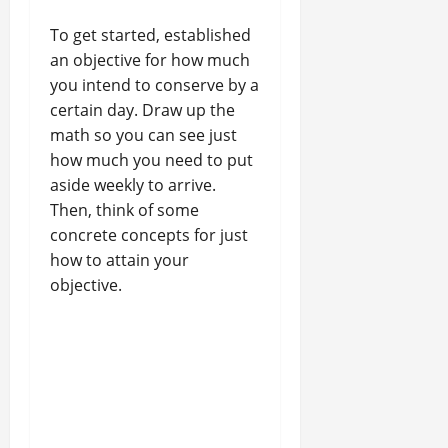
To get started, established
an objective for how much
you intend to conserve by a
certain day. Draw up the
math so you can see just
how much you need to put
aside weekly to arrive.
Then, think of some
concrete concepts for just
how to attain your
objective.