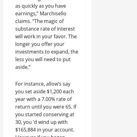
as quickly as you have
earnings,” Marchisello
claims. “The magic of
substance rate of interest
will work in your favor. The
longer you offer your
investments to expand, the
less you will need to put
aside.”
For instance, allow’s say
you set aside $1,200 each
year with a 7.00% rate of
return until you were 65. If
you started conserving at
30, you ‘d wind up with
$165,884 in your account.