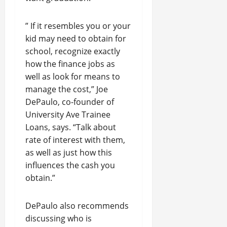
” If it resembles you or your
kid may need to obtain for
school, recognize exactly
how the finance jobs as
well as look for means to
manage the cost,” Joe
DePaulo, co-founder of
University Ave Trainee
Loans, says. “Talk about
rate of interest with them,
as well as just how this
influences the cash you
obtain.”
DePaulo also recommends
discussing who is