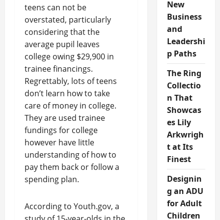
New
teens can not be
Business
overstated, particularly
and
considering that the
Leadershi
average pupil leaves
p Paths
college owing $29,900 in
trainee financings.
The Ring
Regrettably, lots of teens
Collectio
don’t learn how to take
n That
care of money in college.
Showcas
They are used trainee
es Lily
fundings for college
Arkwrigh
however have little
t at Its
understanding of how to
Finest
pay them back or follow a
Designin
spending plan.
g an ADU
for Adult
According to Youth.gov, a
Children
study of 15-year-olds in the