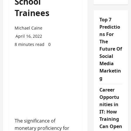
School
Trainees
Top 7
Predictio
Michael Caine
ns For
April 16, 2022
The
8 minutes read
0
Future Of
Social
Media
Marketin
g
Career
Opportu
nities in
IT: How
Training
The significance of
Can Open
monetary proficiency for