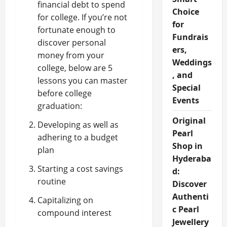
financial debt to spend
Choice
for college. If you’re not
for
fortunate enough to
Fundrais
discover personal
ers,
money from your
Weddings
college, below are 5
, and
lessons you can master
Special
before college
Events
graduation:
Original
Developing as well as
Pearl
adhering to a budget
Shop in
plan
Hyderaba
Starting a cost savings
d:
routine
Discover
Authenti
Capitalizing on
c Pearl
compound interest
Jewellery