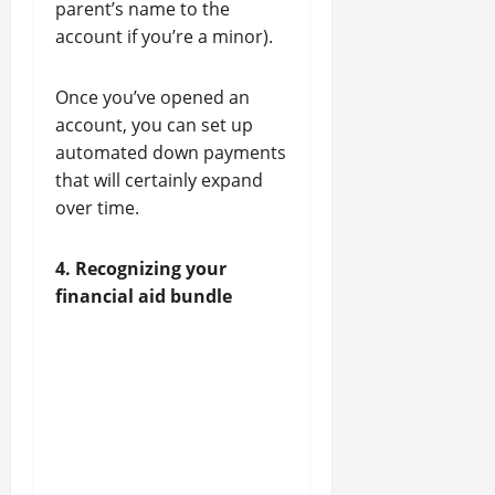
parent’s name to the
account if you’re a minor).
Once you’ve opened an
account, you can set up
automated down payments
that will certainly expand
over time.
4. Recognizing your
financial aid bundle