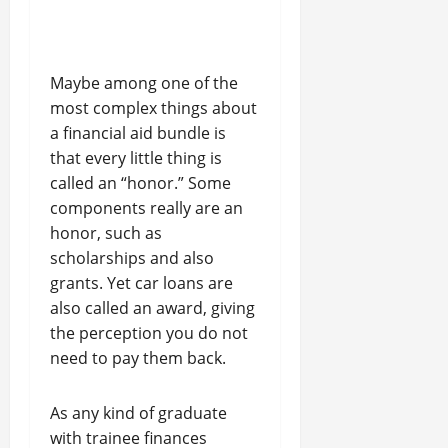
Maybe among one of the
most complex things about
a financial aid bundle is
that every little thing is
called an “honor.” Some
components really are an
honor, such as
scholarships and also
grants. Yet car loans are
also called an award, giving
the perception you do not
need to pay them back.
As any kind of graduate
with trainee finances