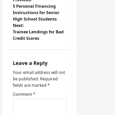
P
5 Personal Financing
o
Instructions for Senior
High School Students
s
Next:
t
Trainee Lendings for Bad
Credit Scores
n
a
Leave a Reply
v
Your email address will not
i
be published.
Required
fields are marked
*
g
Comment
*
a
t