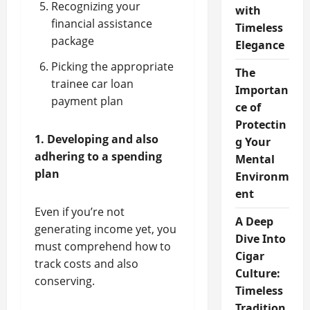
Recognizing your
with
financial assistance
Timeless
package
Elegance
Picking the appropriate
The
trainee car loan
Importan
payment plan
ce of
Protectin
1. Developing and also
g Your
adhering to a spending
Mental
plan
Environm
ent
Even if you’re not
A Deep
generating income yet, you
Dive Into
must comprehend how to
Cigar
track costs and also
Culture:
conserving.
Timeless
Tradition