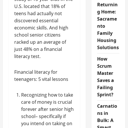
Returnin
U.S. located that 18% of
g Home:
teens had actually not
Sacrame
discovered essential
nto
economic skills. And high
Family
school senior citizens
Housing
racked up an average of
Solutions
just 48% on a financial
literacy test.
How
Scrum
Financial literacy for
Master
teenagers: 5 vital lessons
Saves a
Failing
Sprint?
Recognizing how to take
care of money is crucial
Carnatio
forever after senior high
ns in
school– specifically if
Bulk: A
you intend on taking on
Smart