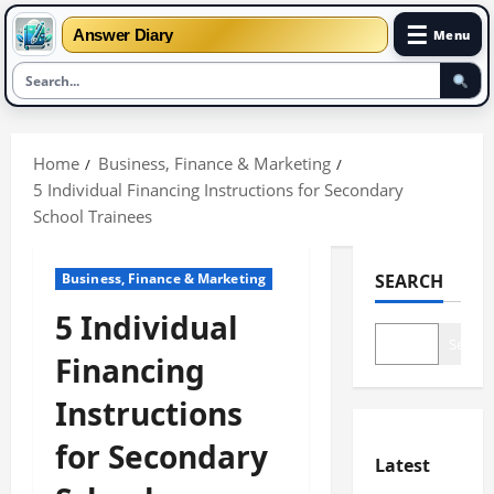
☰
Answer Diary
Menu
Skip
to
Home
Business, Finance & Marketing
content
5 Individual Financing Instructions for Secondary
School Trainees
Business, Finance & Marketing
SEARCH
5 Individual
Search
Financing
Instructions
for Secondary
Latest