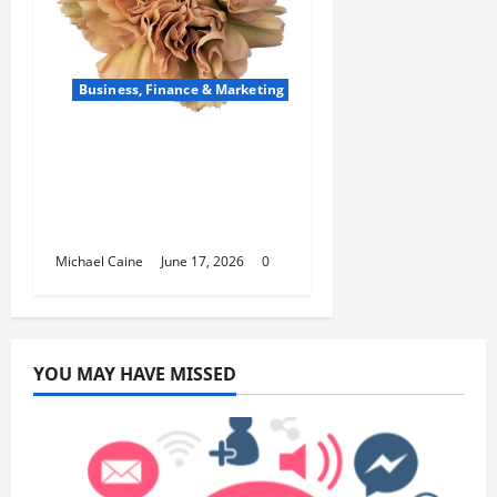
Business, Finance & Marketing
Carnations in Bulk: A
Smart Choice for
Fundraisers, Weddings,
and Special Events
Michael Caine
June 17, 2026
0
YOU MAY HAVE MISSED