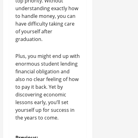
top priority. Without
understanding exactly how
to handle money, you can
have difficulty taking care
of yourself after
graduation.
Plus, you might end up with
enormous student lending
financial obligation and
also no clear feeling of how
to pay it back. Yet by
discovering economic
lessons early, you’ll set
yourself up for success in
the years to come.
Previous: