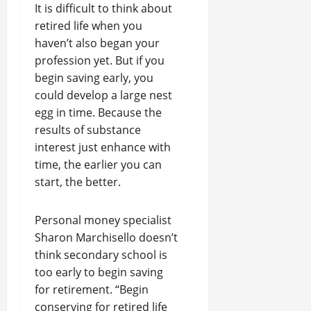
It is difficult to think about
retired life when you
haven’t also began your
profession yet. But if you
begin saving early, you
could develop a large nest
egg in time. Because the
results of substance
interest just enhance with
time, the earlier you can
start, the better.
Personal money specialist
Sharon Marchisello doesn’t
think secondary school is
too early to begin saving
for retirement. “Begin
conserving for retired life