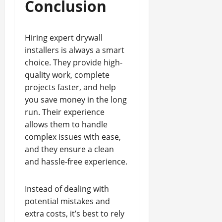
Conclusion
Hiring expert drywall
installers is always a smart
choice. They provide high-
quality work, complete
projects faster, and help
you save money in the long
run. Their experience
allows them to handle
complex issues with ease,
and they ensure a clean
and hassle-free experience.
Instead of dealing with
potential mistakes and
extra costs, it’s best to rely