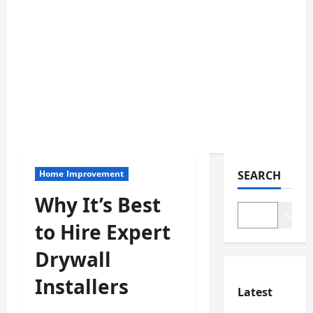
Home Improvement
SEARCH
Why It’s Best
Search
to Hire Expert
Drywall
Installers
Latest