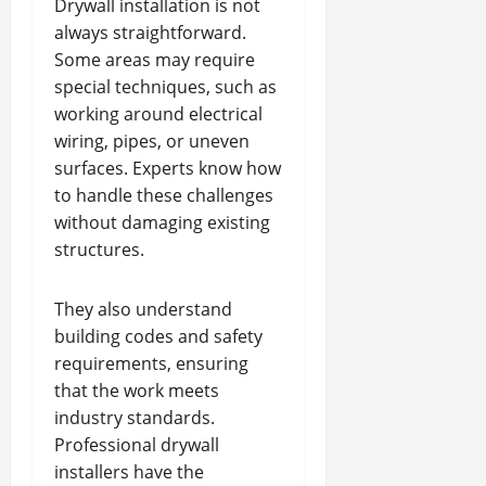
Drywall installation is not
always straightforward.
Some areas may require
special techniques, such as
working around electrical
wiring, pipes, or uneven
surfaces. Experts know how
to handle these challenges
without damaging existing
structures.
They also understand
building codes and safety
requirements, ensuring
that the work meets
industry standards.
Professional drywall
installers have the