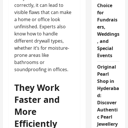
correctly, it can lead to
Choice
visible flaws that can make
for
a home or office look
Fundrais
unfinished. Experts also
ers,
know how to handle
Weddings
different drywall types,
, and
whether it’s for moisture-
Special
prone areas like
Events
bathrooms or
Original
soundproofing in offices.
Pearl
Shop in
They Work
Hyderaba
d:
Faster and
Discover
More
Authenti
c Pearl
Efficiently
Jewellery