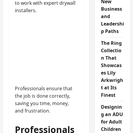
New
to work with expert drywall
Business
installers.
and
Leadershi
p Paths
The Ring
Collectio
n That
Showcas
es Lily
Arkwrigh
t at Its
Professionals ensure that
Finest
the job is done correctly,
saving you time, money,
Designin
and frustration.
g an ADU
for Adult
Professionals
Children