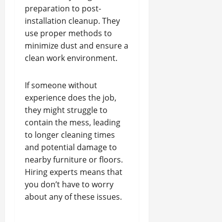
preparation to post-
installation cleanup. They
use proper methods to
minimize dust and ensure a
clean work environment.
If someone without
experience does the job,
they might struggle to
contain the mess, leading
to longer cleaning times
and potential damage to
nearby furniture or floors.
Hiring experts means that
you don’t have to worry
about any of these issues.