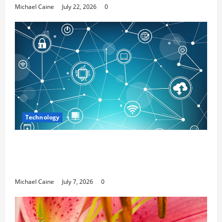
Michael Caine
July 22, 2026
0
Technology
Career Opportunities in IT: How Training
Can Open New Business and Leadership
Paths
Michael Caine
July 7, 2026
0