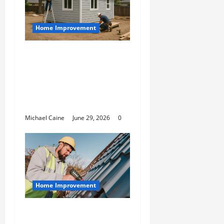
Home Improvement
Designing an ADU for
Adult Children
Returning Home:
Sacramento Family
Housing Solutions
Michael Caine
June 29, 2026
0
Home Improvement
Essential Guide to