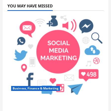
YOU MAY HAVE MISSED
Business, Finance & Marketing
Top 7 Predictions For The Future Of Social
Media Marketing