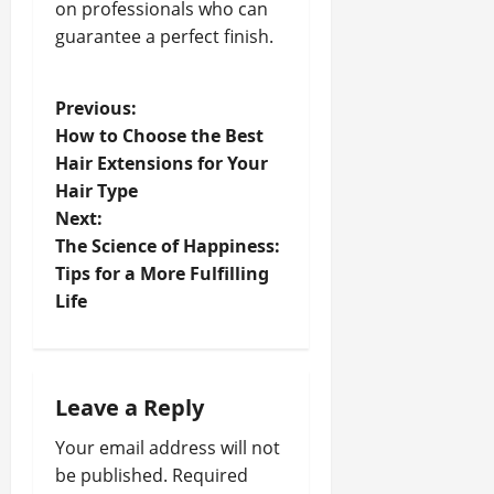
on professionals who can
guarantee a perfect finish.
P
Previous:
How to Choose the Best
o
Hair Extensions for Your
Hair Type
s
Next:
t
The Science of Happiness:
Tips for a More Fulfilling
n
Life
a
v
Leave a Reply
i
Your email address will not
be published.
Required
g