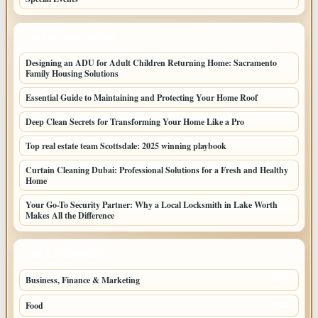
LATEST HOME POSTS
Designing an ADU for Adult Children Returning Home: Sacramento
Family Housing Solutions
Essential Guide to Maintaining and Protecting Your Home Roof
Deep Clean Secrets for Transforming Your Home Like a Pro
Top real estate team Scottsdale: 2025 winning playbook
Curtain Cleaning Dubai: Professional Solutions for a Fresh and Healthy
Home
Your Go-To Security Partner: Why a Local Locksmith in Lake Worth
Makes All the Difference
TOP CATEGORIES
Business, Finance & Marketing
805
Food
501