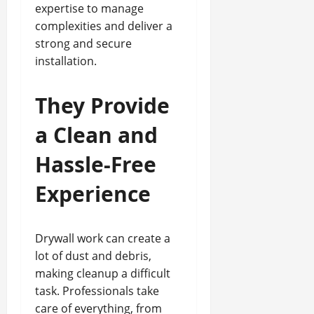
expertise to manage
complexities and deliver a
strong and secure
installation.
They Provide
a Clean and
Hassle-Free
Experience
Drywall work can create a
lot of dust and debris,
making cleanup a difficult
task. Professionals take
care of everything, from