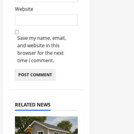
Website
Save my name, email,
and website in this
browser for the next
time I comment.
RELATED NEWS