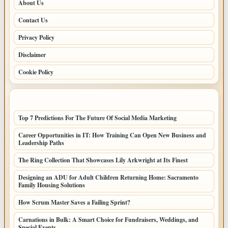
About Us
Contact Us
Privacy Policy
Disclaimer
Cookie Policy
LATEST POSTS
Top 7 Predictions For The Future Of Social Media Marketing
Career Opportunities in IT: How Training Can Open New Business and
Leadership Paths
The Ring Collection That Showcases Lily Arkwright at Its Finest
Designing an ADU for Adult Children Returning Home: Sacramento
Family Housing Solutions
How Scrum Master Saves a Failing Sprint?
Carnations in Bulk: A Smart Choice for Fundraisers, Weddings, and
Special Events