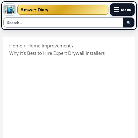
☰
Answer Diary
Menu
Skip
to
Home
Home Improvement
content
Why It’s Best to Hire Expert Drywall Installers