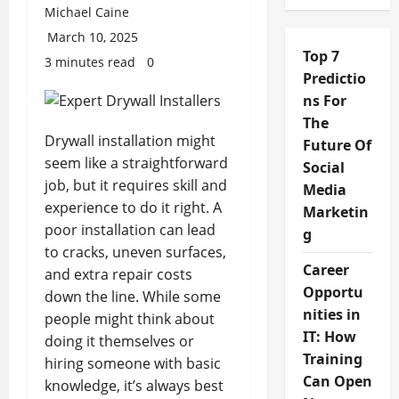
Michael Caine
March 10, 2025
Top 7
3 minutes read
0
Predictio
ns For
The
Drywall installation might
Future Of
seem like a straightforward
Social
job, but it requires skill and
Media
experience to do it right. A
Marketin
poor installation can lead
g
to cracks, uneven surfaces,
Career
and extra repair costs
Opportu
down the line. While some
nities in
people might think about
IT: How
doing it themselves or
Training
hiring someone with basic
Can Open
knowledge, it’s always best