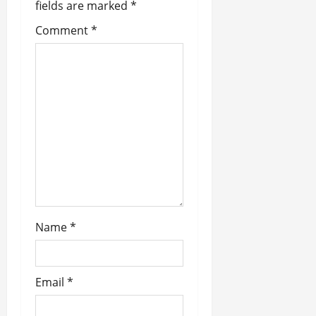
fields are marked
*
a
Comment
*
t
i
o
n
Name
*
Email
*