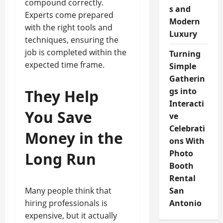
compound correctly.
s and
Experts come prepared
Modern
with the right tools and
Luxury
techniques, ensuring the
job is completed within the
Turning
expected time frame.
Simple
Gatherin
gs into
They Help
Interacti
You Save
ve
Celebrati
Money in the
ons With
Photo
Long Run
Booth
Rental
Many people think that
San
hiring professionals is
Antonio
expensive, but it actually