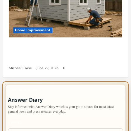
Home Improvement
Designing an ADU for Adult Children
Returning Home: Sacramento Family
Housing Solutions
Michael Caine
June 29, 2026
0
IMPORTANT INFO
Answer Diary
Stay informed with Answer Diary which is your go-to source for most latest
general news and press releases everyday.
PAGES