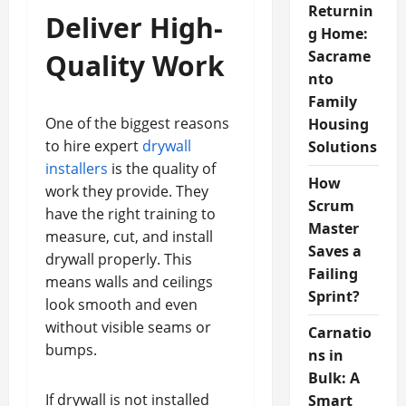
Returnin
Deliver High-
g Home:
Sacrame
Quality Work
nto
Family
One of the biggest reasons
Housing
to hire expert
drywall
Solutions
installers
is the quality of
How
work they provide. They
Scrum
have the right training to
Master
measure, cut, and install
Saves a
drywall properly. This
Failing
means walls and ceilings
Sprint?
look smooth and even
without visible seams or
Carnatio
bumps.
ns in
Bulk: A
If drywall is not installed
Smart