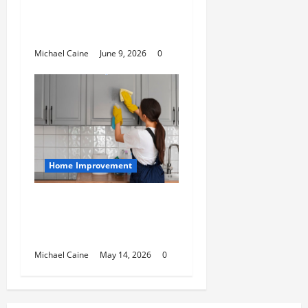
Maintaining and
Protecting Your Home
Roof
Michael Caine
June 9, 2026
0
Home Improvement
Deep Clean Secrets for
Transforming Your
Home Like a Pro
Michael Caine
May 14, 2026
0