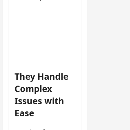
They Handle
Complex
Issues with
Ease