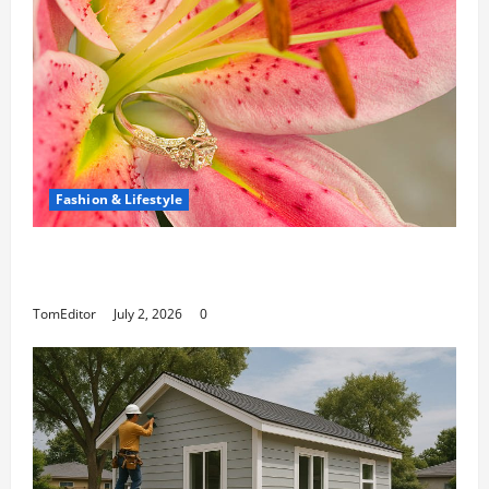
Fashion & Lifestyle
The Ring Collection That Showcases Lily
Arkwright at Its Finest
TomEditor
July 2, 2026
0