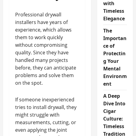
with
Timeless
Professional drywall
Elegance
installers have years of
experience, which allows
The
them to work quickly
Importan
without compromising
ce of
quality. Since they have
Protectin
handled many projects
g Your
before, they can anticipate
Mental
problems and solve them
Environm
on the spot.
ent
A Deep
If someone inexperienced
Dive Into
tries to install drywall, they
Cigar
might struggle with
Culture:
measurements, cutting, or
Timeless
even applying the joint
Tradition