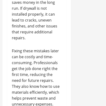
saves money in the long
run. If drywall is not
installed properly, it can
lead to cracks, uneven
finishes, and other issues
that require additional
repairs.
Fixing these mistakes later
can be costly and time-
consuming. Professionals
get the job done right the
first time, reducing the
need for future repairs.
They also know how to use
materials efficiently, which
helps prevent waste and
unnecessary expenses.