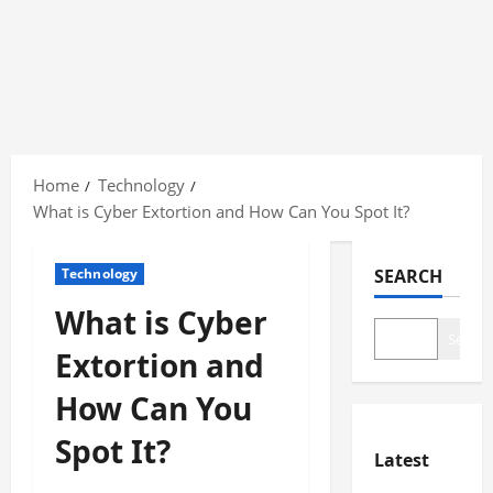
Skip
to
Home
Technology
content
What is Cyber Extortion and How Can You Spot It?
Technology
SEARCH
What is Cyber
Search
Extortion and
How Can You
Spot It?
Latest