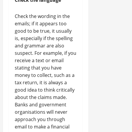
Check the language
Check the wording in the
emails; if it appears too
good to be true, it usually
is, especially if the spelling
and grammar are also
suspect. For example, if you
receive a text or email
stating that you have
money to collect, such as a
tax return, it is always a
good idea to think critically
about the claims made.
Banks and government
organisations will never
approach you through
email to make a financial