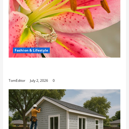
Fashion & Lifestyle
The Ring Collection That Showcases Lily
Arkwright at Its Finest
TomEditor
July 2, 2026
0