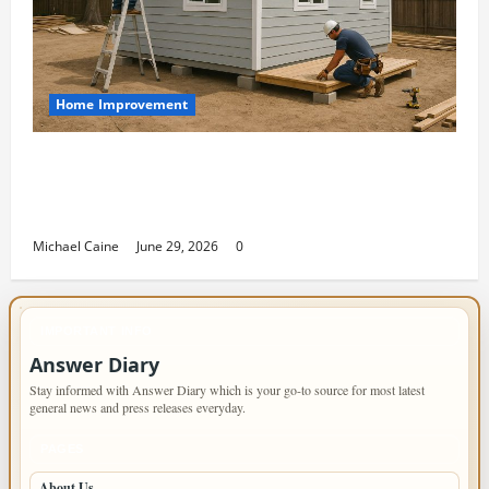
Home Improvement
Designing an ADU for Adult Children
Returning Home: Sacramento Family
Housing Solutions
Michael Caine
June 29, 2026
0
IMPORTANT INFO
Answer Diary
Stay informed with Answer Diary which is your go-to source for most latest
general news and press releases everyday.
PAGES
About Us