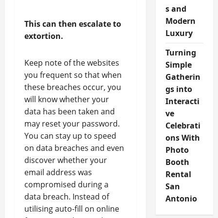
s and
Modern
This can then escalate to
Luxury
extortion.
Turning
Keep note of the websites
Simple
you frequent so that when
Gatherin
these breaches occur, you
gs into
will know whether your
Interacti
data has been taken and
ve
may reset your password.
Celebrati
You can stay up to speed
ons With
on data breaches and even
Photo
discover whether your
Booth
email address was
Rental
compromised during a
San
data breach. Instead of
Antonio
utilising auto-fill on online