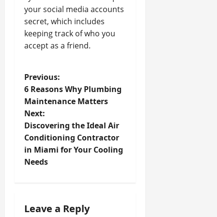
your social media accounts
secret, which includes
keeping track of who you
accept as a friend.
P
Previous:
6 Reasons Why Plumbing
o
Maintenance Matters
Next:
s
Discovering the Ideal Air
t
Conditioning Contractor
in Miami for Your Cooling
n
Needs
a
v
Leave a Reply