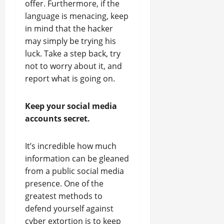
offer. Furthermore, if the
language is menacing, keep
in mind that the hacker
may simply be trying his
luck. Take a step back, try
not to worry about it, and
report what is going on.
Keep your social media
accounts secret.
It’s incredible how much
information can be gleaned
from a public social media
presence. One of the
greatest methods to
defend yourself against
cyber extortion is to keep