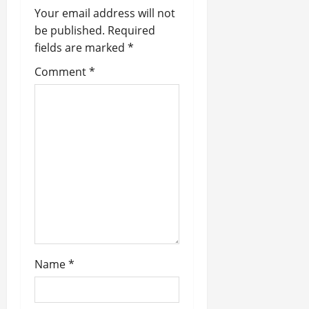
i
Your email address will not
be published.
Required
g
fields are marked
*
a
Comment
*
t
i
o
n
Name
*