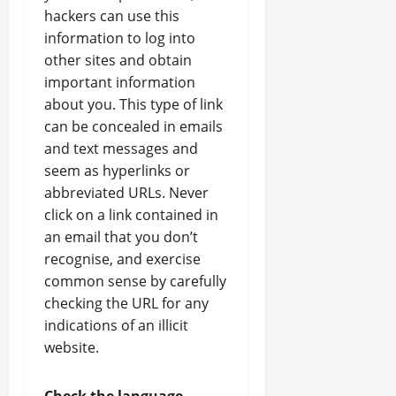
hackers can use this
information to log into
other sites and obtain
important information
about you. This type of link
can be concealed in emails
and text messages and
seem as hyperlinks or
abbreviated URLs. Never
click on a link contained in
an email that you don’t
recognise, and exercise
common sense by carefully
checking the URL for any
indications of an illicit
website.