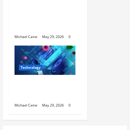
Long Video to Short
Video Tool for a Week
— Here’s What Actually
Impressed Me
Michael Caine
May 29, 2026
0
Technology
Building Automation
Technology Systems
for Smart Buildings
Michael Caine
May 29, 2026
0