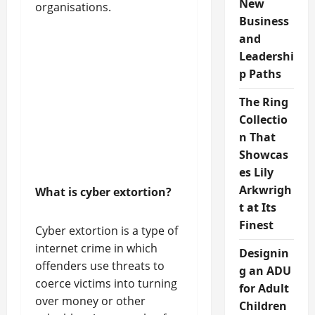
New
organisations.
Business
and
Leadershi
p Paths
The Ring
Collectio
n That
Showcas
es Lily
Arkwrigh
What is cyber extortion?
t at Its
Finest
Cyber extortion is a type of
internet crime in which
Designin
offenders use threats to
g an ADU
coerce victims into turning
for Adult
over money or other
Children