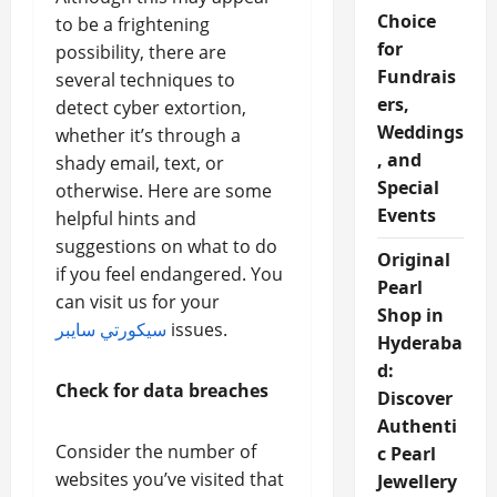
Choice
to be a frightening
for
possibility, there are
Fundrais
several techniques to
ers,
detect cyber extortion,
Weddings
whether it’s through a
, and
shady email, text, or
Special
otherwise. Here are some
Events
helpful hints and
suggestions on what to do
Original
if you feel endangered. You
Pearl
can visit us for your
Shop in
سيكورتي سايبر
issues.
Hyderaba
d:
Check for data breaches
Discover
Authenti
Consider the number of
c Pearl
websites you’ve visited that
Jewellery