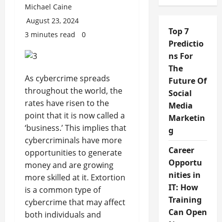
Michael Caine
August 23, 2024
Top 7
3 minutes read
0
Predictio
ns For
The
As cybercrime spreads
Future Of
throughout the world, the
Social
rates have risen to the
Media
point that it is now called a
Marketin
‘business.’ This implies that
g
cybercriminals have more
Career
opportunities to generate
Opportu
money and are growing
nities in
more skilled at it. Extortion
IT: How
is a common type of
Training
cybercrime that may affect
Can Open
both individuals and