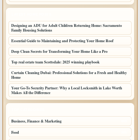
LATEST HOME POSTS
Designing an ADU for Adult Children Returning Home: Sacramento
Family Housing Solutions
Essential Guide to Maintaining and Protecting Your Home Roof
Deep Clean Secrets for Transforming Your Home Like a Pro
Top real estate team Scottsdale: 2025 winning playbook
Curtain Cleaning Dubai: Professional Solutions for a Fresh and Healthy
Home
Your Go-To Security Partner: Why a Local Locksmith in Lake Worth
Makes All the Difference
TOP CATEGORIES
Business, Finance & Marketing
805
Food
501