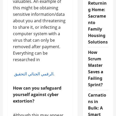
valuables. An example of
Returnin
this might be obtaining
g Home:
sensitive information/data
Sacrame
about you and threatening
nto
to share it, or infecting a
Family
computer system with a
Housing
virus that can only be
Solutions
removed after payment.
How
Everything can be
Scrum
researched in
Master
Saves a
الرقمي الجنائي التحقيق
.
Failing
Sprint?
How can you safeguard
yourself against cyber
Carnatio
extortion?
ns in
Bulk: A
Smart
Although this may appear