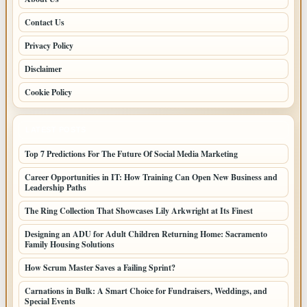
Contact Us
Privacy Policy
Disclaimer
Cookie Policy
LATEST POSTS
Top 7 Predictions For The Future Of Social Media Marketing
Career Opportunities in IT: How Training Can Open New Business and
Leadership Paths
The Ring Collection That Showcases Lily Arkwright at Its Finest
Designing an ADU for Adult Children Returning Home: Sacramento
Family Housing Solutions
How Scrum Master Saves a Failing Sprint?
Carnations in Bulk: A Smart Choice for Fundraisers, Weddings, and
Special Events