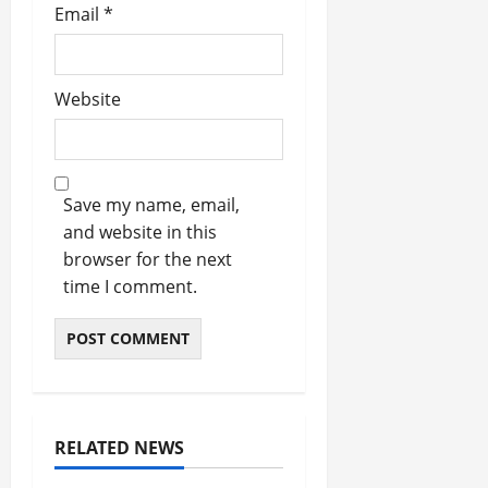
Email
*
Website
Save my name, email,
and website in this
browser for the next
time I comment.
RELATED NEWS