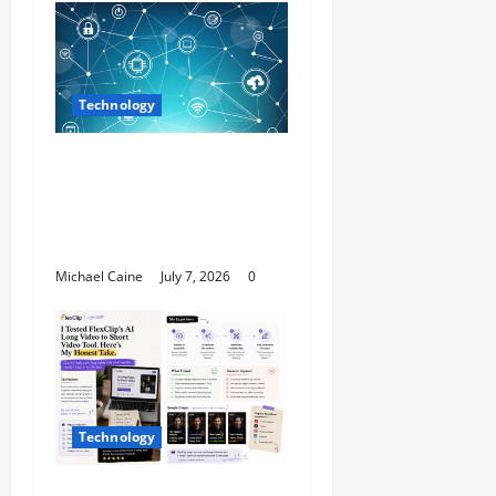
Technology
Career Opportunities
in IT: How Training Can
Open New Business
and Leadership Paths
Michael Caine
July 7, 2026
0
Technology
I Tried FlexClip’s AI