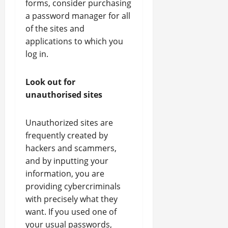
forms, consider purchasing
a password manager for all
of the sites and
applications to which you
log in.
Look out for
unauthorised sites
Unauthorized sites are
frequently created by
hackers and scammers,
and by inputting your
information, you are
providing cybercriminals
with precisely what they
want. If you used one of
your usual passwords,