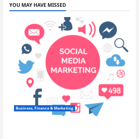
YOU MAY HAVE MISSED
Business, Finance & Marketing
Top 7 Predictions For The Future Of Social
Media Marketing