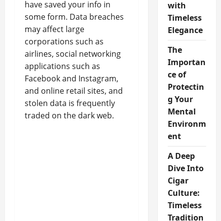
have saved your info in
with
some form. Data breaches
Timeless
may affect large
Elegance
corporations such as
The
airlines, social networking
Importan
applications such as
ce of
Facebook and Instagram,
Protectin
and online retail sites, and
g Your
stolen data is frequently
Mental
traded on the dark web.
Environm
ent
A Deep
Dive Into
Cigar
Culture:
Timeless
Tradition