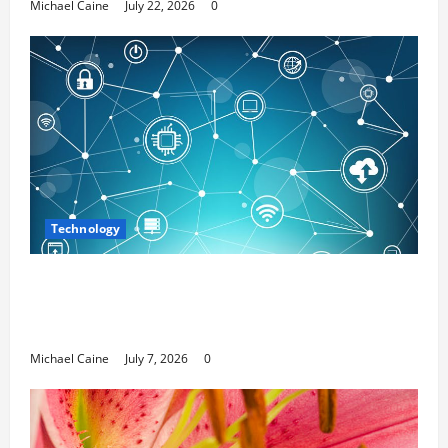
Michael Caine
July 22, 2026
0
Technology
Career Opportunities in IT: How Training
Can Open New Business and Leadership
Paths
Michael Caine
July 7, 2026
0