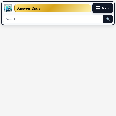
☰
Answer Diary
Menu