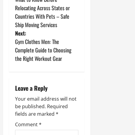
o
Relocating Across States or
s
Countries With Pets – Safe
Ship Moving Services
t
Next:
n
Gym Clothes Men: The
Complete Guide to Choosing
a
the Right Workout Gear
v
i
Leave a Reply
g
Your email address will not
a
be published.
Required
fields are marked
*
t
Comment
*
i