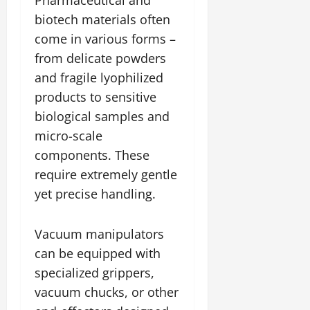
biotech materials often
come in various forms –
from delicate powders
and fragile lyophilized
products to sensitive
biological samples and
micro-scale
components. These
require extremely gentle
yet precise handling.
Vacuum manipulators
can be equipped with
specialized grippers,
vacuum chucks, or other