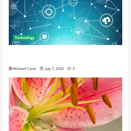
Technology
Career Opportunities in IT: How Training Can Open
New Business and Leadership Paths
Michael Caine
July 7, 2026
0