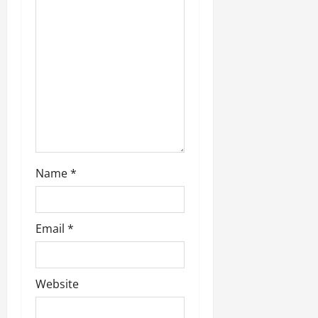
o
n
Name
*
Email
*
Website