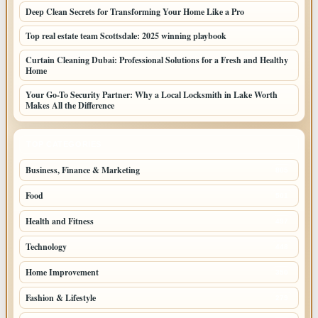
Deep Clean Secrets for Transforming Your Home Like a Pro
Top real estate team Scottsdale: 2025 winning playbook
Curtain Cleaning Dubai: Professional Solutions for a Fresh and Healthy
Home
Your Go-To Security Partner: Why a Local Locksmith in Lake Worth
Makes All the Difference
TOP CATEGORIES
Business, Finance & Marketing
805
Food
501
Health and Fitness
497
Technology
448
Home Improvement
350
Fashion & Lifestyle
279