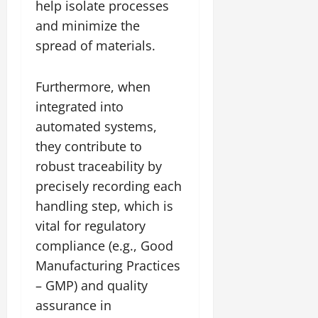
help isolate processes
and minimize the
spread of materials.
Furthermore, when
integrated into
automated systems,
they contribute to
robust traceability by
precisely recording each
handling step, which is
vital for regulatory
compliance (e.g., Good
Manufacturing Practices
– GMP) and quality
assurance in