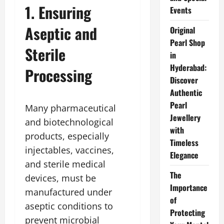
1. Ensuring
Events
Aseptic and
Original
Pearl Shop
Sterile
in
Hyderabad:
Processing
Discover
Authentic
Pearl
Many pharmaceutical
Jewellery
and biotechnological
with
products, especially
Timeless
injectables, vaccines,
Elegance
and sterile medical
The
devices, must be
Importance
manufactured under
of
aseptic conditions to
Protecting
prevent microbial