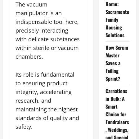
Home:
The vacuum
Sacramento
manipulator is an
Family
indispensable tool here,
Housing
precisely interacting
Solutions
with delicate substances
How Scrum
within sterile or vacuum
Master
chambers.
Saves a
Failing
Its role is fundamental
Sprint?
to ensuring product
Carnations
integrity, accelerating
in Bulk: A
research, and
Smart
maintaining the highest
Choice for
standards of quality and
Fundraisers
safety.
, Weddings,
and Special