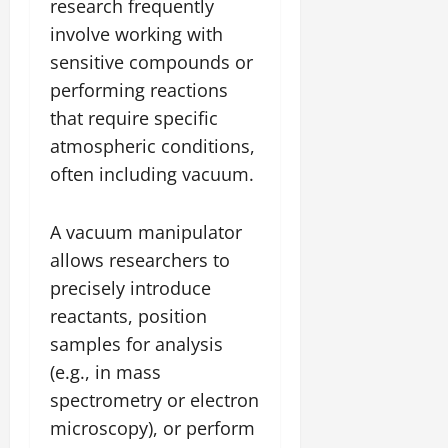
research frequently
involve working with
sensitive compounds or
performing reactions
that require specific
atmospheric conditions,
often including vacuum.
A vacuum manipulator
allows researchers to
precisely introduce
reactants, position
samples for analysis
(e.g., in mass
spectrometry or electron
microscopy), or perform