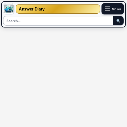
☰
Answer Diary
Menu