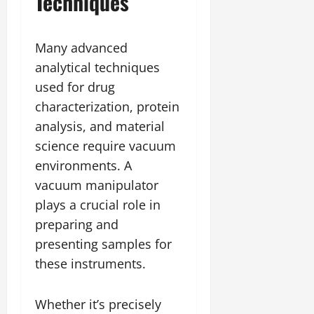
Techniques
Many advanced
analytical techniques
used for drug
characterization, protein
analysis, and material
science require vacuum
environments. A
vacuum manipulator
plays a crucial role in
preparing and
presenting samples for
these instruments.
Whether it’s precisely