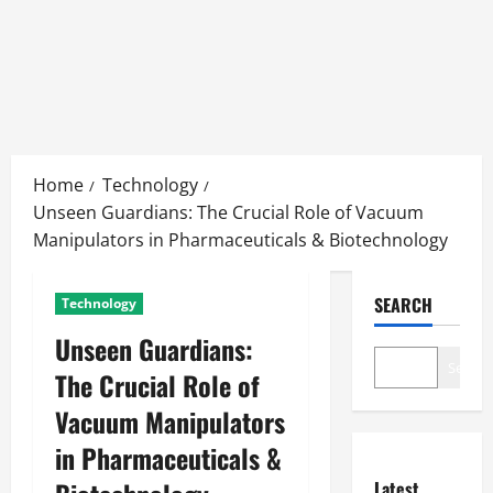
Skip
to
Home
Technology
content
Unseen Guardians: The Crucial Role of Vacuum
Manipulators in Pharmaceuticals & Biotechnology
SEARCH
Technology
Unseen Guardians:
Search
The Crucial Role of
Vacuum Manipulators
in Pharmaceuticals &
Latest