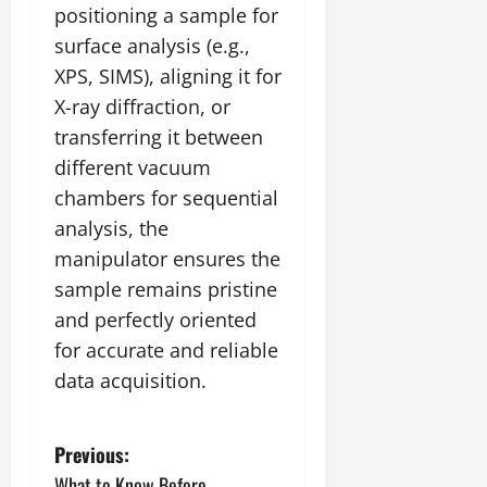
positioning a sample for
surface analysis (e.g.,
XPS, SIMS), aligning it for
X-ray diffraction, or
transferring it between
different vacuum
chambers for sequential
analysis, the
manipulator ensures the
sample remains pristine
and perfectly oriented
for accurate and reliable
data acquisition.
P
Previous:
What to Know Before