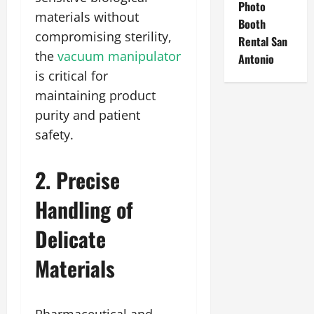
Photo
materials without
Booth
compromising sterility,
Rental San
the
vacuum manipulator
Antonio
is critical for
maintaining product
purity and patient
safety.
2. Precise
Handling of
Delicate
Materials
Pharmaceutical and