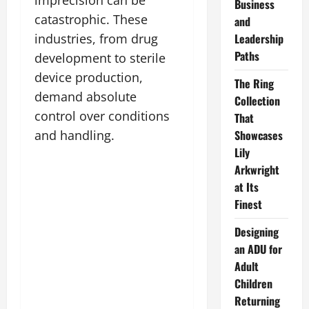
Business
catastrophic. These
and
industries, from drug
Leadership
Paths
development to sterile
device production,
The Ring
demand absolute
Collection
control over conditions
That
and handling.
Showcases
Lily
Arkwright
at Its
Finest
Designing
an ADU for
Adult
Children
Returning