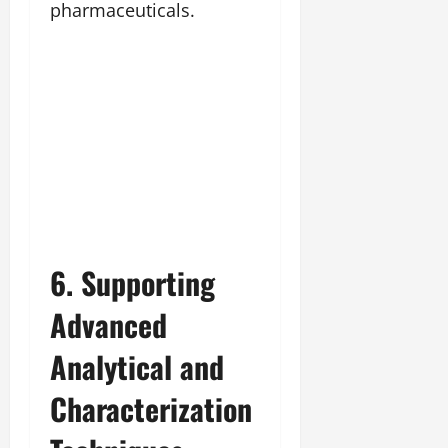
pharmaceuticals.
6. Supporting
Advanced
Analytical and
Characterization