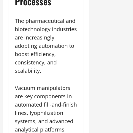
Processes
The pharmaceutical and
biotechnology industries
are increasingly
adopting automation to
boost efficiency,
consistency, and
scalability.
Vacuum manipulators
are key components in
automated fill-and-finish
lines, lyophilization
systems, and advanced
analytical platforms