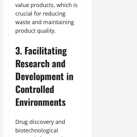
value products, which is
crucial for reducing
waste and maintaining
product quality.
3. Facilitating
Research and
Development in
Controlled
Environments
Drug discovery and
biotechnological