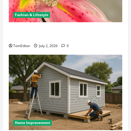
Fashion & Lifestyle
The Ring Collection That Showcases Lily Arkwright
at Its Finest
TomEditor
July 2, 2026
0
Home Improvement