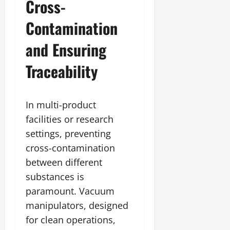
Cross-
Contamination
and Ensuring
Traceability
In multi-product
facilities or research
settings, preventing
cross-contamination
between different
substances is
paramount. Vacuum
manipulators, designed
for clean operations,