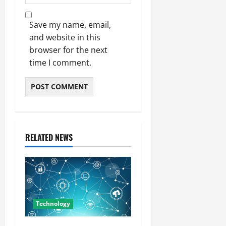
Save my name, email,
and website in this
browser for the next
time I comment.
RELATED NEWS
Technology