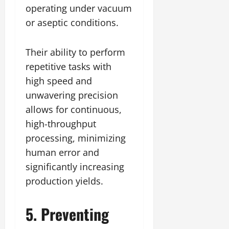
operating under vacuum
or aseptic conditions.
Their ability to perform
repetitive tasks with
high speed and
unwavering precision
allows for continuous,
high-throughput
processing, minimizing
human error and
significantly increasing
production yields.
5. Preventing