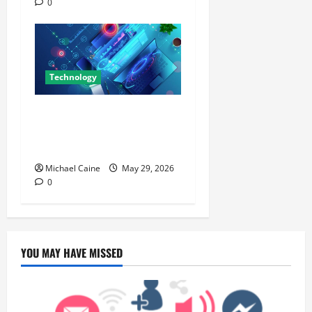
0
Technology
Building Automation
Technology Systems for
Smart Buildings
Michael Caine
May 29, 2026
0
YOU MAY HAVE MISSED