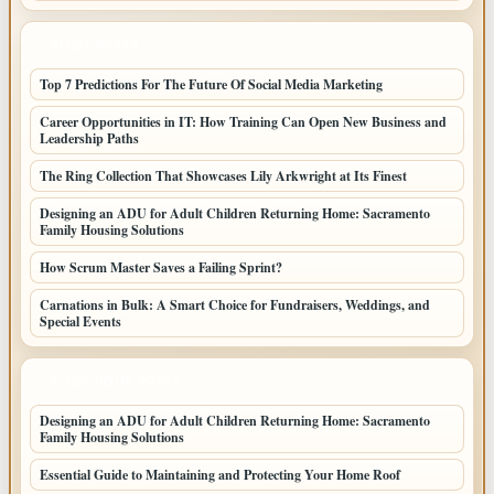
LATEST POSTS
Top 7 Predictions For The Future Of Social Media Marketing
Career Opportunities in IT: How Training Can Open New Business and
Leadership Paths
The Ring Collection That Showcases Lily Arkwright at Its Finest
Designing an ADU for Adult Children Returning Home: Sacramento
Family Housing Solutions
How Scrum Master Saves a Failing Sprint?
Carnations in Bulk: A Smart Choice for Fundraisers, Weddings, and
Special Events
LATEST HOME POSTS
Designing an ADU for Adult Children Returning Home: Sacramento
Family Housing Solutions
Essential Guide to Maintaining and Protecting Your Home Roof