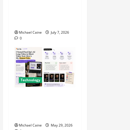
Career Opportunities in IT:
How Training Can Open New
Business and Leadership
Paths
Michael Caine
July 7, 2026
0
Technology
I Tried FlexClip’s AI Long
Video to Short Video Tool
for a Week — Here’s What
Actually Impressed Me
Michael Caine
May 29, 2026