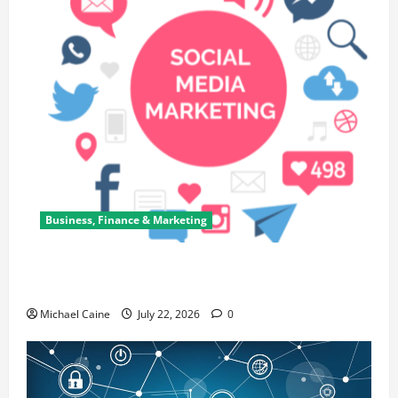
Business, Finance & Marketing
Top 7 Predictions For The Future Of Social Media
Marketing
Michael Caine
July 22, 2026
0