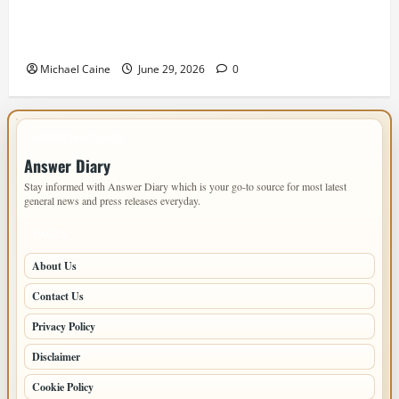
Designing an ADU for Adult Children Returning
Home: Sacramento Family Housing Solutions
Michael Caine
June 29, 2026
0
IMPORTANT INFO
Answer Diary
Stay informed with Answer Diary which is your go-to source for most latest
general news and press releases everyday.
PAGES
About Us
Contact Us
Privacy Policy
Disclaimer
Cookie Policy