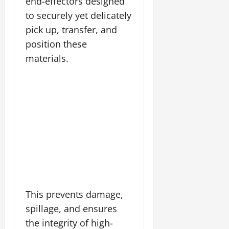
end-effectors designed
to securely yet delicately
pick up, transfer, and
position these
materials.
This prevents damage,
spillage, and ensures
the integrity of high-