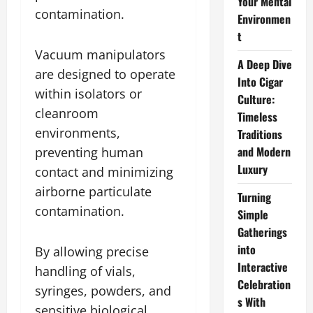
Your Mental
contamination.
Environmen
t
Vacuum manipulators
A Deep Dive
are designed to operate
Into Cigar
within isolators or
Culture:
cleanroom
Timeless
environments,
Traditions
and Modern
preventing human
Luxury
contact and minimizing
airborne particulate
Turning
contamination.
Simple
Gatherings
into
By allowing precise
Interactive
handling of vials,
Celebration
syringes, powders, and
s With
sensitive biological