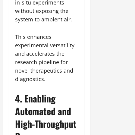
in-situ experiments
without exposing the
system to ambient air.
This enhances
experimental versatility
and accelerates the
research pipeline for
novel therapeutics and
diagnostics.
4. Enabling
Automated and
High-Throughput