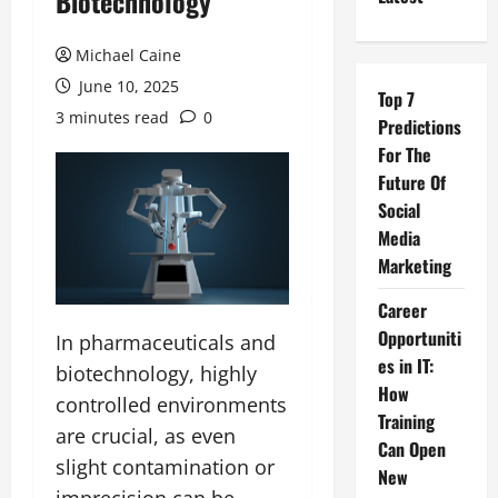
Biotechnology
Michael Caine
June 10, 2025
Top 7
3 minutes read
0
Predictions
For The
Future Of
Social
Media
Marketing
Career
Opportuniti
In pharmaceuticals and
es in IT:
biotechnology, highly
How
controlled environments
Training
are crucial, as even
Can Open
slight contamination or
New
imprecision can be