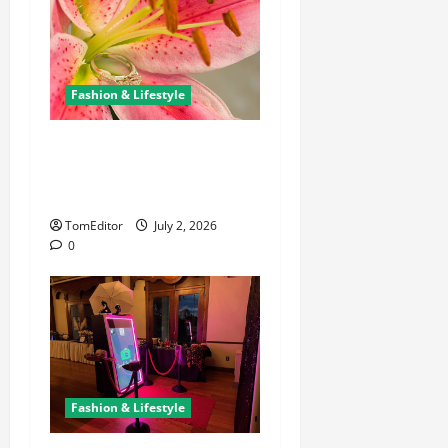
Fashion & Lifestyle
The Ring Collection That
Showcases Lily Arkwright at
Its Finest
TomEditor
July 2, 2026
0
Fashion & Lifestyle