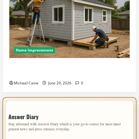
Home Improvement
Designing an ADU for Adult Children Returning
Home: Sacramento Family Housing Solutions
Michael Caine
June 29, 2026
0
IMPORTANT INFO
Answer Diary
Stay informed with Answer Diary which is your go-to source for most latest
general news and press releases everyday.