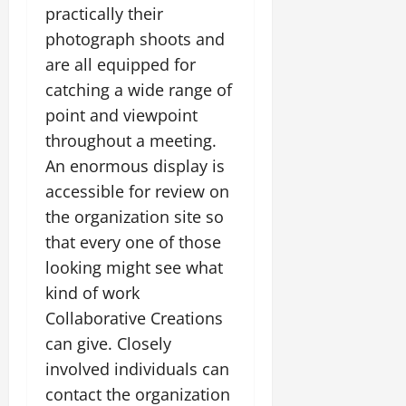
practically their
photograph shoots and
are all equipped for
catching a wide range of
point and viewpoint
throughout a meeting.
An enormous display is
accessible for review on
the organization site so
that every one of those
looking might see what
kind of work
Collaborative Creations
can give. Closely
involved individuals can
contact the organization