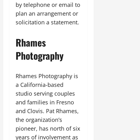
by telephone or email to
plan an arrangement or
solicitation a statement.
Rhames
Photography
Rhames Photography is
a California-based
studio serving couples
and families in Fresno
and Clovis. Pat Rhames,
the organization’s
pioneer, has north of six
years of involvement as