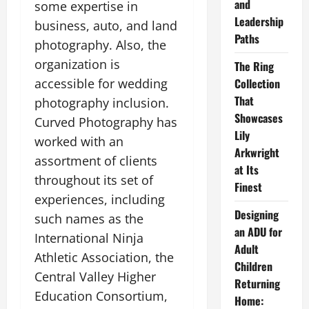
and
some expertise in
Leadership
business, auto, and land
Paths
photography. Also, the
organization is
The Ring
accessible for wedding
Collection
That
photography inclusion.
Showcases
Curved Photography has
Lily
worked with an
Arkwright
assortment of clients
at Its
throughout its set of
Finest
experiences, including
Designing
such names as the
an ADU for
International Ninja
Adult
Athletic Association, the
Children
Central Valley Higher
Returning
Education Consortium,
Home: