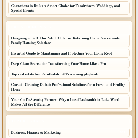
Carnations in Bulk: A Smart Choice for Fundraisers, Weddings, and
Special Events
LATEST HOME POSTS
Designing an ADU for Adult Children Returning Home: Sacramento
Family Housing Solutions
Essential Guide to Maintaining and Protecting Your Home Roof
Deep Clean Secrets for Transforming Your Home Like a Pro
Top real estate team Scottsdale: 2025 winning playbook
Curtain Cleaning Dubai: Professional Solutions for a Fresh and Healthy
Home
Your Go-To Security Partner: Why a Local Locksmith in Lake Worth
Makes All the Difference
TOP CATEGORIES
Business, Finance & Marketing
805