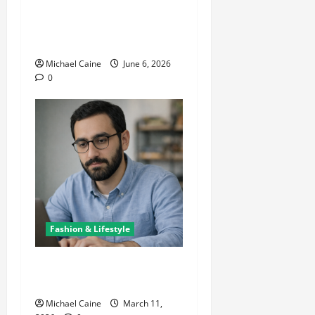
The Growing Popularity of
Photo Booths at Las Vegas
Events
Michael Caine
June 6, 2026
0
Fashion & Lifestyle
Lifestyle Products That
Improve Daily Living
Michael Caine
March 11,