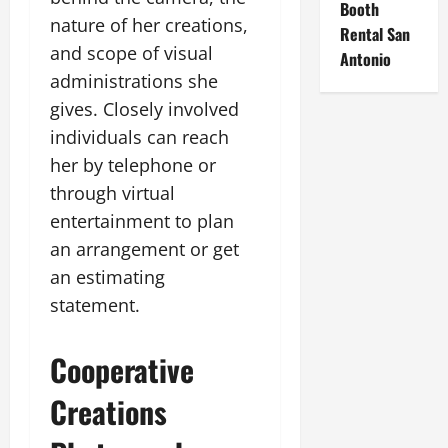
Booth
nature of her creations,
Rental San
and scope of visual
Antonio
administrations she
gives. Closely involved
individuals can reach
her by telephone or
through virtual
entertainment to plan
an arrangement or get
an estimating
statement.
Cooperative
Creations