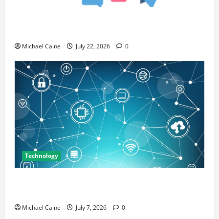
Top 7 Predictions For The Future Of Social Media
Marketing
Michael Caine
July 22, 2026
0
Technology
Career Opportunities in IT: How Training Can Open
New Business and Leadership Paths
Michael Caine
July 7, 2026
0