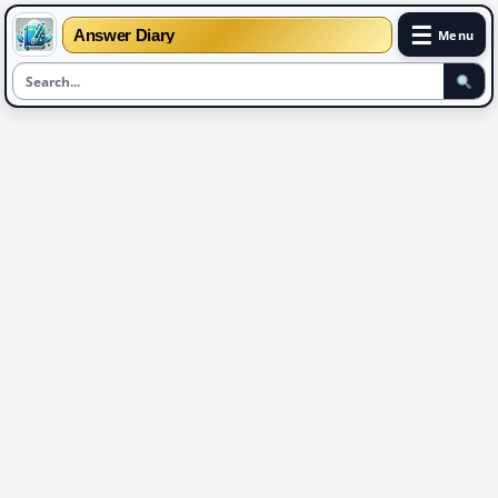
☰
Answer Diary
Menu