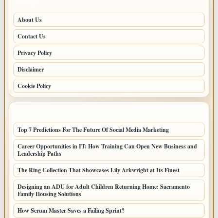
PAGES
About Us
Contact Us
Privacy Policy
Disclaimer
Cookie Policy
LATEST POSTS
Top 7 Predictions For The Future Of Social Media Marketing
Career Opportunities in IT: How Training Can Open New Business and
Leadership Paths
The Ring Collection That Showcases Lily Arkwright at Its Finest
Designing an ADU for Adult Children Returning Home: Sacramento
Family Housing Solutions
How Scrum Master Saves a Failing Sprint?