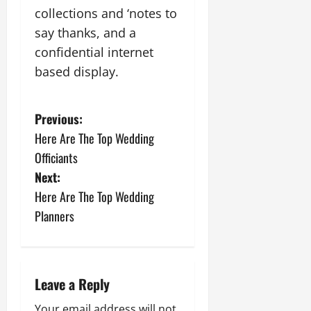
collections and ‘notes to
say thanks, and a
confidential internet
based display.
P
Previous:
Here Are The Top Wedding
o
Officiants
s
Next:
Here Are The Top Wedding
t
Planners
n
a
Leave a Reply
v
Your email address will not