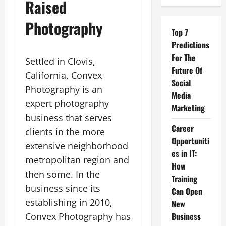
Raised
Photography
Top 7
Predictions
For The
Settled in Clovis,
Future Of
California, Convex
Social
Photography is an
Media
expert photography
Marketing
business that serves
Career
clients in the more
Opportuniti
extensive neighborhood
es in IT:
metropolitan region and
How
then some. In the
Training
business since its
Can Open
establishing in 2010,
New
Convex Photography has
Business