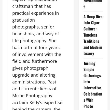
Environmen
craftsman that has
t
practical experience in
A Deep Dive
graduation
Into Cigar
photographs, senior
Culture:
headshots, and way of
Timeless
life photography. She
Traditions
and Modern
has north of four years
Luxury
of involvement with the
field and furthermore
Turning
gives photograph
Simple
upgrade and altering
Gatherings
into
administrations. Past
Interactive
and current clients of
Celebration
Mizue Photography
s With
acclaim Kelly’s expertise
Photo
behind the camera, the