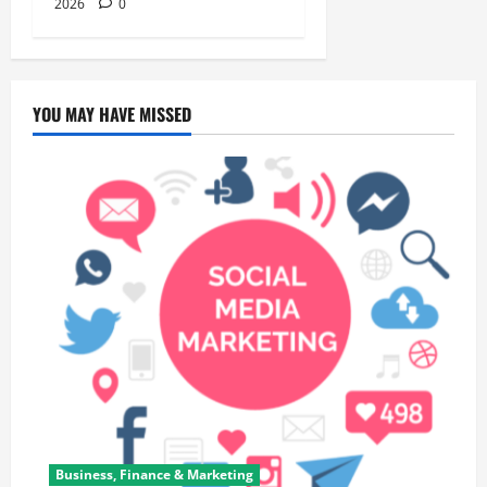
2026
0
YOU MAY HAVE MISSED
Business, Finance & Marketing