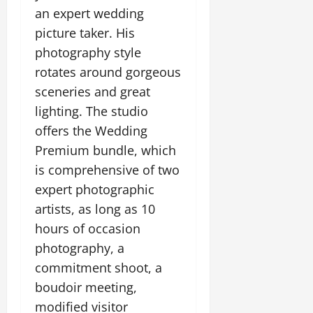
an expert wedding
picture taker. His
photography style
rotates around gorgeous
sceneries and great
lighting. The studio
offers the Wedding
Premium bundle, which
is comprehensive of two
expert photographic
artists, as long as 10
hours of occasion
photography, a
commitment shoot, a
boudoir meeting,
modified visitor