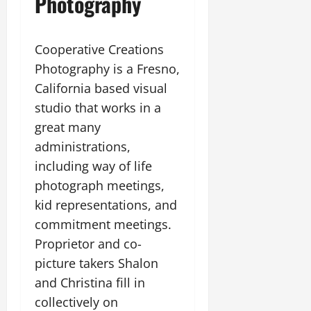
Photography
Cooperative Creations
Photography is a Fresno,
California based visual
studio that works in a
great many
administrations,
including way of life
photograph meetings,
kid representations, and
commitment meetings.
Proprietor and co-
picture takers Shalon
and Christina fill in
collectively on