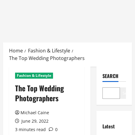
Skip
to
Home
Fashion & Lifestyle
content
The Top Wedding Photographers
SEARCH
Fashion & Lifestyle
The Top Wedding
Search
Photographers
Michael Caine
June 29, 2022
Latest
3 minutes read
0