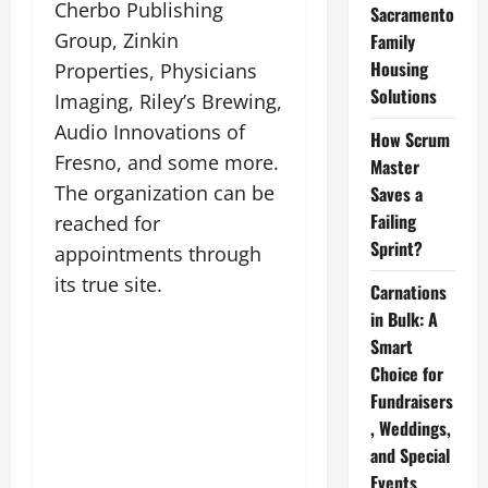
Cherbo Publishing
Sacramento
Group, Zinkin
Family
Housing
Properties, Physicians
Solutions
Imaging, Riley’s Brewing,
Audio Innovations of
How Scrum
Fresno, and some more.
Master
The organization can be
Saves a
Failing
reached for
Sprint?
appointments through
its true site.
Carnations
in Bulk: A
Smart
Choice for
Fundraisers
, Weddings,
and Special
Events