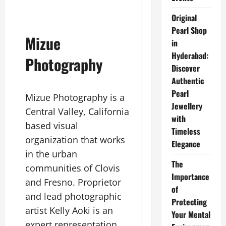
Original
Pearl Shop
Mizue
in
Hyderabad:
Photography
Discover
Authentic
Pearl
Mizue Photography is a
Jewellery
Central Valley, California
with
based visual
Timeless
organization that works
Elegance
in the urban
The
communities of Clovis
Importance
and Fresno. Proprietor
of
and lead photographic
Protecting
artist Kelly Aoki is an
Your Mental
expert representation