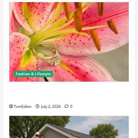
Fashion & Lifestyle
The Ring Collection That Showcases Lily Arkwright
at Its Finest
TomEditor
July 2, 2026
0