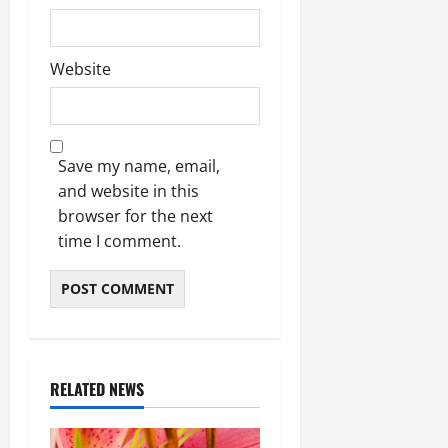
Website
Save my name, email,
and website in this
browser for the next
time I comment.
RELATED NEWS