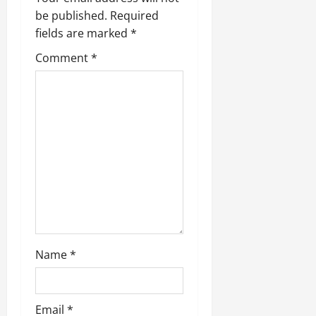
i
be published.
Required
fields are marked
*
g
Comment
*
a
t
i
o
n
Name
*
Email
*