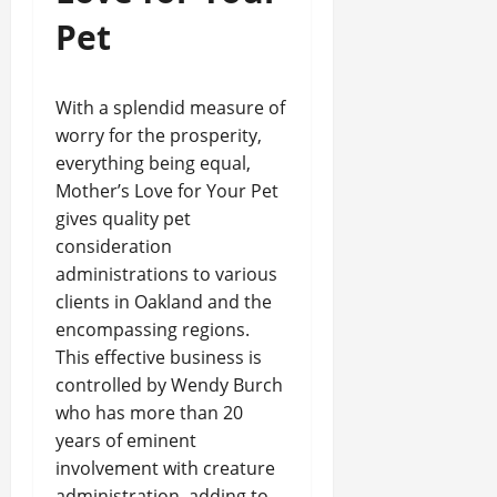
Pet
With a splendid measure of
worry for the prosperity,
everything being equal,
Mother’s Love for Your Pet
gives quality pet
consideration
administrations to various
clients in Oakland and the
encompassing regions.
This effective business is
controlled by Wendy Burch
who has more than 20
years of eminent
involvement with creature
administration, adding to