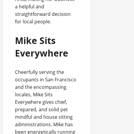
a helpful and
straightforward decision
for local people.
Mike Sits
Everywhere
Cheerfully serving the
occupants in San Francisco
and the encompassing
locales, Mike Sits
Everywhere gives chief,
prepared, and solid pet
mindful and house sitting
administrations. Mike has
been energetically running