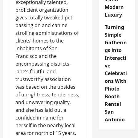
exceptionally talented,
Modern
proficient organization
Luxury
gives totally tweaked pet
passing on and canine
Turning
strolling administrations of
Simple
clients’ homes to the
Gatherin
inhabitants of San
gs into
Francisco and the
Interacti
encompassing districts.
ve
Jane’s fruitful and
Celebrati
trustworthy association
ons With
was based on the upsides
Photo
of uprightness, tenderness,
Booth
and unwavering quality,
Rental
and she has laid out a
San
confided in name for
Antonio
herself in the nearby local
area for north of 15 years.