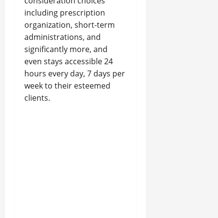
consideration choices
including prescription
organization, short-term
administrations, and
significantly more, and
even stays accessible 24
hours every day, 7 days per
week to their esteemed
clients.