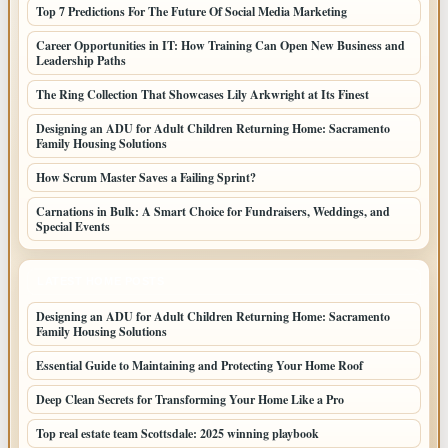
Top 7 Predictions For The Future Of Social Media Marketing
Career Opportunities in IT: How Training Can Open New Business and
Leadership Paths
The Ring Collection That Showcases Lily Arkwright at Its Finest
Designing an ADU for Adult Children Returning Home: Sacramento
Family Housing Solutions
How Scrum Master Saves a Failing Sprint?
Carnations in Bulk: A Smart Choice for Fundraisers, Weddings, and
Special Events
LATEST HOME POSTS
Designing an ADU for Adult Children Returning Home: Sacramento
Family Housing Solutions
Essential Guide to Maintaining and Protecting Your Home Roof
Deep Clean Secrets for Transforming Your Home Like a Pro
Top real estate team Scottsdale: 2025 winning playbook