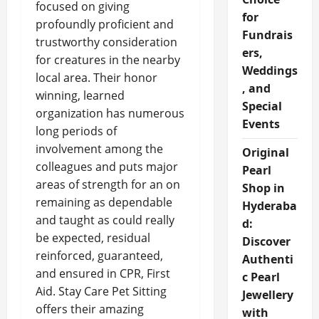
focused on giving
for
profoundly proficient and
Fundrais
trustworthy consideration
ers,
for creatures in the nearby
Weddings
local area. Their honor
, and
winning, learned
Special
organization has numerous
Events
long periods of
involvement among the
Original
colleagues and puts major
Pearl
areas of strength for an on
Shop in
remaining as dependable
Hyderaba
and taught as could really
d:
be expected, residual
Discover
reinforced, guaranteed,
Authenti
and ensured in CPR, First
c Pearl
Aid. Stay Care Pet Sitting
Jewellery
offers their amazing
with