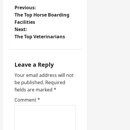
P
Previous:
The Top Horse Boarding
o
Facilities
Next:
s
The Top Veterinarians
t
n
Leave a Reply
a
Your email address will not
v
be published.
Required
fields are marked
*
i
Comment
*
g
a