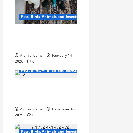
Pets, Birds, Animals and Insects
From Factory to Store:
How Dog Treats Reach
Your Local Pet Shop
Michael Caine
February 14,
2026
0
Pets, Birds, Animals and Insects
Master Dog Obedience
Training Classes for All
Dogs and Puppies
Michael Caine
December 16,
2025
0
Pets, Birds, Animals and Insects