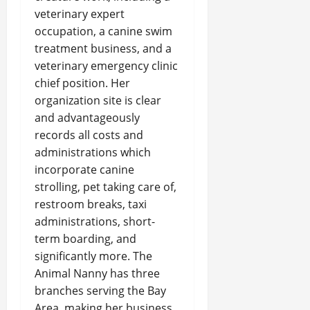
veterinary expert
occupation, a canine swim
treatment business, and a
veterinary emergency clinic
chief position. Her
organization site is clear
and advantageously
records all costs and
administrations which
incorporate canine
strolling, pet taking care of,
restroom breaks, taxi
administrations, short-
term boarding, and
significantly more. The
Animal Nanny has three
branches serving the Bay
Area, making her business