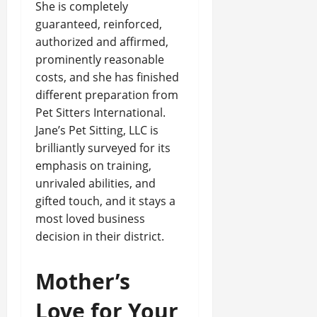
She is completely
guaranteed, reinforced,
authorized and affirmed,
prominently reasonable
costs, and she has finished
different preparation from
Pet Sitters International.
Jane’s Pet Sitting, LLC is
brilliantly surveyed for its
emphasis on training,
unrivaled abilities, and
gifted touch, and it stays a
most loved business
decision in their district.
Mother’s
Love for Your