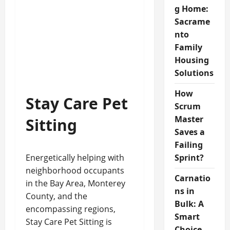
g Home:
Sacrame
nto
Family
Housing
Solutions
How
Stay Care Pet
Scrum
Master
Sitting
Saves a
Failing
Energetically helping with
Sprint?
neighborhood occupants
Carnatio
in the Bay Area, Monterey
ns in
County, and the
Bulk: A
encompassing regions,
Smart
Stay Care Pet Sitting is
Choice