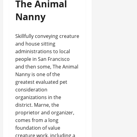
The Animal
Nanny
Skillfully conveying creature
and house sitting
administrations to local
people in San Francisco
and then some, The Animal
Nanny is one of the
greatest evaluated pet
consideration
organizations in the
district. Marne, the
proprietor and organizer,
comes from a long
foundation of value
creature work, including a