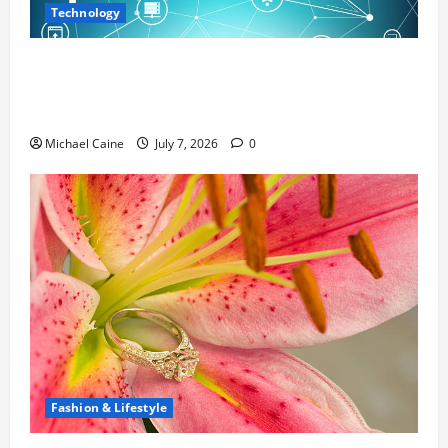
Technology
Career Opportunities in IT: How Training
Can Open New Business and Leadership
Paths
Michael Caine
July 7, 2026
0
Fashion & Lifestyle