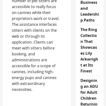
number of pet sitters are
Business
accessible to really focus
and
on canines while their
Leadershi
proprietors work or travel.
p Paths
The assistance interfaces
The Ring
sitters with clients on the
Collectio
web or through its
n That
application. Clients can
Showcas
meet with sitters before
es Lily
booking, and
Arkwrigh
administrations are
t at Its
accessible for a scope of
Finest
canines, including high-
energy pups and canines
Designin
with extraordinary
g an ADU
necessities.
for Adult
Children
Returnin