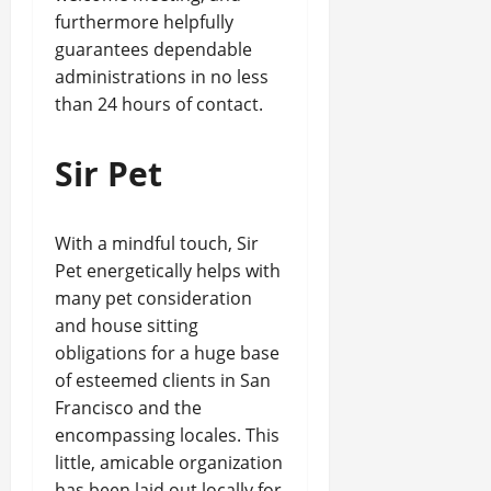
furthermore helpfully
guarantees dependable
administrations in no less
than 24 hours of contact.
Sir Pet
With a mindful touch, Sir
Pet energetically helps with
many pet consideration
and house sitting
obligations for a huge base
of esteemed clients in San
Francisco and the
encompassing locales. This
little, amicable organization
has been laid out locally for