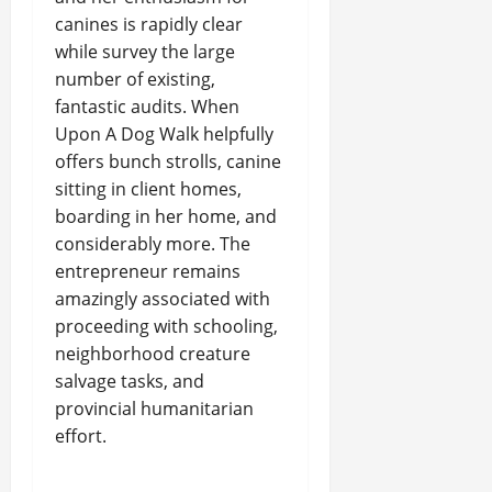
canines is rapidly clear
while survey the large
number of existing,
fantastic audits. When
Upon A Dog Walk helpfully
offers bunch strolls, canine
sitting in client homes,
boarding in her home, and
considerably more. The
entrepreneur remains
amazingly associated with
proceeding with schooling,
neighborhood creature
salvage tasks, and
provincial humanitarian
effort.