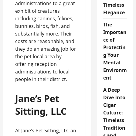
administrations to a great
Timeless
exhibit of creatures
Elegance
including canines, felines,
The
bunnies, birds, fish, and
Importan
substantially more. Their
ce of
costs are reasonable, and
Protectin
they do an amazing job for
g Your
the pet local area by
Mental
offering reception
Environm
administrations to local
ent
people in their district.
A Deep
Jane’s Pet
Dive Into
Cigar
Sitting, LLC
Culture:
Timeless
Tradition
At Jane’s Pet Sitting, LLC an
s and