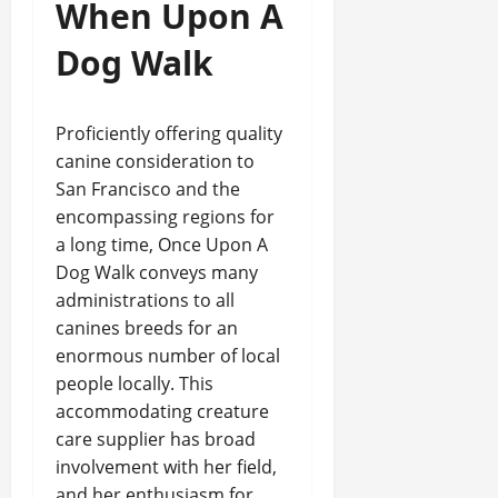
When Upon A
Dog Walk
Proficiently offering quality
canine consideration to
San Francisco and the
encompassing regions for
a long time, Once Upon A
Dog Walk conveys many
administrations to all
canines breeds for an
enormous number of local
people locally. This
accommodating creature
care supplier has broad
involvement with her field,
and her enthusiasm for