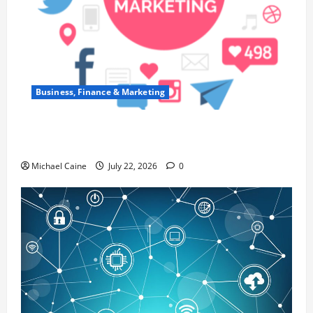
Business, Finance & Marketing
Top 7 Predictions For The Future Of Social
Media Marketing
Michael Caine
July 22, 2026
0