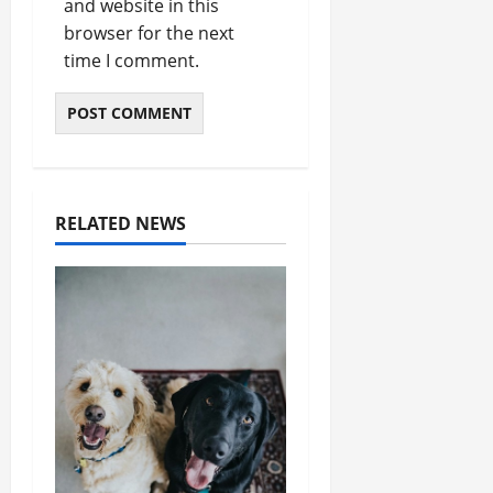
and website in this
browser for the next
time I comment.
RELATED NEWS