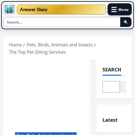
☰
Answer Diary
Menu
Skip
to
Home
Pets, Birds, Animals and Insects
content
The Top Pet Sitting Services
SEARCH
Search
Latest