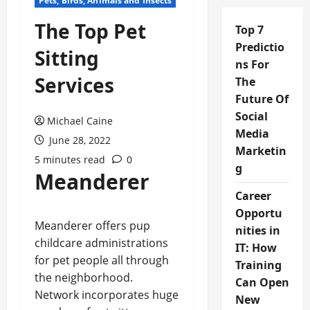
Pets, Birds, Animals and Insects
The Top Pet
Top 7
Predictio
Sitting
ns For
Services
The
Future Of
Social
Michael Caine
Media
June 28, 2022
Marketin
5 minutes read
0
g
Meanderer
Career
Opportu
Meanderer offers pup
nities in
childcare administrations
IT: How
for pet people all through
Training
the neighborhood.
Can Open
Network incorporates huge
New