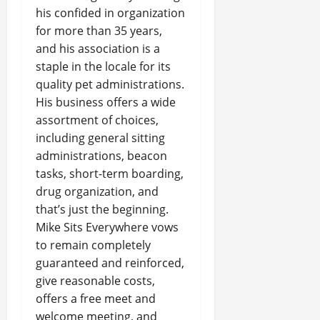
his confided in organization
for more than 35 years,
and his association is a
staple in the locale for its
quality pet administrations.
His business offers a wide
assortment of choices,
including general sitting
administrations, beacon
tasks, short-term boarding,
drug organization, and
that’s just the beginning.
Mike Sits Everywhere vows
to remain completely
guaranteed and reinforced,
give reasonable costs,
offers a free meet and
welcome meeting, and