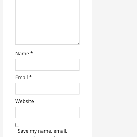
t
i
o
n
Name
*
Email
*
Website
Save my name, email,