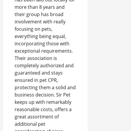
more than 8 years and
their group has broad
involvement with really
focusing on pets,
everything being equal,
incorporating those with
exceptional requirements.
Their association is
completely authorized and
guaranteed and stays
ensured in pet CPR,
protecting them a solid and
business decision. Sir Pet
keeps up with remarkably
reasonable costs, offers a
great assortment of
additional pet