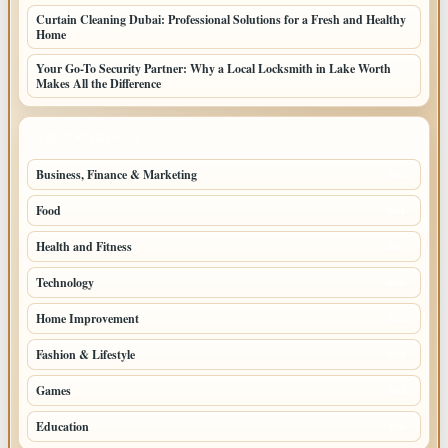
Curtain Cleaning Dubai: Professional Solutions for a Fresh and Healthy
Home
Your Go-To Security Partner: Why a Local Locksmith in Lake Worth
Makes All the Difference
TOP CATEGORIES
Business, Finance & Marketing
805
Food
501
Health and Fitness
497
Technology
448
Home Improvement
350
Fashion & Lifestyle
279
Games
204
Education
198