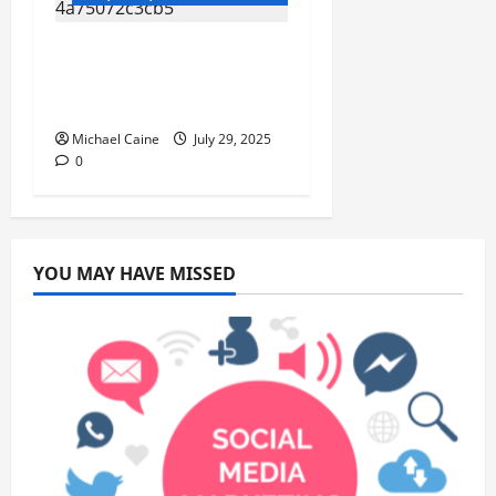
Top 10 Benefits of
Royal Canin Cat Food
for Your Feline’s Health
Michael Caine
July 29, 2025
0
YOU MAY HAVE MISSED