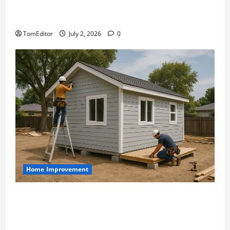
The Ring Collection That Showcases Lily
Arkwright at Its Finest
TomEditor
July 2, 2026
0
Home Improvement
Designing an ADU for Adult Children
Returning Home: Sacramento Family
Housing Solutions