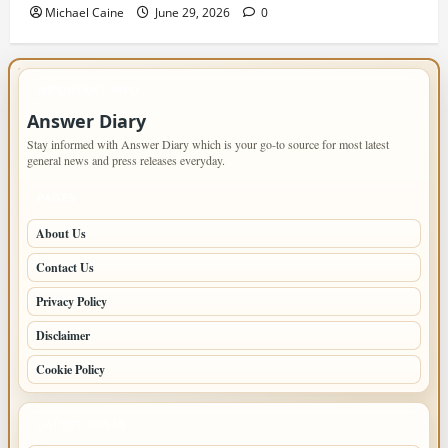
Michael Caine
June 29, 2026
0
IMPORTANT INFO
Answer Diary
Stay informed with Answer Diary which is your go-to source for most latest
general news and press releases everyday.
PAGES
About Us
Contact Us
Privacy Policy
Disclaimer
Cookie Policy
LATEST POSTS