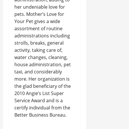
her undeniable love for
pets. Mother’s Love for
Your Pet gives a wide
assortment of routine
administrations including
strolls, breaks, general
activity, taking care of,
water changes, cleaning,
house administration, pet
taxi, and considerably
more. Her organization is
the glad beneficiary of the
2010 Angie’s List Super
Service Award and is a
certify individual from the
Better Business Bureau.