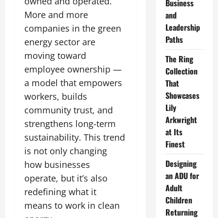
owned and operated.
Business
More and more
and
Leadership
companies in the green
Paths
energy sector are
moving toward
The Ring
employee ownership —
Collection
a model that empowers
That
Showcases
workers, builds
Lily
community trust, and
Arkwright
strengthens long-term
at Its
sustainability. This trend
Finest
is not only changing
Designing
how businesses
an ADU for
operate, but it’s also
Adult
redefining what it
Children
means to work in clean
Returning