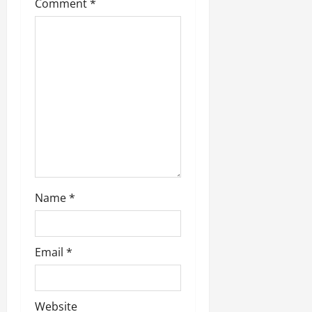
t
Comment
*
i
o
n
Name
*
Email
*
Website