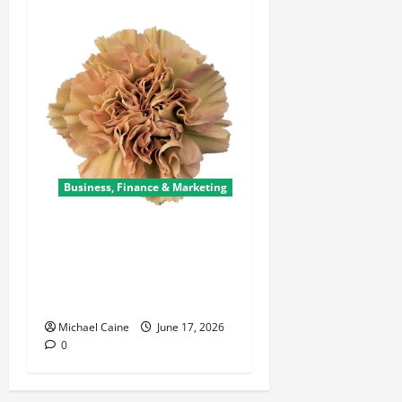
Business, Finance & Marketing
Carnations in Bulk: A Smart
Choice for Fundraisers,
Weddings, and Special
Events
Michael Caine
June 17, 2026
0