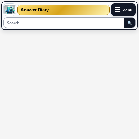
☰
Answer Diary
Menu