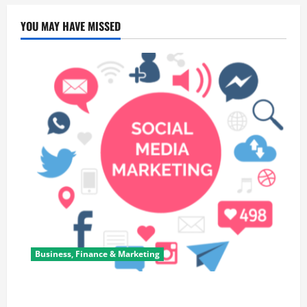
YOU MAY HAVE MISSED
Business, Finance & Marketing
Top 7 Predictions For The Future Of Social Media
Marketing