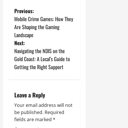
P
Previous:
Mobile Crime Games: How They
o
Are Shaping the Gaming
s
Landscape
Next:
t
Navigating the NDIS on the
n
Gold Coast: A Local’s Guide to
Getting the Right Support
a
v
i
Leave a Reply
g
Your email address will not
be published.
Required
a
fields are marked
*