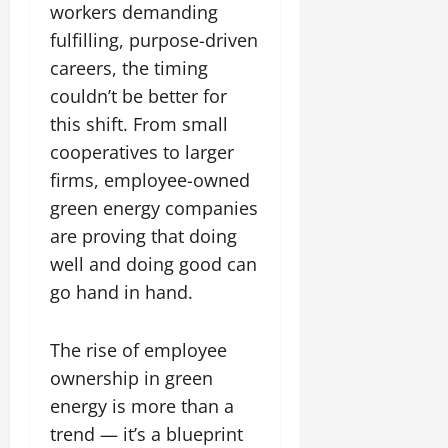
workers demanding
fulfilling, purpose-driven
careers, the timing
couldn’t be better for
this shift. From small
cooperatives to larger
firms, employee-owned
green energy companies
are proving that doing
well and doing good can
go hand in hand.
The rise of employee
ownership in green
energy is more than a
trend — it’s a blueprint