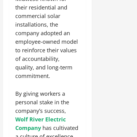
their residential and
commercial solar
installations, the
company adopted an
employee-owned model
to reinforce their values
of accountability,
quality, and long-term
commitment.
By giving workers a
personal stake in the
company’s success,
Wolf River Electric
Company
has cultivated
a culture of excellence