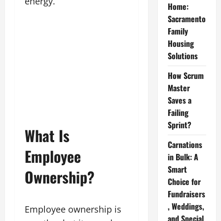
energy.
Home:
Sacramento
Family
Housing
Solutions
How Scrum
Master
Saves a
Failing
Sprint?
What Is
Carnations
Employee
in Bulk: A
Smart
Ownership?
Choice for
Fundraisers
, Weddings,
Employee ownership is
and Special