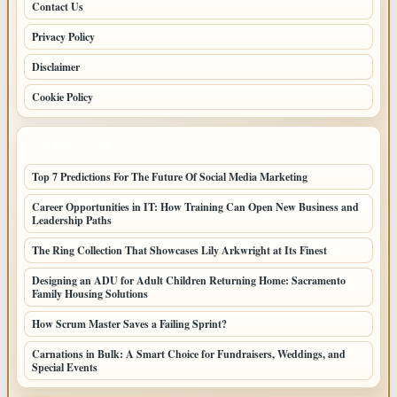
Contact Us
Privacy Policy
Disclaimer
Cookie Policy
LATEST POSTS
Top 7 Predictions For The Future Of Social Media Marketing
Career Opportunities in IT: How Training Can Open New Business and
Leadership Paths
The Ring Collection That Showcases Lily Arkwright at Its Finest
Designing an ADU for Adult Children Returning Home: Sacramento
Family Housing Solutions
How Scrum Master Saves a Failing Sprint?
Carnations in Bulk: A Smart Choice for Fundraisers, Weddings, and
Special Events