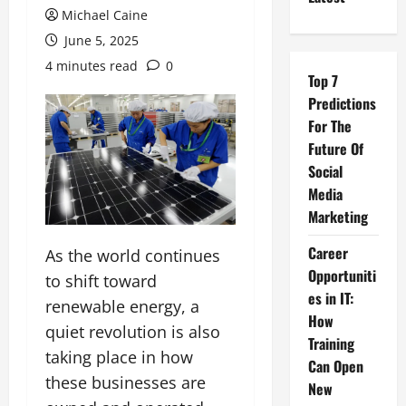
Michael Caine
June 5, 2025
4 minutes read
0
Top 7
Predictions
For The
Future Of
Social
Media
Marketing
Career
As the world continues
Opportuniti
to shift toward
es in IT:
renewable energy, a
How
quiet revolution is also
Training
taking place in how
Can Open
these businesses are
New