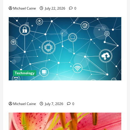
Michael Caine
July 22, 2026
0
Technology
Career Opportunities in IT: How Training Can Open
New Business and Leadership Paths
Michael Caine
July 7, 2026
0