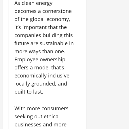
As clean energy
becomes a cornerstone
of the global economy,
it’s important that the
companies building this
future are sustainable in
more ways than one.
Employee ownership
offers a model that’s
economically inclusive,
locally grounded, and
built to last.
With more consumers
seeking out ethical
businesses and more