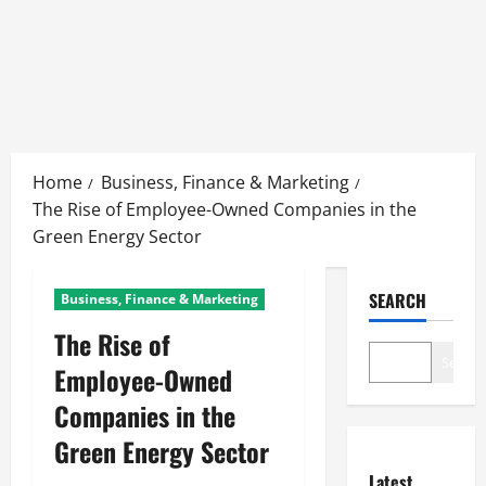
Skip
to
Home
Business, Finance & Marketing
content
The Rise of Employee-Owned Companies in the
Green Energy Sector
SEARCH
Business, Finance & Marketing
The Rise of
Search
Employee-Owned
Companies in the
Green Energy Sector
Latest