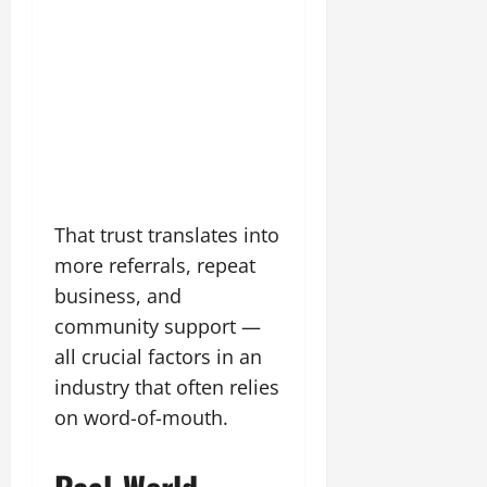
That trust translates into
more referrals, repeat
business, and
community support —
all crucial factors in an
industry that often relies
on word-of-mouth.