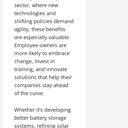
sector, where new
technologies and
shifting policies demand
agility, these benefits
are especially valuable.
Employee-owners are
more likely to embrace
change, invest in
training, and innovate
solutions that help their
companies stay ahead
of the curve.
Whether it’s developing
better battery storage
systems, refining solar