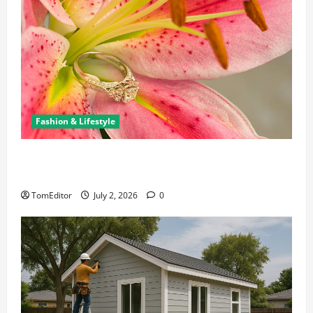
Fashion & Lifestyle
The Ring Collection That Showcases Lily Arkwright
at Its Finest
TomEditor
July 2, 2026
0