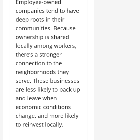
Employee-owned
companies tend to have
deep roots in their
communities. Because
ownership is shared
locally among workers,
there’s a stronger
connection to the
neighborhoods they
serve. These businesses
are less likely to pack up
and leave when
economic conditions
change, and more likely
to reinvest locally.