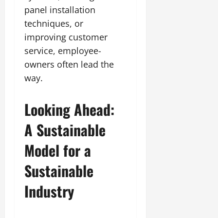
panel installation
techniques, or
improving customer
service, employee-
owners often lead the
way.
Looking Ahead:
A Sustainable
Model for a
Sustainable
Industry