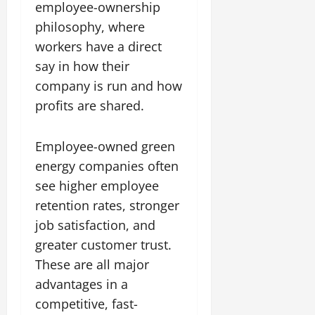
employee-ownership
philosophy, where
workers have a direct
say in how their
company is run and how
profits are shared.
Employee-owned green
energy companies often
see higher employee
retention rates, stronger
job satisfaction, and
greater customer trust.
These are all major
advantages in a
competitive, fast-