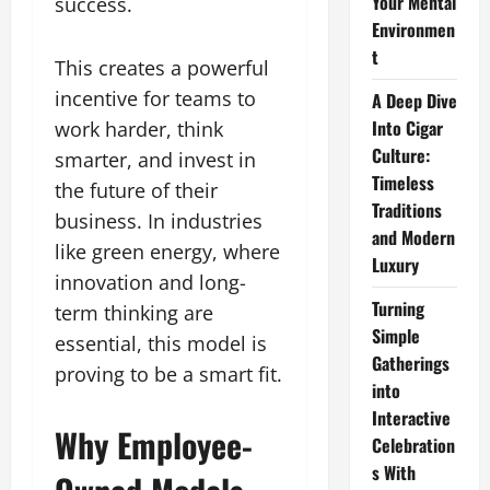
Your Mental
success.
Environmen
t
This creates a powerful
incentive for teams to
A Deep Dive
Into Cigar
work harder, think
Culture:
smarter, and invest in
Timeless
the future of their
Traditions
business. In industries
and Modern
like green energy, where
Luxury
innovation and long-
Turning
term thinking are
Simple
essential, this model is
Gatherings
proving to be a smart fit.
into
Interactive
Why Employee-
Celebration
s With