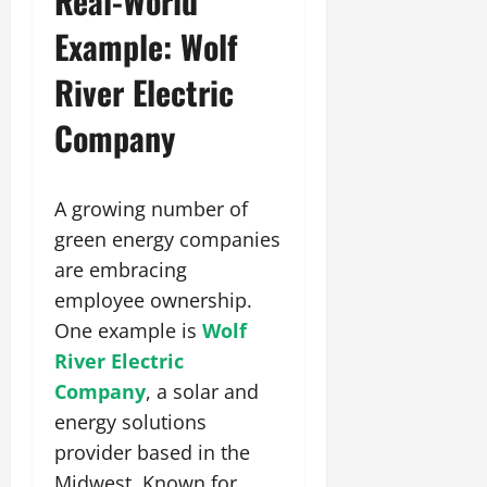
Real-World
Example: Wolf
River Electric
Company
A growing number of
green energy companies
are embracing
employee ownership.
One example is
Wolf
River Electric
Company
, a solar and
energy solutions
provider based in the
Midwest. Known for