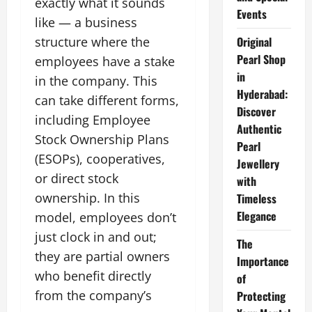
exactly what it sounds
Events
like — a business
Original
structure where the
Pearl Shop
employees have a stake
in
in the company. This
Hyderabad:
can take different forms,
Discover
including Employee
Authentic
Stock Ownership Plans
Pearl
(ESOPs), cooperatives,
Jewellery
or direct stock
with
ownership. In this
Timeless
Elegance
model, employees don’t
just clock in and out;
The
they are partial owners
Importance
who benefit directly
of
from the company’s
Protecting