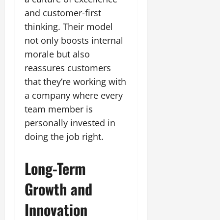
and customer-first
thinking. Their model
not only boosts internal
morale but also
reassures customers
that they’re working with
a company where every
team member is
personally invested in
doing the job right.
Long-Term
Growth and
Innovation