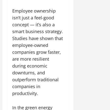
Employee ownership
isn’t just a feel-good
concept — it’s also a
smart business strategy.
Studies have shown that
employee-owned
companies grow faster,
are more resilient
during economic
downturns, and
outperform traditional
companies in
productivity.
In the green energy