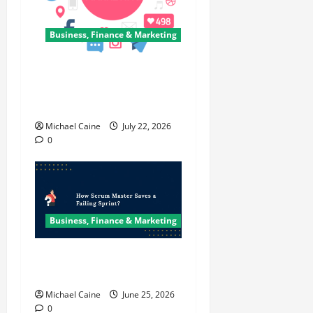
Business, Finance & Marketing
Top 7 Predictions For The
Future Of Social Media
Marketing
Michael Caine
July 22, 2026
0
Business, Finance & Marketing
How Scrum Master Saves a
Failing Sprint?
Michael Caine
June 25, 2026
0