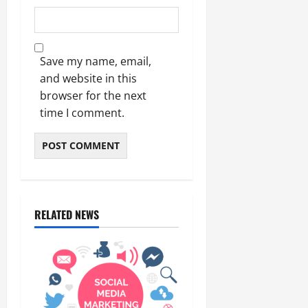
Save my name, email,
and website in this
browser for the next
time I comment.
RELATED NEWS