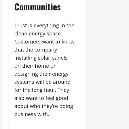
Communities
Trust is everything in the
clean energy space.
Customers want to know
that the company
installing solar panels
on their home or
designing their energy
systems will be around
for the long haul. They
also want to feel good
about who they’re doing
business with.