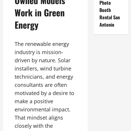
Owned Models
Photo
Work in Green
Booth
Rental San
Energy
Antonio
The renewable energy
industry is mission-
driven by nature. Solar
installers, wind turbine
technicians, and energy
consultants are often
motivated by a desire to
make a positive
environmental impact.
That mindset aligns
closely with the