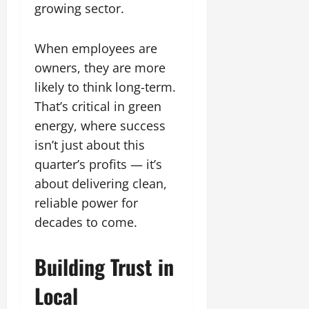
growing sector.
When employees are
owners, they are more
likely to think long-term.
That’s critical in green
energy, where success
isn’t just about this
quarter’s profits — it’s
about delivering clean,
reliable power for
decades to come.
Building Trust in
Local