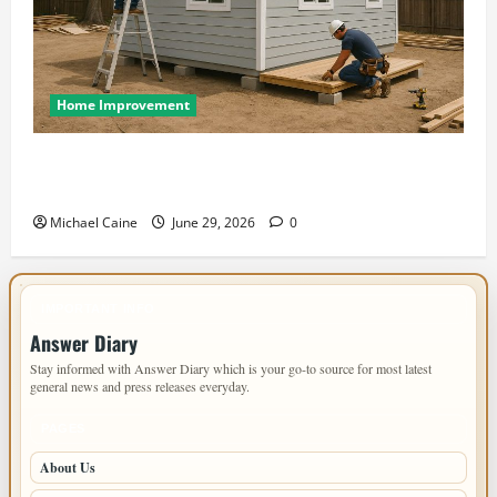
Home Improvement
Designing an ADU for Adult Children Returning
Home: Sacramento Family Housing Solutions
Michael Caine
June 29, 2026
0
IMPORTANT INFO
Answer Diary
Stay informed with Answer Diary which is your go-to source for most latest
general news and press releases everyday.
PAGES
About Us