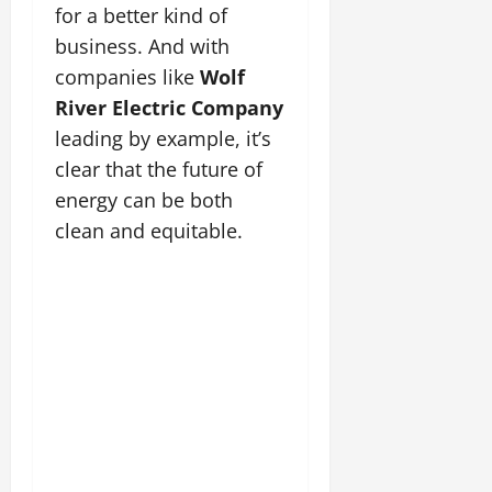
for a better kind of
business. And with
companies like
Wolf
River Electric Company
leading by example, it’s
clear that the future of
energy can be both
clean and equitable.