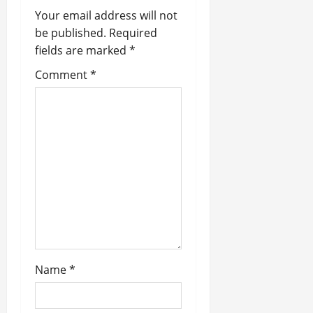
Your email address will not
i
be published.
Required
fields are marked
*
g
Comment
*
a
t
i
o
n
Name
*