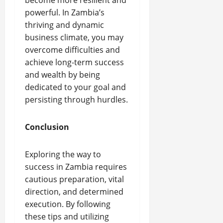
become more resilient and
powerful. In Zambia’s
thriving and dynamic
business climate, you may
overcome difficulties and
achieve long-term success
and wealth by being
dedicated to your goal and
persisting through hurdles.
Conclusion
Exploring the way to
success in Zambia requires
cautious preparation, vital
direction, and determined
execution. By following
these tips and utilizing