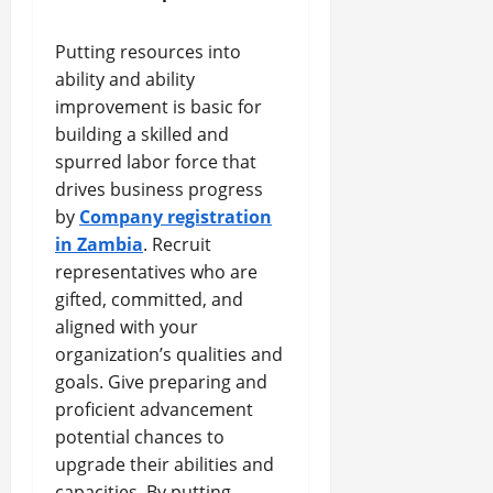
Putting resources into
ability and ability
improvement is basic for
building a skilled and
spurred labor force that
drives business progress
by
Company registration
in Zambia
. Recruit
representatives who are
gifted, committed, and
aligned with your
organization’s qualities and
goals. Give preparing and
proficient advancement
potential chances to
upgrade their abilities and
capacities. By putting