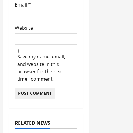
Email
*
Website
Save my name, email,
and website in this
browser for the next
time I comment.
RELATED NEWS