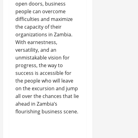
open doors, business
people can overcome
difficulties and maximize
the capacity of their
organizations in Zambia.
With earnestness,
versatility, and an
unmistakable vision for
progress, the way to
success is accessible for
the people who will leave
on the excursion and jump
all over the chances that lie
ahead in Zambia’s
flourishing business scene.