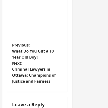
P
Previous:
What Do You Gift a 10
o
Year Old Boy?
Next:
s
Criminal Lawyers in
t
Ottawa: Champions of
Justice and Fairness
n
a
Leave a Reply
v