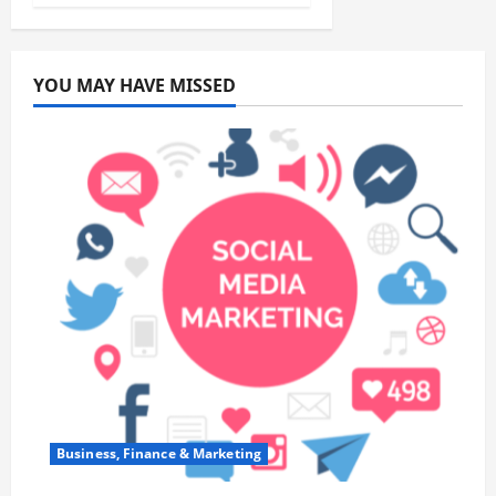
YOU MAY HAVE MISSED
Business, Finance & Marketing