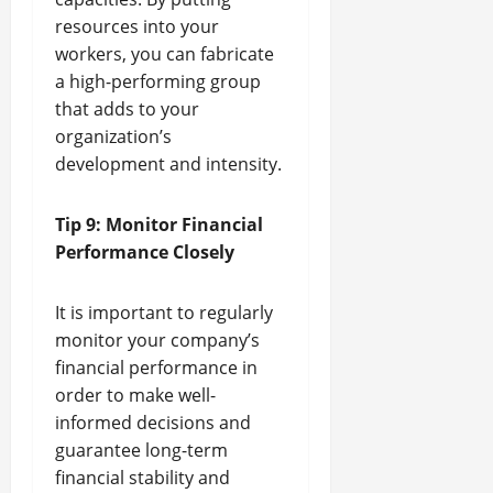
resources into your
workers, you can fabricate
a high-performing group
that adds to your
organization’s
development and intensity.
Tip 9: Monitor Financial
Performance Closely
It is important to regularly
monitor your company’s
financial performance in
order to make well-
informed decisions and
guarantee long-term
financial stability and