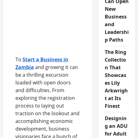
Can Open
New
Business
and
Leadershi
p Paths
The Ring
To
Start a Business in
Collectio
Zambia
and growing it can
n That
be a thrilling excursion
Showcas
loaded with open doors
es Lily
and difficulties. From
Arkwrigh
exploring the registration
t at Its
process to laying out
Finest
traction on the lookout and
Designin
accomplishing economic
g an ADU
development, business
for Adult
visionaries face a bunch of