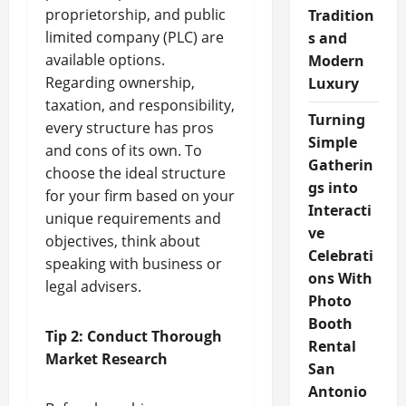
proprietorship, and public
Tradition
limited company (PLC) are
s and
available options.
Modern
Regarding ownership,
Luxury
taxation, and responsibility,
Turning
every structure has pros
Simple
and cons of its own. To
Gatherin
choose the ideal structure
gs into
for your firm based on your
Interacti
unique requirements and
ve
objectives, think about
Celebrati
speaking with business or
ons With
legal advisers.
Photo
Booth
Tip 2: Conduct Thorough
Rental
Market Research
San
Antonio