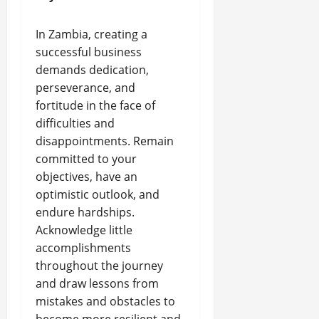
In Zambia, creating a
successful business
demands dedication,
perseverance, and
fortitude in the face of
difficulties and
disappointments. Remain
committed to your
objectives, have an
optimistic outlook, and
endure hardships.
Acknowledge little
accomplishments
throughout the journey
and draw lessons from
mistakes and obstacles to