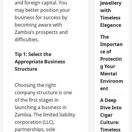
and foreign capital. You
Jewellery
may better position your
with
business for success by
Timeless
becoming aware with
Elegance
Zambia’s prospects and
The
difficulties.
Importan
ce of
Tip 1: Select the
Protectin
Appropriate Business
g Your
Structure
Mental
Environm
Choosing the right
ent
company structure is one
of the first stages in
A Deep
launching a business in
Dive Into
Zambia. The limited liability
Cigar
corporation (LLC),
Culture:
partnerships, sole
Timeless