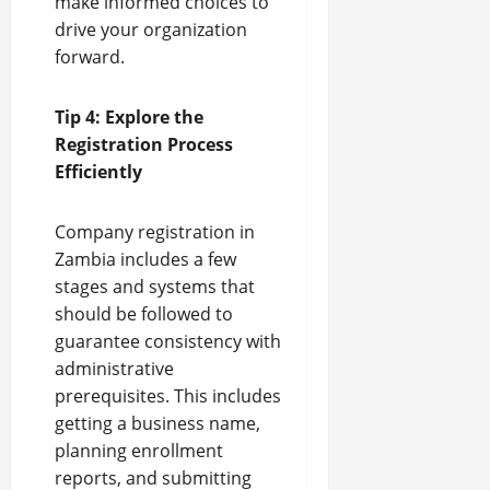
make informed choices to
drive your organization
forward.
Tip 4: Explore the
Registration Process
Efficiently
Company registration in
Zambia includes a few
stages and systems that
should be followed to
guarantee consistency with
administrative
prerequisites. This includes
getting a business name,
planning enrollment
reports, and submitting