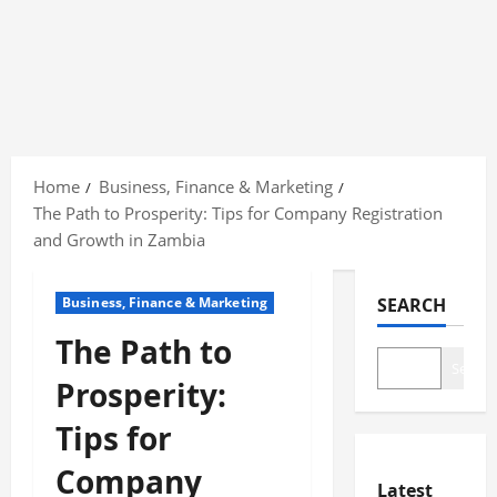
Skip
to
Home
Business, Finance & Marketing
content
The Path to Prosperity: Tips for Company Registration
and Growth in Zambia
Business, Finance & Marketing
SEARCH
The Path to
Search
Prosperity:
Tips for
Company
Latest