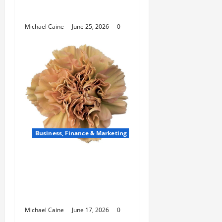
How Scrum Master
Saves a Failing Sprint?
Michael Caine
June 25, 2026
0
Business, Finance & Marketing
Carnations in Bulk: A
Smart Choice for
Fundraisers, Weddings,
and Special Events
Michael Caine
June 17, 2026
0