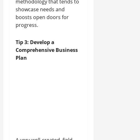
methodology that tends to
showcase needs and
boosts open doors for
progress.
Tip 3: Develop a
Comprehensive Business
Plan