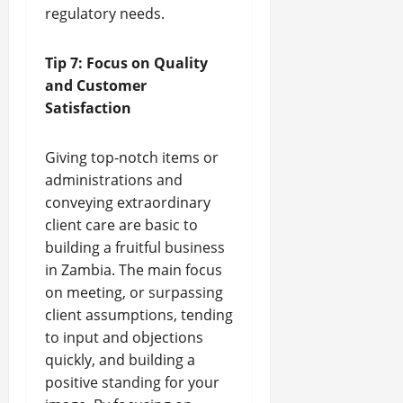
regulatory needs.
Tip 7: Focus on Quality
and Customer
Satisfaction
Giving top-notch items or
administrations and
conveying extraordinary
client care are basic to
building a fruitful business
in Zambia. The main focus
on meeting, or surpassing
client assumptions, tending
to input and objections
quickly, and building a
positive standing for your