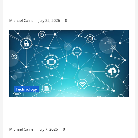
Top 7 Predictions For The Future Of Social
Media Marketing
Michael Caine
July 22, 2026
0
Technology
Career Opportunities in IT: How Training
Can Open New Business and Leadership
Paths
Michael Caine
July 7, 2026
0