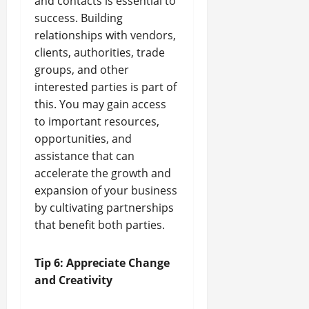
and contacts is essential to
success. Building
relationships with vendors,
clients, authorities, trade
groups, and other
interested parties is part of
this. You may gain access
to important resources,
opportunities, and
assistance that can
accelerate the growth and
expansion of your business
by cultivating partnerships
that benefit both parties.
Tip 6: Appreciate Change
and Creativity