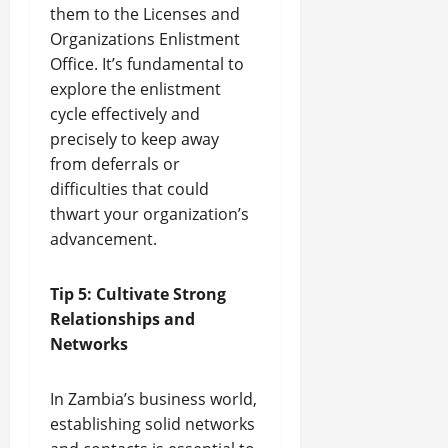
them to the Licenses and
Organizations Enlistment
Office. It’s fundamental to
explore the enlistment
cycle effectively and
precisely to keep away
from deferrals or
difficulties that could
thwart your organization’s
advancement.
Tip 5: Cultivate Strong
Relationships and
Networks
In Zambia’s business world,
establishing solid networks