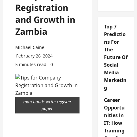
Registration
and Growth in
Top 7
Zambia
Predictio
ns For
Michael Caine
The
February 26, 2024
Future Of
5 minutes read
0
Social
Media
Marketin
g
Career
man hands write register
Opportu
paper
nities in
IT: How
Training