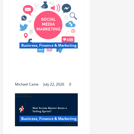
Business, Finance & Marketing
Top 7 Predictions For
The Future Of Social
Media Marketing
Michael Caine
July 22, 2026
0
Business, Finance & Marketing