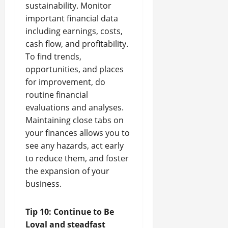
sustainability. Monitor
important financial data
including earnings, costs,
cash flow, and profitability.
To find trends,
opportunities, and places
for improvement, do
routine financial
evaluations and analyses.
Maintaining close tabs on
your finances allows you to
see any hazards, act early
to reduce them, and foster
the expansion of your
business.
Tip 10: Continue to Be
Loyal and steadfast