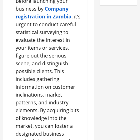
Before launching your
business by
Company
registration in Zambia
, it’s
urgent to conduct careful
statistical surveying to
evaluate the interest in
your items or services,
figure out the serious
scene, and distinguish
possible clients. This
includes gathering
information on customer
inclinations, market
patterns, and industry
elements. By acquiring bits
of knowledge into the
market, you can foster a
designated business