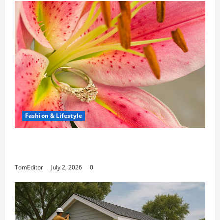
Fashion & Lifestyle
The Ring Collection That Showcases Lily
Arkwright at Its Finest
TomEditor
July 2, 2026
0