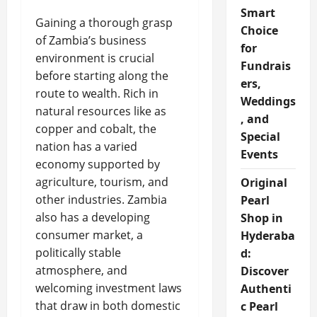
Smart
Gaining a thorough grasp
Choice
of Zambia’s business
for
environment is crucial
Fundrais
before starting along the
ers,
route to wealth. Rich in
Weddings
natural resources like as
, and
copper and cobalt, the
Special
nation has a varied
Events
economy supported by
agriculture, tourism, and
Original
other industries. Zambia
Pearl
also has a developing
Shop in
consumer market, a
Hyderaba
politically stable
d:
atmosphere, and
Discover
welcoming investment laws
Authenti
that draw in both domestic
c Pearl