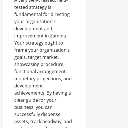
A very well-created, field-
tested strategy is
fundamental for directing
your organization’s
development and
improvement in Zambia.
Your strategy ought to
frame your organization’s
goals, target market,
showcasing procedure,
functional arrangement,
monetary projections, and
development
achievements. By having a
clear guide for your
business, you can
successfully dispense
assets, track headway, and