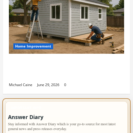
Home Improvement
Designing an ADU for Adult Children
Returning Home: Sacramento Family
Housing Solutions
Michael Caine
June 29, 2026
0
IMPORTANT INFO
Answer Diary
Stay informed with Answer Diary which is your go-to source for most latest
general news and press releases everyday.