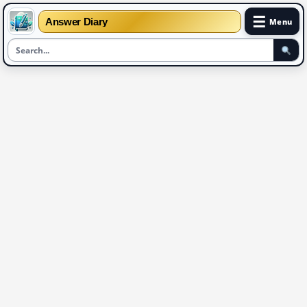
☰
Answer Diary
Menu