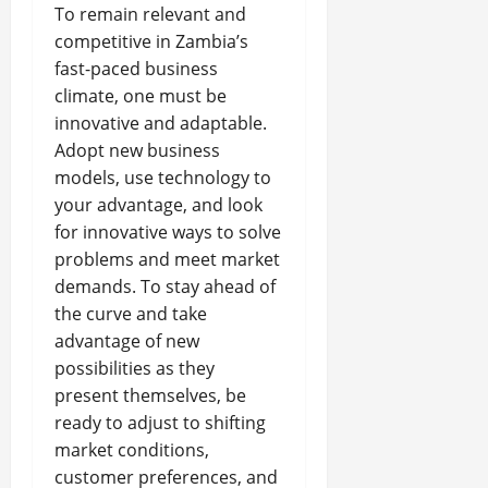
To remain relevant and
competitive in Zambia’s
fast-paced business
climate, one must be
innovative and adaptable.
Adopt new business
models, use technology to
your advantage, and look
for innovative ways to solve
problems and meet market
demands. To stay ahead of
the curve and take
advantage of new
possibilities as they
present themselves, be
ready to adjust to shifting
market conditions,
customer preferences, and