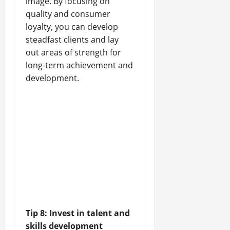
image. By focusing on
quality and consumer
loyalty, you can develop
steadfast clients and lay
out areas of strength for
long-term achievement and
development.
Tip 8: Invest in talent and
skills development