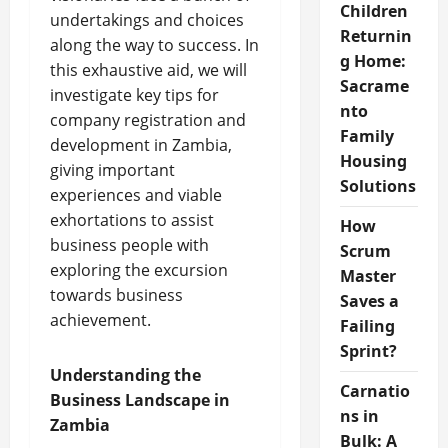
Children
undertakings and choices
Returnin
along the way to success. In
g Home:
this exhaustive aid, we will
Sacrame
investigate key tips for
nto
company registration and
Family
development in Zambia,
Housing
giving important
Solutions
experiences and viable
exhortations to assist
How
business people with
Scrum
exploring the excursion
Master
towards business
Saves a
achievement.
Failing
Sprint?
Understanding the
Carnatio
Business Landscape in
ns in
Zambia
Bulk: A