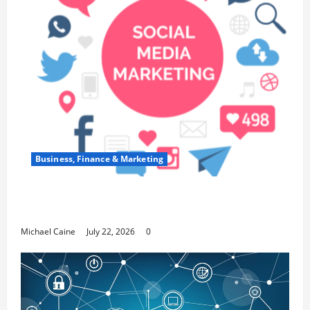
Business, Finance & Marketing
Top 7 Predictions For The Future Of Social Media
Marketing
Michael Caine
July 22, 2026
0