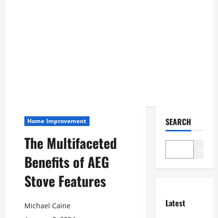
SEARCH
Home Improvement
The Multifaceted
Search
Benefits of AEG
Stove Features
Latest
Michael Caine