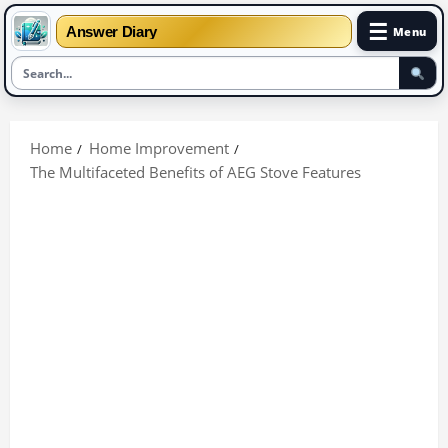
☰
Answer Diary
Menu
Skip
to
Home
Home Improvement
content
The Multifaceted Benefits of AEG Stove Features