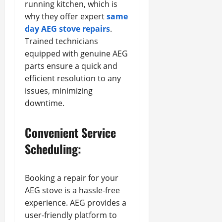
running kitchen, which is
why they offer expert
same
day AEG stove repairs
.
Trained technicians
equipped with genuine AEG
parts ensure a quick and
efficient resolution to any
issues, minimizing
downtime.
Convenient Service
Scheduling:
Booking a repair for your
AEG stove is a hassle-free
experience. AEG provides a
user-friendly platform to