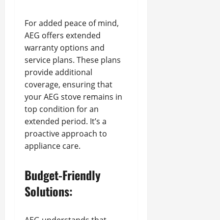
For added peace of mind,
AEG offers extended
warranty options and
service plans. These plans
provide additional
coverage, ensuring that
your AEG stove remains in
top condition for an
extended period. It’s a
proactive approach to
appliance care.
Budget-Friendly
Solutions: