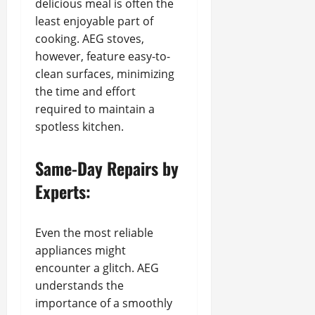
delicious meal is often the
least enjoyable part of
cooking. AEG stoves,
however, feature easy-to-
clean surfaces, minimizing
the time and effort
required to maintain a
spotless kitchen.
Same-Day Repairs by
Experts:
Even the most reliable
appliances might
encounter a glitch. AEG
understands the
importance of a smoothly