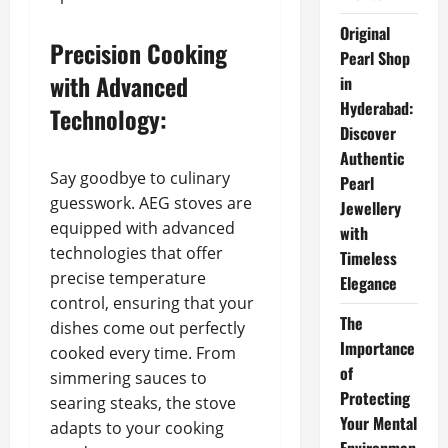
Original
Precision Cooking
Pearl Shop
with Advanced
in
Hyderabad:
Technology:
Discover
Authentic
Say goodbye to culinary
Pearl
guesswork. AEG stoves are
Jewellery
equipped with advanced
with
technologies that offer
Timeless
precise temperature
Elegance
control, ensuring that your
The
dishes come out perfectly
Importance
cooked every time. From
of
simmering sauces to
Protecting
searing steaks, the stove
Your Mental
adapts to your cooking