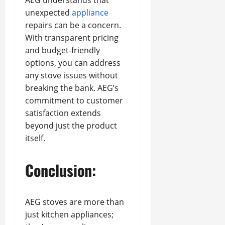
AEG understands that
unexpected
appliance
repairs can be a concern.
With transparent pricing
and budget-friendly
options, you can address
any stove issues without
breaking the bank. AEG’s
commitment to customer
satisfaction extends
beyond just the product
itself.
Conclusion:
AEG stoves are more than
just kitchen appliances;