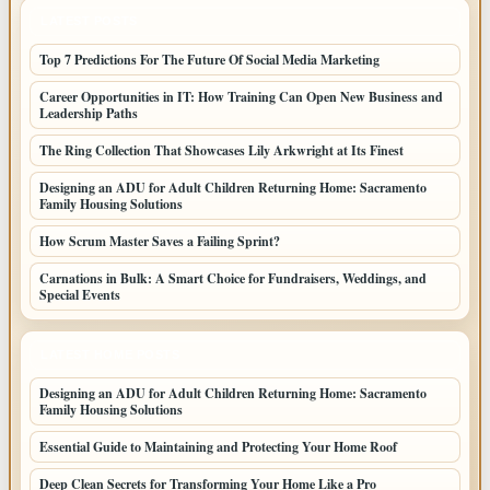
LATEST POSTS
Top 7 Predictions For The Future Of Social Media Marketing
Career Opportunities in IT: How Training Can Open New Business and
Leadership Paths
The Ring Collection That Showcases Lily Arkwright at Its Finest
Designing an ADU for Adult Children Returning Home: Sacramento
Family Housing Solutions
How Scrum Master Saves a Failing Sprint?
Carnations in Bulk: A Smart Choice for Fundraisers, Weddings, and
Special Events
LATEST HOME POSTS
Designing an ADU for Adult Children Returning Home: Sacramento
Family Housing Solutions
Essential Guide to Maintaining and Protecting Your Home Roof
Deep Clean Secrets for Transforming Your Home Like a Pro