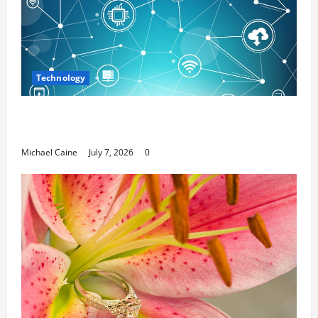
Technology
Career Opportunities in IT: How Training Can Open
New Business and Leadership Paths
Michael Caine
July 7, 2026
0