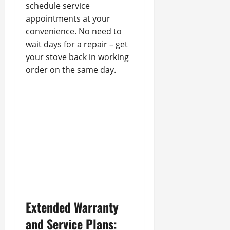
schedule service
appointments at your
convenience. No need to
wait days for a repair – get
your stove back in working
order on the same day.
Extended Warranty
and Service Plans: