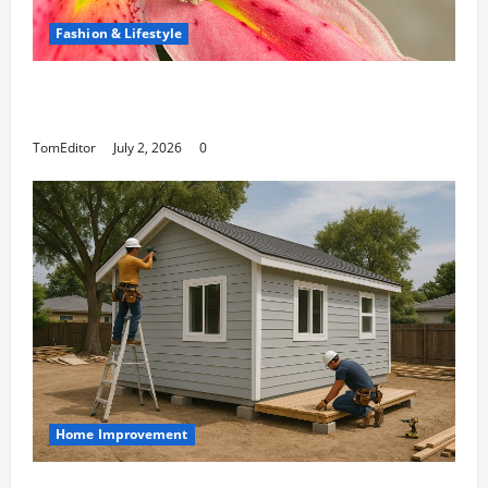
Fashion & Lifestyle
The Ring Collection That Showcases Lily Arkwright
at Its Finest
TomEditor
July 2, 2026
0
Home Improvement