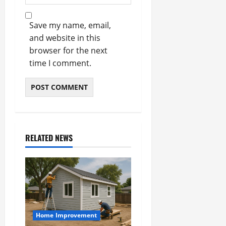
Save my name, email,
and website in this
browser for the next
time I comment.
RELATED NEWS
Home Improvement