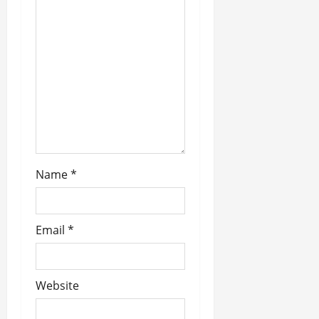
t
i
o
n
Name
*
Email
*
Website