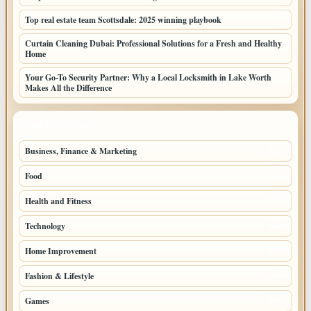
Top real estate team Scottsdale: 2025 winning playbook
Curtain Cleaning Dubai: Professional Solutions for a Fresh and Healthy
Home
Your Go-To Security Partner: Why a Local Locksmith in Lake Worth
Makes All the Difference
TOP CATEGORIES
Business, Finance & Marketing
805
Food
501
Health and Fitness
497
Technology
448
Home Improvement
350
Fashion & Lifestyle
279
Games
204