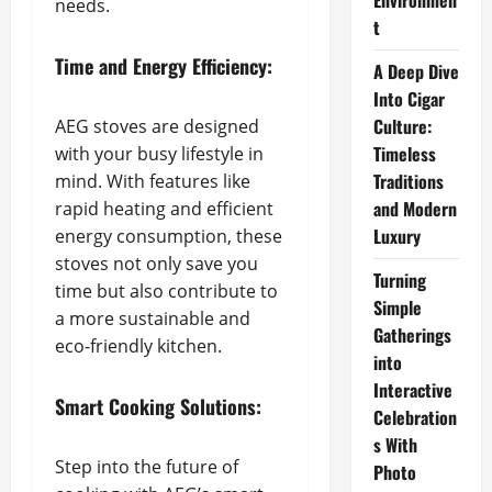
Environmen
needs.
t
Time and Energy Efficiency:
A Deep Dive
Into Cigar
Culture:
AEG stoves are designed
Timeless
with your busy lifestyle in
Traditions
mind. With features like
and Modern
rapid heating and efficient
Luxury
energy consumption, these
stoves not only save you
Turning
time but also contribute to
Simple
a more sustainable and
Gatherings
eco-friendly kitchen.
into
Interactive
Smart Cooking Solutions:
Celebration
s With
Step into the future of
Photo