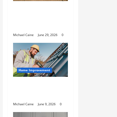
Designing an ADU for Adult
Children Returning Home:
Sacramento Family Housing
Solutions
Michael Caine
June 29, 2026
0
Home Improvement
Essential Guide to
Maintaining and Protecting
Your Home Roof
Michael Caine
June 9, 2026
0