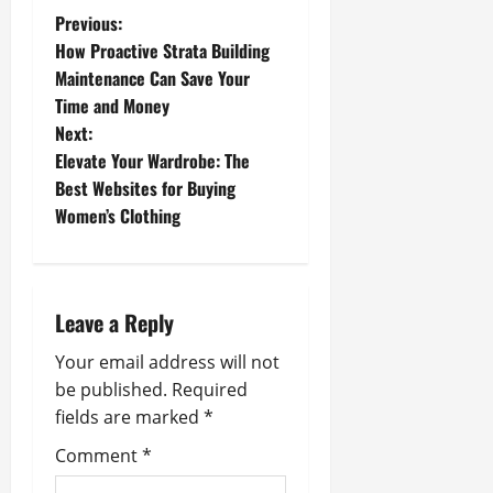
P
Previous:
How Proactive Strata Building
o
Maintenance Can Save Your
Time and Money
s
Next:
t
Elevate Your Wardrobe: The
Best Websites for Buying
n
Women’s Clothing
a
v
Leave a Reply
i
Your email address will not
g
be published.
Required
fields are marked
*
a
Comment
*