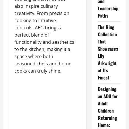
and
also inspire culinary
Leadership
creativity. From precision
Paths
cooking to intuitive
The Ring
controls, AEG brings a
Collection
perfect blend of
That
functionality and aesthetics
Showcases
to the kitchen, making it a
Lily
space where both
Arkwright
seasoned chefs and home
at Its
cooks can truly shine.
Finest
Designing
an ADU for
Adult
Children
Returning
Home: