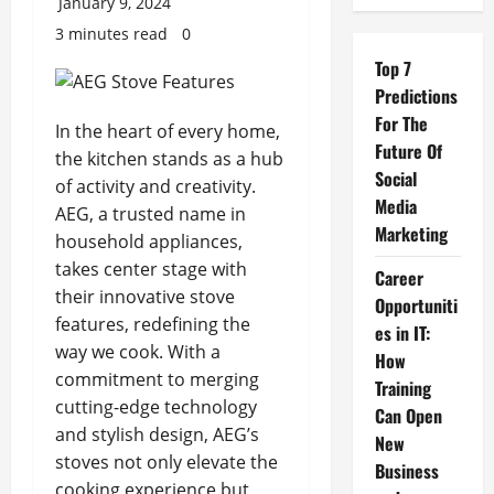
January 9, 2024
3 minutes read
0
Top 7
Predictions
For The
In the heart of every home,
Future Of
the kitchen stands as a hub
Social
of activity and creativity.
Media
AEG, a trusted name in
Marketing
household appliances,
takes center stage with
Career
their innovative stove
Opportuniti
features, redefining the
es in IT:
way we cook. With a
How
commitment to merging
Training
cutting-edge technology
Can Open
and stylish design, AEG’s
New
stoves not only elevate the
Business
cooking experience but