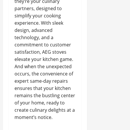
they’re your culinary
partners, designed to
simplify your cooking
experience. With sleek
design, advanced
technology, and a
commitment to customer
satisfaction, AEG stoves
elevate your kitchen game.
And when the unexpected
occurs, the convenience of
expert same-day repairs
ensures that your kitchen
remains the bustling center
of your home, ready to
create culinary delights at a
moment’s notice.