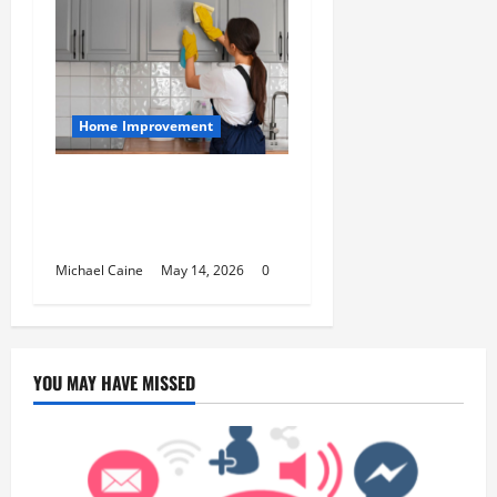
Home Improvement
Deep Clean Secrets for
Transforming Your Home
Like a Pro
Michael Caine
May 14, 2026
0
YOU MAY HAVE MISSED