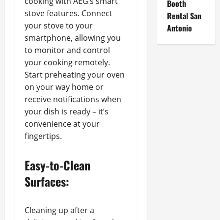
cooking with AEG’s smart
Booth
stove features. Connect
Rental San
your stove to your
Antonio
smartphone, allowing you
to monitor and control
your cooking remotely.
Start preheating your oven
on your way home or
receive notifications when
your dish is ready – it’s
convenience at your
fingertips.
Easy-to-Clean
Surfaces:
Cleaning up after a