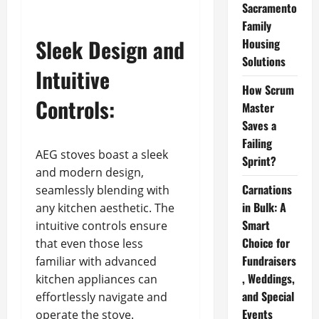
Sacramento
Family
Sleek Design and
Housing
Solutions
Intuitive
How Scrum
Controls:
Master
Saves a
Failing
AEG stoves boast a sleek
Sprint?
and modern design,
Carnations
seamlessly blending with
in Bulk: A
any kitchen aesthetic. The
Smart
intuitive controls ensure
Choice for
that even those less
Fundraisers
familiar with advanced
, Weddings,
kitchen appliances can
and Special
effortlessly navigate and
Events
operate the stove.