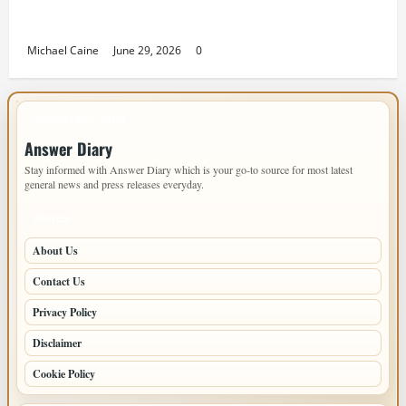
Designing an ADU for Adult Children Returning
Home: Sacramento Family Housing Solutions
Michael Caine
June 29, 2026
0
IMPORTANT INFO
Answer Diary
Stay informed with Answer Diary which is your go-to source for most latest
general news and press releases everyday.
PAGES
About Us
Contact Us
Privacy Policy
Disclaimer
Cookie Policy