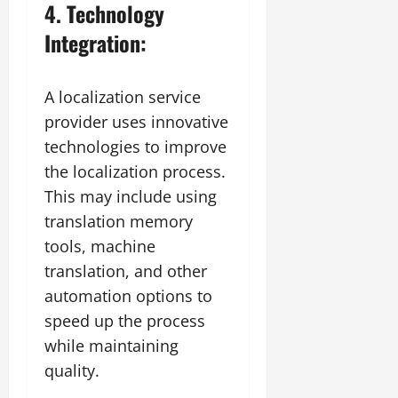
4. Technology
Integration:
A localization service
provider uses innovative
technologies to improve
the localization process.
This may include using
translation memory
tools, machine
translation, and other
automation options to
speed up the process
while maintaining
quality.