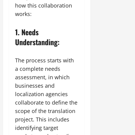
how this collaboration
works:
1. Needs
Understanding:
The process starts with
a complete needs
assessment, in which
businesses and
localization agencies
collaborate to define the
scope of the translation
project. This includes
identifying target