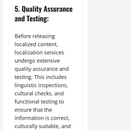
5. Quality Assurance
and Testing:
Before releasing
localized content,
localization services
undergo extensive
quality assurance and
testing. This includes
linguistic inspections,
cultural checks, and
functional testing to
ensure that the
information is correct,
culturally suitable, and