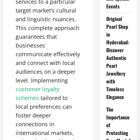
services to a particular
Events
target market’s cultural
Original
and linguistic nuances.
Pearl Shop
This complete approach
in
guarantees that
Hyderabad:
businesses
Discover
communicate effectively
Authentic
and connect with local
Pearl
audiences on a deeper
Jewellery
level. Implementing
with
customer loyalty
Timeless
Elegance
schemes
tailored to
local preferences can
The
foster deeper
Importance
connections in
of
international markets,
Protecting