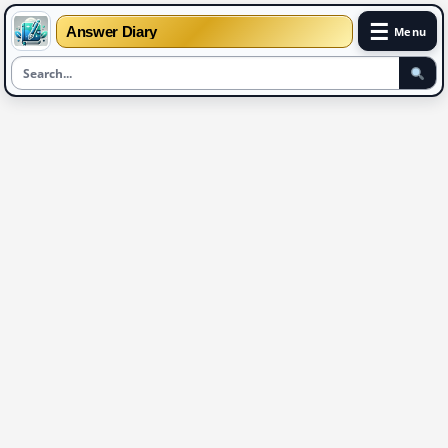
☰
Answer Diary
Menu