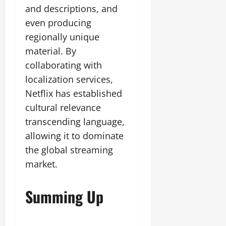
and descriptions, and
even producing
regionally unique
material. By
collaborating with
localization services,
Netflix has established
cultural relevance
transcending language,
allowing it to dominate
the global streaming
market.
Summing Up