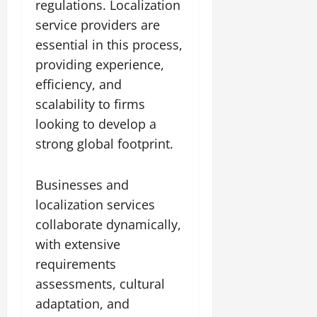
regulations. Localization
service providers are
essential in this process,
providing experience,
efficiency, and
scalability to firms
looking to develop a
strong global footprint.
Businesses and
localization services
collaborate dynamically,
with extensive
requirements
assessments, cultural
adaptation, and