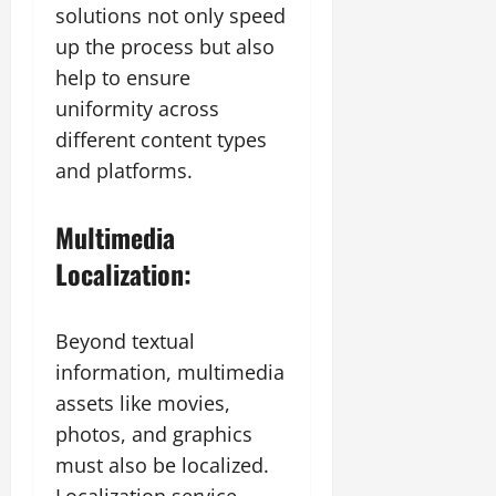
solutions not only speed
up the process but also
help to ensure
uniformity across
different content types
and platforms.
Multimedia
Localization:
Beyond textual
information, multimedia
assets like movies,
photos, and graphics
must also be localized.
Localization service