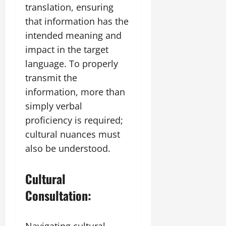
translation, ensuring
that information has the
intended meaning and
impact in the target
language. To properly
transmit the
information, more than
simply verbal
proficiency is required;
cultural nuances must
also be understood.
Cultural
Consultation:
Navigating cultural