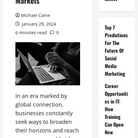
Markets
Michael Caine
January 29, 2024
Top 7
6 minutes read
0
Predictions
For The
Future Of
Social
Media
Marketing
Career
Opportuniti
In an era marked by
es in IT:
global connection,
How
businesses constantly
Training
seek ways to broaden
Can Open
their horizons and reach
New