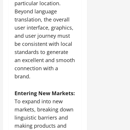
particular location.
Beyond language
translation, the overall
user interface, graphics,
and user journey must
be consistent with local
standards to generate
an excellent and smooth
connection with a
brand.
Entering New Markets:
To expand into new
markets, breaking down
linguistic barriers and
making products and