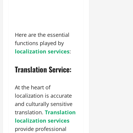
Here are the essential
functions played by
localization services
:
Translation Service:
At the heart of
localization is accurate
and culturally sensitive
translation.
Translation
localization services
provide professional