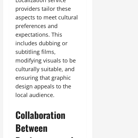
providers tailor these
aspects to meet cultural
preferences and
expectations. This
includes dubbing or
subtitling films,
modifying visuals to be
culturally suitable, and
ensuring that graphic
design appeals to the
local audience.
Collaboration
Between