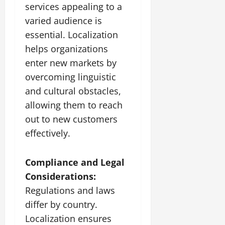
services appealing to a
varied audience is
essential. Localization
helps organizations
enter new markets by
overcoming linguistic
and cultural obstacles,
allowing them to reach
out to new customers
effectively.
Compliance and Legal
Considerations:
Regulations and laws
differ by country.
Localization ensures