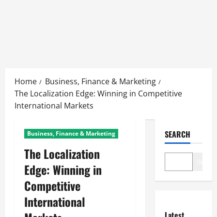
Skip
to
Home
Business, Finance & Marketing
content
The Localization Edge: Winning in Competitive
International Markets
SEARCH
Business, Finance & Marketing
The Localization
Search
Edge: Winning in
Competitive
International
Latest