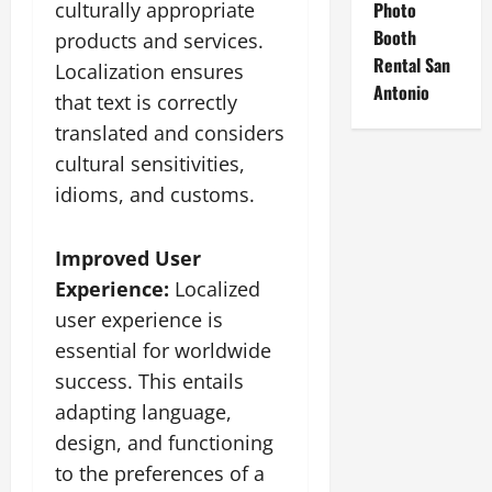
culturally appropriate
Photo
Booth
products and services.
Rental San
Localization ensures
Antonio
that text is correctly
translated and considers
cultural sensitivities,
idioms, and customs.
Improved User
Experience:
Localized
user experience is
essential for worldwide
success. This entails
adapting language,
design, and functioning
to the preferences of a