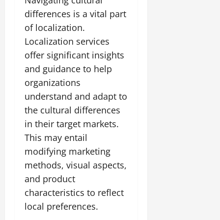
differences is a vital part
of localization.
Localization services
offer significant insights
and guidance to help
organizations
understand and adapt to
the cultural differences
in their target markets.
This may entail
modifying marketing
methods, visual aspects,
and product
characteristics to reflect
local preferences.