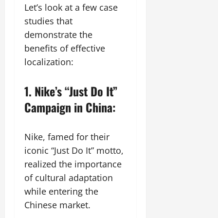
Let’s look at a few case
studies that
demonstrate the
benefits of effective
localization:
1. Nike’s “Just Do It”
Campaign in China:
Nike, famed for their
iconic “Just Do It” motto,
realized the importance
of cultural adaptation
while entering the
Chinese market.