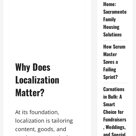
Home:
Sacramento
Family
Housing
Solutions
How Scrum
Master
Saves a
Why Does
Failing
Localization
Sprint?
Matter?
Carnations
in Bulk: A
Smart
Choice for
At its foundation,
Fundraisers
localization is tailoring
, Weddings,
content, goods, and
and Special