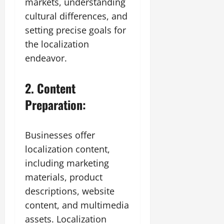
markets, understanding
cultural differences, and
setting precise goals for
the localization
endeavor.
2. Content
Preparation:
Businesses offer
localization content,
including marketing
materials, product
descriptions, website
content, and multimedia
assets. Localization