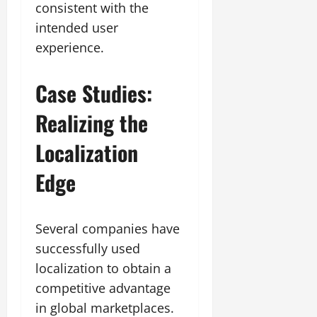
consistent with the
intended user
experience.
Case Studies:
Realizing the
Localization
Edge
Several companies have
successfully used
localization to obtain a
competitive advantage
in global marketplaces.