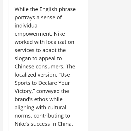
While the English phrase
portrays a sense of
individual
empowerment, Nike
worked with localization
services to adapt the
slogan to appeal to
Chinese consumers. The
localized version, “Use
Sports to Declare Your
Victory,” conveyed the
brand’s ethos while
aligning with cultural
norms, contributing to
Nike’s success in China.