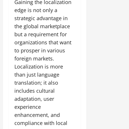
Gaining the localization
edge is not only a
strategic advantage in
the global marketplace
but a requirement for
organizations that want
to prosper in various
foreign markets.
Localization is more
than just language
translation; it also
includes cultural
adaptation, user
experience
enhancement, and
compliance with local