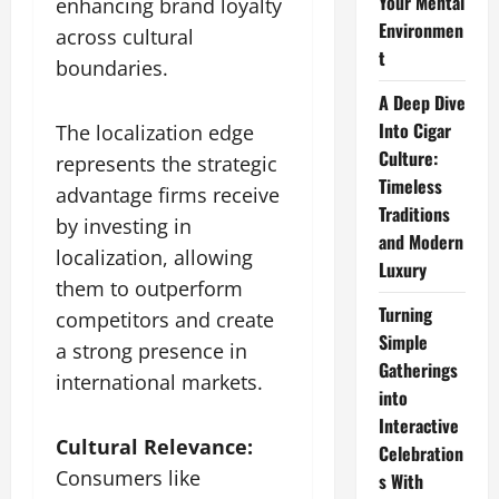
Your Mental
enhancing brand loyalty
Environmen
across cultural
t
boundaries.
A Deep Dive
Into Cigar
The localization edge
Culture:
represents the strategic
Timeless
advantage firms receive
Traditions
by investing in
and Modern
localization, allowing
Luxury
them to outperform
Turning
competitors and create
Simple
a strong presence in
Gatherings
international markets.
into
Interactive
Cultural Relevance:
Celebration
Consumers like
s With