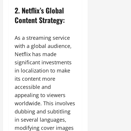
2. Netflix’s Global
Content Strategy:
As a streaming service
with a global audience,
Netflix has made
significant investments
in localization to make
its content more
accessible and
appealing to viewers
worldwide. This involves
dubbing and subtitling
in several languages,
modifying cover images