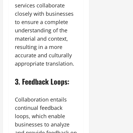
services collaborate
closely with businesses
to ensure a complete
understanding of the
material and context,
resulting in a more
accurate and culturally
appropriate translation.
3. Feedback Loops:
Collaboration entails
continual feedback
loops, which enable
businesses to analyze
and provide feedback on