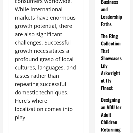
consumers worldwide.
Business
While international
and
Leadership
markets have enormous
Paths
growth potential, there
are also significant
The Ring
challenges. Successful
Collection
growth necessitates a
That
Showcases
profound grasp of local
Lily
cultures, languages, and
Arkwright
tastes rather than
at Its
repeating successful
Finest
domestic techniques.
Designing
Here’s where
an ADU for
localization comes into
Adult
play.
Children
Returning