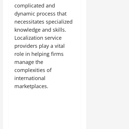
complicated and
dynamic process that
necessitates specialized
knowledge and skills.
Localization service
providers play a vital
role in helping firms
manage the
complexities of
international
marketplaces.