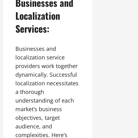
Businesses and
Localization
Services:
Businesses and
localization service
providers work together
dynamically. Successful
localization necessitates
a thorough
understanding of each
market’s business
objectives, target
audience, and
complexities. Here’s