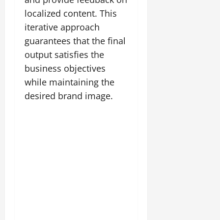
localized content. This
iterative approach
guarantees that the final
output satisfies the
business objectives
while maintaining the
desired brand image.