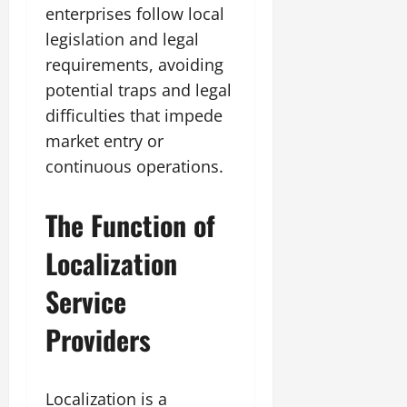
enterprises follow local
legislation and legal
requirements, avoiding
potential traps and legal
difficulties that impede
market entry or
continuous operations.
The Function of
Localization
Service
Providers
Localization is a