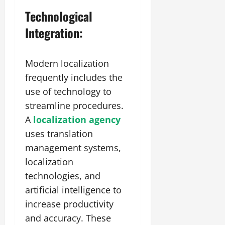
Technological
Integration:
Modern localization
frequently includes the
use of technology to
streamline procedures.
A
localization agency
uses translation
management systems,
localization
technologies, and
artificial intelligence to
increase productivity
and accuracy. These