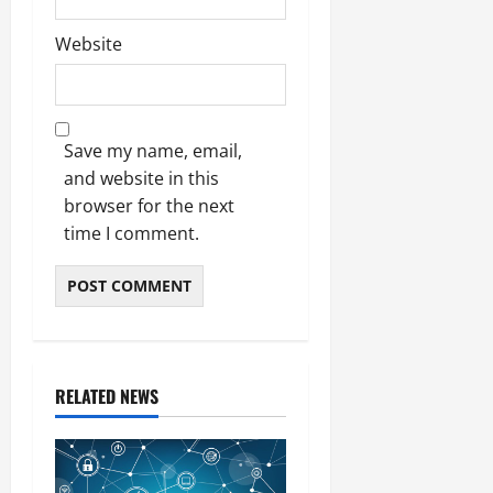
Website
Save my name, email,
and website in this
browser for the next
time I comment.
RELATED NEWS