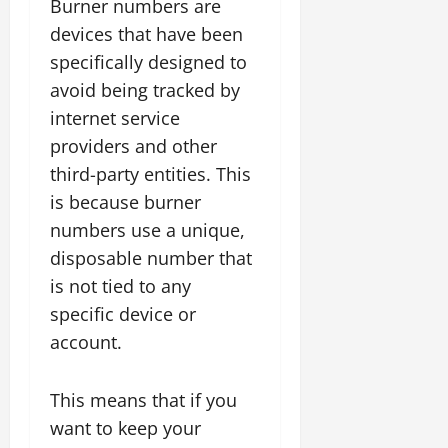
Burner numbers are
devices that have been
specifically designed to
avoid being tracked by
internet service
providers and other
third-party entities. This
is because burner
numbers use a unique,
disposable number that
is not tied to any
specific device or
account.
This means that if you
want to keep your