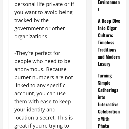
Environmen
personal life private or if
t
you want to avoid being
tracked by the
A Deep Dive
Into Cigar
government or other
Culture:
organizations.
Timeless
Traditions
-They’re perfect for
and Modern
people who need to be
Luxury
anonymous. Because
Turning
burner numbers are not
Simple
linked to any specific
Gatherings
account, you can use
into
them with ease to keep
Interactive
your identity and
Celebration
location a secret. This is
s With
great if you’re trying to
Photo