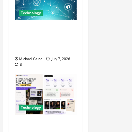
Technology
Career Opportunities in IT:
How Training Can Open New
Business and Leadership
Paths
Michael Caine
July 7, 2026
0
Technology
I Tried FlexClip’s AI Long
Video to Short Video Tool