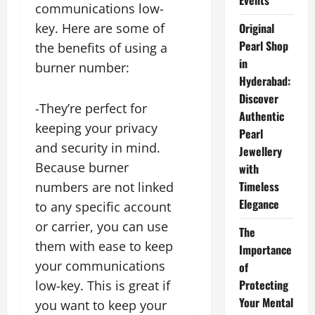
Events
communications low-
key. Here are some of
Original
Pearl Shop
the benefits of using a
in
burner number:
Hyderabad:
Discover
-They’re perfect for
Authentic
keeping your privacy
Pearl
and security in mind.
Jewellery
Because burner
with
Timeless
numbers are not linked
Elegance
to any specific account
or carrier, you can use
The
them with ease to keep
Importance
your communications
of
Protecting
low-key. This is great if
Your Mental
you want to keep your