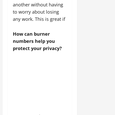
another without having
to worry about losing
any work. This is great if
How can burner
numbers help you
protect your privacy?