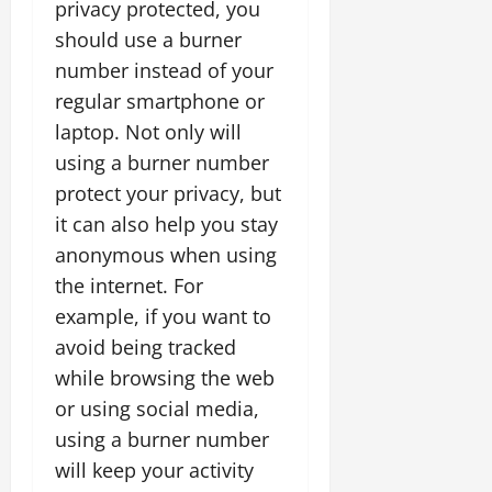
privacy protected, you
should use a burner
number instead of your
regular smartphone or
laptop. Not only will
using a burner number
protect your privacy, but
it can also help you stay
anonymous when using
the internet. For
example, if you want to
avoid being tracked
while browsing the web
or using social media,
using a burner number
will keep your activity