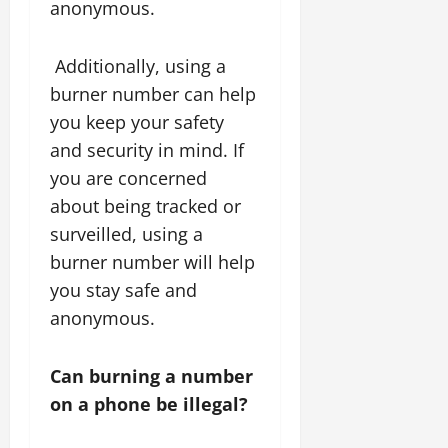
anonymous.
Additionally, using a
burner number can help
you keep your safety
and security in mind. If
you are concerned
about being tracked or
surveilled, using a
burner number will help
you stay safe and
anonymous.
Can burning a number
on a phone be illegal?