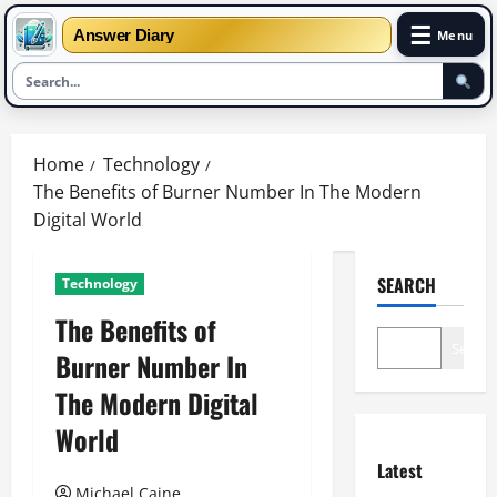
☰
Answer Diary
Menu
Skip
to
Home
Technology
content
The Benefits of Burner Number In The Modern
Digital World
SEARCH
Technology
The Benefits of
Search
Burner Number In
The Modern Digital
World
Latest
Michael Caine