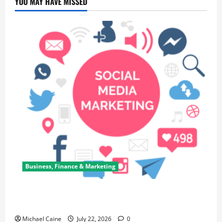
YOU MAY HAVE MISSED
Business, Finance & Marketing
Top 7 Predictions For The Future Of Social Media
Marketing
Michael Caine
July 22, 2026
0