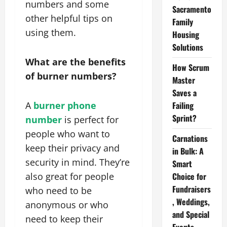
numbers and some
Sacramento
other helpful tips on
Family
using them.
Housing
Solutions
What are the benefits
How Scrum
of burner numbers?
Master
Saves a
A
burner phone
Failing
Sprint?
number
is perfect for
people who want to
Carnations
keep their privacy and
in Bulk: A
security in mind. They’re
Smart
also great for people
Choice for
Fundraisers
who need to be
, Weddings,
anonymous or who
and Special
need to keep their