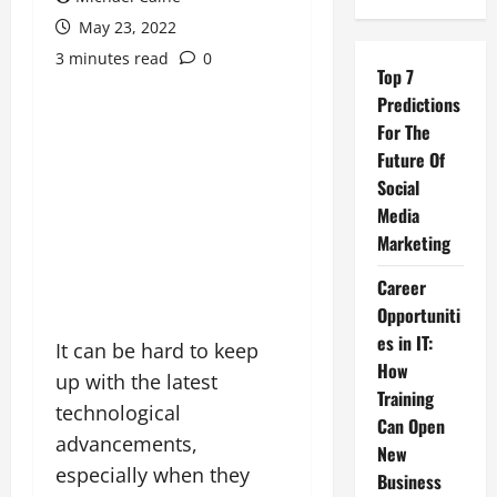
May 23, 2022
3 minutes read
0
Top 7
Predictions
For The
Future Of
Social
Media
Marketing
Career
Opportuniti
es in IT:
It can be hard to keep
How
up with the latest
Training
technological
Can Open
advancements,
New
especially when they
Business