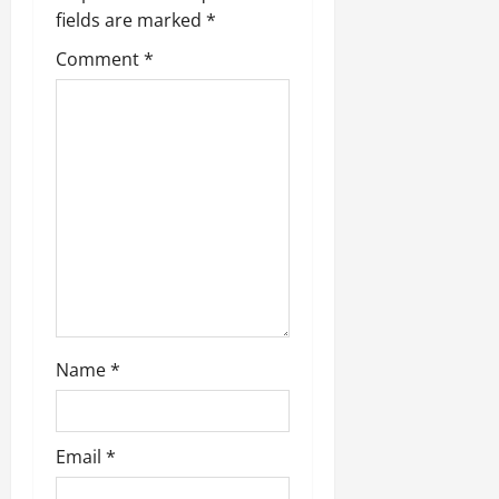
g
fields are marked
*
a
Comment
*
t
i
o
n
Name
*
Email
*