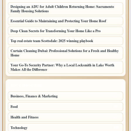
Designing an ADU for Adult Children Returning Home: Sacramento
Family Housing Solutions
Essential Guide to Maintaining and Protecting Your Home Roof
Deep Clean Secrets for Transforming Your Home Like a Pro
Top real estate team Scottsdale: 2025 winning playbook
Curtain Cleaning Dubai: Professional Solutions for a Fresh and Healthy
Home
Your Go-To Security Partner: Why a Local Locksmith in Lake Worth
Makes All the Difference
TOP CATEGORIES
Business, Finance & Marketing
805
Food
501
Health and Fitness
497
Technology
448