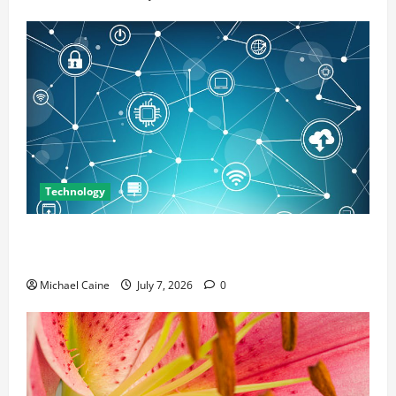
Technology
Career Opportunities in IT: How Training Can Open
New Business and Leadership Paths
Michael Caine
July 7, 2026
0