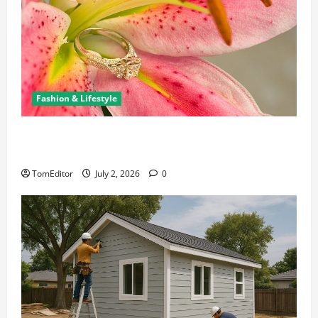
Fashion & Lifestyle
The Ring Collection That Showcases Lily Arkwright
at Its Finest
TomEditor
July 2, 2026
0