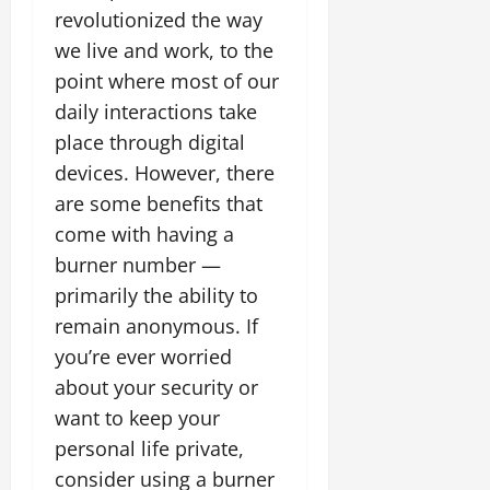
revolutionized the way
we live and work, to the
point where most of our
daily interactions take
place through digital
devices. However, there
are some benefits that
come with having a
burner number —
primarily the ability to
remain anonymous. If
you’re ever worried
about your security or
want to keep your
personal life private,
consider using a burner