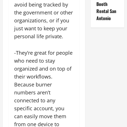
Booth
avoid being tracked by
Rental San
the government or other
Antonio
organizations, or if you
just want to keep your
personal life private.
-They’re great for people
who need to stay
organized and on top of
their workflows.
Because burner
numbers aren’t
connected to any
specific account, you
can easily move them
from one device to