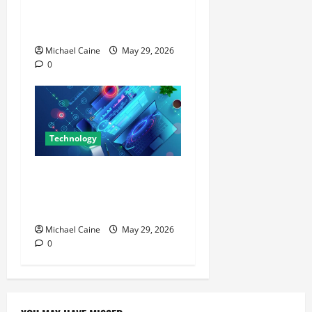
for a Week — Here’s What
Actually Impressed Me
Michael Caine
May 29, 2026
0
Technology
Building Automation
Technology Systems for
Smart Buildings
Michael Caine
May 29, 2026
0