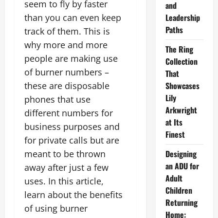
seem to fly by faster
and
than you can even keep
Leadership
Paths
track of them. This is
why more and more
The Ring
people are making use
Collection
of burner numbers –
That
these are disposable
Showcases
Lily
phones that use
Arkwright
different numbers for
at Its
business purposes and
Finest
for private calls but are
meant to be thrown
Designing
an ADU for
away after just a few
Adult
uses. In this article,
Children
learn about the benefits
Returning
of using burner
Home: