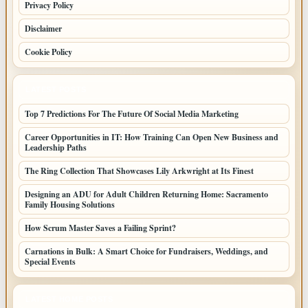
Privacy Policy
Disclaimer
Cookie Policy
LATEST POSTS
Top 7 Predictions For The Future Of Social Media Marketing
Career Opportunities in IT: How Training Can Open New Business and
Leadership Paths
The Ring Collection That Showcases Lily Arkwright at Its Finest
Designing an ADU for Adult Children Returning Home: Sacramento
Family Housing Solutions
How Scrum Master Saves a Failing Sprint?
Carnations in Bulk: A Smart Choice for Fundraisers, Weddings, and
Special Events
LATEST HOME POSTS