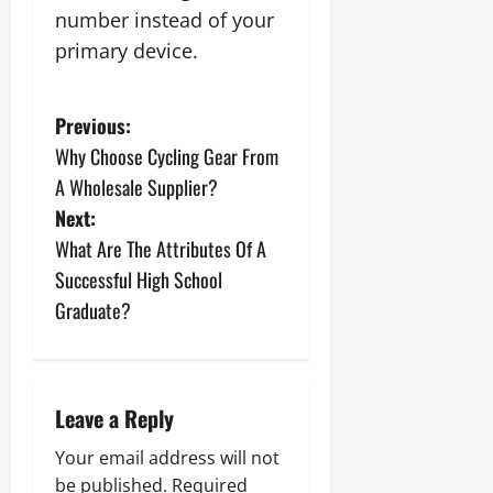
number instead of your
primary device.
P
Previous:
Why Choose Cycling Gear From
o
A Wholesale Supplier?
s
Next:
What Are The Attributes Of A
t
Successful High School
n
Graduate?
a
v
Leave a Reply
i
Your email address will not
be published.
Required