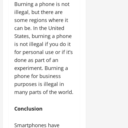
Burning a phone is not
illegal, but there are
some regions where it
can be. In the United
States, burning a phone
is not illegal if you do it
for personal use or if it’s
done as part of an
experiment. Burning a
phone for business
purposes is illegal in
many parts of the world.
Conclusion
Smartphones have