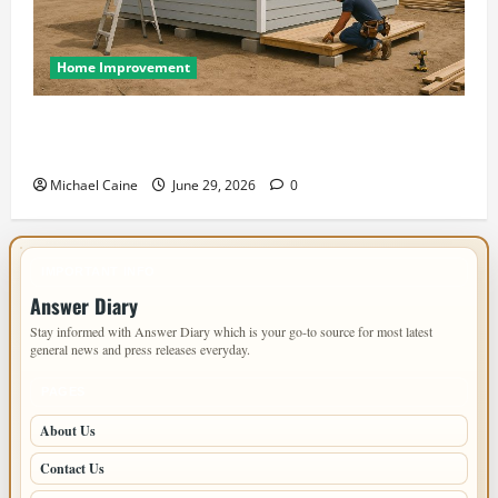
Home Improvement
Designing an ADU for Adult Children Returning
Home: Sacramento Family Housing Solutions
Michael Caine
June 29, 2026
0
IMPORTANT INFO
Answer Diary
Stay informed with Answer Diary which is your go-to source for most latest
general news and press releases everyday.
PAGES
About Us
Contact Us