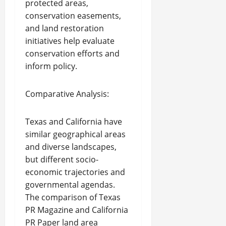
protected areas,
conservation easements,
and land restoration
initiatives help evaluate
conservation efforts and
inform policy.
Comparative Analysis:
Texas and California have
similar geographical areas
and diverse landscapes,
but different socio-
economic trajectories and
governmental agendas.
The comparison of Texas
PR Magazine and California
PR Paper land area