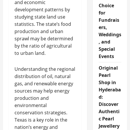
and economic
Choice
development patterns by
for
studying state land use
Fundrais
statistics. The state’s food
ers,
production and urban
Weddings
sprawl may be determined
, and
by the ratio of agricultural
Special
to urban land.
Events
Original
Understanding the regional
Pearl
distribution of oil, natural
Shop in
gas, and renewable energy
Hyderaba
sources may help energy
d:
production and
Discover
environmental
Authenti
conservation strategies.
c Pearl
Texas is a key role in the
Jewellery
nation’s energy and