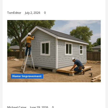
Arkwright at Its Finest
TomEditor
July 2, 2026
0
Home Improvement
Designing an ADU for Adult Children
Returning Home: Sacramento Family
Housing Solutions
Michael Caine
June 29, 2026
0