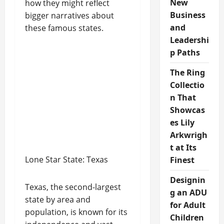
New
how they might reflect
Business
bigger narratives about
and
these famous states.
Leadershi
p Paths
The Ring
Collectio
n That
Showcas
es Lily
Arkwrigh
t at Its
Lone Star State: Texas
Finest
Designin
Texas, the second-largest
g an ADU
state by area and
for Adult
population, is known for its
Children