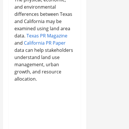
and environmental
differences between Texas
and California may be
examined using land area
data.
Texas PR Magazine
and
California PR Paper
data can help stakeholders
understand land use
management, urban
growth, and resource
allocation.