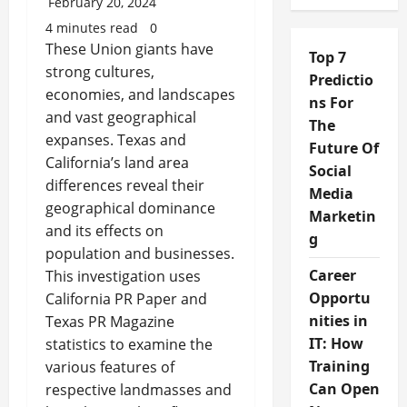
February 20, 2024
4 minutes read
0
These Union giants have
Top 7
strong cultures,
Predictio
economies, and landscapes
ns For
and vast geographical
The
expanses. Texas and
Future Of
California’s land area
Social
differences reveal their
Media
geographical dominance
Marketin
and its effects on
g
population and businesses.
Career
This investigation uses
Opportu
California PR Paper and
nities in
Texas PR Magazine
IT: How
statistics to examine the
Training
various features of
Can Open
respective landmasses and