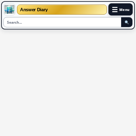
☰
Answer Diary
Menu