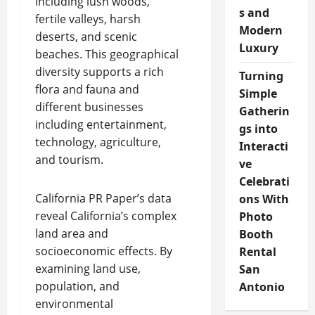
including lush woods,
s and
fertile valleys, harsh
Modern
deserts, and scenic
Luxury
beaches. This geographical
diversity supports a rich
Turning
flora and fauna and
Simple
different businesses
Gatherin
including entertainment,
gs into
technology, agriculture,
Interacti
and tourism.
ve
Celebrati
California PR Paper’s data
ons With
reveal California’s complex
Photo
land area and
Booth
socioeconomic effects. By
Rental
examining land use,
San
population, and
Antonio
environmental