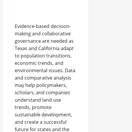
Evidence-based decision-
making and collaborative
governance are needed as
Texas and California adapt
to population transitions,
economic trends, and
environmental issues. Data
and comparative analysis
may help policymakers,
scholars, and companies
understand land use
trends, promote
sustainable development,
and create a successful
future for states and the