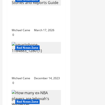
USA Neighborhood
News Stories and
Reports Guide
Michael Caine
March 17, 2026
0
Red News Zone
PlayStationInfo.de –
Die ultimative Quelle
für PlayStation-Fans
Michael Caine
December 14, 2023
0
Red News Zone