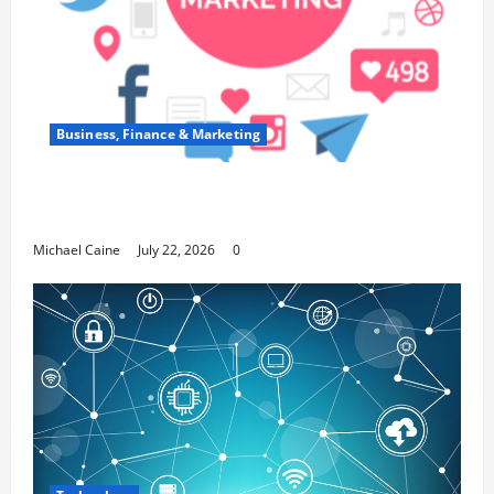
Business, Finance & Marketing
Top 7 Predictions For The Future Of Social
Media Marketing
Michael Caine
July 22, 2026
0