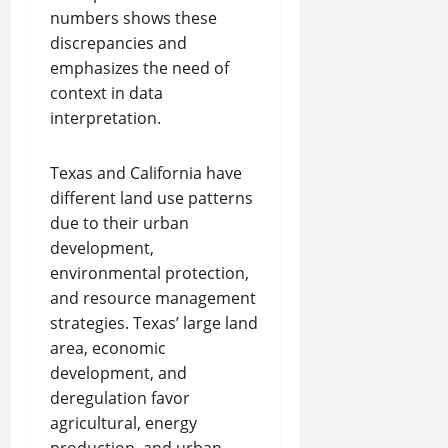
numbers shows these
discrepancies and
emphasizes the need of
context in data
interpretation.
Texas and California have
different land use patterns
due to their urban
development,
environmental protection,
and resource management
strategies. Texas’ large land
area, economic
development, and
deregulation favor
agricultural, energy