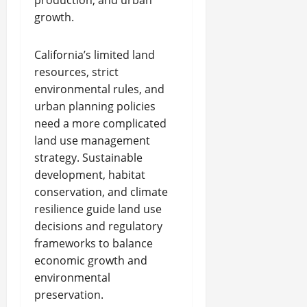
production, and urban
growth.
California’s limited land
resources, strict
environmental rules, and
urban planning policies
need a more complicated
land use management
strategy. Sustainable
development, habitat
conservation, and climate
resilience guide land use
decisions and regulatory
frameworks to balance
economic growth and
environmental
preservation.