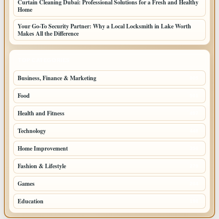
Curtain Cleaning Dubai: Professional Solutions for a Fresh and Healthy
Home
Your Go-To Security Partner: Why a Local Locksmith in Lake Worth
Makes All the Difference
TOP CATEGORIES
Business, Finance & Marketing
805
Food
501
Health and Fitness
497
Technology
448
Home Improvement
350
Fashion & Lifestyle
279
Games
204
Education
198