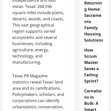
independence and vast
Returnin
vistas. Texas’ 268,596
g Home:
square miles include plains,
Sacrame
deserts, woods, and coasts.
nto
This vast geographical
Family
region supports varied
Housing
ecosystems and several
Solutions
businesses, including
agriculture, energy,
How
technology, and
Scrum
manufacturing.
Master
Saves a
Failing
Texas PR Magazine
Sprint?
statistics reveal Texas’ land
area and its ramifications.
Carnatio
Policymakers, scholars, and
ns in
corporations can identify
Bulk: A
urbanization, conservation,
Smart