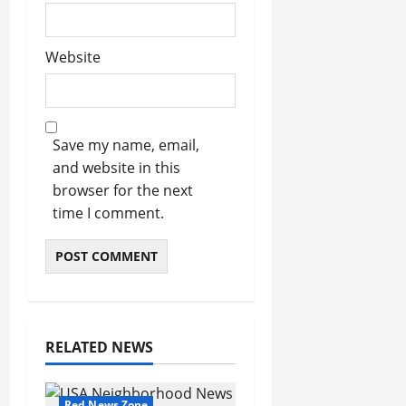
Website
Save my name, email,
and website in this
browser for the next
time I comment.
RELATED NEWS
Red News Zone