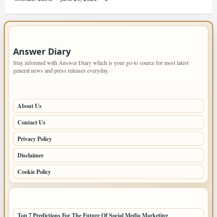
IMPORTANT INFO
Answer Diary
Stay informed with Answer Diary which is your go-to source for most latest
general news and press releases everyday.
PAGES
About Us
Contact Us
Privacy Policy
Disclaimer
Cookie Policy
LATEST POSTS
Top 7 Predictions For The Future Of Social Media Marketing