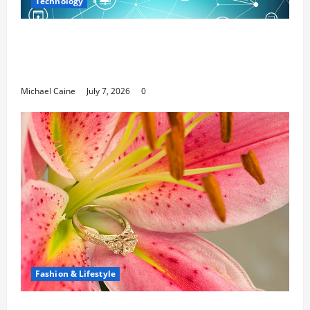
Technology
Career Opportunities in IT: How Training
Can Open New Business and Leadership
Paths
Michael Caine
July 7, 2026
0
Fashion & Lifestyle
The Ring Collection That Showcases Lily