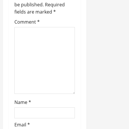
a
be published.
Required
fields are marked
*
t
Comment
*
i
o
n
Name
*
Email
*