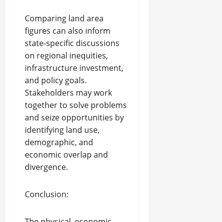
Comparing land area
figures can also inform
state-specific discussions
on regional inequities,
infrastructure investment,
and policy goals.
Stakeholders may work
together to solve problems
and seize opportunities by
identifying land use,
demographic, and
economic overlap and
divergence.
Conclusion:
The physical, economic,