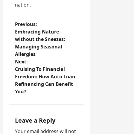
nation.
P
Previous:
Embracing Nature
o
without the Sneezes:
Managing Seasonal
s
Allergies
t
Next:
Cruising To Financial
n
Freedom: How Auto Loan
Refinancing Can Benefit
a
You?
v
i
Leave a Reply
g
Your email address will not