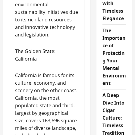
with
environmental
Timeless
sustainability initiatives due
Elegance
to its rich land resources
and innovative technology
The
and legislation.
Importan
ce of
The Golden State:
Protectin
California
g Your
Mental
California is famous for its
Environm
culture, economy, and
ent
scenery on the other coast.
A Deep
California, the most
Dive Into
populated state and third-
Cigar
largest by geographical
Culture:
size, covers 163,696 square
Timeless
miles of diverse landscape,
Tradition