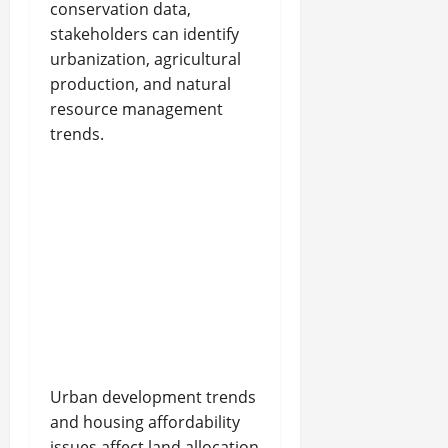
conservation data,
stakeholders can identify
urbanization, agricultural
production, and natural
resource management
trends.
Urban development trends
and housing affordability
issues affect land allocation