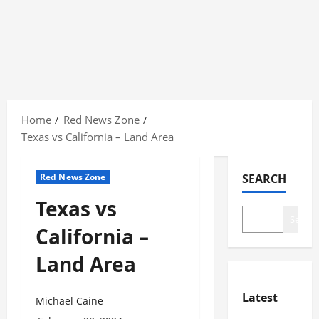
Skip
to
Home
Red News Zone
content
Texas vs California – Land Area
Red News Zone
SEARCH
Texas vs
Search
California –
Land Area
Latest
Michael Caine