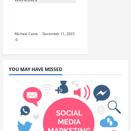
How many ex-NBA
players are Jehovah’s
Witnesses?
Michael Caine
December 11, 2023
0
YOU MAY HAVE MISSED