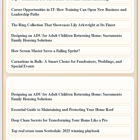
Career Opportunities in IT: How Training Can Open New Business and
Leadership Paths
The Ring Collection That Showcases Lily Arkwright at Its Finest
Designing an ADU for Adult Children Returning Home: Sacramento
Family Housing Solutions
How Scrum Master Saves a Failing Sprint?
Carnations in Bulk: A Smart Choice for Fundraisers, Weddings, and
Special Events
LATEST HOME POSTS
Designing an ADU for Adult Children Returning Home: Sacramento
Family Housing Solutions
Essential Guide to Maintaining and Protecting Your Home Roof
Deep Clean Secrets for Transforming Your Home Like a Pro
Top real estate team Scottsdale: 2025 winning playbook