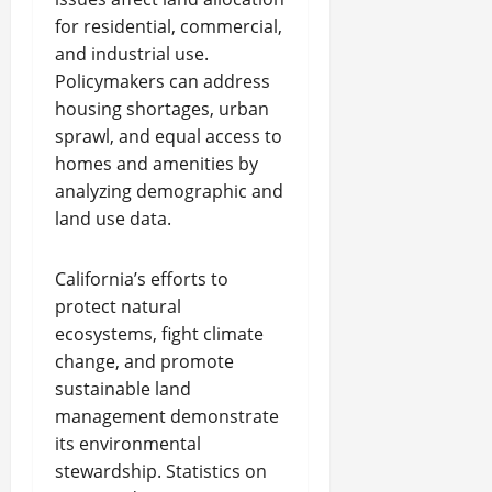
for residential, commercial,
and industrial use.
Policymakers can address
housing shortages, urban
sprawl, and equal access to
homes and amenities by
analyzing demographic and
land use data.
California’s efforts to
protect natural
ecosystems, fight climate
change, and promote
sustainable land
management demonstrate
its environmental
stewardship. Statistics on