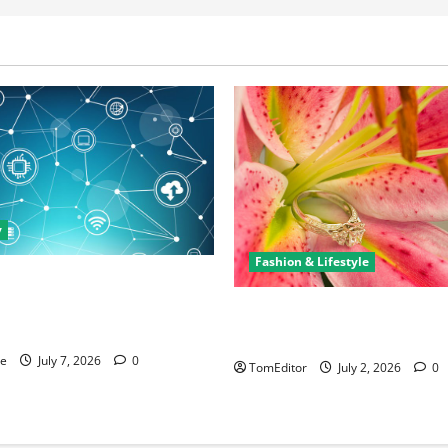
y
Fashion & Lifestyle
rtunities in IT: How Training
ew Business and Leadership
The Ring Collection That Sho
Arkwright at Its Finest
ne
July 7, 2026
0
TomEditor
July 2, 2026
0