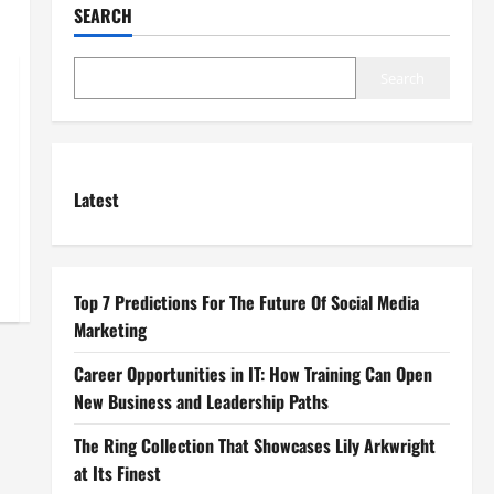
SEARCH
Search
Latest
Top 7 Predictions For The Future Of Social Media
Marketing
Career Opportunities in IT: How Training Can Open
New Business and Leadership Paths
The Ring Collection That Showcases Lily Arkwright
at Its Finest