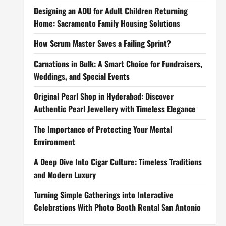
Designing an ADU for Adult Children Returning
Home: Sacramento Family Housing Solutions
How Scrum Master Saves a Failing Sprint?
Carnations in Bulk: A Smart Choice for Fundraisers,
Weddings, and Special Events
Original Pearl Shop in Hyderabad: Discover
Authentic Pearl Jewellery with Timeless Elegance
The Importance of Protecting Your Mental
Environment
A Deep Dive Into Cigar Culture: Timeless Traditions
and Modern Luxury
Turning Simple Gatherings into Interactive
Celebrations With Photo Booth Rental San Antonio