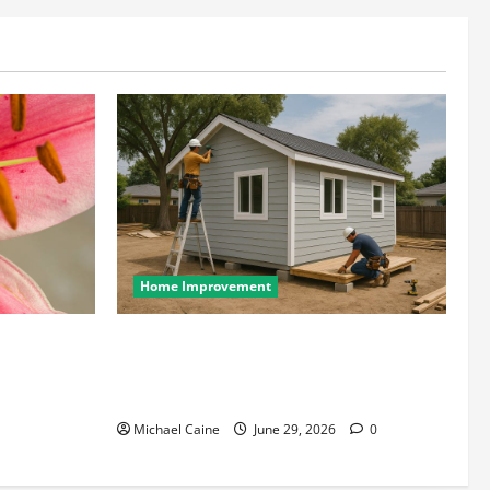
Home Improvement
wcases Lily
Designing an ADU for Adult Children
Returning Home: Sacramento Family
Housing Solutions
Michael Caine
June 29, 2026
0