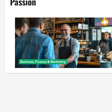
Passion
Business, Finance & Marketing