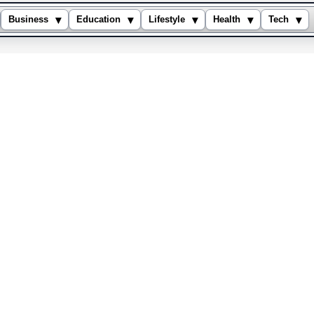
▾
▾
▾
▾
▾
Business
Education
Lifestyle
Health
Tech