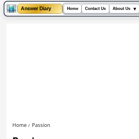
▾
Answer Diary
Home
Contact Us
About Us
Skip
to
content
Home
Passion