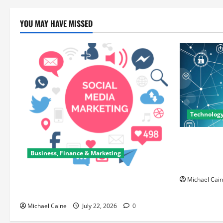
YOU MAY HAVE MISSED
Technolog
Career Oppo
Can Open N
Business, Finance & Marketing
Paths
Top 7 Predictions For The Future Of
Michael Cai
Social Media Marketing
Michael Caine
July 22, 2026
0