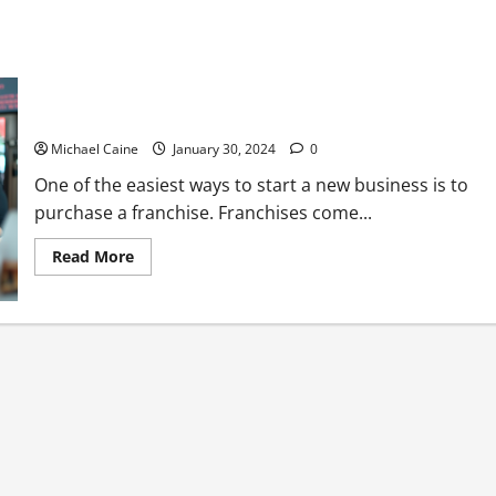
7 Vital Factors to Consider When Selecting a Franchise to Buy
Michael Caine
January 30, 2024
0
One of the easiest ways to start a new business is to
purchase a franchise. Franchises come...
Read
Read More
more
about
7
Vital
Factors
to
Consider
When
Selecting
a
Franchise
to
Buy