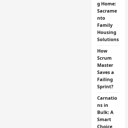
g Home:
Sacrame
nto
Family
Housing
Solutions
How
Scrum
Master
Saves a
Failing
Sprint?
Carnatio
ns in
Bulk: A
Smart
Choice