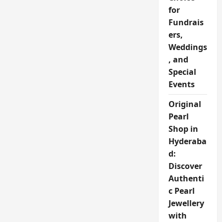
for
Fundrais
ers,
Weddings
, and
Special
Events
Original
Pearl
Shop in
Hyderaba
d:
Discover
Authenti
c Pearl
Jewellery
with