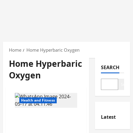
Skip
to
Home
Home Hyperbaric Oxygen
content
Home Hyperbaric
SEARCH
Oxygen
Search
Health and Fitness
Who Should Consider
Latest
Home Hyperbaric Oxygen
Therapy?