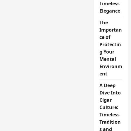
Timeless
Elegance
The
Importan
ce of
Protectin
g Your
Mental
Environm
ent
A Deep
Dive Into
Cigar
Culture:
Timeless
Tradition
s and