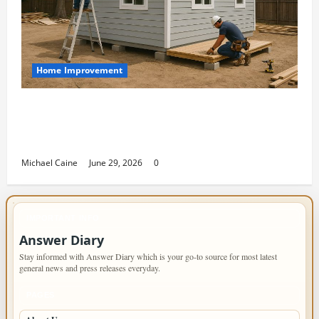
Home Improvement
Designing an ADU for Adult Children
Returning Home: Sacramento Family
Housing Solutions
Michael Caine
June 29, 2026
0
IMPORTANT INFO
Answer Diary
Stay informed with Answer Diary which is your go-to source for most latest
general news and press releases everyday.
PAGES