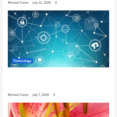
Michael Caine
July 22, 2026
0
Technology
Career Opportunities in IT: How Training
Can Open New Business and Leadership
Paths
Michael Caine
July 7, 2026
0