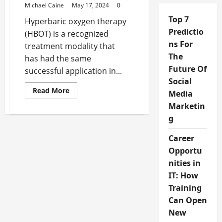
Michael Caine
May 17, 2024
0
Top 7
Hyperbaric oxygen therapy
Predictio
(HBOT) is a recognized
ns For
treatment modality that
The
has had the same
Future Of
successful application in...
Social
Read
Read More
Media
more
about
Marketin
Who
Should
g
Consider
Home
Career
Hyperbaric
Oxygen
Opportu
Therapy?
nities in
IT: How
Training
Can Open
New