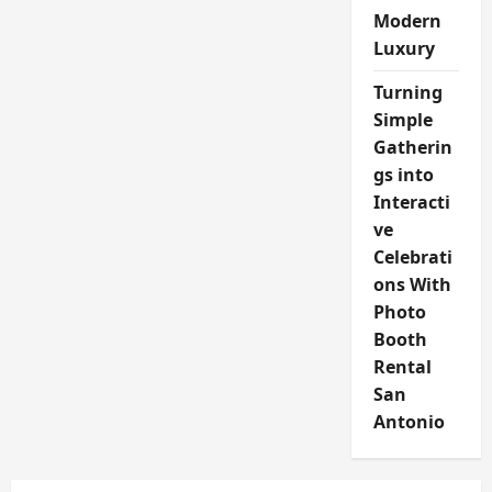
Modern
Luxury
Turning
Simple
Gatherin
gs into
Interacti
ve
Celebrati
ons With
Photo
Booth
Rental
San
Antonio