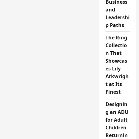
Business
and
Leadershi
p Paths
The Ring
Collectio
n That
Showcas
es Lily
Arkwrigh
t at Its
Finest
Designin
g an ADU
for Adult
Children
Returnin