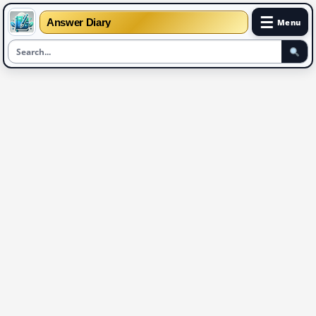
☰
Answer Diary
Menu