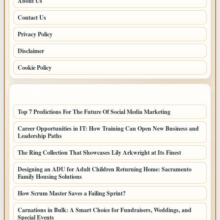
About Us
Contact Us
Privacy Policy
Disclaimer
Cookie Policy
LATEST POSTS
Top 7 Predictions For The Future Of Social Media Marketing
Career Opportunities in IT: How Training Can Open New Business and
Leadership Paths
The Ring Collection That Showcases Lily Arkwright at Its Finest
Designing an ADU for Adult Children Returning Home: Sacramento
Family Housing Solutions
How Scrum Master Saves a Failing Sprint?
Carnations in Bulk: A Smart Choice for Fundraisers, Weddings, and
Special Events