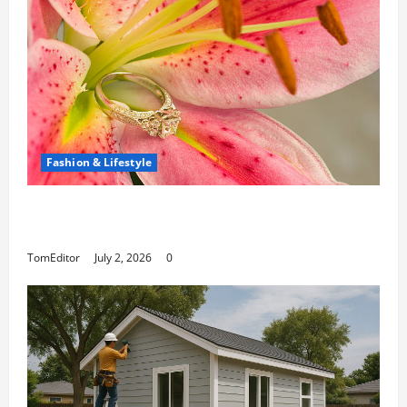
Fashion & Lifestyle
The Ring Collection That Showcases Lily
Arkwright at Its Finest
TomEditor
July 2, 2026
0