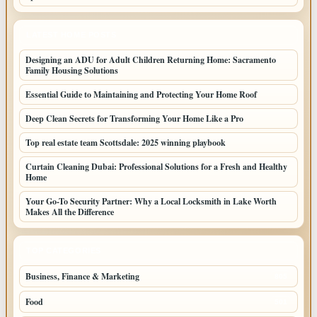
LATEST HOME POSTS
Designing an ADU for Adult Children Returning Home: Sacramento
Family Housing Solutions
Essential Guide to Maintaining and Protecting Your Home Roof
Deep Clean Secrets for Transforming Your Home Like a Pro
Top real estate team Scottsdale: 2025 winning playbook
Curtain Cleaning Dubai: Professional Solutions for a Fresh and Healthy
Home
Your Go-To Security Partner: Why a Local Locksmith in Lake Worth
Makes All the Difference
TOP CATEGORIES
Business, Finance & Marketing
805
Food
501