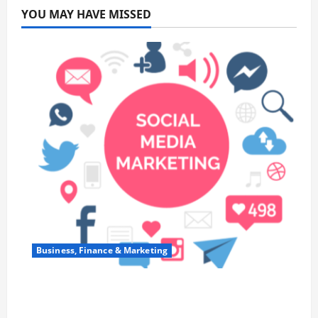
YOU MAY HAVE MISSED
Business, Finance & Marketing
Top 7 Predictions For The Future Of Social
Media Marketing