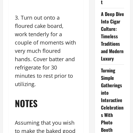
t
A Deep Dive
3. Turn out onto a
Into Cigar
floured cake board,
Culture:
work tenderly for a
Timeless
couple of moments with
Traditions
very much floured
and Modern
Luxury
hands. Cover batter and
refrigerate for 30
Turning
minutes to rest prior to
Simple
utilizing.
Gatherings
into
NOTES
Interactive
Celebration
s With
Photo
Assuming that you wish
Booth
to make the baked good