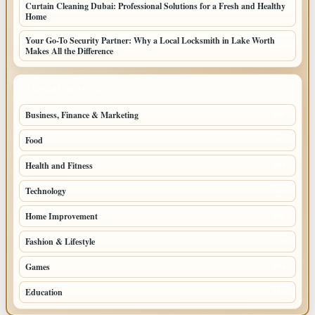
Curtain Cleaning Dubai: Professional Solutions for a Fresh and Healthy
Home
Your Go-To Security Partner: Why a Local Locksmith in Lake Worth
Makes All the Difference
TOP CATEGORIES
Business, Finance & Marketing
805
Food
501
Health and Fitness
497
Technology
448
Home Improvement
350
Fashion & Lifestyle
279
Games
204
Education
198