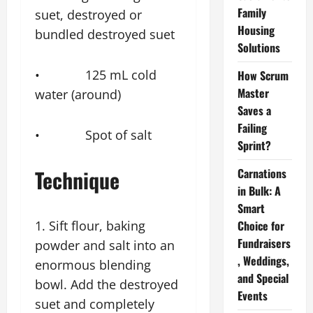
Family
suet, destroyed or
Housing
bundled destroyed suet
Solutions
• 125 mL cold
How Scrum
Master
water (around)
Saves a
Failing
• Spot of salt
Sprint?
Technique
Carnations
in Bulk: A
Smart
1. Sift flour, baking
Choice for
Fundraisers
powder and salt into an
, Weddings,
enormous blending
and Special
bowl. Add the destroyed
Events
suet and completely