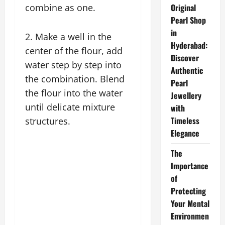
combine as one.
Original
Pearl Shop
in
2. Make a well in the
Hyderabad:
center of the flour, add
Discover
water step by step into
Authentic
the combination. Blend
Pearl
the flour into the water
Jewellery
until delicate mixture
with
Timeless
structures.
Elegance
The
Importance
of
Protecting
Your Mental
Environmen