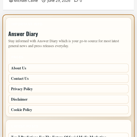
Michael Caine
June 29, 2026
0
IMPORTANT INFO
Answer Diary
Stay informed with Answer Diary which is your go-to source for most latest
general news and press releases everyday.
PAGES
About Us
Contact Us
Privacy Policy
Disclaimer
Cookie Policy
LATEST POSTS