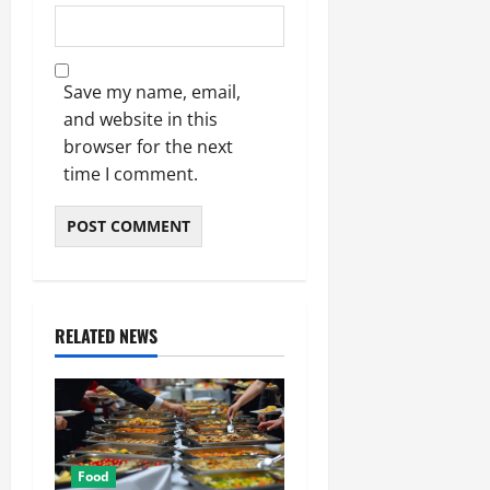
Save my name, email,
and website in this
browser for the next
time I comment.
RELATED NEWS
Food