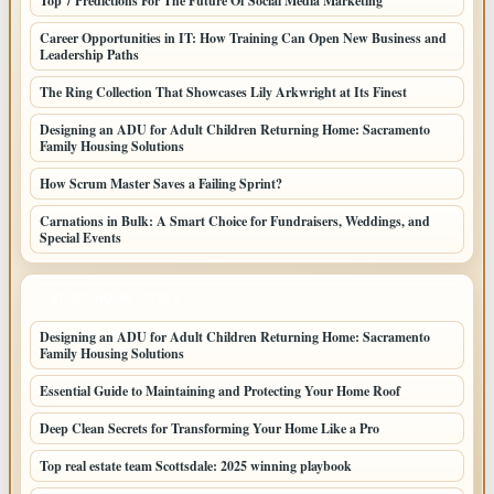
Top 7 Predictions For The Future Of Social Media Marketing
Career Opportunities in IT: How Training Can Open New Business and
Leadership Paths
The Ring Collection That Showcases Lily Arkwright at Its Finest
Designing an ADU for Adult Children Returning Home: Sacramento
Family Housing Solutions
How Scrum Master Saves a Failing Sprint?
Carnations in Bulk: A Smart Choice for Fundraisers, Weddings, and
Special Events
LATEST HOME POSTS
Designing an ADU for Adult Children Returning Home: Sacramento
Family Housing Solutions
Essential Guide to Maintaining and Protecting Your Home Roof
Deep Clean Secrets for Transforming Your Home Like a Pro
Top real estate team Scottsdale: 2025 winning playbook