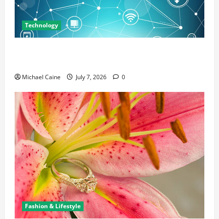
Technology
Career Opportunities in IT: How Training Can Open
New Business and Leadership Paths
Michael Caine
July 7, 2026
0
Fashion & Lifestyle