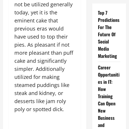
not be utilized generally
today, yet it is the
Top 7
Predictions
eminent cake that
For The
previous eras would
Future Of
have used to top their
Social
pies. As pleasant if not
Media
more pleasant than puff
Marketing
cake and significantly
Career
simpler. Additionally
Opportuniti
utilized for making
es in IT:
steamed puddings like
How
steak and kidney, or
Training
desserts like jam roly
Can Open
poly or spotted dick.
New
Business
and