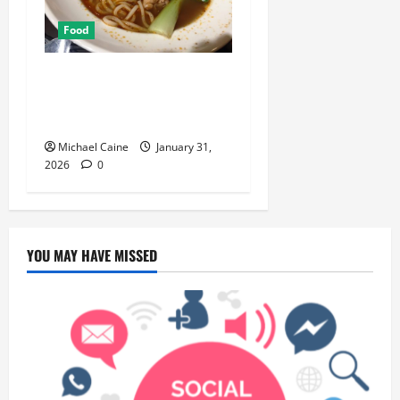
Food
Discover the Rich Flavors of
Food in Taiwan: A Culinary
Journey
Michael Caine
January 31,
2026
0
YOU MAY HAVE MISSED