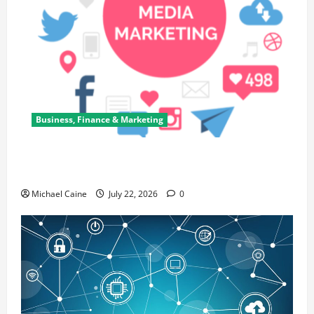
Business, Finance & Marketing
Top 7 Predictions For The Future Of Social Media
Marketing
Michael Caine
July 22, 2026
0