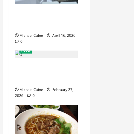
How Mediterranean Catering
Can Make Your Wedding
Truly Unforgettable
Michael Caine
April 16, 2026
0
Food
Exploring the Best Las
Vegas Restaurants for Food
and Ambiance
Michael Caine
February 27,
2026
0