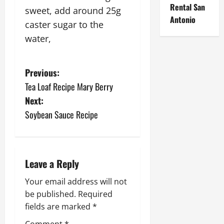
Rental San
sweet, add around 25g
Antonio
caster sugar to the
water,
P
Previous:
Tea Loaf Recipe Mary Berry
o
Next:
s
Soybean Sauce Recipe
t
n
Leave a Reply
a
Your email address will not
be published.
Required
v
fields are marked
*
i