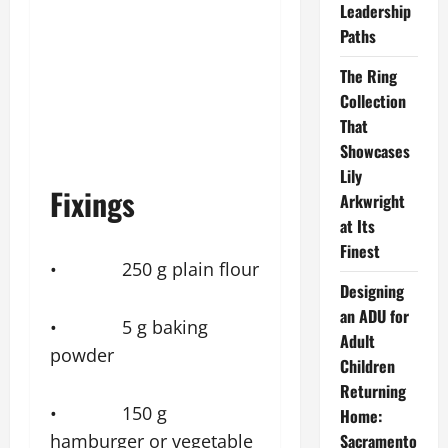
Leadership
Paths
The Ring
Collection
That
Showcases
Lily
Fixings
Arkwright
at Its
Finest
• 250 g plain flour
Designing
an ADU for
• 5 g baking
Adult
powder
Children
Returning
• 150 g
Home:
hamburger or vegetable
Sacramento