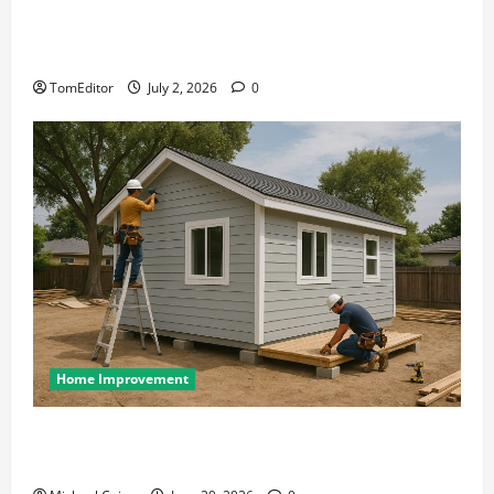
The Ring Collection That Showcases Lily Arkwright
at Its Finest
TomEditor
July 2, 2026
0
Home Improvement
Designing an ADU for Adult Children Returning
Home: Sacramento Family Housing Solutions