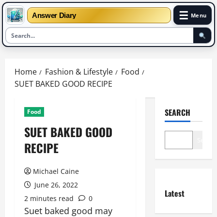
☰
Answer Diary
Menu
Skip
to
Home
Fashion & Lifestyle
Food
content
SUET BAKED GOOD RECIPE
SEARCH
Food
SUET BAKED GOOD
Search
RECIPE
Michael Caine
June 26, 2022
Latest
2 minutes read
0
Suet baked good may