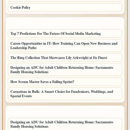
Cookie Policy
LATEST POSTS
Top 7 Predictions For The Future Of Social Media Marketing
Career Opportunities in IT: How Training Can Open New Business and
Leadership Paths
The Ring Collection That Showcases Lily Arkwright at Its Finest
Designing an ADU for Adult Children Returning Home: Sacramento
Family Housing Solutions
How Scrum Master Saves a Failing Sprint?
Carnations in Bulk: A Smart Choice for Fundraisers, Weddings, and
Special Events
LATEST HOME POSTS
Designing an ADU for Adult Children Returning Home: Sacramento
Family Housing Solutions