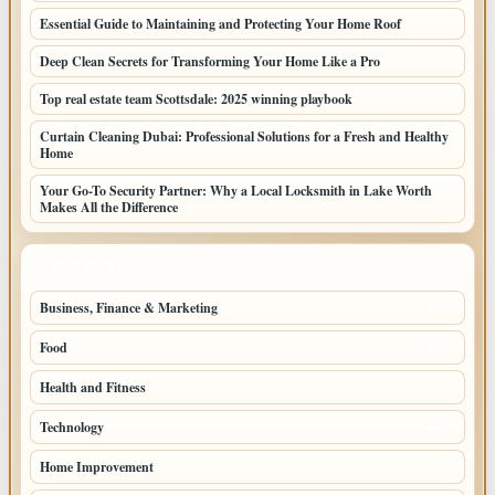
Essential Guide to Maintaining and Protecting Your Home Roof
Deep Clean Secrets for Transforming Your Home Like a Pro
Top real estate team Scottsdale: 2025 winning playbook
Curtain Cleaning Dubai: Professional Solutions for a Fresh and Healthy
Home
Your Go-To Security Partner: Why a Local Locksmith in Lake Worth
Makes All the Difference
TOP CATEGORIES
Business, Finance & Marketing
805
Food
501
Health and Fitness
497
Technology
448
Home Improvement
350