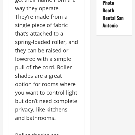
Photo
way they operate.
Booth
They’re made from a
Rental San
single piece of fabric
Antonio
that’s attached to a
spring-loaded roller, and
they can be raised or
lowered with a simple
pull of the cord. Roller
shades are a great
option for rooms where
you want to control light
but don’t need complete
privacy, like kitchens
and bathrooms.