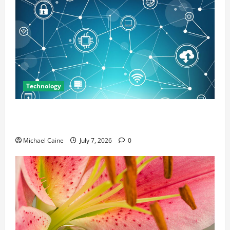
Technology
Career Opportunities in IT: How Training Can Open
New Business and Leadership Paths
Michael Caine
July 7, 2026
0