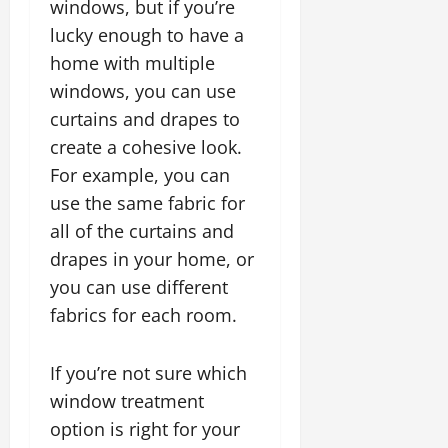
windows, but if you’re
lucky enough to have a
home with multiple
windows, you can use
curtains and drapes to
create a cohesive look.
For example, you can
use the same fabric for
all of the curtains and
drapes in your home, or
you can use different
fabrics for each room.
If you’re not sure which
window treatment
option is right for your