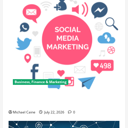
Business, Finance & Marketing
Top 7 Predictions For The Future Of Social Media
Marketing
Michael Caine
July 22, 2026
0