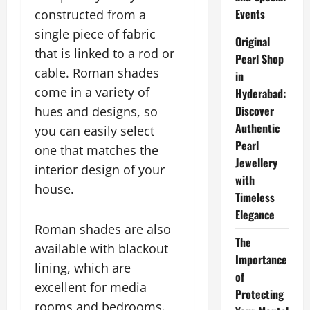
Events
constructed from a
single piece of fabric
Original
that is linked to a rod or
Pearl Shop
cable. Roman shades
in
come in a variety of
Hyderabad:
Discover
hues and designs, so
Authentic
you can easily select
Pearl
one that matches the
Jewellery
interior design of your
with
house.
Timeless
Elegance
Roman shades are also
The
available with blackout
Importance
lining, which are
of
excellent for media
Protecting
rooms and bedrooms.