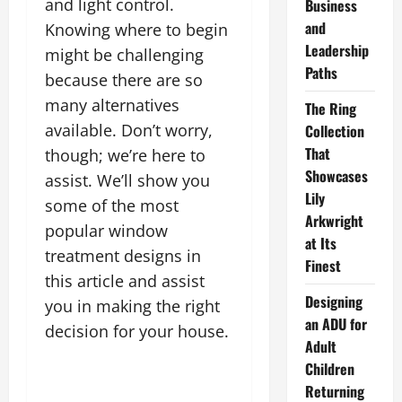
and light control.
Business
and
Knowing where to begin
Leadership
might be challenging
Paths
because there are so
many alternatives
The Ring
available. Don’t worry,
Collection
That
though; we’re here to
Showcases
assist. We’ll show you
Lily
some of the most
Arkwright
popular window
at Its
treatment designs in
Finest
this article and assist
Designing
you in making the right
an ADU for
decision for your house.
Adult
Children
Returning