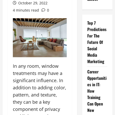
October 29, 2022
4 minutes read
0
Top 7
Predictions
For The
Future Of
Social
Media
Marketing
In any room, window
Career
treatments may have a
Opportuniti
significant influence. In
es in IT:
addition to adding color,
How
pattern, and texture,
Training
they can be a key
Can Open
component of privacy
New