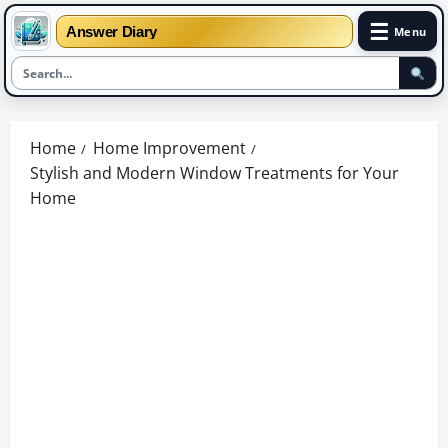
☰
Answer Diary
Menu
Skip
to
Home
Home Improvement
content
Stylish and Modern Window Treatments for Your
Home