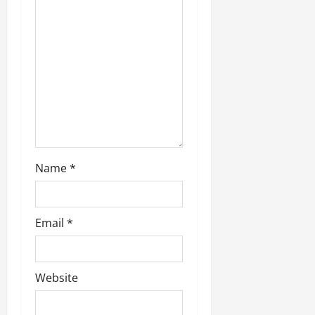
t
i
o
n
Name
*
Email
*
Website