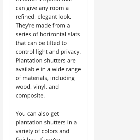
can give any room a
refined, elegant look.
They’re made from a
series of horizontal slats
that can be tilted to
control light and privacy.
Plantation shutters are
available in a wide range
of materials, including
wood, vinyl, and
composite.
You can also get
plantation shutters in a
variety of colors and
finishes. If you’re