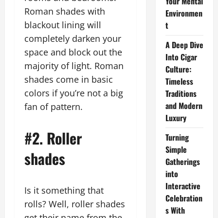
Your Mental
Roman shades with
Environmen
blackout lining will
t
completely darken your
A Deep Dive
space and block out the
Into Cigar
majority of light. Roman
Culture:
shades come in basic
Timeless
colors if you’re not a big
Traditions
and Modern
fan of pattern.
Luxury
#2. Roller
Turning
Simple
shades
Gatherings
into
Interactive
Is it something that
Celebration
rolls? Well, roller shades
s With
get their name from the