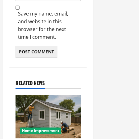
Save my name, email,
and website in this
browser for the next
time I comment.
RELATED NEWS
Home Improvement