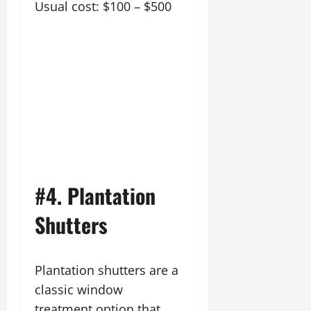
Usual cost: $100 – $500
#4. Plantation
Shutters
Plantation shutters are a
classic window
treatment option that