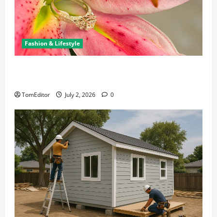
Fashion & Lifestyle
The Ring Collection That Showcases Lily Arkwright
at Its Finest
TomEditor
July 2, 2026
0