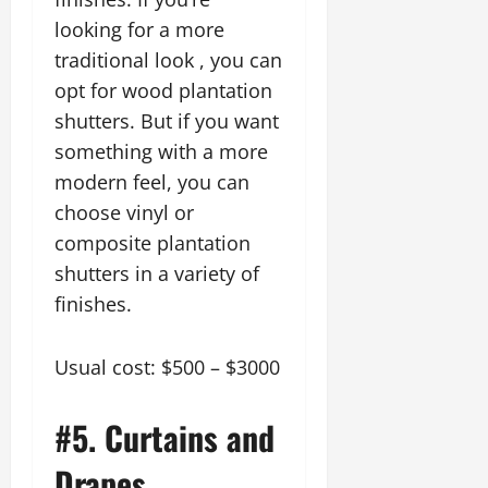
looking for a more
traditional look , you can
opt for wood plantation
shutters. But if you want
something with a more
modern feel, you can
choose vinyl or
composite plantation
shutters in a variety of
finishes.
Usual cost: $500 – $3000
#5. Curtains and
Drapes