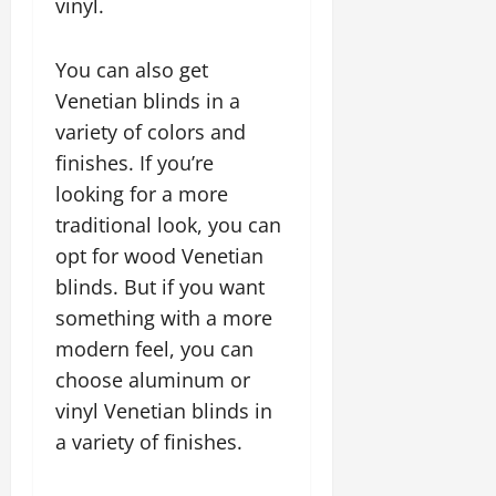
vinyl.
You can also get
Venetian blinds in a
variety of colors and
finishes. If you’re
looking for a more
traditional look, you can
opt for wood Venetian
blinds. But if you want
something with a more
modern feel, you can
choose aluminum or
vinyl Venetian blinds in
a variety of finishes.