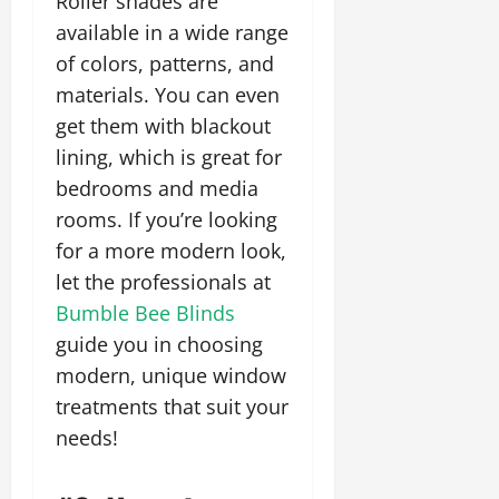
Roller shades are
available in a wide range
of colors, patterns, and
materials. You can even
get them with blackout
lining, which is great for
bedrooms and media
rooms. If you’re looking
for a more modern look,
let the professionals at
Bumble Bee Blinds
guide you in choosing
modern, unique window
treatments that suit your
needs!