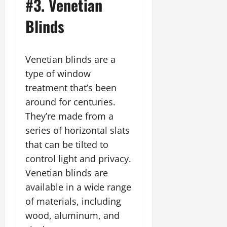
#3. Venetian
Blinds
Venetian blinds are a
type of window
treatment that’s been
around for centuries.
They’re made from a
series of horizontal slats
that can be tilted to
control light and privacy.
Venetian blinds are
available in a wide range
of materials, including
wood, aluminum, and