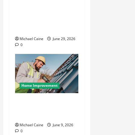
Designing an ADU for Adult
Children Returning Home:
Sacramento Family Housing
Solutions
Michael Caine
June 29, 2026
0
Home Improvement
Essential Guide to
Maintaining and Protecting
Your Home Roof
Michael Caine
June 9, 2026
0