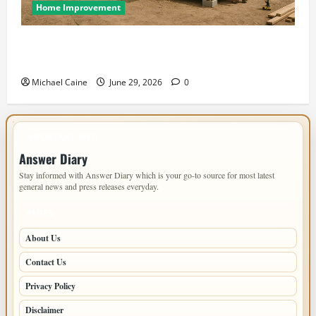
Home Improvement
Designing an ADU for Adult Children Returning
Home: Sacramento Family Housing Solutions
Michael Caine
June 29, 2026
0
IMPORTANT INFO
Answer Diary
Stay informed with Answer Diary which is your go-to source for most latest
general news and press releases everyday.
PAGES
About Us
Contact Us
Privacy Policy
Disclaimer