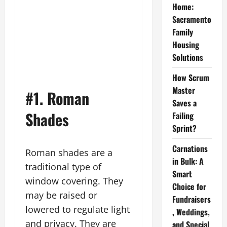
Home:
Sacramento
Family
Housing
Solutions
How Scrum
Master
#1. Roman
Saves a
Shades
Failing
Sprint?
Carnations
Roman shades are a
in Bulk: A
traditional type of
Smart
window covering. They
Choice for
may be raised or
Fundraisers
lowered to regulate light
, Weddings,
and privacy. They are
and Special