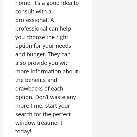
home, it’s a good idea to
consult with a
professional. A
professional can help
you choose the right
option for your needs
and budget. They can
also provide you with
more information about
the benefits and
drawbacks of each
option. Don’t waste any
more time, start your
search for the perfect
window treatment
today!