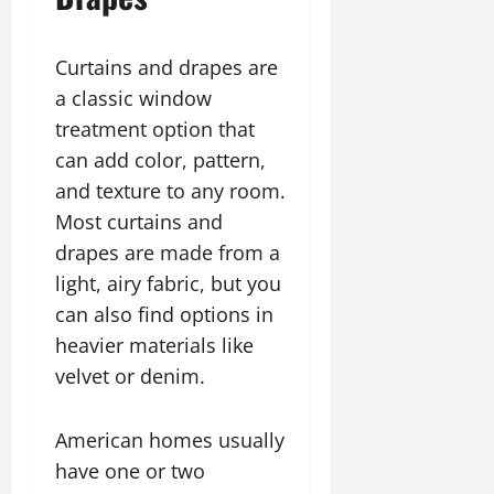
Curtains and drapes are
a classic window
treatment option that
can add color, pattern,
and texture to any room.
Most curtains and
drapes are made from a
light, airy fabric, but you
can also find options in
heavier materials like
velvet or denim.
American homes usually
have one or two