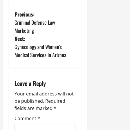
P
Previous:
Criminal Defense Law
o
Marketing
s
Next:
Gynecology and Women’s
t
Medical Services in Arizona
n
a
Leave a Reply
v
Your email address will not
i
be published.
Required
fields are marked
*
g
Comment
*
a