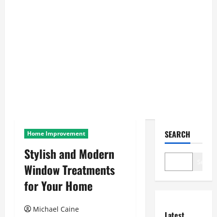
SEARCH
Home Improvement
Stylish and Modern
Search
Window Treatments
for Your Home
Michael Caine
Latest