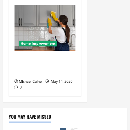
Home Improvement
Deep Clean Secrets for
Transforming Your Home
Like a Pro
Michael Caine
May 14, 2026
0
YOU MAY HAVE MISSED