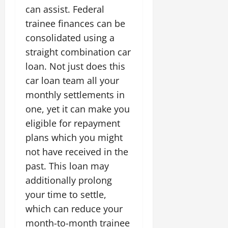
can assist. Federal
trainee finances can be
consolidated using a
straight combination car
loan. Not just does this
car loan team all your
monthly settlements in
one, yet it can make you
eligible for repayment
plans which you might
not have received in the
past. This loan may
additionally prolong
your time to settle,
which can reduce your
month-to-month trainee