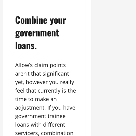
Combine your
government
loans.
Allow’s claim points
aren’t that significant
yet, however you really
feel that currently is the
time to make an
adjustment. If you have
government trainee
loans with different
servicers, combination