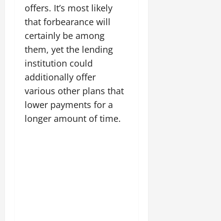
offers. It’s most likely
that forbearance will
certainly be among
them, yet the lending
institution could
additionally offer
various other plans that
lower payments for a
longer amount of time.