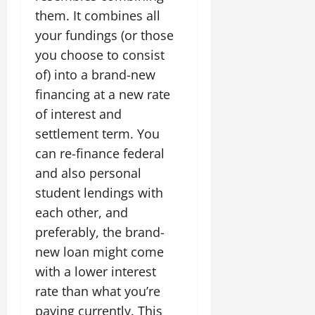
them. It combines all
your fundings (or those
you choose to consist
of) into a brand-new
financing at a new rate
of interest and
settlement term. You
can re-finance federal
and also personal
student lendings with
each other, and
preferably, the brand-
new loan might come
with a lower interest
rate than what you’re
paying currently. This