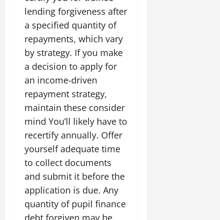
lending forgiveness after
a specified quantity of
repayments, which vary
by strategy. If you make
a decision to apply for
an income-driven
repayment strategy,
maintain these consider
mind You’ll likely have to
recertify annually. Offer
yourself adequate time
to collect documents
and submit it before the
application is due. Any
quantity of pupil finance
debt forgiven may be