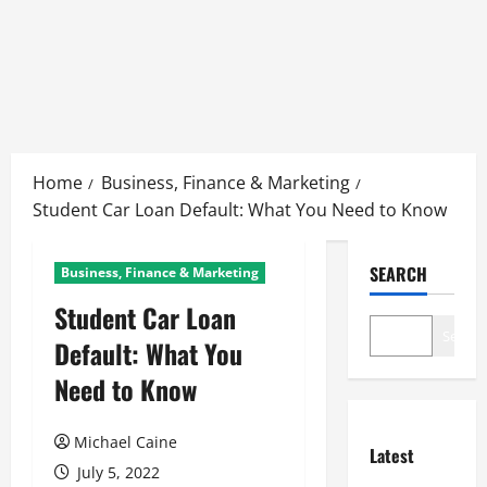
Skip
to
Home
Business, Finance & Marketing
content
Student Car Loan Default: What You Need to Know
SEARCH
Business, Finance & Marketing
Student Car Loan
Search
Default: What You
Need to Know
Michael Caine
Latest
July 5, 2022