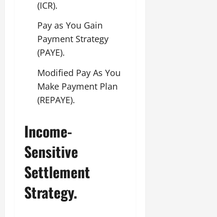
(ICR).
Pay as You Gain
Payment Strategy
(PAYE).
Modified Pay As You
Make Payment Plan
(REPAYE).
Income-
Sensitive
Settlement
Strategy.