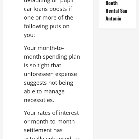
defaulting on pupil
Booth
car loans boosts if
Rental San
one or more of the
Antonio
following puts on
you:
Your month-to-
month spending plan
is so tight that
unforeseen expense
suggests not being
able to manage
necessities.
Your rates of interest
or month-to-month
settlement has
actually enhanced, as