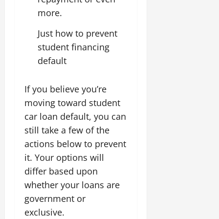
more.
Just how to prevent
student financing
default
If you believe you’re
moving toward student
car loan default, you can
still take a few of the
actions below to prevent
it. Your options will
differ based upon
whether your loans are
government or
exclusive.