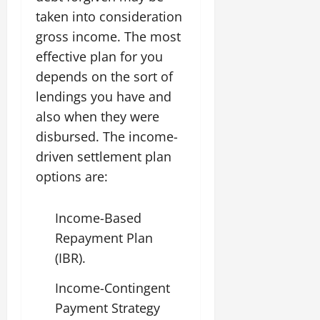
taken into consideration
gross income. The most
effective plan for you
depends on the sort of
lendings you have and
also when they were
disbursed. The income-
driven settlement plan
options are:
Income-Based
Repayment Plan
(IBR).
Income-Contingent
Payment Strategy