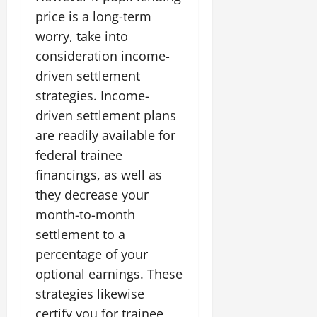
price is a long-term
worry, take into
consideration income-
driven settlement
strategies. Income-
driven settlement plans
are readily available for
federal trainee
financings, as well as
they decrease your
month-to-month
settlement to a
percentage of your
optional earnings. These
strategies likewise
certify you for trainee