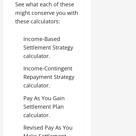
See what each of these
might conserve you with
these calculators:
Income-Based
Settlement Strategy
calculator.
Income-Contingent
Repayment Strategy
calculator.
Pay As You Gain
Settlement Plan
calculator.
Revised Pay As You