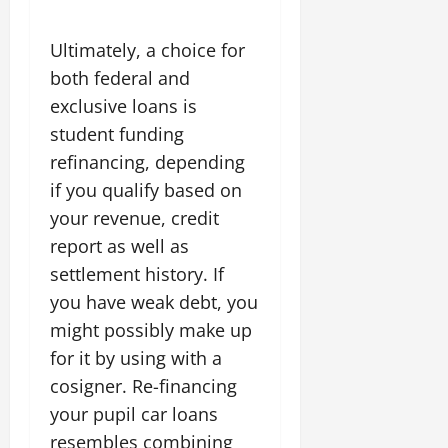
Ultimately, a choice for
both federal and
exclusive loans is
student funding
refinancing, depending
if you qualify based on
your revenue, credit
report as well as
settlement history. If
you have weak debt, you
might possibly make up
for it by using with a
cosigner. Re-financing
your pupil car loans
resembles combining