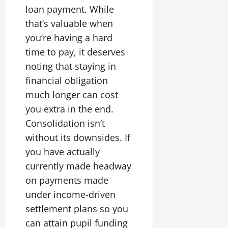
loan payment. While
that’s valuable when
you’re having a hard
time to pay, it deserves
noting that staying in
financial obligation
much longer can cost
you extra in the end.
Consolidation isn’t
without its downsides. If
you have actually
currently made headway
on payments made
under income-driven
settlement plans so you
can attain pupil funding