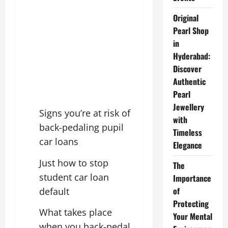
Original
Pearl Shop
in
Hyderabad:
Discover
Authentic
Pearl
Jewellery
Signs you’re at risk of
with
back-pedaling pupil
Timeless
car loans
Elegance
Just how to stop
The
student car loan
Importance
of
default
Protecting
What takes place
Your Mental
when you back-pedal