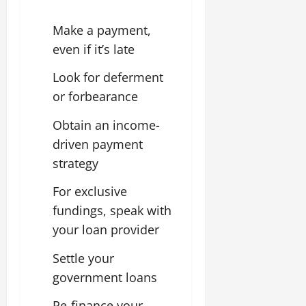
Make a payment,
even if it’s late
Look for deferment
or forbearance
Obtain an income-
driven payment
strategy
For exclusive
fundings, speak with
your loan provider
Settle your
government loans
Re-finance your