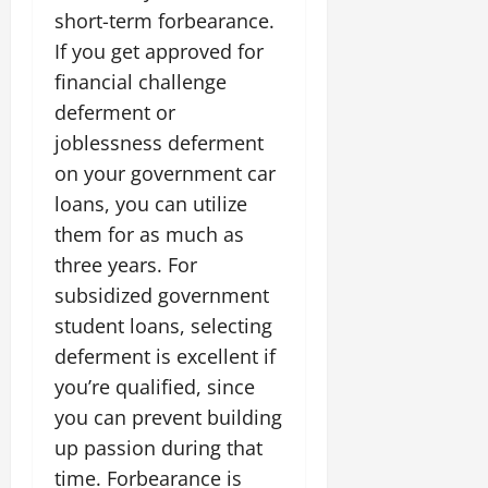
short-term forbearance.
If you get approved for
financial challenge
deferment or
joblessness deferment
on your government car
loans, you can utilize
them for as much as
three years. For
subsidized government
student loans, selecting
deferment is excellent if
you’re qualified, since
you can prevent building
up passion during that
time. Forbearance is