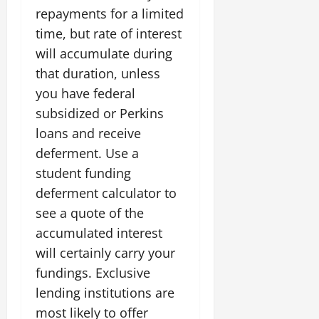
repayments for a limited
time, but rate of interest
will accumulate during
that duration, unless
you have federal
subsidized or Perkins
loans and receive
deferment. Use a
student funding
deferment calculator to
see a quote of the
accumulated interest
will certainly carry your
fundings. Exclusive
lending institutions are
most likely to offer