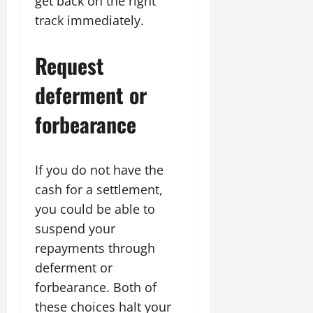
get back on the right
track immediately.
Request
deferment or
forbearance
If you do not have the
cash for a settlement,
you could be able to
suspend your
repayments through
deferment or
forbearance. Both of
these choices halt your