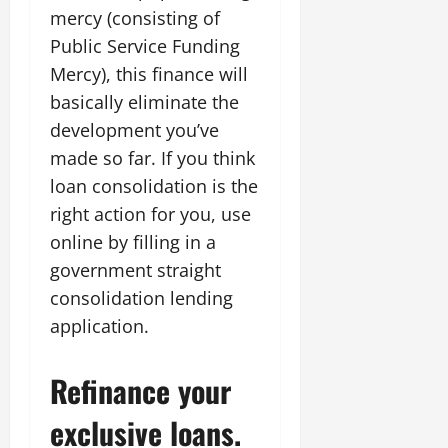
mercy (consisting of
Public Service Funding
Mercy), this finance will
basically eliminate the
development you’ve
made so far. If you think
loan consolidation is the
right action for you, use
online by filling in a
government straight
consolidation lending
application.
Refinance your
exclusive loans.