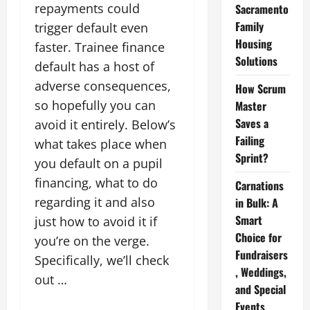
repayments could
Sacramento
Family
trigger default even
Housing
faster. Trainee finance
Solutions
default has a host of
adverse consequences,
How Scrum
so hopefully you can
Master
Saves a
avoid it entirely. Below’s
Failing
what takes place when
Sprint?
you default on a pupil
financing, what to do
Carnations
regarding it and also
in Bulk: A
Smart
just how to avoid it if
Choice for
you’re on the verge.
Fundraisers
Specifically, we’ll check
, Weddings,
out …
and Special
Events