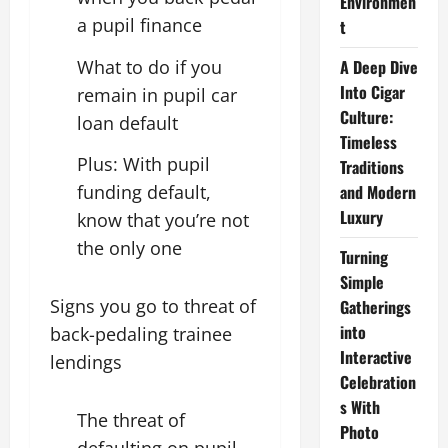
Environmen
a pupil finance
t
What to do if you
A Deep Dive
Into Cigar
remain in pupil car
Culture:
loan default
Timeless
Plus: With pupil
Traditions
funding default,
and Modern
Luxury
know that you’re not
the only one
Turning
Simple
Signs you go to threat of
Gatherings
into
back-pedaling trainee
Interactive
lendings
Celebration
s With
The threat of
Photo