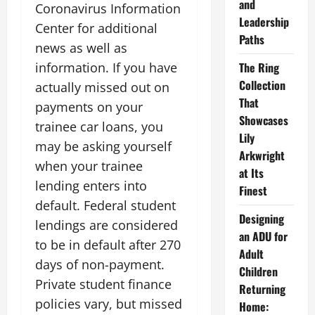
and
Coronavirus Information
Leadership
Center for additional
Paths
news as well as
information. If you have
The Ring
Collection
actually missed out on
That
payments on your
Showcases
trainee car loans, you
Lily
may be asking yourself
Arkwright
when your trainee
at Its
lending enters into
Finest
default. Federal student
Designing
lendings are considered
an ADU for
to be in default after 270
Adult
days of non-payment.
Children
Private student finance
Returning
policies vary, but missed
Home: