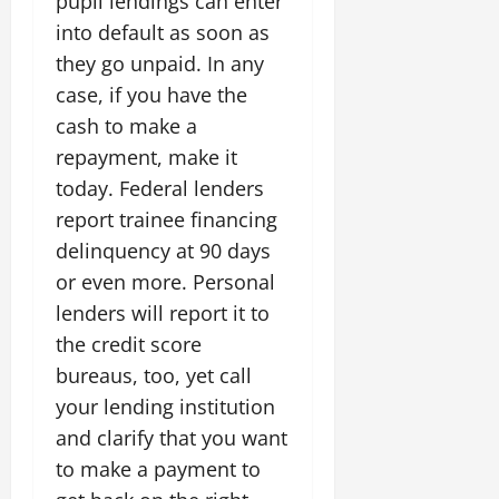
pupil lendings can enter
into default as soon as
they go unpaid. In any
case, if you have the
cash to make a
repayment, make it
today. Federal lenders
report trainee financing
delinquency at 90 days
or even more. Personal
lenders will report it to
the credit score
bureaus, too, yet call
your lending institution
and clarify that you want
to make a payment to