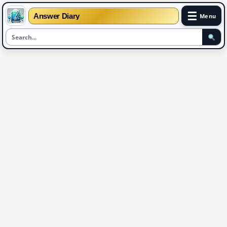
☰
Answer Diary
Menu