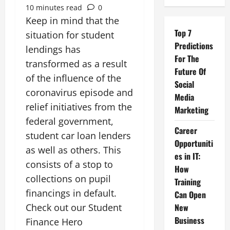
10 minutes read
0
Keep in mind that the
Top 7
situation for student
Predictions
lendings has
For The
transformed as a result
Future Of
of the influence of the
Social
coronavirus episode and
Media
relief initiatives from the
Marketing
federal government,
Career
student car loan lenders
Opportuniti
as well as others. This
es in IT:
consists of a stop to
How
collections on pupil
Training
financings in default.
Can Open
Check out our Student
New
Business
Finance Hero