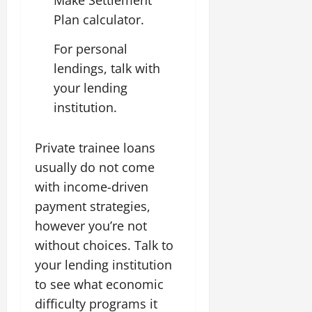
Make Settlement
Plan calculator.
For personal
lendings, talk with
your lending
institution.
Private trainee loans
usually do not come
with income-driven
payment strategies,
however you’re not
without choices. Talk to
your lending institution
to see what economic
difficulty programs it