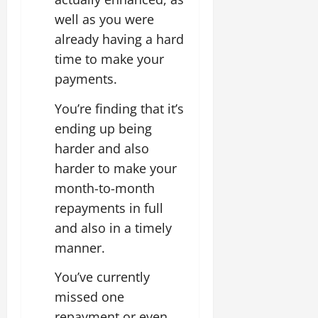
well as you were
already having a hard
time to make your
payments.
You’re finding that it’s
ending up being
harder and also
harder to make your
month-to-month
repayments in full
and also in a timely
manner.
You’ve currently
missed one
repayment or even