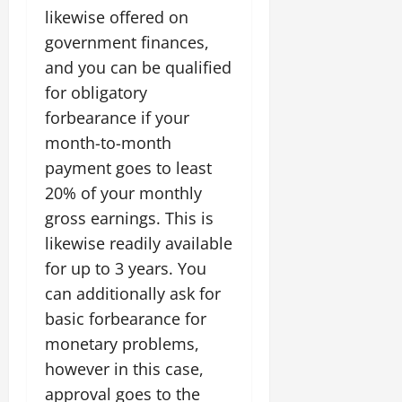
likewise offered on
government finances,
and you can be qualified
for obligatory
forbearance if your
month-to-month
payment goes to least
20% of your monthly
gross earnings. This is
likewise readily available
for up to 3 years. You
can additionally ask for
basic forbearance for
monetary problems,
however in this case,
approval goes to the