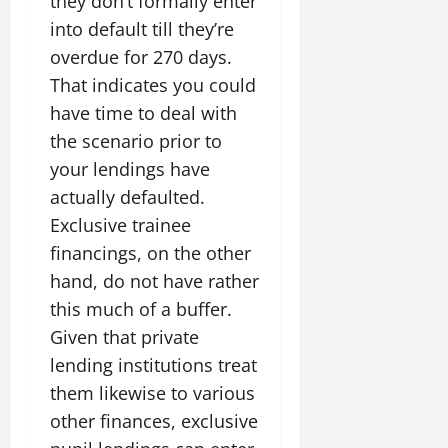
they don’t formally enter
into default till they’re
overdue for 270 days.
That indicates you could
have time to deal with
the scenario prior to
your lendings have
actually defaulted.
Exclusive trainee
financings, on the other
hand, do not have rather
this much of a buffer.
Given that private
lending institutions treat
them likewise to various
other finances, exclusive