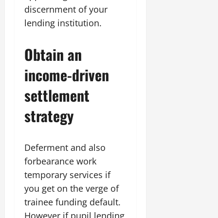
discernment of your
lending institution.
Obtain an
income-driven
settlement
strategy
Deferment and also
forbearance work
temporary services if
you get on the verge of
trainee funding default.
However if pupil lending