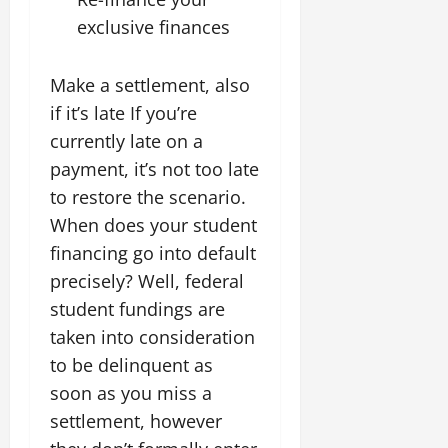
exclusive finances
Make a settlement, also
if it’s late If you’re
currently late on a
payment, it’s not too late
to restore the scenario.
When does your student
financing go into default
precisely? Well, federal
student fundings are
taken into consideration
to be delinquent as
soon as you miss a
settlement, however