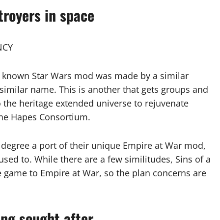
troyers in space
NCY
l known Star Wars mod was made by a similar
imilar name. This is another that gets groups and
 the heritage extended universe to rejuvenate
the Hapes Consortium.
r degree a port of their unique Empire at War mod,
l used to. While there are a few similitudes, Sins of a
te game to Empire at War, so the plan concerns are
ing sought after