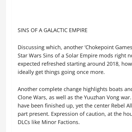
SINS OF A GALACTIC EMPIRE
Discussing which, another ‘Chokepoint Games’ 
Star Wars Sins of a Solar Empire mods right 
expected refreshed starting around 2018, how
ideally get things going once more.
Another complete change highlights boats and 
Clone Wars, as well as the Yuuzhan Vong war.
have been finished up, yet the center Rebel Al
part present. Expression of caution, at the hou
DLCs like Minor Factions.