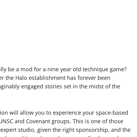
ally be a mod for a nine year old technique game?
ever the Halo establishment has forever been
inably engaged stories set in the midst of the
ion will allow you to experience your space-based
UNSC and Covenant groups. This is one of those
expert studio, given the right sponsorship, and the