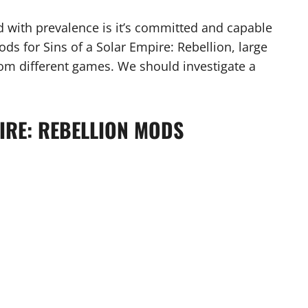
 with prevalence is it’s committed and capable
ds for Sins of a Solar Empire: Rebellion, large
om different games. We should investigate a
PIRE: REBELLION MODS