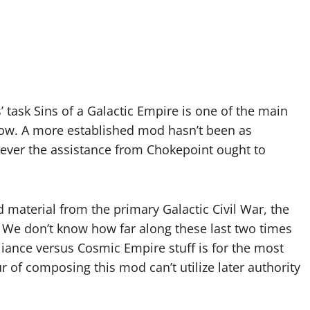
task Sins of a Galactic Empire is one of the main
now. A more established mod hasn’t been as
ever the assistance from Chokepoint ought to
material from the primary Galactic Civil War, the
 We don’t know how far along these last two times
liance versus Cosmic Empire stuff is for the most
r of composing this mod can’t utilize later authority