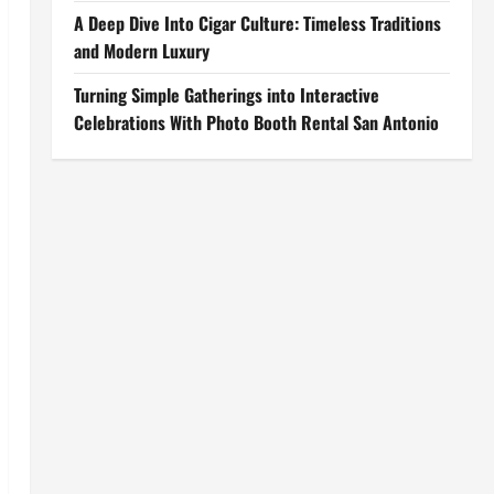
A Deep Dive Into Cigar Culture: Timeless Traditions
and Modern Luxury
Turning Simple Gatherings into Interactive
Celebrations With Photo Booth Rental San Antonio