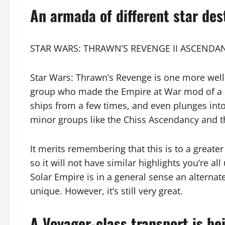
An armada of different star des
STAR WARS: THRAWN’S REVENGE II ASCENDA
Star Wars: Thrawn’s Revenge is one more wel
group who made the Empire at War mod of a s
ships from a few times, and even plunges into
minor groups like the Chiss Ascendancy and 
It merits remembering that this is to a greate
so it will not have similar highlights you’re al
Solar Empire is in a general sense an alterna
unique. However, it’s still very great.
A Voyager-class transport is be