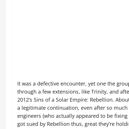
It was a defective encounter, yet one the gro
through a few extensions, like Trinity, and aft
2012’s Sins of a Solar Empire: Rebellion. About
a legitimate continuation, even after so muc
engineers (who actually appeared to be fixing 
got sued by Rebellion thus, great they’re holdin