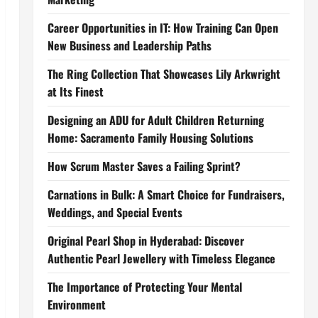
Career Opportunities in IT: How Training Can Open
New Business and Leadership Paths
The Ring Collection That Showcases Lily Arkwright
at Its Finest
Designing an ADU for Adult Children Returning
Home: Sacramento Family Housing Solutions
How Scrum Master Saves a Failing Sprint?
Carnations in Bulk: A Smart Choice for Fundraisers,
Weddings, and Special Events
Original Pearl Shop in Hyderabad: Discover
Authentic Pearl Jewellery with Timeless Elegance
The Importance of Protecting Your Mental
Environment