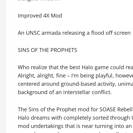
Improved 4X Mod
An UNSC armada releasing a flood off screen
SINS OF THE PROPHETS
Who realize that the best Halo game could re
Alright, alright, fine – I’m being playful, how
centered around ground-based activity, unimag
background of an interstellar conflict.
The Sins of the Prophet mod for SOASE Rebell
Halo dreams with completely sorted through 
mod undertakings that is near turning into an 