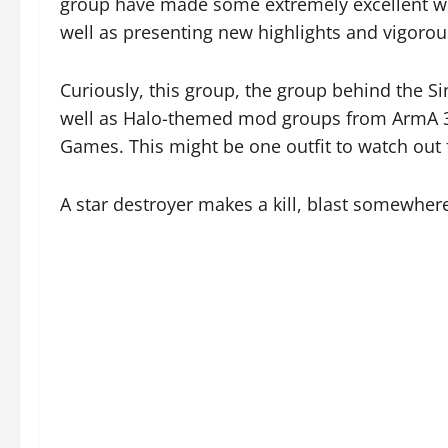
group have made some extremely excellent w
well as presenting new highlights and vigoro
Curiously, this group, the group behind the S
well as Halo-themed mod groups from ArmA 3
Games. This might be one outfit to watch out 
A star destroyer makes a kill, blast somewhere