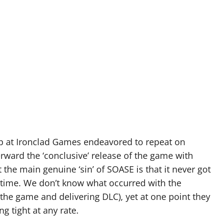
up at Ironclad Games endeavored to repeat on
erward the ‘conclusive’ release of the game with
 the main genuine ‘sin’ of SOASE is that it never got
h time. We don’t know what occurred with the
the game and delivering DLC), yet at one point they
g tight at any rate.