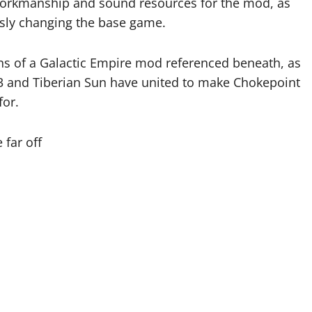
orkmanship and sound resources for the mod, as
usly changing the base game.
ins of a Galactic Empire mod referenced beneath, as
 and Tiberian Sun have united to make Chokepoint
for.
 far off