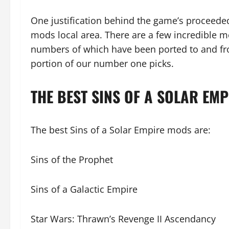
One justification behind the game’s proceeded
mods local area. There are a few incredible mo
numbers of which have been ported to and fr
portion of our number one picks.
THE BEST SINS OF A SOLAR EM
The best Sins of a Solar Empire mods are:
Sins of the Prophet
Sins of a Galactic Empire
Star Wars: Thrawn’s Revenge II Ascendancy