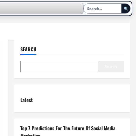
SEARCH
Search
Latest
Top 7 Predictions For The Future Of Social Media
Marketing