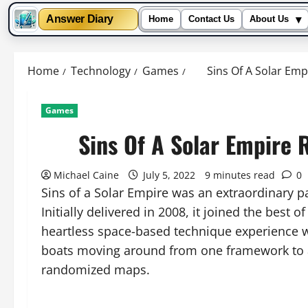
▾
Answer Diary
Home
Contact Us
About Us
Skip
to
Home
Technology
Games
Sins Of A Solar Empi
content
Games
Sins Of A Solar Empire R
Michael Caine
July 5, 2022
9 minutes read
0
Sins of a Solar Empire was an extraordinary p
Initially delivered in 2008, it joined the best
heartless space-based technique experience w
boats moving around from one framework to a
randomized maps.