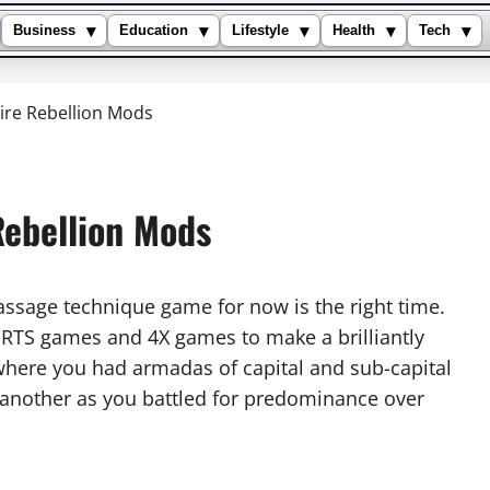
▾
▾
▾
▾
▾
Business
Education
Lifestyle
Health
Tech
re Rebellion Mods
ebellion Mods
assage technique game for now is the right time.
 of RTS games and 4X games to make a brilliantly
here you had armadas of capital and sub-capital
nother as you battled for predominance over