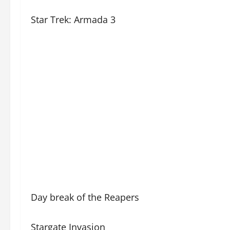
Star Trek: Armada 3
Day break of the Reapers
Stargate Invasion