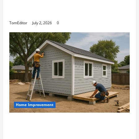
The Ring Collection That Showcases Lily
Arkwright at Its Finest
TomEditor
July 2, 2026
0
Home Improvement
Designing an ADU for Adult Children
Returning Home: Sacramento Family
Housing Solutions