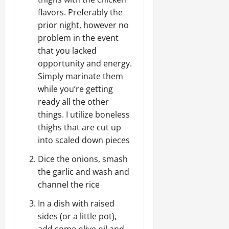
flavors. Preferably the
prior night, however no
problem in the event
that you lacked
opportunity and energy.
Simply marinate them
while you’re getting
ready all the other
things. I utilize boneless
thighs that are cut up
into scaled down pieces
Dice the onions, smash
the garlic and wash and
channel the rice
In a dish with raised
sides (or a little pot),