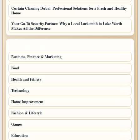
Curtain Cleaning Dubai: Professional Solutions for a Fresh and Healthy
Home
Your Go-To Security Partner: Why a Local Locksmith in Lake Worth
Makes All the Difference
TOP CATEGORIES
Business, Finance & Marketing
805
Food
501
Health and Fitness
497
Technology
448
Home Improvement
350
Fashion & Lifestyle
279
Games
204
Education
198