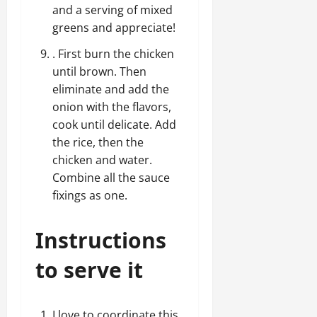
and a serving of mixed
greens and appreciate!
. First burn the chicken
until brown. Then
eliminate and add the
onion with the flavors,
cook until delicate. Add
the rice, then the
chicken and water.
Combine all the sauce
fixings as one.
Instructions
to serve it
I love to coordinate this