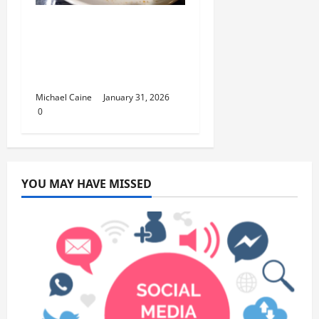
Discover the Rich
Flavors of Food in
Taiwan: A Culinary
Journey
Michael Caine
January 31, 2026
0
YOU MAY HAVE MISSED