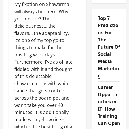
My fixation on Shawarma
will always be there. Why
Top 7
you inquire? The
Predictio
deliciousness… the
ns For
flavors… the adaptability.
The
It’s one of my top go-to
Future Of
things to make for the
Social
bustling work days.
Media
Furthermore, I’ve as of late
Marketin
fiddled with it and thought
g
of this delectable
shawarma rice with white
Career
sauce that gets cooked
Opportu
across the board pot and
nities in
won’t take you over 40
IT: How
minutes. It is additionally
Training
made with yellow rice –
Can Open
which is the best thing of all