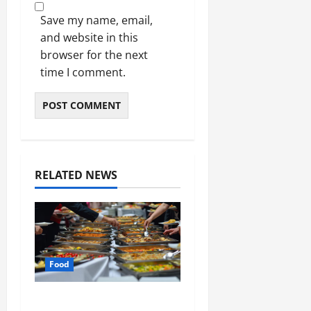
Save my name, email,
and website in this
browser for the next
time I comment.
RELATED NEWS
Food
How Mediterranean