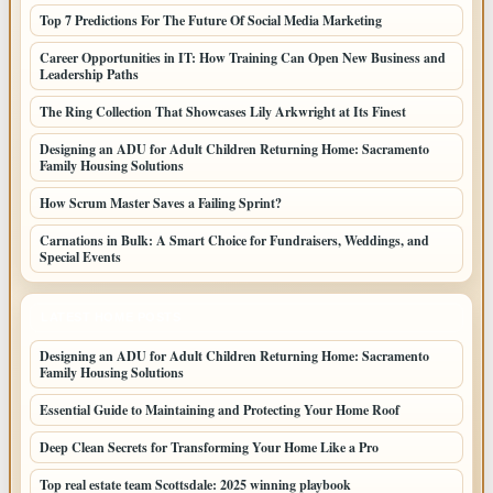
Top 7 Predictions For The Future Of Social Media Marketing
Career Opportunities in IT: How Training Can Open New Business and
Leadership Paths
The Ring Collection That Showcases Lily Arkwright at Its Finest
Designing an ADU for Adult Children Returning Home: Sacramento
Family Housing Solutions
How Scrum Master Saves a Failing Sprint?
Carnations in Bulk: A Smart Choice for Fundraisers, Weddings, and
Special Events
LATEST HOME POSTS
Designing an ADU for Adult Children Returning Home: Sacramento
Family Housing Solutions
Essential Guide to Maintaining and Protecting Your Home Roof
Deep Clean Secrets for Transforming Your Home Like a Pro
Top real estate team Scottsdale: 2025 winning playbook