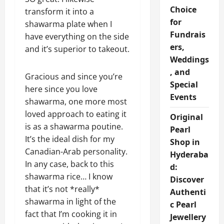
Choice
transform it into a
for
shawarma plate when I
Fundrais
have everything on the side
ers,
and it’s superior to takeout.
Weddings
, and
Gracious and since you’re
Special
here since you love
Events
shawarma, one more most
loved approach to eating it
Original
is as a shawarma poutine.
Pearl
It’s the ideal dish for my
Shop in
Canadian-Arab personality.
Hyderaba
In any case, back to this
d:
shawarma rice… I know
Discover
that it’s not *really*
Authenti
shawarma in light of the
c Pearl
fact that I’m cooking it in
Jewellery