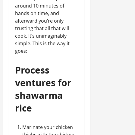
around 10 minutes of
hands on time, and
afterward you’re only
trusting that all that will
cook. It’s unimaginably
simple. This is the way it
goes:
Process
ventures for
shawarma
rice
Marinate your chicken
thighs with the chicken