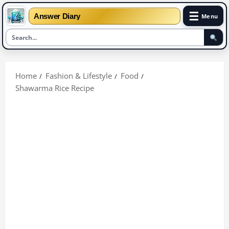
☰
Answer Diary
Menu
Skip
to
Home
Fashion & Lifestyle
Food
content
Shawarma Rice Recipe