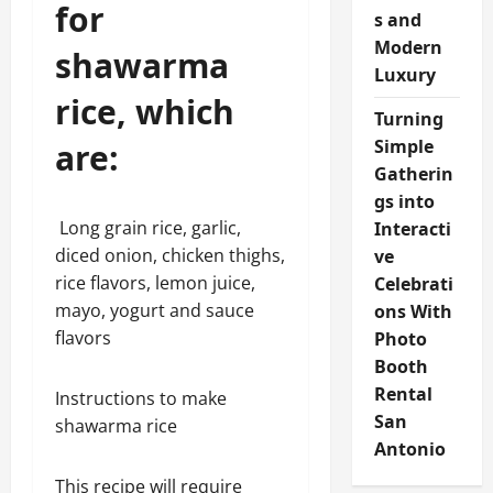
for
s and
Modern
shawarma
Luxury
rice, which
Turning
Simple
are:
Gatherin
gs into
Long grain rice, garlic,
Interacti
diced onion, chicken thighs,
ve
rice flavors, lemon juice,
Celebrati
mayo, yogurt and sauce
ons With
flavors
Photo
Booth
Rental
Instructions to make
San
shawarma rice
Antonio
This recipe will require