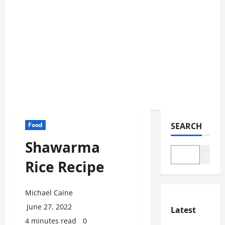
Food
SEARCH
Shawarma
Search
Rice Recipe
Michael Caine
June 27, 2022
Latest
4 minutes read
0