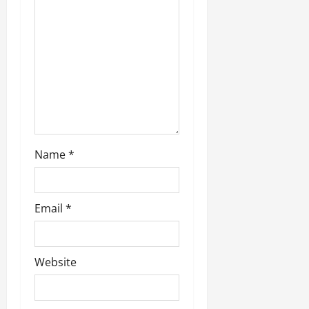
a
t
i
o
n
Name
*
Email
*
Website