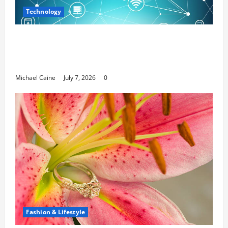
Technology
Career Opportunities in IT: How Training
Can Open New Business and Leadership
Paths
Michael Caine
July 7, 2026
0
Fashion & Lifestyle