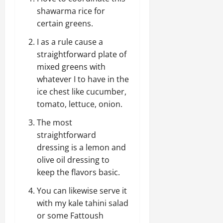
shawarma rice for
certain greens.
I as a rule cause a
straightforward plate of
mixed greens with
whatever I to have in the
ice chest like cucumber,
tomato, lettuce, onion.
The most
straightforward
dressing is a lemon and
olive oil dressing to
keep the flavors basic.
You can likewise serve it
with my kale tahini salad
or some Fattoush