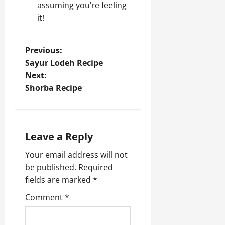
assuming you’re feeling
it!
P
Previous:
Sayur Lodeh Recipe
o
Next:
Shorba Recipe
s
t
n
Leave a Reply
a
Your email address will not
be published.
Required
v
fields are marked
*
i
Comment
*
g