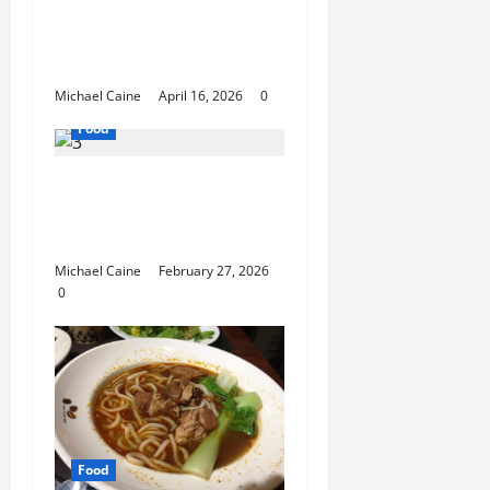
Catering Can Make
Your Wedding Truly
Unforgettable
Michael Caine
April 16, 2026
0
Food
Exploring the Best Las
Vegas Restaurants for
Food and Ambiance
Michael Caine
February 27, 2026
0
Food