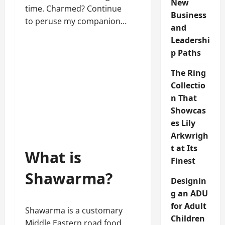
New
time. Charmed? Continue
Business
to peruse my companion…
and
Leadershi
p Paths
The Ring
Collectio
n That
Showcas
es Lily
Arkwrigh
t at Its
What is
Finest
Shawarma?
Designin
g an ADU
for Adult
Shawarma is a customary
Children
Middle Eastern road food