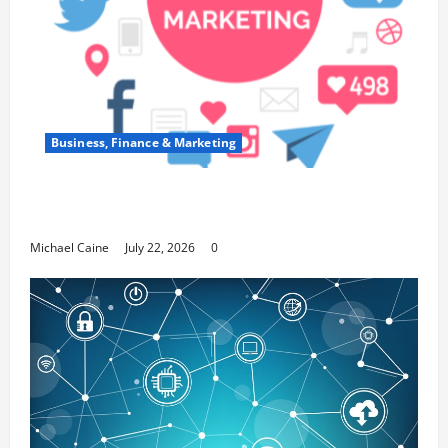
Business, Finance & Marketing
Top 7 Predictions For The Future Of Social
Media Marketing
Michael Caine
July 22, 2026
0