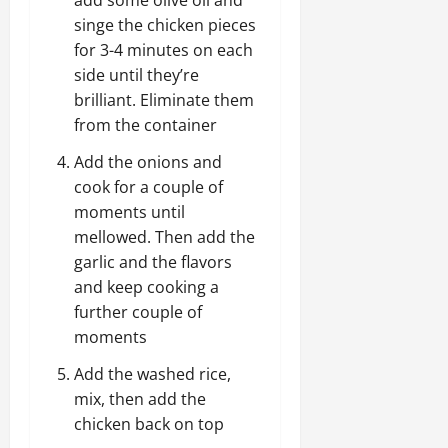
add some olive oil and
singe the chicken pieces
for 3-4 minutes on each
side until they’re
brilliant. Eliminate them
from the container
Add the onions and
cook for a couple of
moments until
mellowed. Then add the
garlic and the flavors
and keep cooking a
further couple of
moments
Add the washed rice,
mix, then add the
chicken back on top