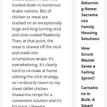
Returnin
tracked down in numerous
g Home:
Arabic nations. Bits of
Sacrame
chicken or meat are
nto
stacked on an exceptionally
Family
huge and long turning stick
Housing
and slow cooked flawlessly.
Solutions
Then, at that point, the
meat is shaved off the stick
How
and made into
Scrum
scrumptious wraps. It’s
Master
overwhelming. It’s clearly
Saves a
hard to re-make at home
Failing
utilizing the stick strategy,
Sprint?
so I ordinarily resort to my
Carnatio
sheet skillet chicken
ns in
shawarma recipe for a
Bulk: A
convenient solution and it’s
Smart
SO great. I likewise