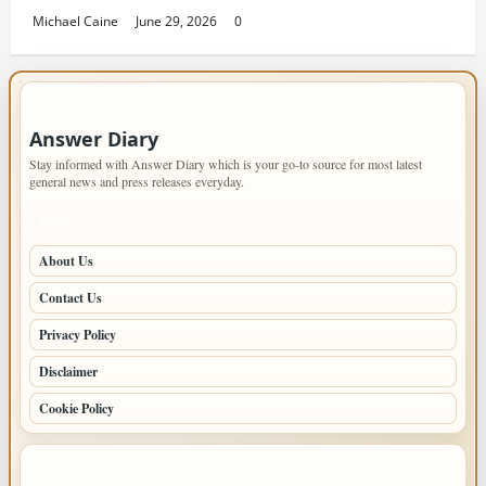
Michael Caine
June 29, 2026
0
IMPORTANT INFO
Answer Diary
Stay informed with Answer Diary which is your go-to source for most latest
general news and press releases everyday.
PAGES
About Us
Contact Us
Privacy Policy
Disclaimer
Cookie Policy
LATEST POSTS