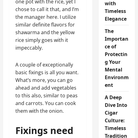
one pot with the rice, yet I
with
chose to call it that, and I’m
Timeless
the manager here. I utilize
Elegance
similar definite flavors for
The
shawarma and the yellow
Importan
rice simply goes with it
ce of
impeccably.
Protectin
g Your
A couple of exceptionally
Mental
basic fixings is all you want.
Environm
What’s more, you can go
ent
ahead and add vegetables
to this also, similar to peas
A Deep
and carrots. You can cook
Dive Into
them with the onion.
Cigar
Culture:
Fixings need
Timeless
Tradition