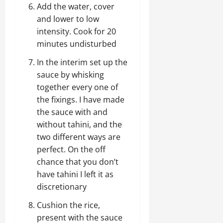
Add the water, cover
and lower to low
intensity. Cook for 20
minutes undisturbed
In the interim set up the
sauce by whisking
together every one of
the fixings. I have made
the sauce with and
without tahini, and the
two different ways are
perfect. On the off
chance that you don’t
have tahini I left it as
discretionary
Cushion the rice,
present with the sauce