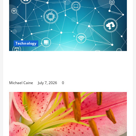
Technology
Career Opportunities in IT: How Training
Can Open New Business and Leadership
Paths
Michael Caine
July 7, 2026
0