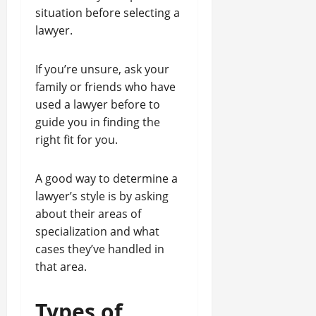
situation before selecting a
lawyer.
If you’re unsure, ask your
family or friends who have
used a lawyer before to
guide you in finding the
right fit for you.
A good way to determine a
lawyer’s style is by asking
about their areas of
specialization and what
cases they’ve handled in
that area.
Types of