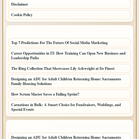
Disclaimer
Cookie Policy
LATEST POSTS
Top 7 Predictions For The Future Of Social Media Marketing
Career Opportunities in IT: How Training Can Open New Business and
Leadership Paths
The Ring Collection That Showcases Lily Arkwright at Its Finest
Designing an ADU for Adult Children Returning Home: Sacramento
Family Housing Solutions
How Scrum Master Saves a Failing Sprint?
Carnations in Bulk: A Smart Choice for Fundraisers, Weddings, and
Special Events
LATEST HOME POSTS
Designing an ADU for Adult Children Returning Home: Sacramento