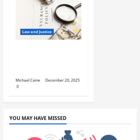
Law and Justice
5 Reasons You Need
Professional Guidance
Before Claiming
Insurance
Michael Caine
December 20, 2025
0
YOU MAY HAVE MISSED