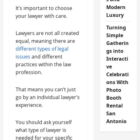
Modern
It’s important to choose
Luxury
your lawyer with care.
Turning
Lawyers are not all created
Simple
equal, meaning there are
Gatherin
different types of legal
gs into
issues
and different
Interacti
practices within the law
ve
profession.
Celebrati
ons With
That means you can’t just
Photo
go by an individual lawyer’s
Booth
experience.
Rental
San
Antonio
You should ask yourself
what type of lawyer is
needed for your specific