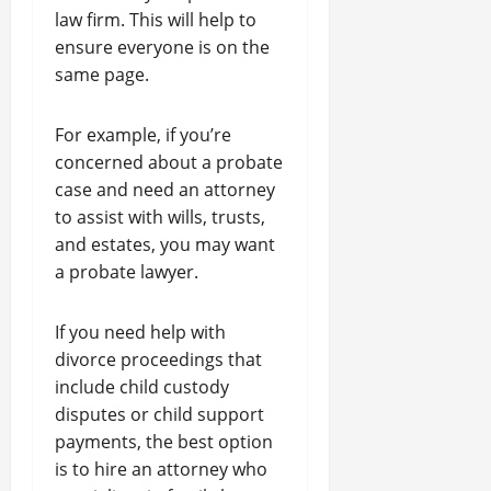
law firm. This will help to
ensure everyone is on the
same page.
For example, if you’re
concerned about a probate
case and need an attorney
to assist with wills, trusts,
and estates, you may want
a probate lawyer.
If you need help with
divorce proceedings that
include child custody
disputes or child support
payments, the best option
is to hire an attorney who