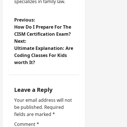
specializes in family law.
P
Previous:
How Do I Prepare For The
o
CISM Certification Exam?
Next:
s
Ultimate Explanation: Are
t
Coding Classes For Kids
worth It?
n
a
Leave a Reply
v
Your email address will not
i
be published.
Required
fields are marked
*
g
Comment
*