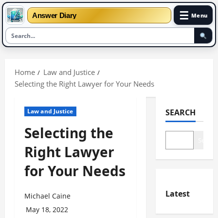
☰
Answer Diary
Menu
Skip
to
Home
Law and Justice
content
Selecting the Right Lawyer for Your Needs
Law and Justice
SEARCH
Selecting the
Search
Right Lawyer
for Your Needs
Latest
Michael Caine
May 18, 2022