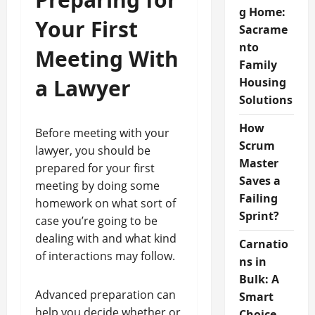
g Home:
Your First
Sacrame
nto
Meeting With
Family
a Lawyer
Housing
Solutions
How
Before meeting with your
Scrum
lawyer, you should be
Master
prepared for your first
Saves a
meeting by doing some
Failing
homework on what sort of
Sprint?
case you’re going to be
dealing with and what kind
Carnatio
of interactions may follow.
ns in
Bulk: A
Advanced preparation can
Smart
help you decide whether or
Choice