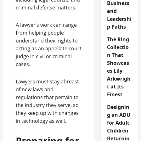
Business
criminal defense matters.
and
Leadershi
A lawyer’s work can range
p Paths
from helping people
The Ring
understand their rights to
Collectio
acting as an appellate court
n That
judge in civil or criminal
Showcas
cases.
es Lily
Arkwrigh
Lawyers must stay abreast
t at Its
of new laws and
Finest
regulations that pertain to
the industry they serve, so
Designin
they keep up with changes
g an ADU
in technology as well.
for Adult
Children
Preparing for
Returnin