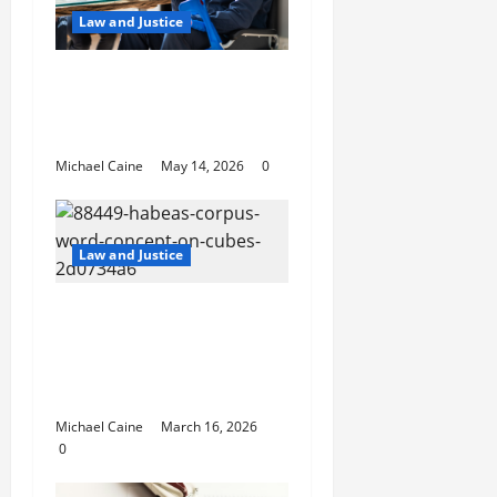
Law and Justice
Best Personal Injury
Attorney: What Sets
the Right One Apart
Michael Caine
May 14, 2026
0
Law and Justice
How Habeas Corpus
Can Challenge
Unlawful Immigration
Detention
Michael Caine
March 16, 2026
0