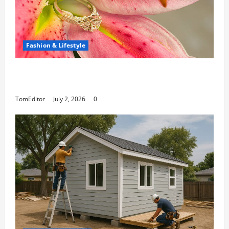
Fashion & Lifestyle
The Ring Collection That Showcases Lily
Arkwright at Its Finest
TomEditor
July 2, 2026
0