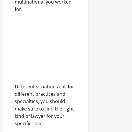
multinational you worked
for.
Different situations call for
different practices and
specialties, you should
make sure to find the right
kind of lawyer for your
specific case.