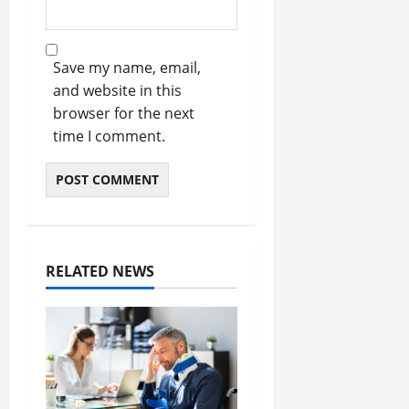
Save my name, email,
and website in this
browser for the next
time I comment.
RELATED NEWS