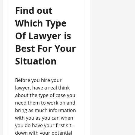
Find out
Which Type
Of Lawyer is
Best For Your
Situation
Before you hire your
lawyer, have a real think
about the type of case you
need them to work on and
bring as much information
with you as you can when
you do have your first sit-
down with your potential