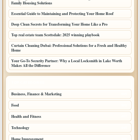
Family Housing Solutions
Essential Guide to Maintaining and Protecting Your Home Roof
Deep Clean Secrets for Transforming Your Home Like a Pro
Top real estate team Scottsdale: 2025 winning playbook
Curtain Cleaning Dubai: Professional Solutions for a Fresh and Healthy
Home
Your Go-To Security Partner: Why a Local Locksmith in Lake Worth
Makes All the Difference
TOP CATEGORIES
Business, Finance & Marketing
805
Food
501
Health and Fitness
497
Technology
448
Home Improvement
350