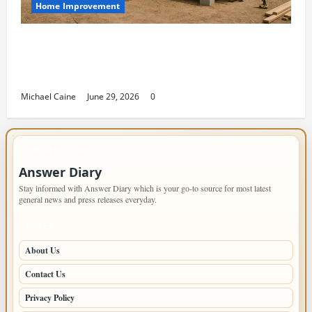
Home Improvement
Designing an ADU for Adult Children
Returning Home: Sacramento Family
Housing Solutions
Michael Caine
June 29, 2026
0
IMPORTANT INFO
Answer Diary
Stay informed with Answer Diary which is your go-to source for most latest
general news and press releases everyday.
PAGES
About Us
Contact Us
Privacy Policy