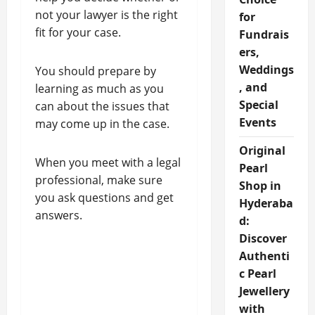
not your lawyer is the right
for
fit for your case.
Fundrais
ers,
Weddings
You should prepare by
, and
learning as much as you
Special
can about the issues that
Events
may come up in the case.
Original
When you meet with a legal
Pearl
professional, make sure
Shop in
you ask questions and get
Hyderaba
answers.
d:
Discover
Authenti
c Pearl
Jewellery
with