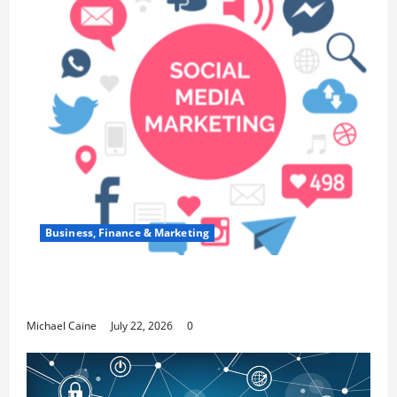
Business, Finance & Marketing
Top 7 Predictions For The Future Of Social
Media Marketing
Michael Caine
July 22, 2026
0