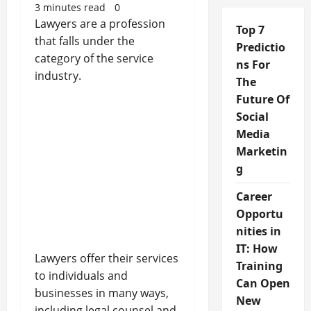
3 minutes read
0
Lawyers are a profession
Top 7
that falls under the
Predictio
category of the service
ns For
industry.
The
Future Of
Social
Media
Marketin
g
Career
Opportu
nities in
IT: How
Lawyers offer their services
Training
to individuals and
Can Open
businesses in many ways,
New
including legal counsel and