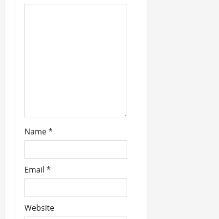
a
t
i
o
n
Name
*
Email
*
Website