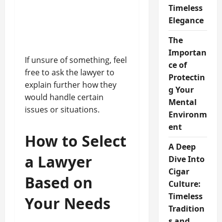
Timeless
Elegance
The
Importan
If unsure of something, feel
ce of
free to ask the lawyer to
Protectin
explain further how they
g Your
would handle certain
Mental
issues or situations.
Environm
ent
How to Select
A Deep
a Lawyer
Dive Into
Cigar
Based on
Culture:
Timeless
Your Needs
Tradition
s and