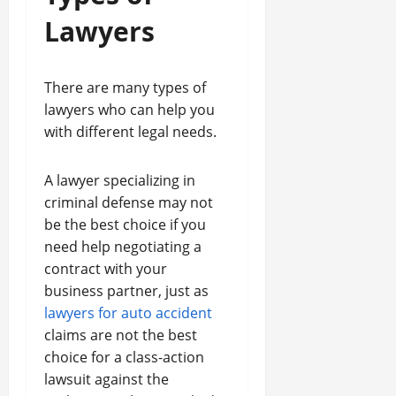
Lawyers
There are many types of
lawyers who can help you
with different legal needs.
A lawyer specializing in
criminal defense may not
be the best choice if you
need help negotiating a
contract with your
business partner, just as
lawyers for auto accident
claims are not the best
choice for a class-action
lawsuit against the