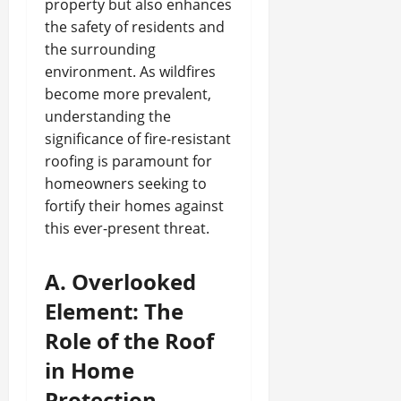
property but also enhances
the safety of residents and
the surrounding
environment. As wildfires
become more prevalent,
understanding the
significance of fire-resistant
roofing is paramount for
homeowners seeking to
fortify their homes against
this ever-present threat.
A. Overlooked
Element: The
Role of the Roof
in Home
Protection