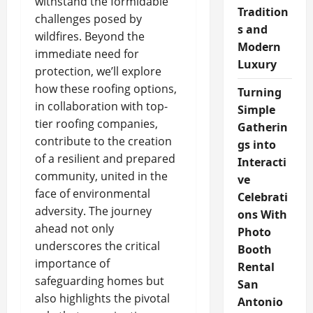
withstand the formidable
Tradition
challenges posed by
s and
wildfires. Beyond the
Modern
immediate need for
Luxury
protection, we’ll explore
how these roofing options,
Turning
in collaboration with top-
Simple
tier roofing companies,
Gatherin
contribute to the creation
gs into
of a resilient and prepared
Interacti
community, united in the
ve
face of environmental
Celebrati
adversity. The journey
ons With
ahead not only
Photo
underscores the critical
Booth
importance of
Rental
safeguarding homes but
San
also highlights the pivotal
Antonio