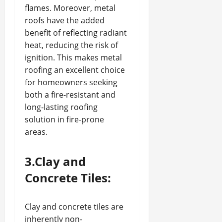
flames. Moreover, metal
roofs have the added
benefit of reflecting radiant
heat, reducing the risk of
ignition. This makes metal
roofing an excellent choice
for homeowners seeking
both a fire-resistant and
long-lasting roofing
solution in fire-prone
areas.
3.Clay and
Concrete Tiles:
Clay and concrete tiles are
inherently non-