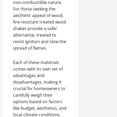
non-combustible nature.
For those seeking the
aesthetic appeal of wood,
fire-resistant treated wood
shakes provide a safer
alternative, treated to
resist ignition and slow the
spread of flames.
Each of these materials
comes with its own set of
advantages and
disadvantages, making it
crucial for homeowners to
carefully weigh their
options based on factors
like budget, aesthetics, and
local climate conditions.