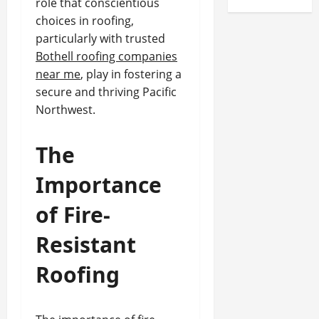
role that conscientious
choices in roofing,
particularly with trusted
Bothell roofing companies
near me
, play in fostering a
secure and thriving Pacific
Northwest.
The
Importance
of Fire-
Resistant
Roofing