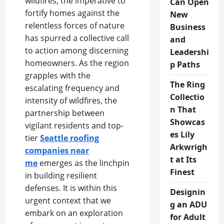
wildfires, the imperative to
Can Open
fortify homes against the
New
relentless forces of nature
Business
has spurred a collective call
and
to action among discerning
Leadershi
homeowners. As the region
p Paths
grapples with the
The Ring
escalating frequency and
Collectio
intensity of wildfires, the
n That
partnership between
Showcas
vigilant residents and top-
es Lily
tier
Seattle roofing
Arkwrigh
companies near
t at Its
me
emerges as the linchpin
Finest
in building resilient
defenses. It is within this
Designin
urgent context that we
g an ADU
embark on an exploration
for Adult