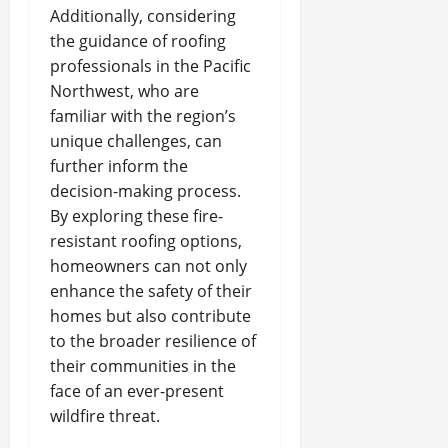
Additionally, considering
the guidance of roofing
professionals in the Pacific
Northwest, who are
familiar with the region’s
unique challenges, can
further inform the
decision-making process.
By exploring these fire-
resistant roofing options,
homeowners can not only
enhance the safety of their
homes but also contribute
to the broader resilience of
their communities in the
face of an ever-present
wildfire threat.