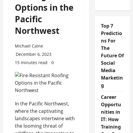
Options in the
Pacific
Top 7
Northwest
Predictio
ns For
Michael Caine
The
December 6, 2023
Future Of
15 minutes read
0
Social
Media
Marketin
g
Career
In the Pacific Northwest,
Opportu
where the captivating
nities in
landscapes intertwine with
IT: How
the looming threat of
Training