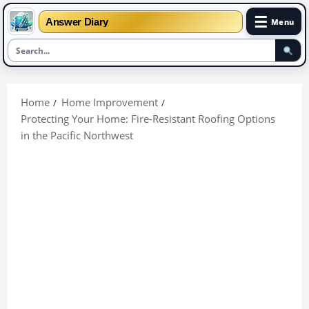
☰
Answer Diary
Menu
Skip
to
Home
Home Improvement
content
Protecting Your Home: Fire-Resistant Roofing Options
in the Pacific Northwest