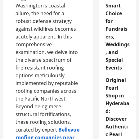
Washington’s coastal
Smart
allure, the need for a
Choice
robust defense strategy
for
against wildfires becomes
Fundrais
acutely apparent. In this
ers,
comprehensive
Weddings
examination, we delve into
, and
the diverse spectrum of
Special
fire-resistant roofing
Events
options meticulously
Original
implemented by reputable
Pearl
roofing companies across
Shop in
the Pacific Northwest.
Hyderaba
Beyond being mere
d:
structural fortifications,
Discover
these roofing solutions,
Authenti
curated by expert
Bellevue
c Pearl
roofing companies near