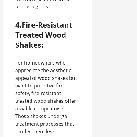
prone regions.
4.Fire-Resistant
Treated Wood
Shakes:
For homeowners who
appreciate the aesthetic
appeal of wood shakes but
want to prioritize fire
safety, fire-resistant
treated wood shakes offer
a viable compromise.
These shakes undergo
treatment processes that
render them less