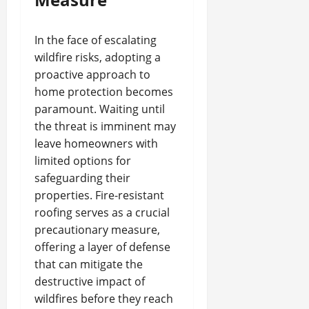
In the face of escalating
wildfire risks, adopting a
proactive approach to
home protection becomes
paramount. Waiting until
the threat is imminent may
leave homeowners with
limited options for
safeguarding their
properties. Fire-resistant
roofing serves as a crucial
precautionary measure,
offering a layer of defense
that can mitigate the
destructive impact of
wildfires before they reach