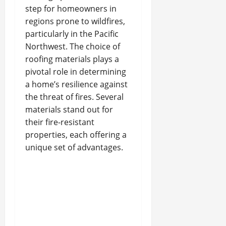
step for homeowners in
regions prone to wildfires,
particularly in the Pacific
Northwest. The choice of
roofing materials plays a
pivotal role in determining
a home’s resilience against
the threat of fires. Several
materials stand out for
their fire-resistant
properties, each offering a
unique set of advantages.