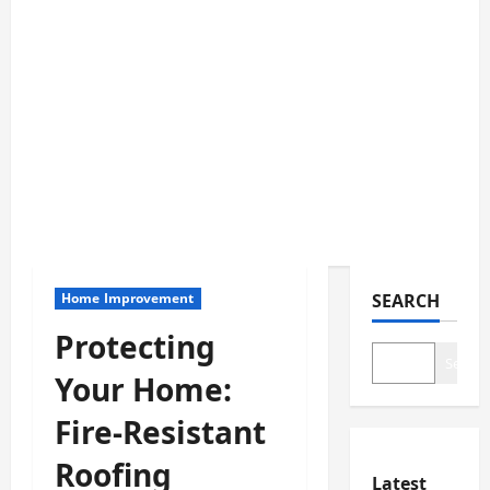
Home Improvement
SEARCH
Protecting
Search
Your Home:
Fire-Resistant
Roofing
Latest