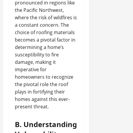
pronounced in regions like
the Pacific Northwest,
where the risk of wildfires is
a constant concern. The
choice of roofing materials
becomes a pivotal factor in
determining a home’s
susceptibility to fire
damage, making it
imperative for
homeowners to recognize
the pivotal role the roof
plays in fortifying their
homes against this ever-
present threat.
B. Understanding