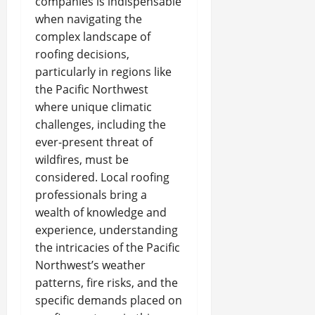
companies is indispensable
when navigating the
complex landscape of
roofing decisions,
particularly in regions like
the Pacific Northwest
where unique climatic
challenges, including the
ever-present threat of
wildfires, must be
considered. Local roofing
professionals bring a
wealth of knowledge and
experience, understanding
the intricacies of the Pacific
Northwest’s weather
patterns, fire risks, and the
specific demands placed on