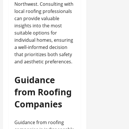
Northwest. Consulting with
local roofing professionals
can provide valuable
insights into the most
suitable options for
individual homes, ensuring
a well-informed decision
that prioritizes both safety
and aesthetic preferences.
Guidance
from Roofing
Companies
Guidance from roofing