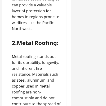
can provide a valuable
layer of protection for
homes in regions prone to
wildfires, like the Pacific
Northwest.
2.Metal Roofing:
Metal roofing stands out
for its durability, longevity,
and inherent fire
resistance. Materials such
as steel, aluminum, and
copper used in metal
roofing are non-
combustible and do not
contribute to the spread of