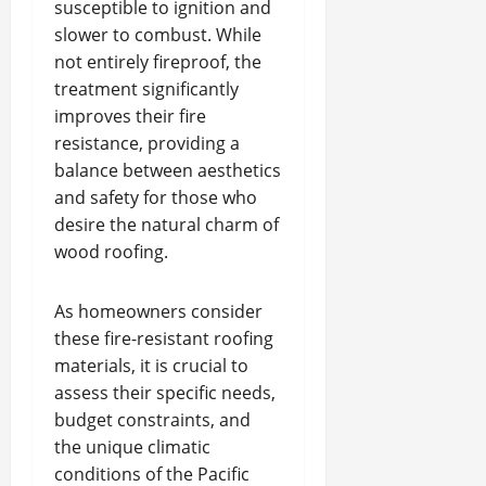
susceptible to ignition and
slower to combust. While
not entirely fireproof, the
treatment significantly
improves their fire
resistance, providing a
balance between aesthetics
and safety for those who
desire the natural charm of
wood roofing.
As homeowners consider
these fire-resistant roofing
materials, it is crucial to
assess their specific needs,
budget constraints, and
the unique climatic
conditions of the Pacific