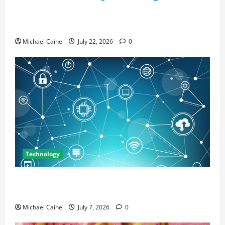
Top 7 Predictions For The Future Of Social Media
Marketing
Michael Caine
July 22, 2026
0
Technology
Career Opportunities in IT: How Training Can Open
New Business and Leadership Paths
Michael Caine
July 7, 2026
0