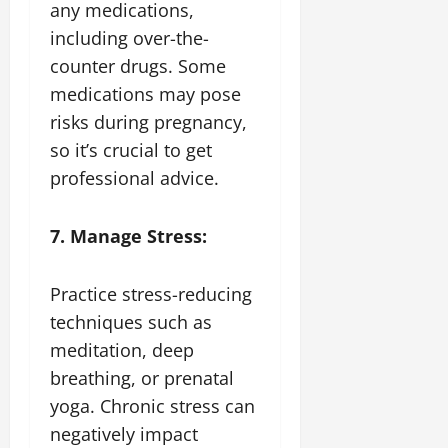
any medications,
including over-the-
counter drugs. Some
medications may pose
risks during pregnancy,
so it’s crucial to get
professional advice.
7. Manage Stress:
Practice stress-reducing
techniques such as
meditation, deep
breathing, or prenatal
yoga. Chronic stress can
negatively impact