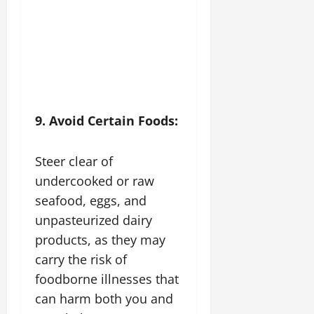
9. Avoid Certain Foods:
Steer clear of
undercooked or raw
seafood, eggs, and
unpasteurized dairy
products, as they may
carry the risk of
foodborne illnesses that
can harm both you and