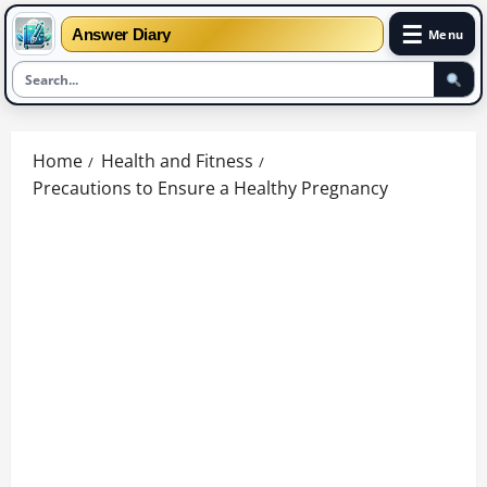
☰
Answer Diary
Menu
Skip
to
Home
Health and Fitness
content
Precautions to Ensure a Healthy Pregnancy