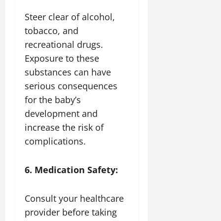
Steer clear of alcohol,
tobacco, and
recreational drugs.
Exposure to these
substances can have
serious consequences
for the baby’s
development and
increase the risk of
complications.
6. Medication Safety:
Consult your healthcare
provider before taking