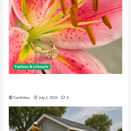
Fashion & Lifestyle
The Ring Collection That Showcases Lily Arkwright
at Its Finest
TomEditor
July 2, 2026
0