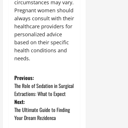
circumstances may vary.
Pregnant women should
always consult with their
healthcare providers for
personalized advice
based on their specific
health conditions and
needs.
P
Previous:
The Role of Sedation in Surgical
o
Extractions: What to Expect
s
Next:
The Ultimate Guide to Finding
t
Your Dream Rezidenca
n