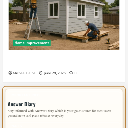
Home Improvement
Designing an ADU for Adult Children Returning
Home: Sacramento Family Housing Solutions
Michael Caine
June 29, 2026
0
IMPORTANT INFO
Answer Diary
Stay informed with Answer Diary which is your go-to source for most latest
general news and press releases everyday.
PAGES