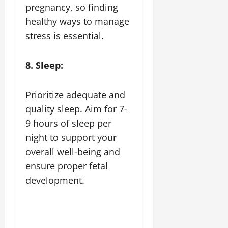
pregnancy, so finding
healthy ways to manage
stress is essential.
8. Sleep:
Prioritize adequate and
quality sleep. Aim for 7-
9 hours of sleep per
night to support your
overall well-being and
ensure proper fetal
development.