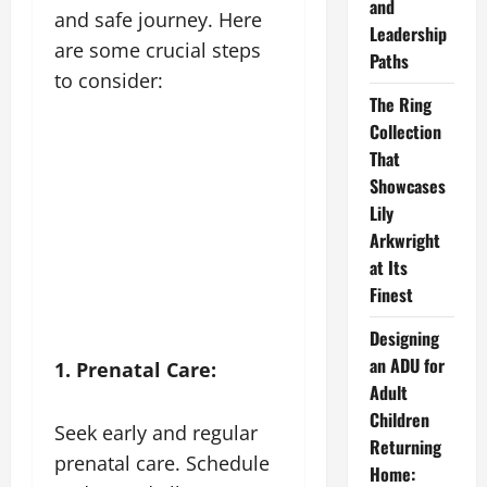
and
and safe journey. Here
Leadership
are some crucial steps
Paths
to consider:
The Ring
Collection
That
Showcases
Lily
Arkwright
at Its
Finest
Designing
an ADU for
1. Prenatal Care:
Adult
Children
Seek early and regular
Returning
prenatal care. Schedule
Home: