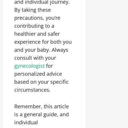
and individual journey.
By taking these
precautions, you’re
contributing to a
healthier and safer
experience for both you
and your baby. Always
consult with your
gynecologist
for
personalized advice
based on your specific
circumstances.
Remember, this article
is a general guide, and
individual