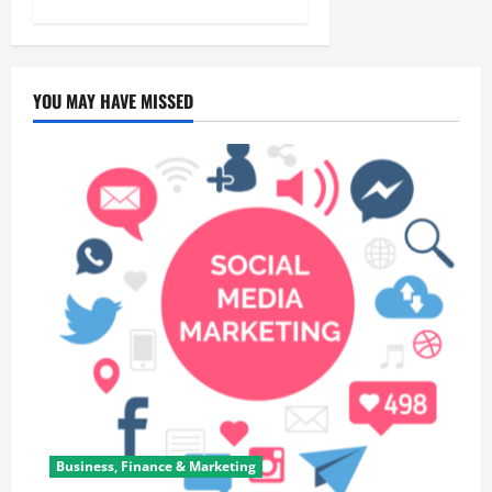
YOU MAY HAVE MISSED
Business, Finance & Marketing