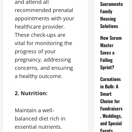
and attend all
Sacramento
recommended prenatal
Family
appointments with your
Housing
Solutions
healthcare provider.
These check-ups are
How Scrum
vital for monitoring the
Master
progress of your
Saves a
pregnancy, addressing
Failing
Sprint?
concerns, and ensuring
a healthy outcome.
Carnations
in Bulk: A
2. Nutrition:
Smart
Choice for
Fundraisers
Maintain a well-
, Weddings,
balanced diet rich in
and Special
essential nutrients.
Events