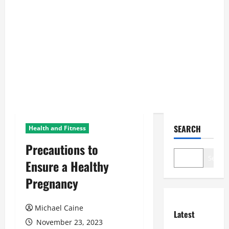
SEARCH
Health and Fitness
Precautions to
Search
Ensure a Healthy
Pregnancy
Michael Caine
Latest
November 23, 2023