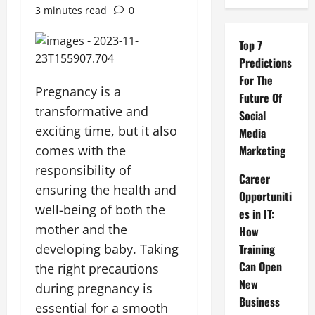
3 minutes read
0
Top 7
Predictions
For The
Pregnancy is a
Future Of
transformative and
Social
exciting time, but it also
Media
comes with the
Marketing
responsibility of
Career
ensuring the health and
Opportuniti
well-being of both the
es in IT:
mother and the
How
developing baby. Taking
Training
Can Open
the right precautions
New
during pregnancy is
Business
essential for a smooth