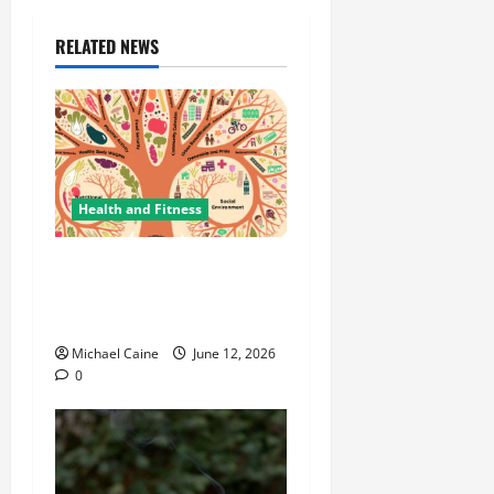
RELATED NEWS
Health and Fitness
The Importance of
Protecting Your Mental
Environment
Michael Caine
June 12, 2026
0