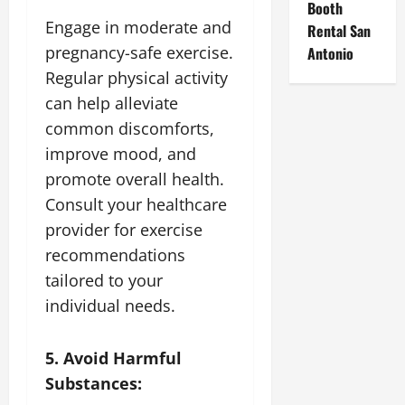
Booth
Engage in moderate and
Rental San
pregnancy-safe exercise.
Antonio
Regular physical activity
can help alleviate
common discomforts,
improve mood, and
promote overall health.
Consult your healthcare
provider for exercise
recommendations
tailored to your
individual needs.
5. Avoid Harmful
Substances: