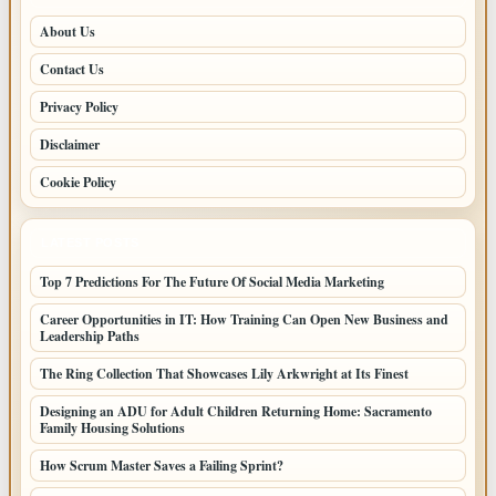
About Us
Contact Us
Privacy Policy
Disclaimer
Cookie Policy
LATEST POSTS
Top 7 Predictions For The Future Of Social Media Marketing
Career Opportunities in IT: How Training Can Open New Business and
Leadership Paths
The Ring Collection That Showcases Lily Arkwright at Its Finest
Designing an ADU for Adult Children Returning Home: Sacramento
Family Housing Solutions
How Scrum Master Saves a Failing Sprint?