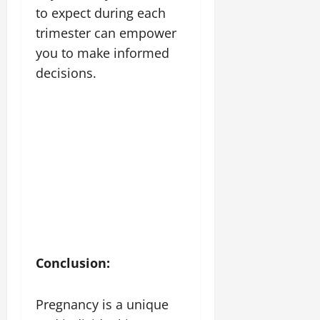
to expect during each
trimester can empower
you to make informed
decisions.
Conclusion:
Pregnancy is a unique