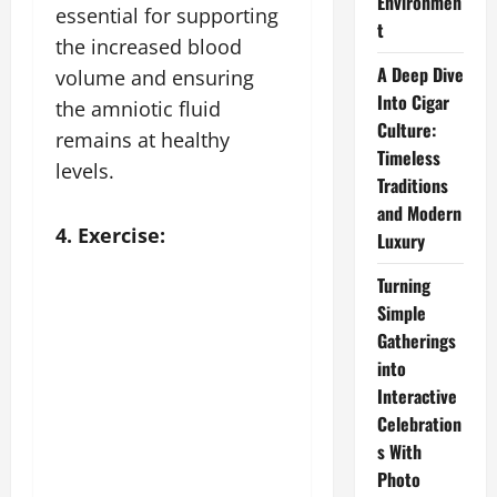
Environmen
essential for supporting
t
the increased blood
A Deep Dive
volume and ensuring
Into Cigar
the amniotic fluid
Culture:
remains at healthy
Timeless
levels.
Traditions
and Modern
4. Exercise:
Luxury
Turning
Simple
Gatherings
into
Interactive
Celebration
s With
Photo