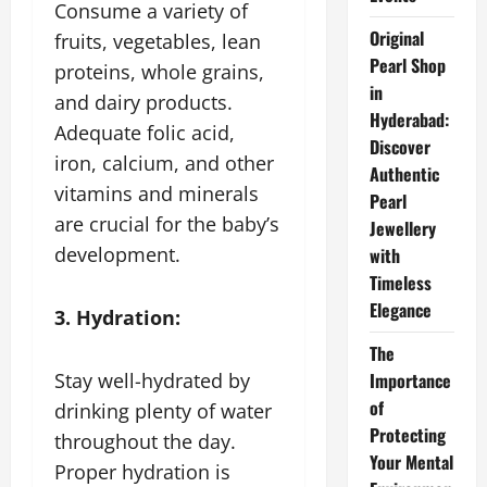
Consume a variety of
Original
fruits, vegetables, lean
Pearl Shop
proteins, whole grains,
in
and dairy products.
Hyderabad:
Adequate folic acid,
Discover
iron, calcium, and other
Authentic
vitamins and minerals
Pearl
are crucial for the baby’s
Jewellery
development.
with
Timeless
Elegance
3. Hydration:
The
Stay well-hydrated by
Importance
of
drinking plenty of water
Protecting
throughout the day.
Your Mental
Proper hydration is