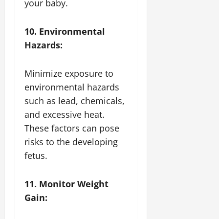
your baby.
10. Environmental
Hazards:
Minimize exposure to
environmental hazards
such as lead, chemicals,
and excessive heat.
These factors can pose
risks to the developing
fetus.
11. Monitor Weight
Gain: