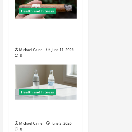
Health and Fitness
A Deep Dive Into Cigar
Culture: Timeless Traditions
and Modern Luxury
Michael Caine
June 11, 2026
0
Health and Fitness
Hydrogen Water and Smart
Hydration Choices for 2026
Michael Caine
June 3, 2026
0