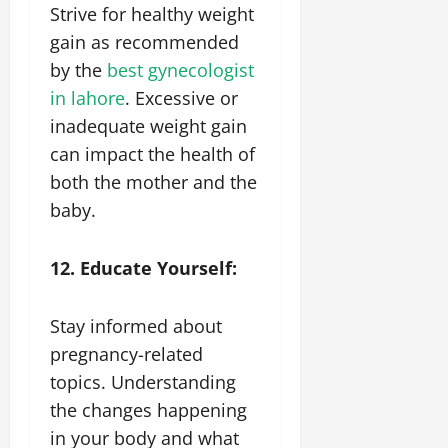
Strive for healthy weight
gain as recommended
by the
best gynecologist
in lahore
. Excessive or
inadequate weight gain
can impact the health of
both the mother and the
baby.
12. Educate Yourself:
Stay informed about
pregnancy-related
topics. Understanding
the changes happening
in your body and what