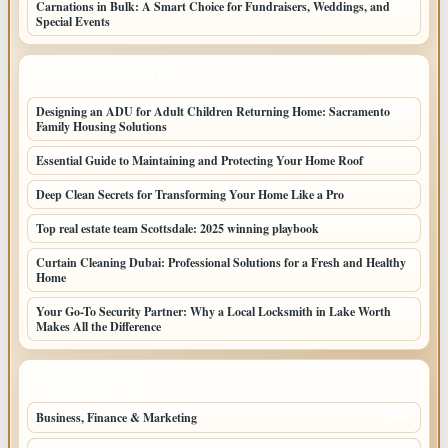
Carnations in Bulk: A Smart Choice for Fundraisers, Weddings, and
Special Events
LATEST HOME POSTS
Designing an ADU for Adult Children Returning Home: Sacramento
Family Housing Solutions
Essential Guide to Maintaining and Protecting Your Home Roof
Deep Clean Secrets for Transforming Your Home Like a Pro
Top real estate team Scottsdale: 2025 winning playbook
Curtain Cleaning Dubai: Professional Solutions for a Fresh and Healthy
Home
Your Go-To Security Partner: Why a Local Locksmith in Lake Worth
Makes All the Difference
TOP CATEGORIES
Business, Finance & Marketing
805