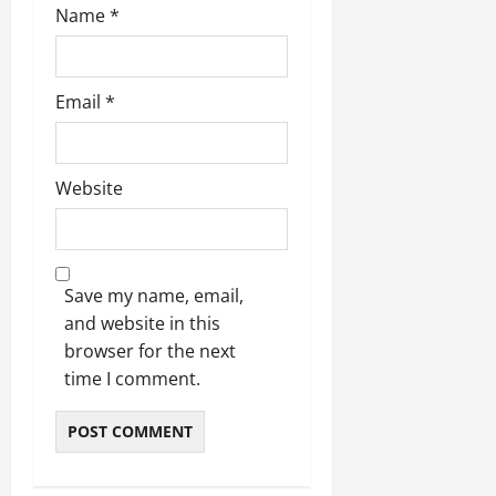
Name
*
Email
*
Website
Save my name, email,
and website in this
browser for the next
time I comment.