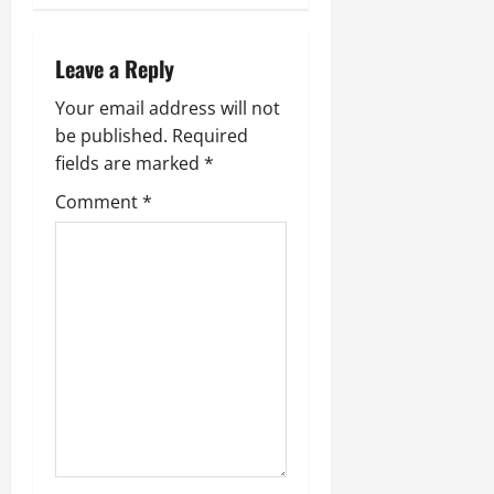
a
Leave a Reply
v
Your email address will not
i
be published.
Required
fields are marked
*
g
Comment
*
a
t
i
o
n