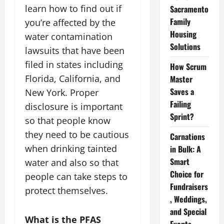
learn how to find out if
Sacramento
Family
you’re affected by the
Housing
water contamination
Solutions
lawsuits that have been
filed in states including
How Scrum
Florida, California, and
Master
Saves a
New York. Proper
Failing
disclosure is important
Sprint?
so that people know
they need to be cautious
Carnations
when drinking tainted
in Bulk: A
Smart
water and also so that
Choice for
people can take steps to
Fundraisers
protect themselves.
, Weddings,
and Special
What is the PFAS