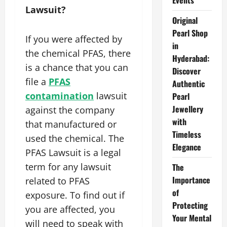
Events
Lawsuit?
Original
Pearl Shop
If you were affected by
in
the chemical PFAS, there
Hyderabad:
is a chance that you can
Discover
file a
PFAS
Authentic
contamination
lawsuit
Pearl
Jewellery
against the company
with
that manufactured or
Timeless
used the chemical. The
Elegance
PFAS Lawsuit is a legal
term for any lawsuit
The
Importance
related to PFAS
of
exposure. To find out if
Protecting
you are affected, you
Your Mental
will need to speak with