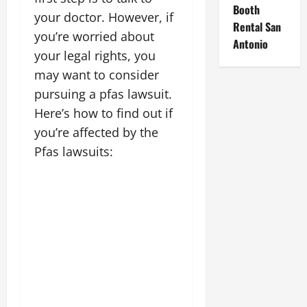
Booth
your doctor. However, if
Rental San
you’re worried about
Antonio
your legal rights, you
may want to consider
pursuing a pfas lawsuit.
Here’s how to find out if
you’re affected by the
Pfas lawsuits: