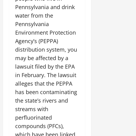
Pennsylvania and drink
water from the
Pennsylvania
Environment Protection
Agency’s (PEPPA)
distribution system, you
may be affected by a
lawsuit filed by the EPA
in February. The lawsuit
alleges that the PEPPA
has been contaminating
the state’s rivers and
streams with
perfluorinated
compounds (PFCs),
which have been linked