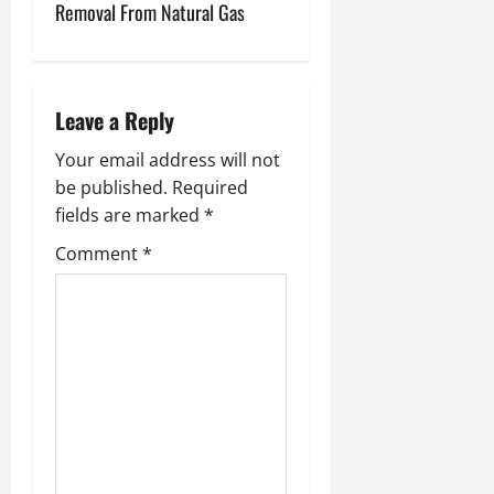
t
Removal From Natural Gas
n
a
Leave a Reply
v
Your email address will not
i
be published.
Required
fields are marked
*
g
Comment
*
a
t
i
o
n