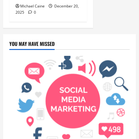
Michael Caine
December 20,
2025
0
YOU MAY HAVE MISSED