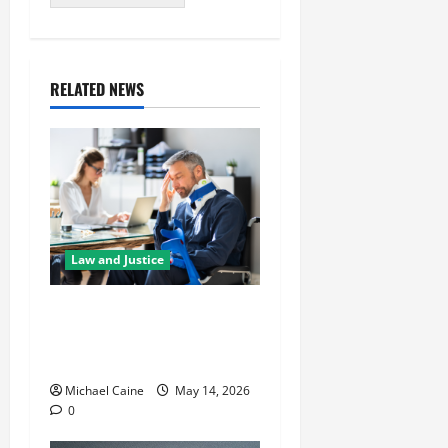
RELATED NEWS
Law and Justice
Best Personal Injury
Attorney: What Sets the
Right One Apart
Michael Caine
May 14, 2026
0