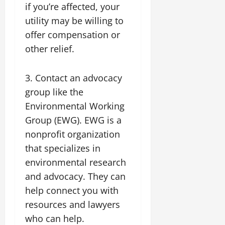
if you’re affected, your
utility may be willing to
offer compensation or
other relief.
3. Contact an advocacy
group like the
Environmental Working
Group (EWG). EWG is a
nonprofit organization
that specializes in
environmental research
and advocacy. They can
help connect you with
resources and lawyers
who can help.