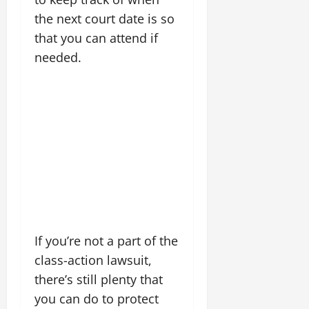
the next court date is so
that you can attend if
needed.
If you’re not a part of the
class-action lawsuit,
there’s still plenty that
you can do to protect