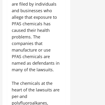
are filed by individuals
and businesses who
allege that exposure to
PFAS chemicals has
caused their health
problems. The
companies that
manufacture or use
PFAS chemicals are
named as defendants in
many of the lawsuits.
The chemicals at the
heart of the lawsuits are
per-and
polyfluoroalkanes,