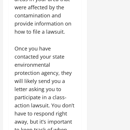
were affected by the
contamination and
provide information on
how to file a lawsuit.
Once you have
contacted your state
environmental
protection agency, they
will likely send you a
letter asking you to
participate in a class-
action lawsuit. You don’t
have to respond right
away, but it’s important
to keep track of when