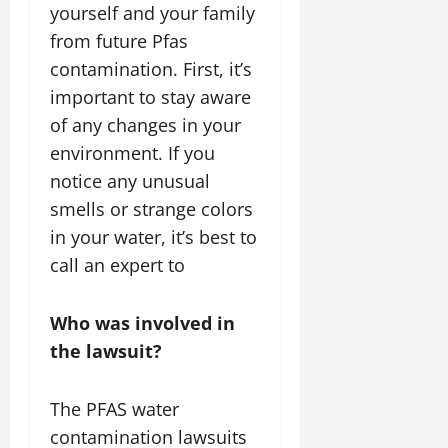
yourself and your family
from future Pfas
contamination. First, it’s
important to stay aware
of any changes in your
environment. If you
notice any unusual
smells or strange colors
in your water, it’s best to
call an expert to
Who was involved in
the lawsuit?
The PFAS water
contamination lawsuits