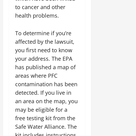
to cancer and other
health problems.
To determine if you’re
affected by the lawsuit,
you first need to know
your address. The EPA
has published a map of
areas where PFC
contamination has been
detected. If you live in
an area on the map, you
may be eligible for a
free testing kit from the
Safe Water Alliance. The
kit includes instructions