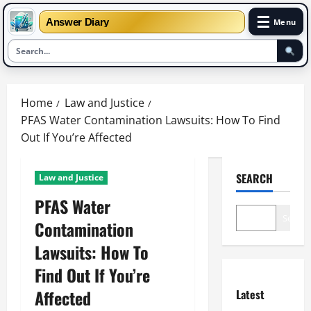
☰
Answer Diary
Menu
Skip
to
Home
Law and Justice
content
PFAS Water Contamination Lawsuits: How To Find
Out If You’re Affected
SEARCH
Law and Justice
PFAS Water
Search
Contamination
Lawsuits: How To
Find Out If You’re
Affected
Latest