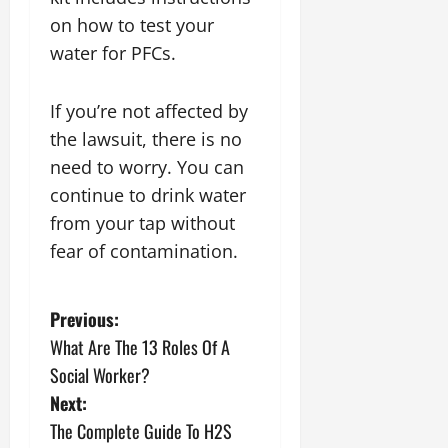
on how to test your
water for PFCs.
If you’re not affected by
the lawsuit, there is no
need to worry. You can
continue to drink water
from your tap without
fear of contamination.
P
Previous:
What Are The 13 Roles Of A
o
Social Worker?
s
Next:
The Complete Guide To H2S