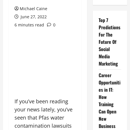
Michael Caine
June 27, 2022
Top 7
6 minutes read
0
Predictions
For The
Future Of
Social
Media
Marketing
Career
Opportuniti
es in IT:
How
If you’ve been reading
Training
your news lately, you’ve
Can Open
seen that Pfas water
New
contamination lawsuits
Business