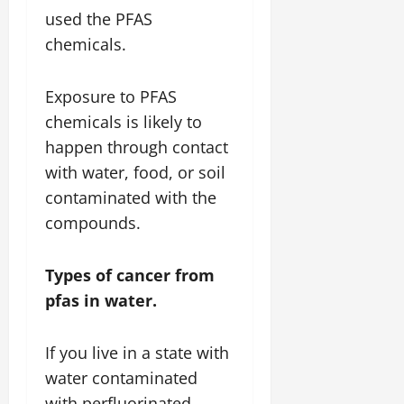
used the PFAS
chemicals.
Exposure to PFAS
chemicals is likely to
happen through contact
with water, food, or soil
contaminated with the
compounds.
Types of cancer from
pfas in water.
If you live in a state with
water contaminated
with perfluorinated