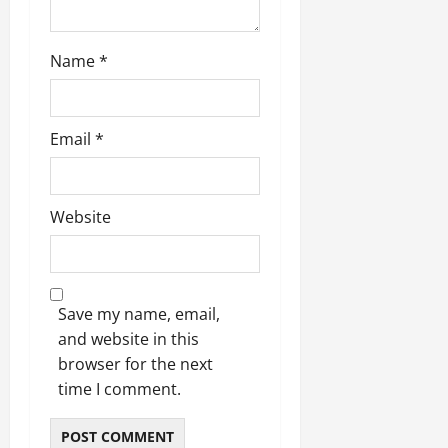
Name
*
Email
*
Website
Save my name, email,
and website in this
browser for the next
time I comment.