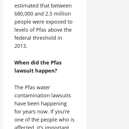
estimated that between
680,000 and 2.5 million
people were exposed to
levels of Pfas above the
federal threshold in
2013.
When did the Pfas
lawsuit happen?
The Pfas water
contamination lawsuits
have been happening
for years now. If you’re
one of the people who is
affected, it’s important