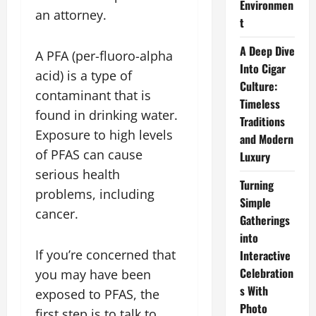
Environmen
an attorney.
t
A Deep Dive
A PFA (per-fluoro-alpha
Into Cigar
acid) is a type of
Culture:
contaminant that is
Timeless
found in drinking water.
Traditions
Exposure to high levels
and Modern
of PFAS can cause
Luxury
serious health
Turning
problems, including
Simple
cancer.
Gatherings
into
If you’re concerned that
Interactive
Celebration
you may have been
s With
exposed to PFAS, the
Photo
first step is to talk to