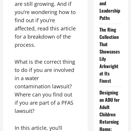
and
are still growing. And if
Leadership
you’re wondering how to
Paths
find out if you’re
affected, read this article
The Ring
for a breakdown of the
Collection
That
process.
Showcases
Lily
What is the correct thing
Arkwright
to do if you are involved
at Its
in a water
Finest
contamination lawsuit?
Designing
Where can you find out
an ADU for
if you are part of a PFAS
Adult
lawsuit?
Children
Returning
In this article, you’ll
Home: