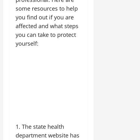
some resources to help
you find out if you are
affected and what steps
you can take to protect
yourself:
1. The state health
department website has