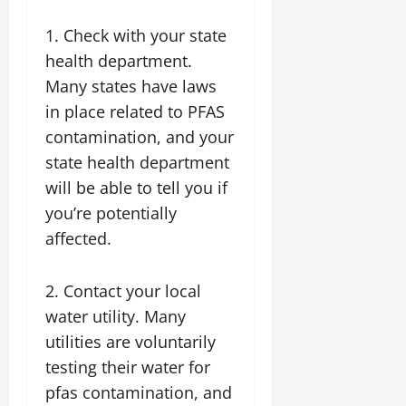
1. Check with your state
health department.
Many states have laws
in place related to PFAS
contamination, and your
state health department
will be able to tell you if
you’re potentially
affected.
2. Contact your local
water utility. Many
utilities are voluntarily
testing their water for
pfas contamination, and