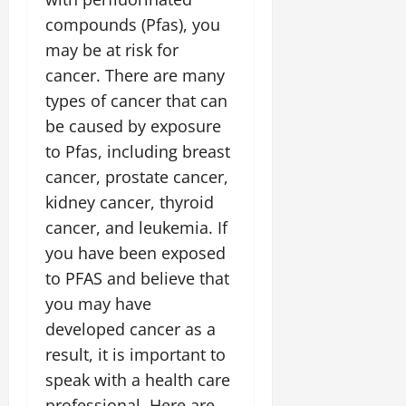
compounds (Pfas), you
may be at risk for
cancer. There are many
types of cancer that can
be caused by exposure
to Pfas, including breast
cancer, prostate cancer,
kidney cancer, thyroid
cancer, and leukemia. If
you have been exposed
to PFAS and believe that
you may have
developed cancer as a
result, it is important to
speak with a health care
professional. Here are