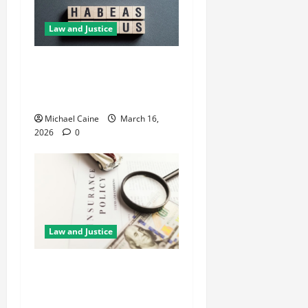
Law and Justice
How Habeas Corpus Can
Challenge Unlawful
Immigration Detention
Michael Caine
March 16,
2026
0
Law and Justice
5 Reasons You Need
Professional Guidance
Before Claiming Insurance