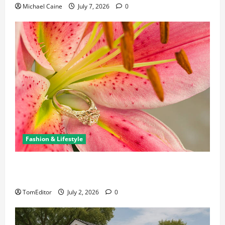
Michael Caine
July 7, 2026
0
Fashion & Lifestyle
The Ring Collection That Showcases Lily Arkwright
at Its Finest
TomEditor
July 2, 2026
0