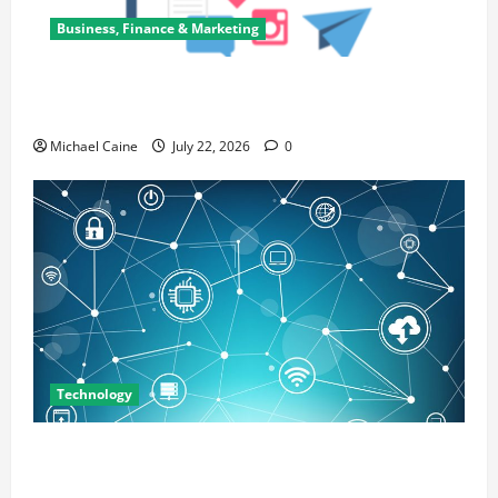
Business, Finance & Marketing
Top 7 Predictions For The Future Of Social Media
Marketing
Michael Caine
July 22, 2026
0
Technology
Career Opportunities in IT: How Training Can Open
New Business and Leadership Paths