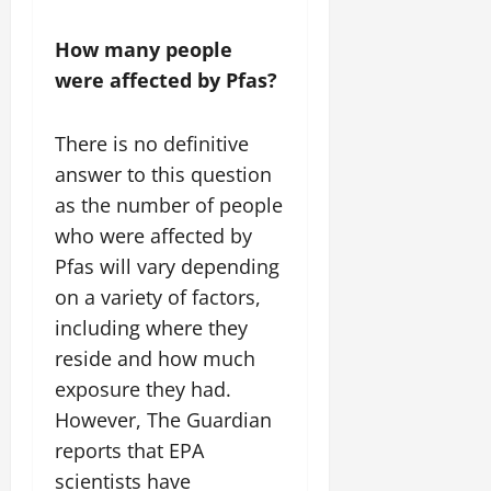
How many people
were affected by Pfas?
There is no definitive
answer to this question
as the number of people
who were affected by
Pfas will vary depending
on a variety of factors,
including where they
reside and how much
exposure they had.
However, The Guardian
reports that EPA
scientists have