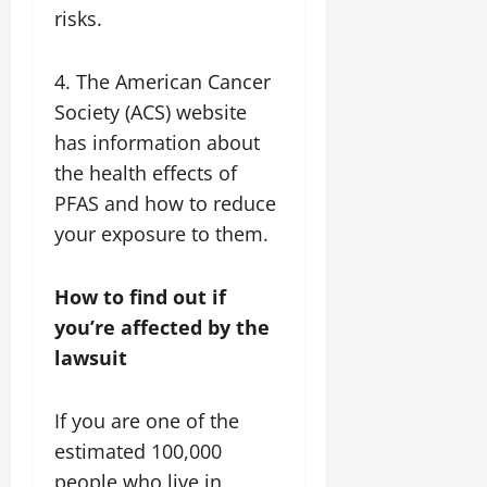
risks.
4. The American Cancer
Society (ACS) website
has information about
the health effects of
PFAS and how to reduce
your exposure to them.
How to find out if
you’re affected by the
lawsuit
If you are one of the
estimated 100,000
people who live in