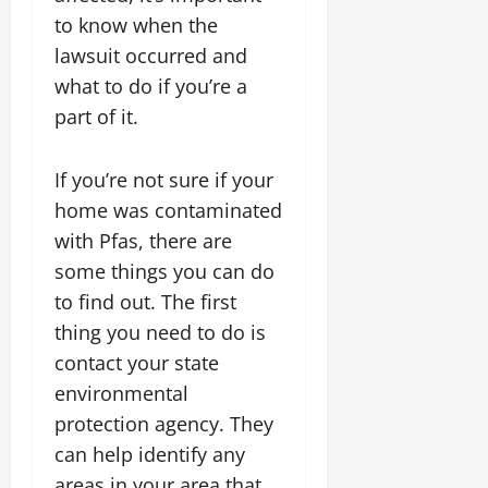
to know when the
lawsuit occurred and
what to do if you’re a
part of it.
If you’re not sure if your
home was contaminated
with Pfas, there are
some things you can do
to find out. The first
thing you need to do is
contact your state
environmental
protection agency. They
can help identify any
areas in your area that