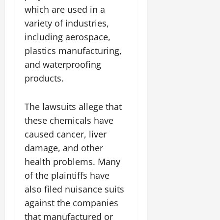
which are used in a
variety of industries,
including aerospace,
plastics manufacturing,
and waterproofing
products.
The lawsuits allege that
these chemicals have
caused cancer, liver
damage, and other
health problems. Many
of the plaintiffs have
also filed nuisance suits
against the companies
that manufactured or