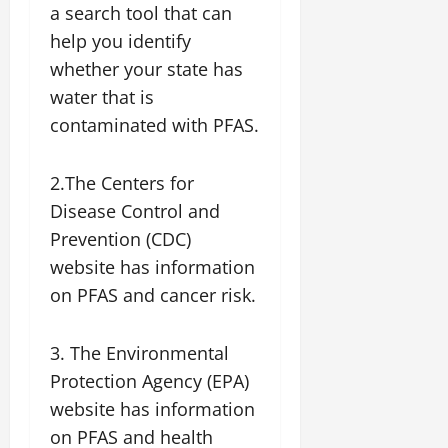
a search tool that can
help you identify
whether your state has
water that is
contaminated with PFAS.
2.The Centers for
Disease Control and
Prevention (CDC)
website has information
on PFAS and cancer risk.
3. The Environmental
Protection Agency (EPA)
website has information
on PFAS and health