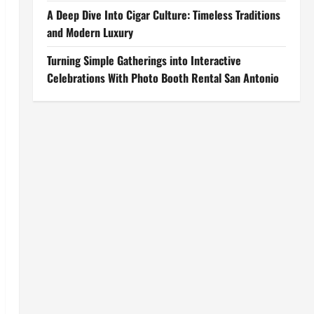
A Deep Dive Into Cigar Culture: Timeless Traditions
and Modern Luxury
Turning Simple Gatherings into Interactive
Celebrations With Photo Booth Rental San Antonio