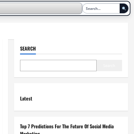
SEARCH
Search
Latest
Top 7 Predictions For The Future Of Social Media
Marketing