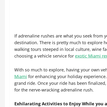
If adrenaline rushes are what you seek from 
destination. There is pretty much to explore 
walking tours steeped in local culture, wine fa
choosing a vehicle service for
exotic Miami re
With so much to explore, having your own vehi
Miami
for enhancing your holiday experience. 
grand ride. Once your ride has been finalized,
for the nerve-wracking adrenaline rush.
Exhilarating Activities to Enjoy While you 