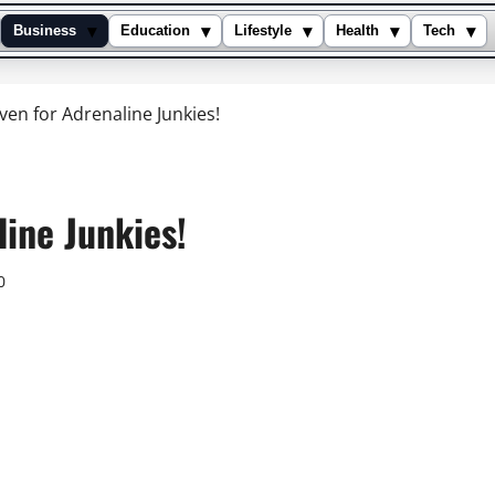
▾
▾
▾
▾
▾
Business
Education
Lifestyle
Health
Tech
ven for Adrenaline Junkies!
ine Junkies!
0