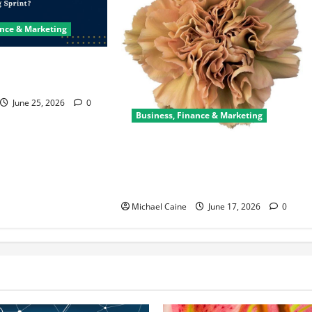
ance & Marketing
ter Saves a Failing
June 25, 2026
0
Business, Finance & Marketing
Carnations in Bulk: A Smart Choice
for Fundraisers, Weddings, and
Special Events
Michael Caine
June 17, 2026
0