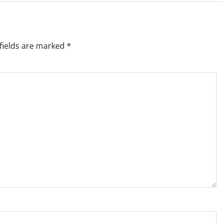
fields are marked
*