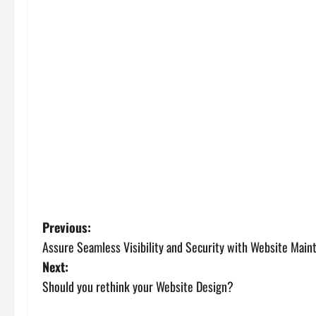
P
Previous:
Assure Seamless Visibility and Security with Website Main
o
Next:
s
Should you rethink your Website Design?