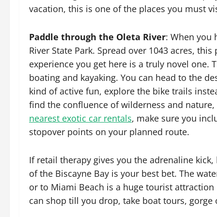
vacation, this is one of the places you must vis
Paddle through the Oleta River
: When you 
River State Park. Spread over 1043 acres, this
experience you get here is a truly novel one. 
boating and kayaking. You can head to the dese
kind of active fun, explore the bike trails inst
find the confluence of wilderness and nature,
nearest exotic car rentals
, make sure you incl
stopover points on your planned route.
If retail therapy gives you the adrenaline kic
of the Biscayne Bay is your best bet. The wate
or to Miami Beach is a huge tourist attraction
can shop till you drop, take boat tours, gorge