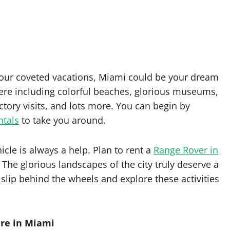
your coveted vacations, Miami could be your dream
here including colorful beaches, glorious museums,
ctory visits, and lots more. You can begin by
ntals
to take you around.
cle is always a help. Plan to rent a
Range Rover in
The glorious landscapes of the city truly deserve a
 slip behind the wheels and explore these activities
are in Miami