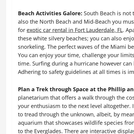
Beach Activities Galore:
South Beach is not t
also the North Beach and Mid-Beach you must
for
exotic car rental in Fort Lauderdale, FL
. Ap
these white silvery beaches; you can also enjoy 
snorkeling. The perfect waves of the Miami bea
You can enjoy your time, challenge your limit
time. Surfing during a hurricane however can 
Adhering to safety guidelines at all times is i
Plan a Trek through Space at the Phillip a
planetarium that offers a walk through the c
your enthusiasm to the next level altogether. I
to tread through the unknown, albeit, by means
aquarium that showcases wildlife species from
to the Everglades. There are interactive displa