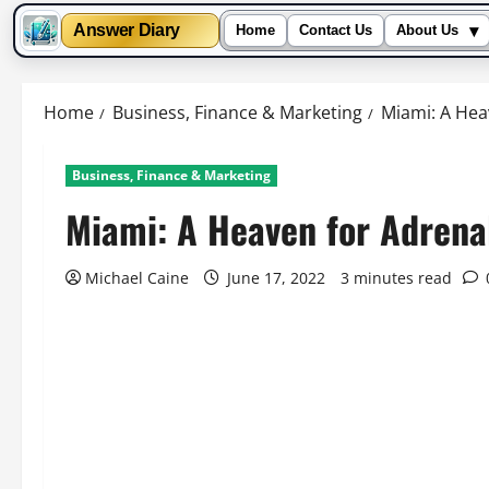
▾
Answer Diary
Home
Contact Us
About Us
Skip
to
Home
Business, Finance & Marketing
Miami: A Hea
content
Business, Finance & Marketing
Miami: A Heaven for Adrenal
Michael Caine
June 17, 2022
3 minutes read