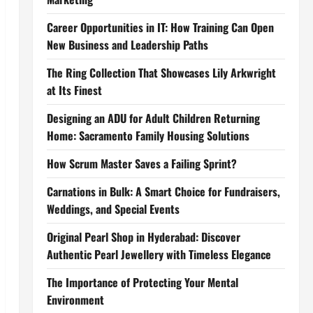
Career Opportunities in IT: How Training Can Open
New Business and Leadership Paths
The Ring Collection That Showcases Lily Arkwright
at Its Finest
Designing an ADU for Adult Children Returning
Home: Sacramento Family Housing Solutions
How Scrum Master Saves a Failing Sprint?
Carnations in Bulk: A Smart Choice for Fundraisers,
Weddings, and Special Events
Original Pearl Shop in Hyderabad: Discover
Authentic Pearl Jewellery with Timeless Elegance
The Importance of Protecting Your Mental
Environment