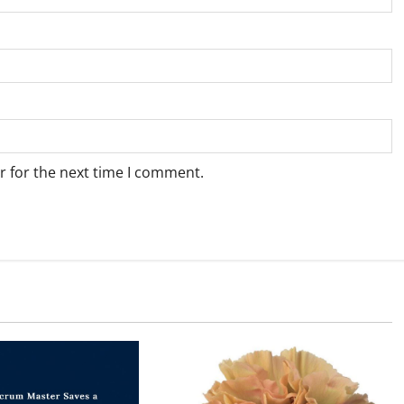
r for the next time I comment.