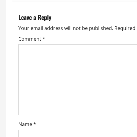
t
n
Leave a Reply
a
Your email address will not be published.
Required 
v
Comment
*
i
g
a
t
i
o
Name
*
n