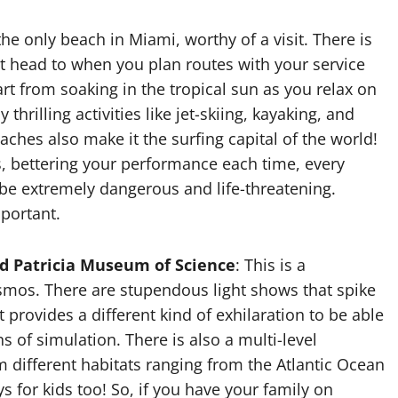
he only beach in Miami, worthy of a visit. There is
 head to when you plan routes with your service
art from soaking in the tropical sun as you relax on
thrilling activities like jet-skiing, kayaking, and
ches also make it the surfing capital of the world!
s, bettering your performance each time, every
be extremely dangerous and life-threatening.
mportant.
nd Patricia Museum of Science
: This is a
osmos. There are stupendous light shows that spike
t provides a different kind of exhilaration to be able
 of simulation. There is also a multi-level
 different habitats ranging from the Atlantic Ocean
ys for kids too! So, if you have your family on