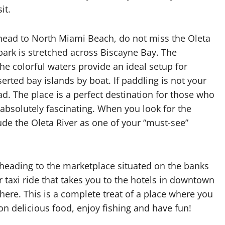
it.
head to North Miami Beach, do not miss the Oleta
 park is stretched across Biscayne Bay. The
The colorful waters provide an ideal setup for
rted bay islands by boat. If paddling is not your
ead. The place is a perfect destination for those who
 absolutely fascinating. When you look for the
ude the Oleta River as one of your “must-see”
k, heading to the marketplace situated on the banks
r taxi ride that takes you to the hotels in downtown
 here. This is a complete treat of a place where you
 on delicious food, enjoy fishing and have fun!