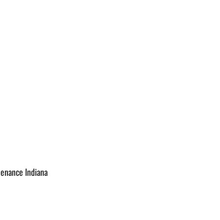
tenance Indiana