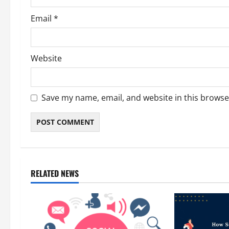
Email
*
Website
Save my name, email, and website in this browse
RELATED NEWS