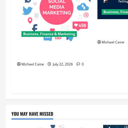
Business, Fin
How Scrum Mas
Sprint?
Business, Finance & Marketing
Michael Caine
Top 7 Predictions For The Future Of
Social Media Marketing
Michael Caine
July 22, 2026
0
YOU MAY HAVE MISSED