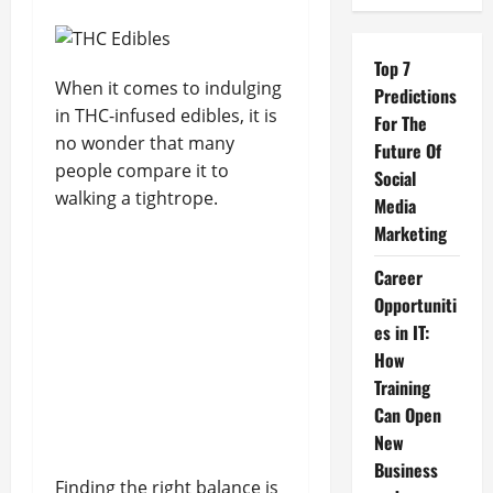
Top 7
When it comes to indulging
Predictions
in THC-infused edibles, it is
For The
no wonder that many
Future Of
people compare it to
Social
walking a tightrope.
Media
Marketing
Career
Opportuniti
es in IT:
How
Training
Can Open
New
Business
Finding the right balance is