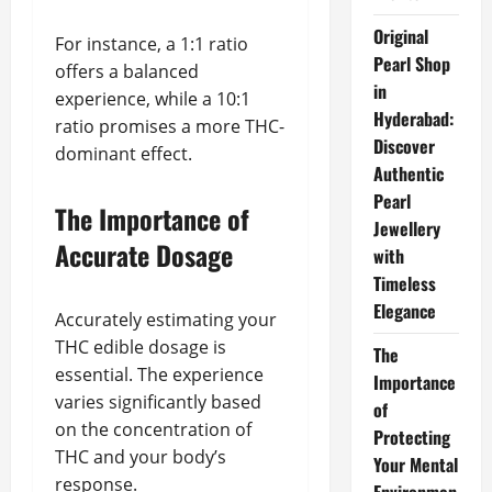
Original
For instance, a 1:1 ratio
Pearl Shop
offers a balanced
in
experience, while a 10:1
Hyderabad:
ratio promises a more THC-
Discover
dominant effect.
Authentic
Pearl
The Importance of
Jewellery
Accurate Dosage
with
Timeless
Elegance
Accurately estimating your
THC edible dosage is
The
essential. The experience
Importance
varies significantly based
of
on the concentration of
Protecting
THC and your body’s
Your Mental
response.