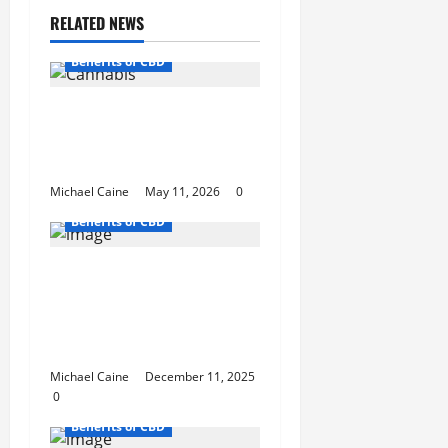
RELATED NEWS
Benefits of CBD
A Simple Guide to High
Quality Cannabis in Mt.
Vernon
Michael Caine
May 11, 2026
0
Benefits of CBD
Death Bubba: One of
Canada’s Strongest and
Most Reliable Indica Strains
You Can Order Online
Michael Caine
December 11, 2025
0
Benefits of CBD