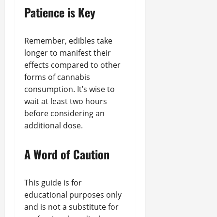
Patience is Key
Remember, edibles take
longer to manifest their
effects compared to other
forms of cannabis
consumption. It’s wise to
wait at least two hours
before considering an
additional dose.
A Word of Caution
This guide is for
educational purposes only
and is not a substitute for