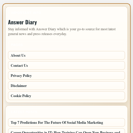
IMPORTANT INFO
Answer Diary
Stay informed with Answer Diary which is your go-to source for most latest
general news and press releases everyday.
PAGES
About Us
Contact Us
Privacy Policy
Disclaimer
Cookie Policy
LATEST POSTS
Top 7 Predictions For The Future Of Social Media Marketing
Career Opportunities in IT: How Training Can Open New Business and