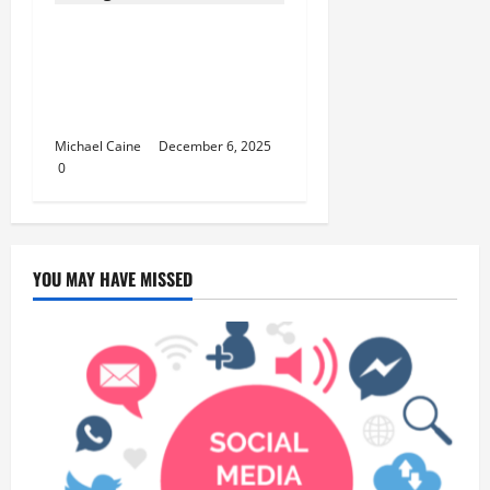
Best Cannabis for Studying:
5 Student-Approved Sativa
Strains from TLV Finest
Budz
Michael Caine
December 6, 2025
0
YOU MAY HAVE MISSED