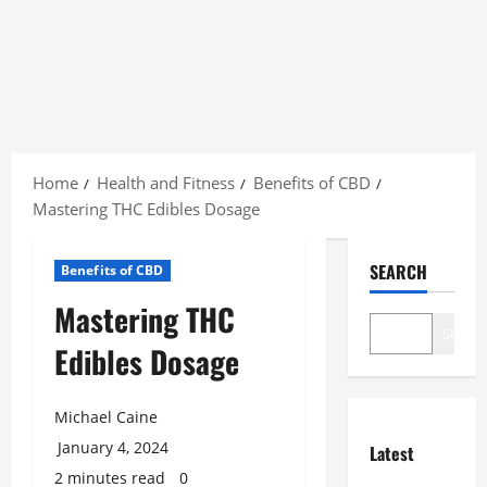
Skip
to
Home
Health and Fitness
Benefits of CBD
content
Mastering THC Edibles Dosage
SEARCH
Benefits of CBD
Mastering THC
Search
Edibles Dosage
Michael Caine
January 4, 2024
Latest
2 minutes read
0