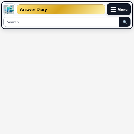
☰
Answer Diary
Menu