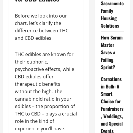
Sacramento
Family
Before we look into our
Housing
chart, let’s clarify the
Solutions
difference between THC
How Scrum
and CBD edibles.
Master
Saves a
THC edibles are known for
Failing
their euphoric,
Sprint?
psychoactive effects, while
CBD edibles offer
Carnations
therapeutic benefits
in Bulk: A
without the high. The
Smart
cannabinoid ratio in your
Choice for
edibles – the proportion of
Fundraisers
THC to CBD – plays a crucial
, Weddings,
role in the kind of
and Special
experience you’ll have.
Events