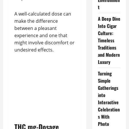
Environmen
t
A well-calculated dose can
A Deep Dive
make the difference
Into Cigar
between a pleasant
Culture:
experience and one that
Timeless
might involve discomfort or
Traditions
undesired effects.
and Modern
Luxury
Turning
Simple
Gatherings
into
Interactive
Celebration
s With
Photo
THC mg-Dosage