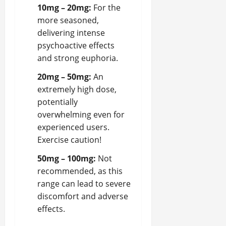
10mg – 20mg:
For the
more seasoned,
delivering intense
psychoactive effects
and strong euphoria.
20mg – 50mg:
An
extremely high dose,
potentially
overwhelming even for
experienced users.
Exercise caution!
50mg – 100mg:
Not
recommended, as this
range can lead to severe
discomfort and adverse
effects.