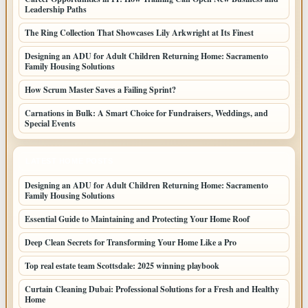
Leadership Paths
The Ring Collection That Showcases Lily Arkwright at Its Finest
Designing an ADU for Adult Children Returning Home: Sacramento
Family Housing Solutions
How Scrum Master Saves a Failing Sprint?
Carnations in Bulk: A Smart Choice for Fundraisers, Weddings, and
Special Events
LATEST HOME POSTS
Designing an ADU for Adult Children Returning Home: Sacramento
Family Housing Solutions
Essential Guide to Maintaining and Protecting Your Home Roof
Deep Clean Secrets for Transforming Your Home Like a Pro
Top real estate team Scottsdale: 2025 winning playbook
Curtain Cleaning Dubai: Professional Solutions for a Fresh and Healthy
Home