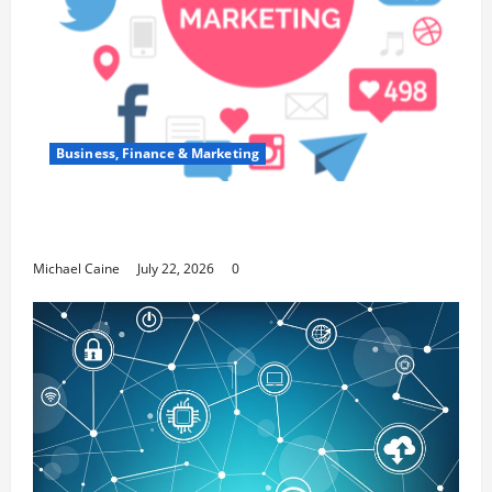
Business, Finance & Marketing
Top 7 Predictions For The Future Of Social Media
Marketing
Michael Caine
July 22, 2026
0