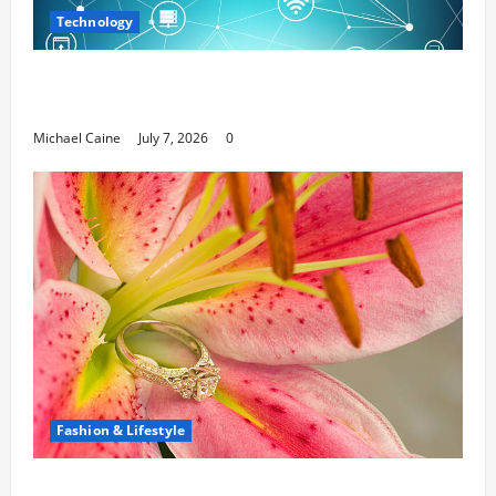
Technology
Career Opportunities in IT: How Training Can Open
New Business and Leadership Paths
Michael Caine
July 7, 2026
0
Fashion & Lifestyle
The Ring Collection That Showcases Lily Arkwright