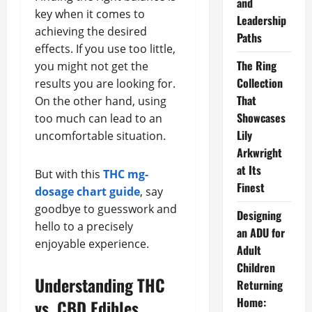
and
key when it comes to
Leadership
achieving the desired
Paths
effects. If you use too little,
The Ring
you might not get the
Collection
results you are looking for.
That
On the other hand, using
Showcases
too much can lead to an
Lily
uncomfortable situation.
Arkwright
at Its
But with this
THC mg-
Finest
dosage chart guide
, say
goodbye to guesswork and
Designing
hello to a precisely
an ADU for
enjoyable experience.
Adult
Children
Understanding THC
Returning
Home:
vs. CBD Edibles