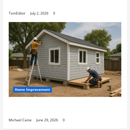
at Its Finest
TomEditor
July 2, 2026
0
Home Improvement
Designing an ADU for Adult Children Returning
Home: Sacramento Family Housing Solutions
Michael Caine
June 29, 2026
0