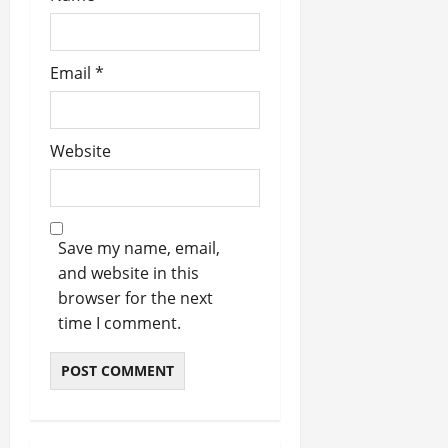
Email
*
Website
Save my name, email,
and website in this
browser for the next
time I comment.