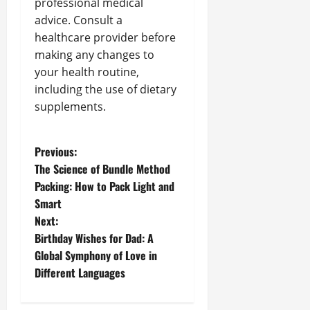
professional medical
advice. Consult a
healthcare provider before
making any changes to
your health routine,
including the use of dietary
supplements.
P
Previous:
The Science of Bundle Method
o
Packing: How to Pack Light and
Smart
s
Next:
t
Birthday Wishes for Dad: A
Global Symphony of Love in
n
Different Languages
a