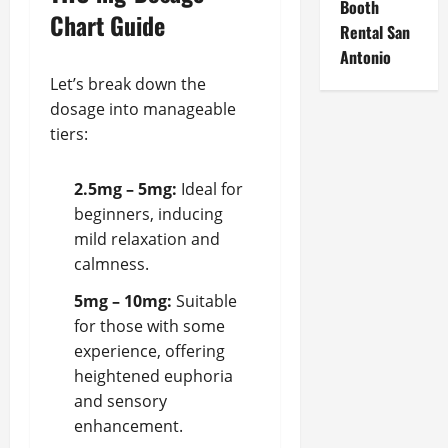
Booth
Chart Guide
Rental San
Antonio
Let’s break down the
dosage into manageable
tiers:
2.5mg – 5mg:
Ideal for
beginners, inducing
mild relaxation and
calmness.
5mg – 10mg:
Suitable
for those with some
experience, offering
heightened euphoria
and sensory
enhancement.