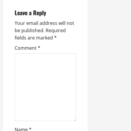
v
Leave a Reply
i
Your email address will not
g
be published.
Required
fields are marked
*
a
Comment
*
t
i
o
n
Name
*