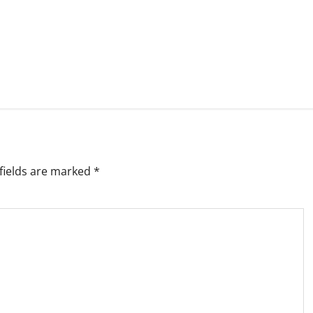
fields are marked
*