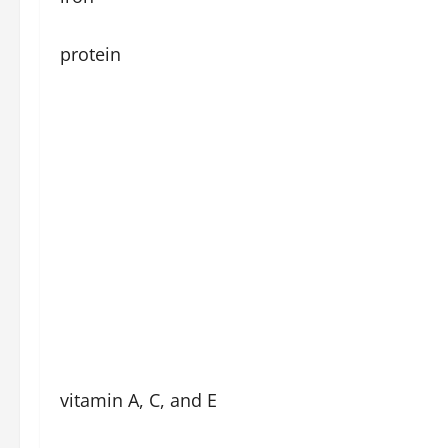
protein
vitamin A, C, and E