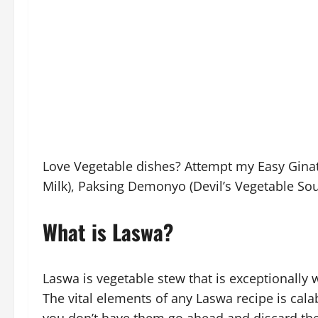
Love Vegetable dishes? Attempt my Easy Ginat
Milk), Paksing Demonyo (Devil’s Vegetable Sou
What is Laswa?
Laswa is vegetable stew that is exceptionally w
The vital elements of any Laswa recipe is calab