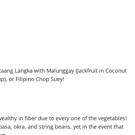
aang Langka with Malunggay (Jackfruit in Coconut
p), or Filipino Chop Suey!
ealthy in fiber due to every one of the vegetables!
asa, okra, and string beans, yet in the event that