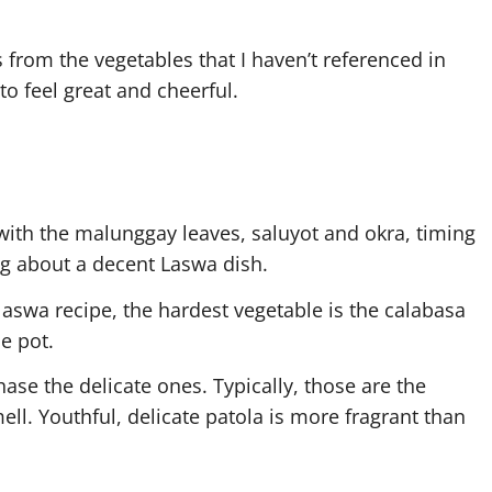
 from the vegetables that I haven’t referenced in
to feel great and cheerful.
 with the malunggay leaves, saluyot and okra, timing
ng about a decent Laswa dish.
 laswa recipe, the hardest vegetable is the calabasa
he pot.
ase the delicate ones. Typically, those are the
mell. Youthful, delicate patola is more fragrant than