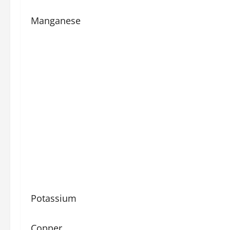
Manganese
Potassium
Copper