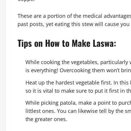
These are a portion of the medical advantages
past posts, yet eating this stew will cause you 
Tips on How to Make Laswa:
While cooking the vegetables, particularly
is everything! Overcooking them won’t bri
Heat up the hardest vegetable first. In this
so it is vital to make sure to put it first in t
While picking patola, make a point to purch
littlest ones. You can likewise tell by the s
the greater ones.