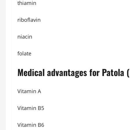
thiamin
riboflavin
niacin
folate
Medical advantages for Patola (L
Vitamin A
Vitamin B5
Vitamin B6