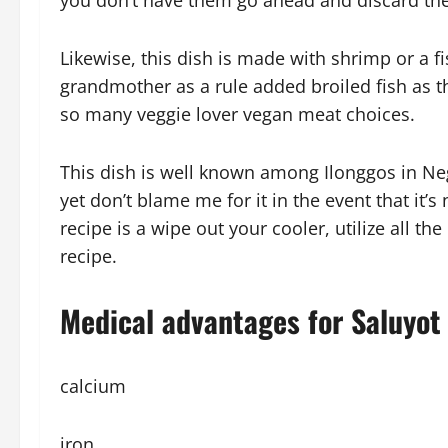
you don’t have them go ahead and discard th
Likewise, this dish is made with shrimp or a 
grandmother as a rule added broiled fish as t
so many veggie lover vegan meat choices.
This dish is well known among Ilonggos in Neg
yet don’t blame me for it in the event that it’s
recipe is a wipe out your cooler, utilize all t
recipe.
Medical advantages for Saluyot 
calcium
iron