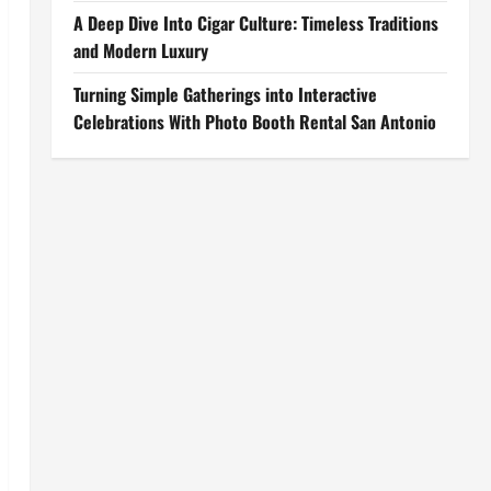
A Deep Dive Into Cigar Culture: Timeless Traditions
and Modern Luxury
Turning Simple Gatherings into Interactive
Celebrations With Photo Booth Rental San Antonio