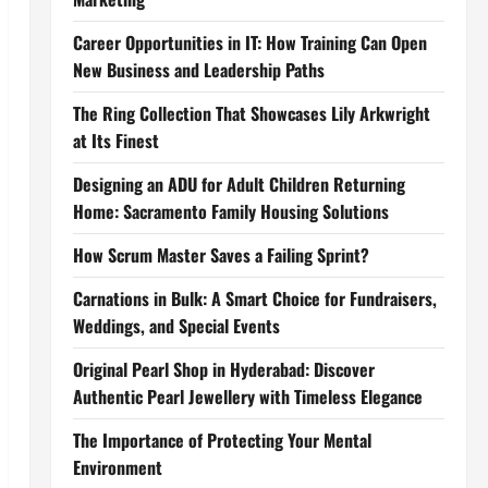
Career Opportunities in IT: How Training Can Open
New Business and Leadership Paths
The Ring Collection That Showcases Lily Arkwright
at Its Finest
Designing an ADU for Adult Children Returning
Home: Sacramento Family Housing Solutions
How Scrum Master Saves a Failing Sprint?
Carnations in Bulk: A Smart Choice for Fundraisers,
Weddings, and Special Events
Original Pearl Shop in Hyderabad: Discover
Authentic Pearl Jewellery with Timeless Elegance
The Importance of Protecting Your Mental
Environment