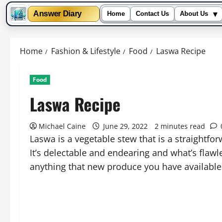
▾
Answer Diary
Home
Contact Us
About Us
Skip
to
Home
Fashion & Lifestyle
Food
Laswa Recipe
content
Food
Laswa Recipe
Michael Caine
June 29, 2022
2 minutes read
Laswa is a vegetable stew that is a straightfo
It’s delectable and endearing and what’s flawle
anything that new produce you have available