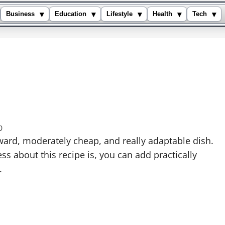
▾
▾
▾
▾
▾
Business
Education
Lifestyle
Health
Tech
0
rward, moderately cheap, and really adaptable dish.
ss about this recipe is, you can add practically
.