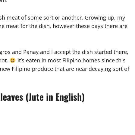
em.
fish meat of some sort or another. Growing up, my
he meat for the dish, however these days there are
ros and Panay and I accept the dish started there,
 not.
It’s eaten in most Filipino homes since this
he new Filipino produce that are near decaying sort of
leaves (Jute in English)