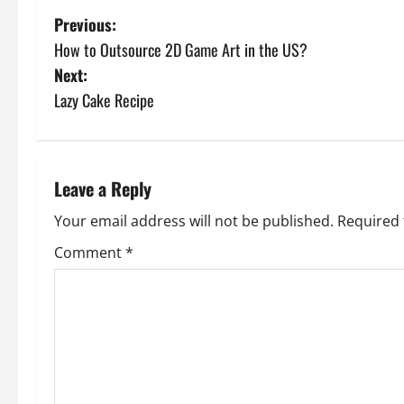
P
Previous:
How to Outsource 2D Game Art in the US?
o
Next:
s
Lazy Cake Recipe
t
n
Leave a Reply
a
Your email address will not be published.
Required 
v
Comment
*
i
g
a