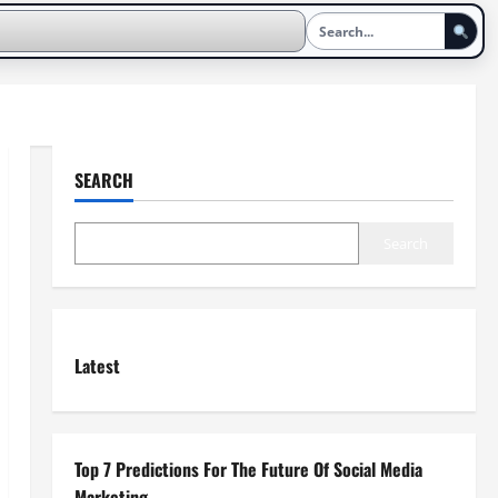
SEARCH
Search
Latest
Top 7 Predictions For The Future Of Social Media
Marketing