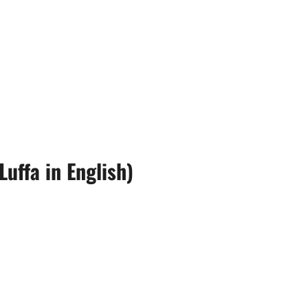
uffa in English)