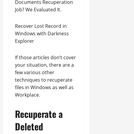
Documents Recuperation
Job? We Evaluated It.
Recover Lost Record in
Windows with Darkness
Explorer
If those articles don’t cover
your situation, there are a
few various other
techniques to recuperate
files in Windows as well as
Workplace.
Recuperate a
Deleted