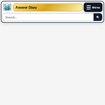
☰
Answer Diary
Menu