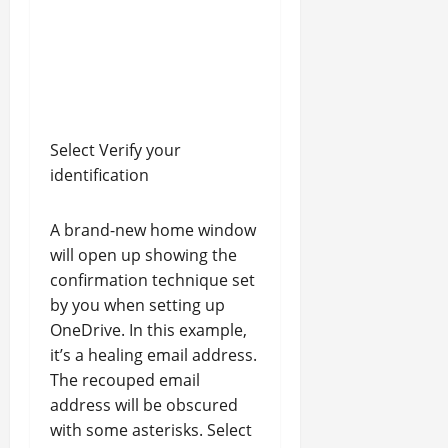
Select Verify your
identification
A brand-new home window
will open up showing the
confirmation technique set
by you when setting up
OneDrive. In this example,
it’s a healing email address.
The recouped email
address will be obscured
with some asterisks. Select