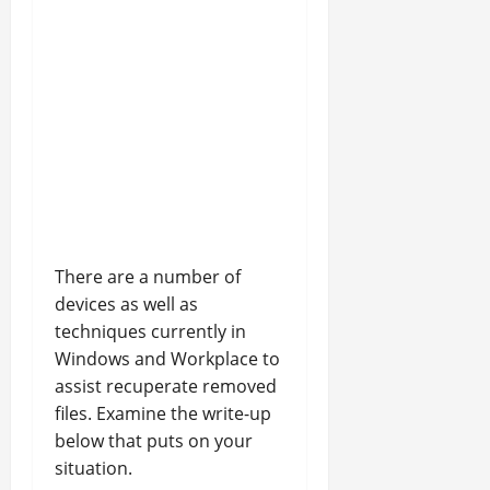
There are a number of
devices as well as
techniques currently in
Windows and Workplace to
assist recuperate removed
files. Examine the write-up
below that puts on your
situation.