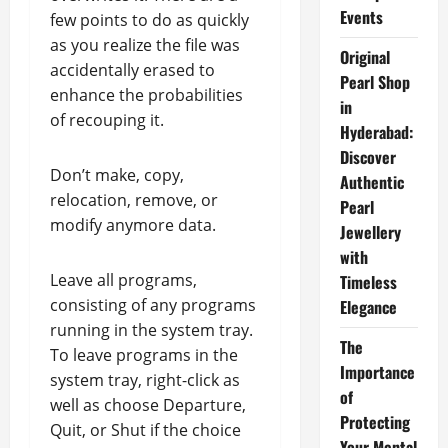
Events
few points to do as quickly
as you realize the file was
Original
accidentally erased to
Pearl Shop
enhance the probabilities
in
of recouping it.
Hyderabad:
Discover
Don’t make, copy,
Authentic
relocation, remove, or
Pearl
modify anymore data.
Jewellery
with
Leave all programs,
Timeless
consisting of any programs
Elegance
running in the system tray.
The
To leave programs in the
Importance
system tray, right-click as
of
well as choose Departure,
Protecting
Quit, or Shut if the choice
Your Mental