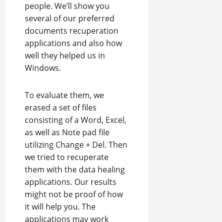
people. We’ll show you
several of our preferred
documents recuperation
applications and also how
well they helped us in
Windows.
To evaluate them, we
erased a set of files
consisting of a Word, Excel,
as well as Note pad file
utilizing Change + Del. Then
we tried to recuperate
them with the data healing
applications. Our results
might not be proof of how
it will help you. The
applications may work