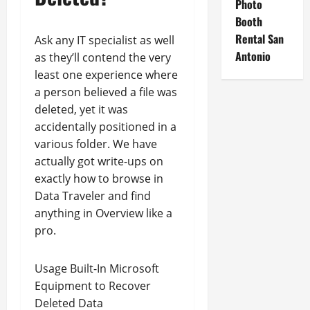
Photo
Booth
Rental San
Ask any IT specialist as well
Antonio
as they’ll contend the very
least one experience where
a person believed a file was
deleted, yet it was
accidentally positioned in a
various folder. We have
actually got write-ups on
exactly how to browse in
Data Traveler and find
anything in Overview like a
pro.
Usage Built-In Microsoft
Equipment to Recover
Deleted Data