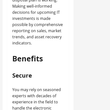
disposal plan is working.
Making well-informed
decisions for upcoming IT
investments is made
possible by comprehensive
reporting on sales, market
trends, and asset recovery
indicators.
Benefits
Secure
You may rely on seasoned
experts with decades of
experience in the field to
handle the electronic