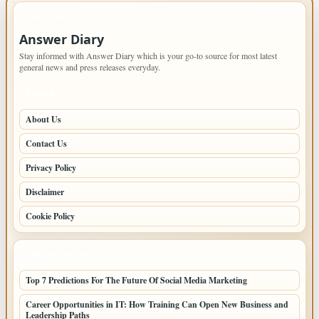
IMPORTANT INFO
Answer Diary
Stay informed with Answer Diary which is your go-to source for most latest
general news and press releases everyday.
PAGES
About Us
Contact Us
Privacy Policy
Disclaimer
Cookie Policy
LATEST POSTS
Top 7 Predictions For The Future Of Social Media Marketing
Career Opportunities in IT: How Training Can Open New Business and
Leadership Paths