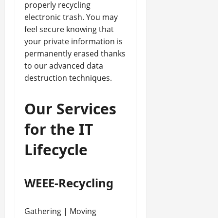
properly recycling
electronic trash. You may
feel secure knowing that
your private information is
permanently erased thanks
to our advanced data
destruction techniques.
Our Services
for the IT
Lifecycle
WEEE-Recycling
Gathering | Moving