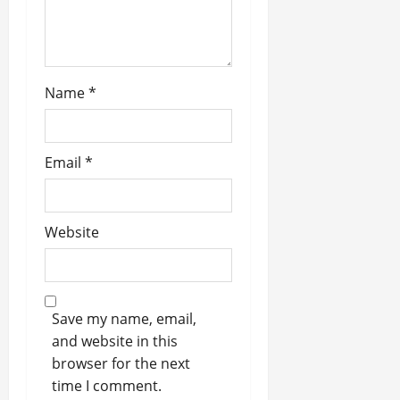
Name
*
Email
*
Website
Save my name, email,
and website in this
browser for the next
time I comment.