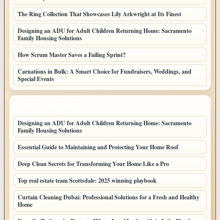
The Ring Collection That Showcases Lily Arkwright at Its Finest
Designing an ADU for Adult Children Returning Home: Sacramento
Family Housing Solutions
How Scrum Master Saves a Failing Sprint?
Carnations in Bulk: A Smart Choice for Fundraisers, Weddings, and
Special Events
LATEST HOME POSTS
Designing an ADU for Adult Children Returning Home: Sacramento
Family Housing Solutions
Essential Guide to Maintaining and Protecting Your Home Roof
Deep Clean Secrets for Transforming Your Home Like a Pro
Top real estate team Scottsdale: 2025 winning playbook
Curtain Cleaning Dubai: Professional Solutions for a Fresh and Healthy
Home