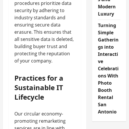
procedures prioritize data
Modern
security by adhering to
Luxury
industry standards and
ensuring secure data
Turning
erasure. This ensures that
Simple
all sensitive data is deleted,
Gatherin
building buyer trust and
gs into
protecting the reputation
Interacti
of your company.
ve
Celebrati
ons With
Practices for a
Photo
Sustainable IT
Booth
Lifecycle
Rental
San
Antonio
Our circular economy-
promoting remarketing
services are in line with