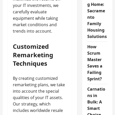
g Home:
your IT investments, we
Sacrame
carefully evaluate
nto
equipment while taking
Family
market conditions and
Housing
trends into account.
Solutions
Customized
How
Scrum
Remarketing
Master
Techniques
Saves a
Failing
By creating customized
Sprint?
remarketing plans, we take
Carnatio
into account the special
ns in
qualities of your IT assets.
Bulk: A
Our strategy, which
Smart
includes worldwide resale
Choice