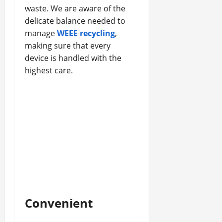
waste. We are aware of the
delicate balance needed to
manage
WEEE recycling
,
making sure that every
device is handled with the
highest care.
Convenient