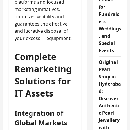
platforms and focused
for
marketing initiatives,
Fundrais
optimizes visibility and
ers,
guarantees the effective
Weddings
and lucrative disposal of
, and
your excess IT equipment.
Special
Events
Complete
Original
Remarketing
Pearl
Shop in
Solutions for
Hyderaba
IT Assets
d:
Discover
Authenti
Integration of
c Pearl
Jewellery
Global Markets
with