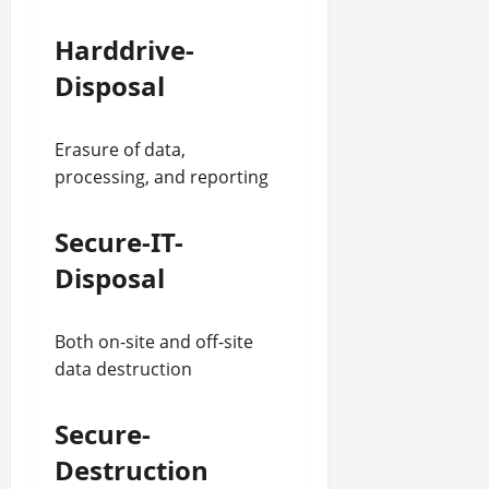
Harddrive-
Disposal
Erasure of data,
processing, and reporting
Secure-IT-
Disposal
Both on-site and off-site
data destruction
Secure-
Destruction