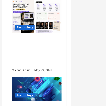
Technology
I Tried FlexClip’s AI
Long Video to Short
Video Tool for a Week
— Here’s What Actually
Impressed Me
Michael Caine
May 29, 2026
0
Technology