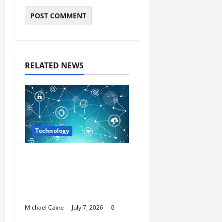
RELATED NEWS
Technology
Career Opportunities
in IT: How Training Can
Open New Business
and Leadership Paths
Michael Caine
July 7, 2026
0