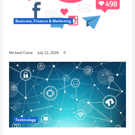
Business, Finance & Marketing
Top 7 Predictions For The Future Of Social
Media Marketing
Michael Caine
July 22, 2026
0
Technology