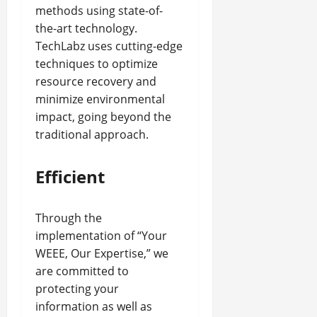
methods using state-of-
the-art technology.
TechLabz uses cutting-edge
techniques to optimize
resource recovery and
minimize environmental
impact, going beyond the
traditional approach.
Efficient
Through the
implementation of “Your
WEEE, Our Expertise,” we
are committed to
protecting your
information as well as