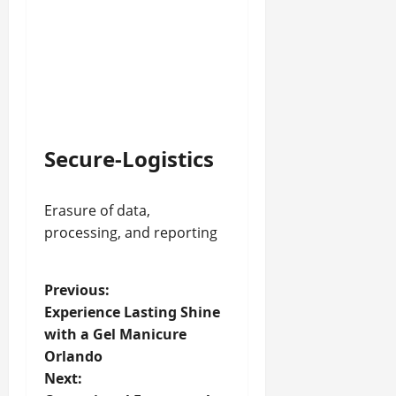
Secure-Logistics
Erasure of data,
processing, and reporting
P
Previous:
Experience Lasting Shine
o
with a Gel Manicure
Orlando
s
Next: