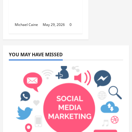
Building Automation
Technology Systems
for Smart Buildings
Michael Caine
May 29, 2026
0
YOU MAY HAVE MISSED