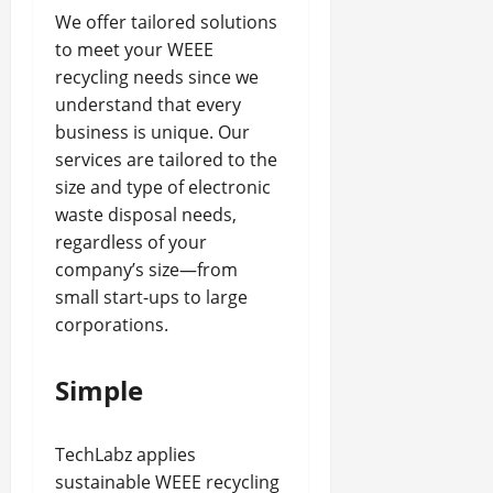
We offer tailored solutions
to meet your WEEE
recycling needs since we
understand that every
business is unique. Our
services are tailored to the
size and type of electronic
waste disposal needs,
regardless of your
company’s size—from
small start-ups to large
corporations.
Simple
TechLabz applies
sustainable WEEE recycling