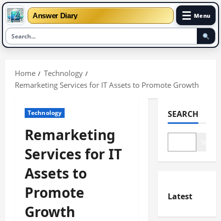
☰
Answer Diary
Menu
Skip
to
Home
Technology
content
Remarketing Services for IT Assets to Promote Growth
Technology
SEARCH
Remarketing
Search
Services for IT
Assets to
Promote
Latest
Growth