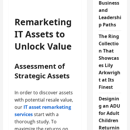
Business
and
Leadershi
Remarketing
p Paths
IT Assets to
The Ring
Unlock Value
Collectio
n That
Showcas
Assessment of
es Lily
Arkwrigh
Strategic Assets
t at Its
Finest
In order to discover assets
Designin
with potential resale value,
g an ADU
our
IT asset remarketing
for Adult
services
start with a
Children
thorough study. To
Returnin
maximize the returns on