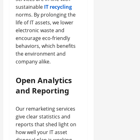
sustainable
IT recycling
norms. By prolonging the
life of IT assets, we lower
electronic waste and
encourage eco-friendly
behaviors, which benefits
the environment and
company alike.
Open Analytics
and Reporting
Our remarketing services
give clear statistics and
reports that shed light on
how well your IT asset