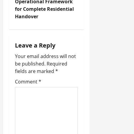
t
Operational Framework
for Complete Residential
n
Handover
a
v
Leave a Reply
i
Your email address will not
be published.
Required
g
fields are marked
*
a
Comment
*
t
i
o
n