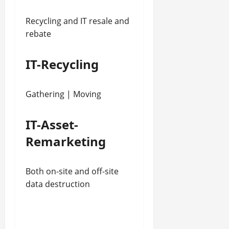
Recycling and IT resale and
rebate
IT-Recycling
Gathering | Moving
IT-Asset-
Remarketing
Both on-site and off-site
data destruction