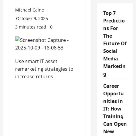
Michael Caine
Top 7
October 9, 2025
Predictio
3 minutes read
0
ns For
The
Future Of
Social
Media
Use smart IT asset
Marketin
remarketing strategies to
g
increase returns.
Career
Opportu
nities in
IT: How
Training
Can Open
New