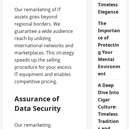
Timeless
Our remarketing of IT
Elegance
assets goes beyond
The
regional borders. We
Importan
guarantee a wide audience
ce of
reach by utilizing
Protectin
international networks and
g Your
marketplaces. This strategy
Mental
speeds up the selling
Environm
procedure for your excess
ent
IT equipment and enables
competitive pricing.
A Deep
Dive Into
Assurance of
Cigar
Data Security
Culture:
Timeless
Tradition
Our remarketing
s and