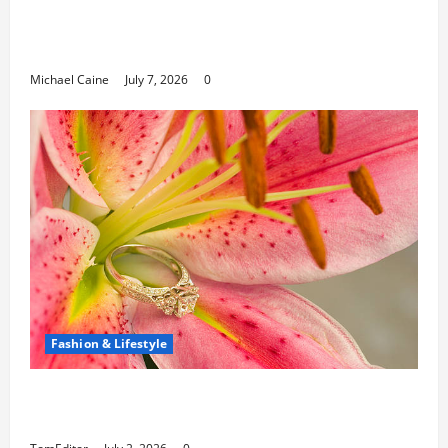
Career Opportunities in IT: How Training
Can Open New Business and Leadership
Paths
Michael Caine
July 7, 2026
0
Fashion & Lifestyle
The Ring Collection That Showcases Lily
Arkwright at Its Finest