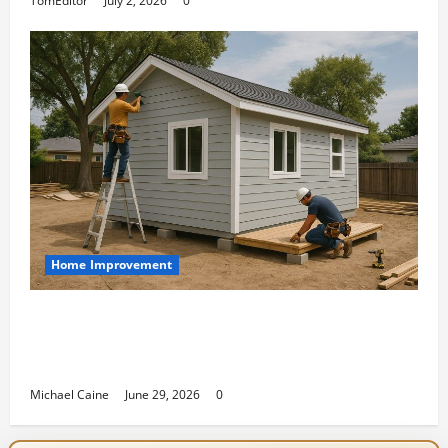
TomEditor
July 2, 2026
0
Home Improvement
Designing an ADU for Adult Children
Returning Home: Sacramento Family
Housing Solutions
Michael Caine
June 29, 2026
0