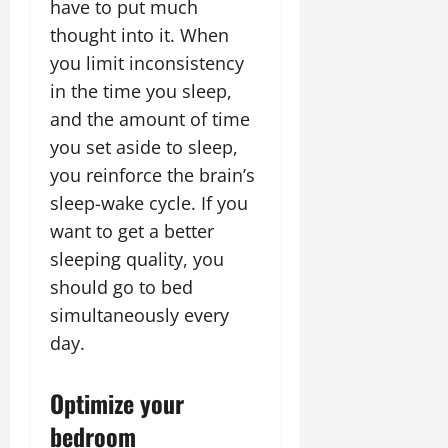
have to put much
thought into it. When
you limit inconsistency
in the time you sleep,
and the amount of time
you set aside to sleep,
you reinforce the brain’s
sleep-wake cycle. If you
want to get a better
sleeping quality, you
should go to bed
simultaneously every
day.
Optimize your
bedroom