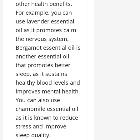
other health benefits.
For example, you can
use lavender essential
oil as it promotes calm
the nervous system.
Bergamot essential oil is
another essential oil
that promotes better
sleep, as it sustains
healthy blood levels and
improves mental health.
You can also use
chamomile essential oil
as it is known to reduce
stress and improve
sleep quality.