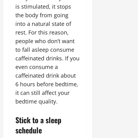
is stimulated, it stops
the body from going
into a natural state of
rest. For this reason,
people who don’t want
to fall asleep consume
caffeinated drinks. If you
even consume a
caffeinated drink about
6 hours before bedtime,
it can still affect your
bedtime quality.
Stick to a sleep
schedule