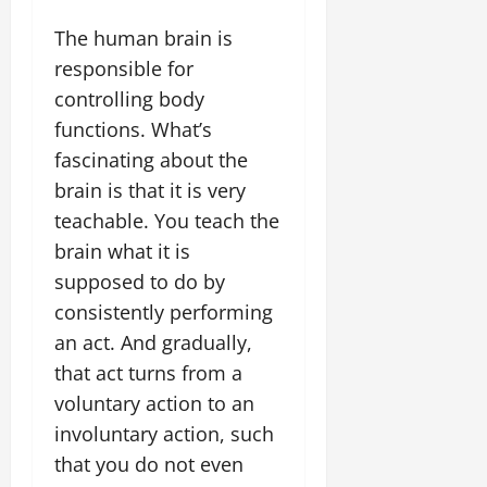
The human brain is
responsible for
controlling body
functions. What’s
fascinating about the
brain is that it is very
teachable. You teach the
brain what it is
supposed to do by
consistently performing
an act. And gradually,
that act turns from a
voluntary action to an
involuntary action, such
that you do not even