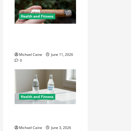
Health and Fitness
A Deep Dive Into Cigar
Culture: Timeless Traditions
and Modern Luxury
Michael Caine
June 11, 2026
0
Health and Fitness
Hydrogen Water and Smart
Hydration Choices for 2026
Michael Caine
June 3, 2026