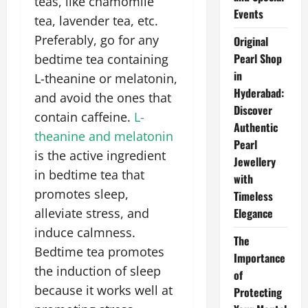
teas, like chamomile
Events
tea, lavender tea, etc.
Preferably, go for any
Original
Pearl Shop
bedtime tea containing
in
L-theanine or melatonin,
Hyderabad:
and avoid the ones that
Discover
contain caffeine.
L-
Authentic
theanine and melatonin
Pearl
is the active ingredient
Jewellery
in bedtime tea that
with
promotes sleep,
Timeless
alleviate stress, and
Elegance
induce calmness.
The
Bedtime tea promotes
Importance
the induction of sleep
of
because it works well at
Protecting