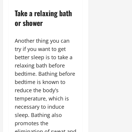
Take a relaxing bath
or shower
Another thing you can
try if you want to get
better sleep is to take a
relaxing bath before
bedtime. Bathing before
bedtime is known to
reduce the body’s
temperature, which is
necessary to induce
sleep. Bathing also
promotes the
elimination of sweat and