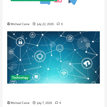
Top 7 Predictions For The Future Of Social Media
Marketing
Michael Caine
July 22, 2026
0
Technology
Career Opportunities in IT: How Training Can Open
New Business and Leadership Paths
Michael Caine
July 7, 2026
0