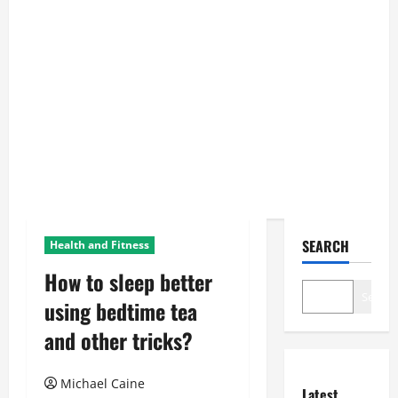
SEARCH
Health and Fitness
How to sleep better
Search
using bedtime tea
and other tricks?
Michael Caine
Latest