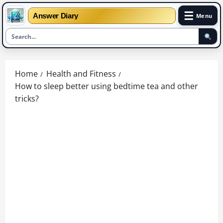
☰
Answer Diary
Menu
Skip
to
Home
Health and Fitness
content
How to sleep better using bedtime tea and other
tricks?