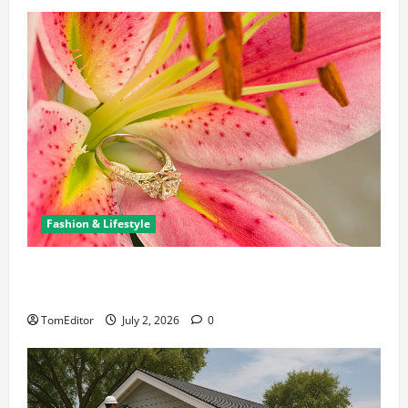
Fashion & Lifestyle
The Ring Collection That Showcases Lily Arkwright
at Its Finest
TomEditor
July 2, 2026
0