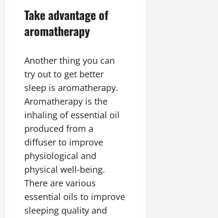
Take advantage of
aromatherapy
Another thing you can
try out to get better
sleep is aromatherapy.
Aromatherapy is the
inhaling of essential oil
produced from a
diffuser to improve
physiological and
physical well-being.
There are various
essential oils to improve
sleeping quality and