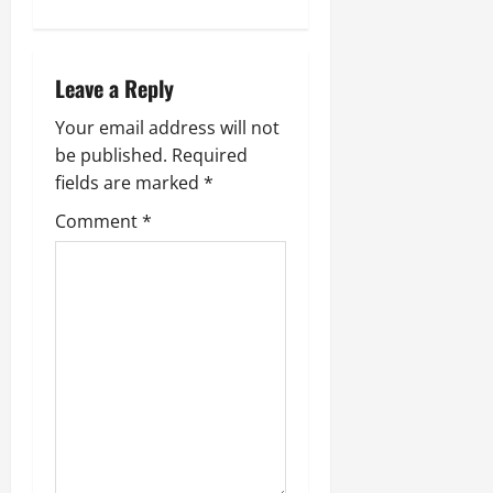
n
a
Leave a Reply
v
Your email address will not
i
be published.
Required
fields are marked
*
g
Comment
*
a
t
i
o
n