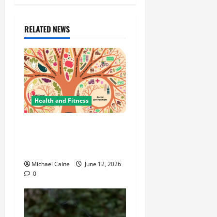
RELATED NEWS
Health and Fitness
The Importance of
Protecting Your Mental
Environment
Michael Caine
June 12, 2026
0