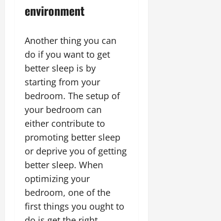
environment
Another thing you can
do if you want to get
better sleep is by
starting from your
bedroom. The setup of
your bedroom can
either contribute to
promoting better sleep
or deprive you of getting
better sleep. When
optimizing your
bedroom, one of the
first things you ought to
do is get the right