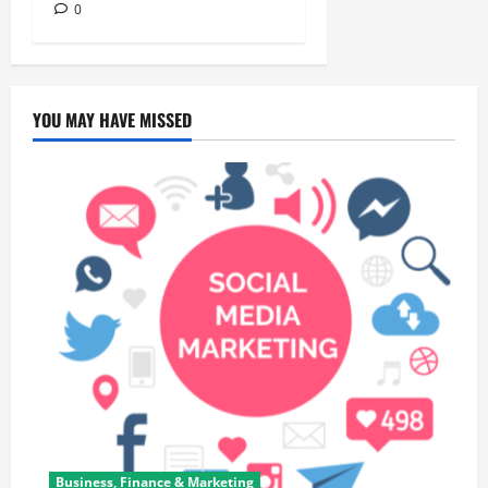
0
YOU MAY HAVE MISSED
Business, Finance & Marketing