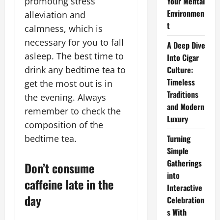
promoting stress
Your Mental
Environmen
alleviation and
t
calmness, which is
necessary for you to fall
A Deep Dive
asleep. The best time to
Into Cigar
drink any bedtime tea to
Culture:
Timeless
get the most out is in
Traditions
the evening. Always
and Modern
remember to check the
Luxury
composition of the
bedtime tea.
Turning
Simple
Gatherings
Don’t consume
into
caffeine late in the
Interactive
day
Celebration
s With