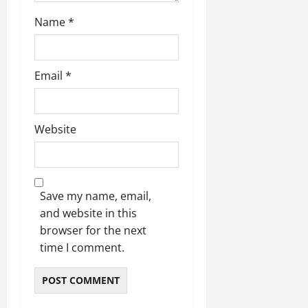
Name
*
Email
*
Website
Save my name, email,
and website in this
browser for the next
time I comment.