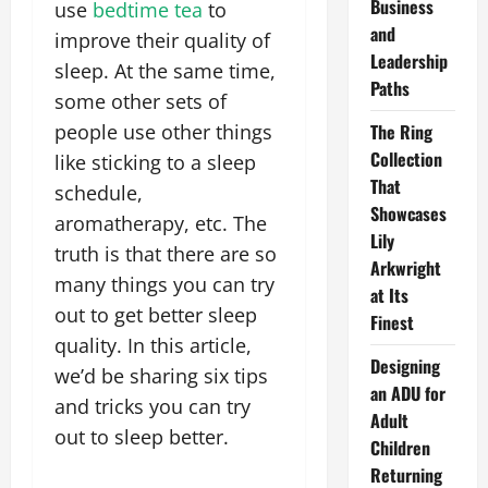
Business
use
bedtime tea
to
and
improve their quality of
Leadership
sleep. At the same time,
Paths
some other sets of
people use other things
The Ring
Collection
like sticking to a sleep
That
schedule,
Showcases
aromatherapy, etc. The
Lily
truth is that there are so
Arkwright
many things you can try
at Its
out to get better sleep
Finest
quality. In this article,
Designing
we’d be sharing six tips
an ADU for
and tricks you can try
Adult
out to sleep better.
Children
Returning