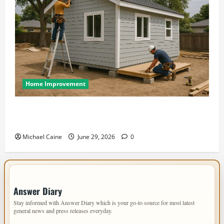
Home Improvement
Designing an ADU for Adult Children Returning
Home: Sacramento Family Housing Solutions
Michael Caine
June 29, 2026
0
IMPORTANT INFO
Answer Diary
Stay informed with Answer Diary which is your go-to source for most latest
general news and press releases everyday.