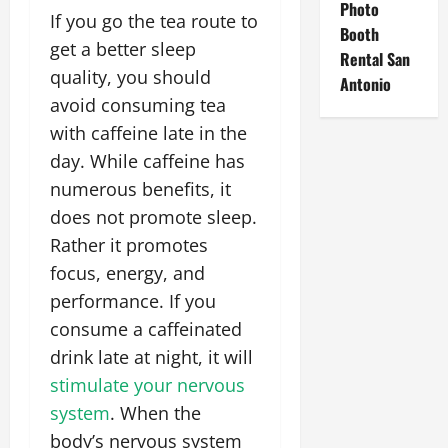
Photo
If you go the tea route to
Booth
get a better sleep
Rental San
quality, you should
Antonio
avoid consuming tea
with caffeine late in the
day. While caffeine has
numerous benefits, it
does not promote sleep.
Rather it promotes
focus, energy, and
performance. If you
consume a caffeinated
drink late at night, it will
stimulate your nervous
system
. When the
body’s nervous system