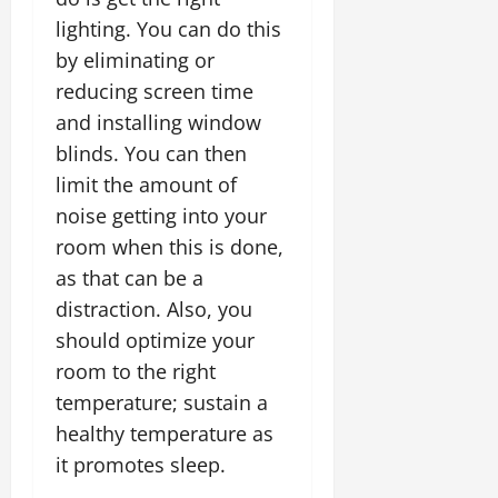
lighting. You can do this
by eliminating or
reducing screen time
and installing window
blinds. You can then
limit the amount of
noise getting into your
room when this is done,
as that can be a
distraction. Also, you
should optimize your
room to the right
temperature; sustain a
healthy temperature as
it promotes sleep.