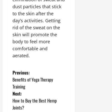
dust particles that stick
to the skin after the
day’s activities. Getting
rid of the sweat on the
skin will promote the
body to feel more
comfortable and
aerated.
P
Previous:
Benefits of Yoga Therapy
o
Training
s
Next:
How to Buy the Best Hemp
t
Joints?