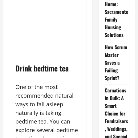
Home:
Sacramento
Family
Housing
Solutions
How Scrum
Master
Saves a
Drink bedtime tea
Failing
Sprint?
One of the most
Carnations
recommended natural
in Bulk: A
ways to fall asleep
Smart
naturally is taking
Choice for
Fundraisers
bedtime tea. You can
, Weddings,
explore several bedtime
and Special