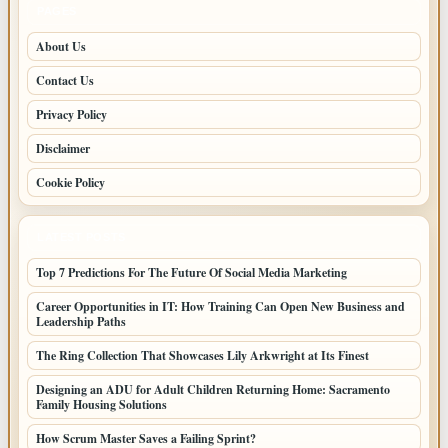
PAGES
About Us
Contact Us
Privacy Policy
Disclaimer
Cookie Policy
LATEST POSTS
Top 7 Predictions For The Future Of Social Media Marketing
Career Opportunities in IT: How Training Can Open New Business and
Leadership Paths
The Ring Collection That Showcases Lily Arkwright at Its Finest
Designing an ADU for Adult Children Returning Home: Sacramento
Family Housing Solutions
How Scrum Master Saves a Failing Sprint?