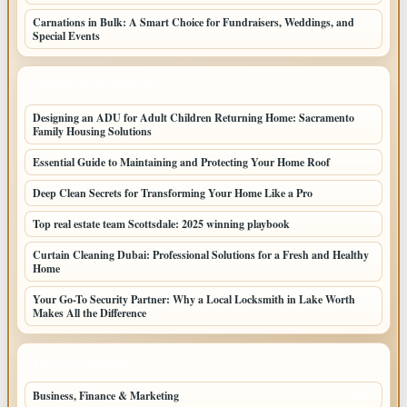
Carnations in Bulk: A Smart Choice for Fundraisers, Weddings, and
Special Events
LATEST HOME POSTS
Designing an ADU for Adult Children Returning Home: Sacramento
Family Housing Solutions
Essential Guide to Maintaining and Protecting Your Home Roof
Deep Clean Secrets for Transforming Your Home Like a Pro
Top real estate team Scottsdale: 2025 winning playbook
Curtain Cleaning Dubai: Professional Solutions for a Fresh and Healthy
Home
Your Go-To Security Partner: Why a Local Locksmith in Lake Worth
Makes All the Difference
TOP CATEGORIES
Business, Finance & Marketing
805