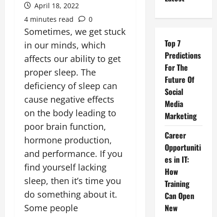
April 18, 2022
4 minutes read
0
Sometimes, we get stuck
Top 7
in our minds, which
Predictions
affects our ability to get
For The
proper sleep. The
Future Of
deficiency of sleep can
Social
cause negative effects
Media
on the body leading to
Marketing
poor brain function,
Career
hormone production,
Opportuniti
and performance. If you
es in IT:
find yourself lacking
How
sleep, then it’s time you
Training
do something about it.
Can Open
Some people
New