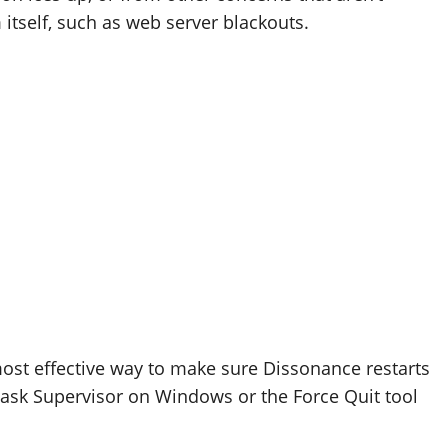
 itself, such as web server blackouts.
ost effective way to make sure Dissonance restarts
 Task Supervisor on Windows or the Force Quit tool