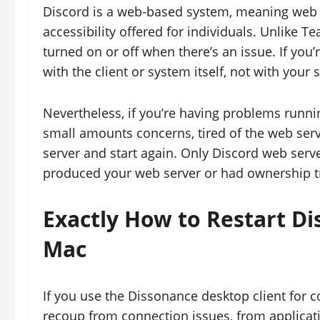
Discord is a web-based system, meaning web s
accessibility offered for individuals. Unlike 
turned on or off when there’s an issue. If you
with the client or system itself, not with your 
Nevertheless, if you’re having problems runni
small amounts concerns, tired of the web serv
server and start again. Only Discord web serve
produced your web server or had ownership tra
Exactly How to Restart 
Mac
If you use the Dissonance desktop client for c
recoup from connection issues, from applicati