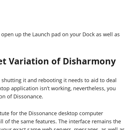
, open up the Launch pad on your Dock as well as
et Variation of Disharmony
shutting it and rebooting it needs to aid to deal
top application isn’t working, nevertheless, you
tion of Dissonance.
bstitute for the Dissonance desktop computer
all of the same features. The interface remains the
s your exact same web servers, messages, as well as