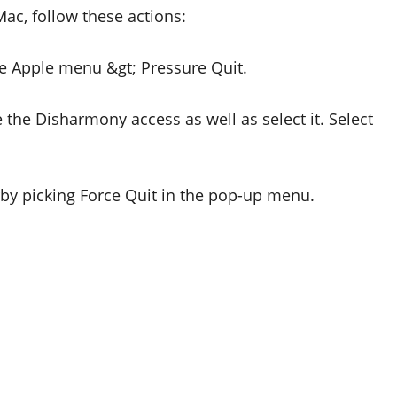
Mac, follow these actions:
he Apple menu &gt; Pressure Quit.
 the Disharmony access as well as select it. Select
by picking Force Quit in the pop-up menu.