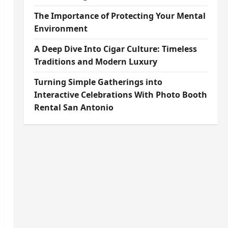
The Importance of Protecting Your Mental
Environment
A Deep Dive Into Cigar Culture: Timeless
Traditions and Modern Luxury
Turning Simple Gatherings into
Interactive Celebrations With Photo Booth
Rental San Antonio