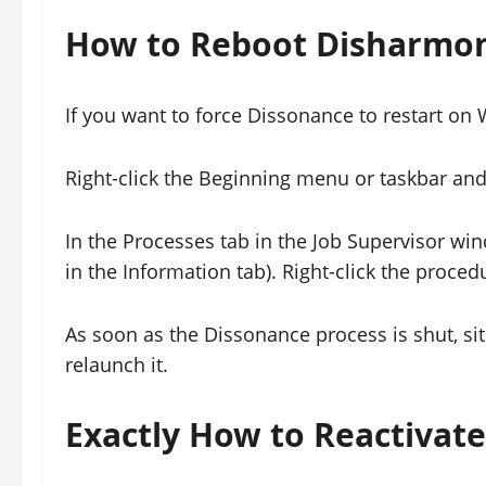
How to Reboot Disharmo
If you want to force Dissonance to restart on W
Right-click the Beginning menu or taskbar an
In the Processes tab in the Job Supervisor wi
in the Information tab). Right-click the proced
As soon as the Dissonance process is shut, si
relaunch it.
Exactly How to Reactivat