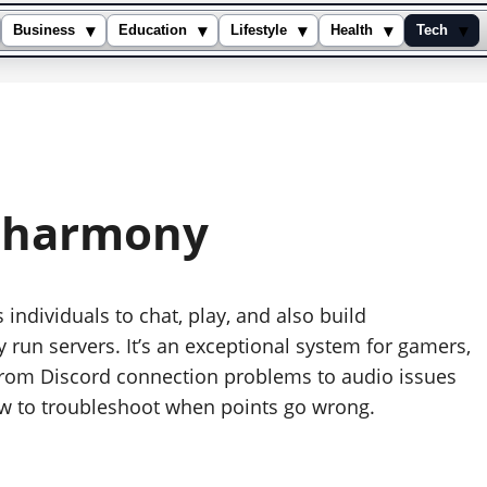
▾
▾
▾
▾
▾
Business
Education
Lifestyle
Health
Tech
isharmony
individuals to chat, play, and also build
 run servers. It’s an exceptional system for gamers,
 From Discord connection problems to audio issues
how to troubleshoot when points go wrong.