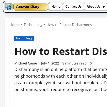
▾
Answer Diary
Home
Contact Us
About Us
Skip
to
Home
Technology
How to Restart Disharmony
content
Technology
How to Restart D
Michael Caine
July 1, 2022
8 minutes read
0
Disharmony is an online platform that permits 
neighborhoods with each other on individually
as an example, yet it isn’t without problems.
on streams, you’ll require to recognize just 