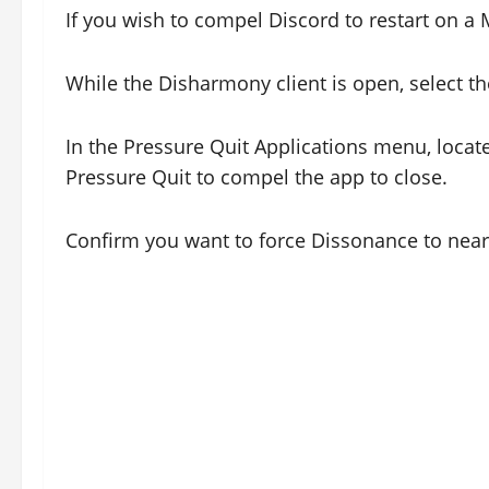
If you wish to compel Discord to restart on a 
While the Disharmony client is open, select t
In the Pressure Quit Applications menu, locate
Pressure Quit to compel the app to close.
Confirm you want to force Dissonance to near