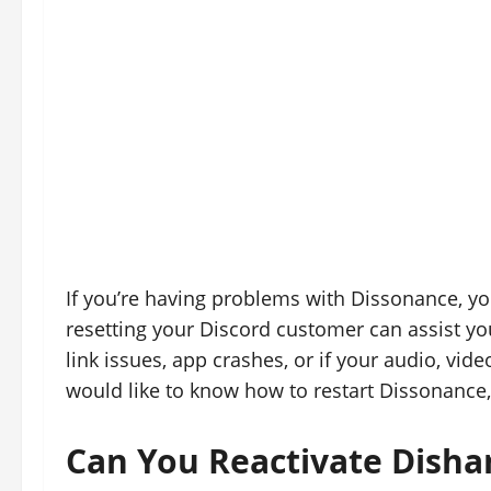
If you’re having problems with Dissonance, you 
resetting your Discord customer can assist you 
link issues, app crashes, or if your audio, vide
would like to know how to restart Dissonance,
Can You Reactivate Dish