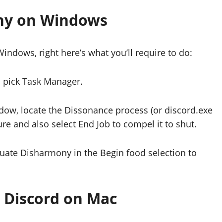
ny on Windows
indows, right here’s what you’ll require to do:
d pick Task Manager.
ndow, locate the Dissonance process (or discord.exe
ure and also select End Job to compel it to shut.
tuate Disharmony in the Begin food selection to
e Discord on Mac