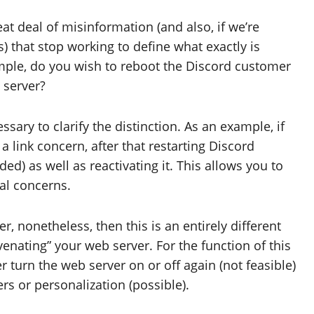
reat deal of misinformation (and also, if we’re
) that stop working to define what exactly is
ample, do you wish to reboot the Discord customer
 server?
essary to clarify the distinction. As an example, if
 link concern, after that restarting Discord
ded) as well as reactivating it. This allows you to
al concerns.
, nonetheless, then this is an entirely different
venating” your web server. For the function of this
r turn the web server on or off again (not feasible)
rs or personalization (possible).