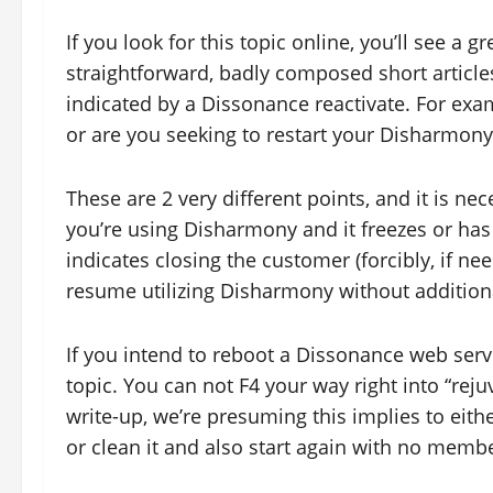
If you look for this topic online, you’ll see a g
straightforward, badly composed short articles
indicated by a Dissonance reactivate. For ex
or are you seeking to restart your Disharmony
These are 2 very different points, and it is nec
you’re using Disharmony and it freezes or has a
indicates closing the customer (forcibly, if nee
resume utilizing Disharmony without addition
If you intend to reboot a Dissonance web server
topic. You can not F4 your way right into “reju
write-up, we’re presuming this implies to eithe
or clean it and also start again with no membe