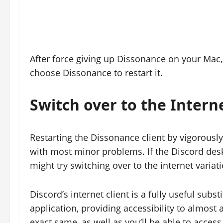
After force giving up Dissonance on your Mac
choose Dissonance to restart it.
Switch over to the Intern
Restarting the Dissonance client by vigorously 
with most minor problems. If the Discord desk
might try switching over to the internet varia
Discord’s internet client is a fully useful su
application, providing accessibility to almost 
exact same, as well as you’ll be able to acces