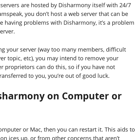
ervers are hosted by Disharmony itself with 24/7
Teamspeak, you don’t host a web server that can be
’re having problems with Disharmony, it’s a problem
server.
ng your server (way too many members, difficult
er topic, etc), you may intend to remove your
r proprietors can do this, so if you have not
nsferred to you, you’re out of good luck.
Disharmony on Computer or
omputer or Mac, then you can restart it. This aids to
on ices up, or from other concerns that aren’t