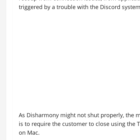
triggered by a trouble with the Discord system
As Disharmony might not shut properly, the m
is to require the customer to close using the
on Mac.