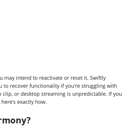
may intend to reactivate or reset it. Swiftly
to recover functionality if you’re struggling with
o clip, or desktop streaming is unpredictable. If you
 here’s exactly how.
armony?