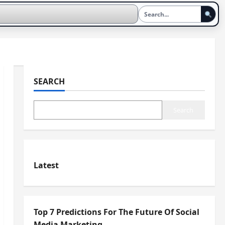
SEARCH
Search
Latest
Top 7 Predictions For The Future Of Social
Media Marketing