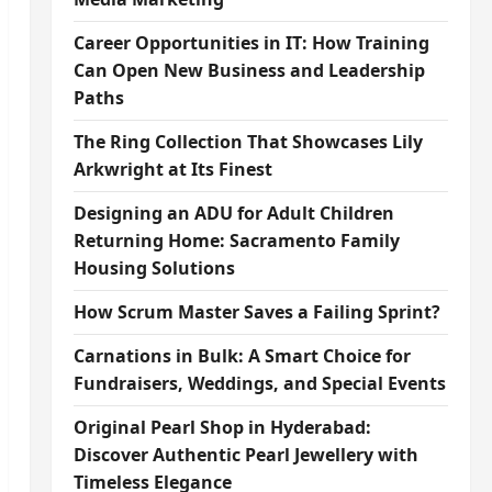
Career Opportunities in IT: How Training
Can Open New Business and Leadership
Paths
The Ring Collection That Showcases Lily
Arkwright at Its Finest
Designing an ADU for Adult Children
Returning Home: Sacramento Family
Housing Solutions
How Scrum Master Saves a Failing Sprint?
Carnations in Bulk: A Smart Choice for
Fundraisers, Weddings, and Special Events
Original Pearl Shop in Hyderabad:
Discover Authentic Pearl Jewellery with
Timeless Elegance