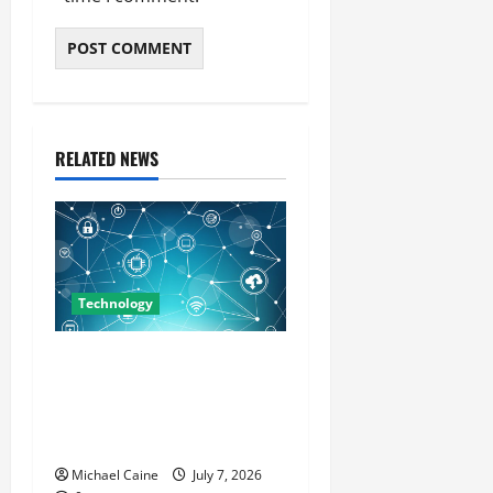
RELATED NEWS
Technology
Career Opportunities in IT:
How Training Can Open New
Business and Leadership
Paths
Michael Caine
July 7, 2026