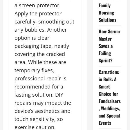
a screen protector.
Family
Housing
Apply the protector
Solutions
carefully, smoothing out
any bubbles. Another
How Scrum
option is clear
Master
packaging tape, neatly
Saves a
Failing
covering the cracked
Sprint?
area. While these are
temporary fixes,
Carnations
professional repair is
in Bulk: A
recommended for a
Smart
Choice for
lasting solution. DIY
Fundraisers
repairs may impact the
, Weddings,
device’s aesthetics and
and Special
touch sensitivity, so
Events
exercise caution.