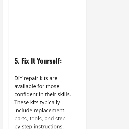
5. Fix It Yourself:
DIY repair kits are
available for those
confident in their skills.
These kits typically
include replacement
parts, tools, and step-
by-step instructions.