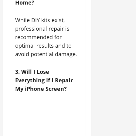
Home?
While DIY kits exist,
professional repair is
recommended for
optimal results and to
avoid potential damage.
3. Will I Lose
Everything If I Repair
My iPhone Screen?