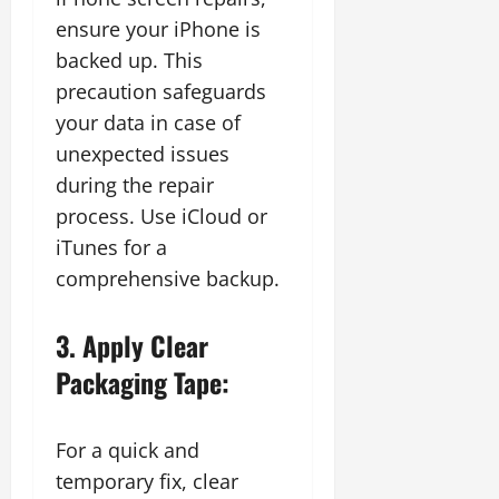
ensure your iPhone is
backed up. This
precaution safeguards
your data in case of
unexpected issues
during the repair
process. Use iCloud or
iTunes for a
comprehensive backup.
3. Apply Clear
Packaging Tape:
For a quick and
temporary fix, clear