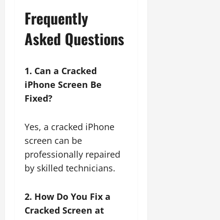
Frequently
Asked Questions
1. Can a Cracked
iPhone Screen Be
Fixed?
Yes, a cracked iPhone
screen can be
professionally repaired
by skilled technicians.
2. How Do You Fix a
Cracked Screen at