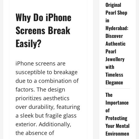
Original
Pearl Shop
Why Do iPhone
in
Screens Break
Hyderabad:
Discover
Easily?
Authentic
Pearl
Jewellery
iPhone screens are
with
susceptible to breakage
Timeless
due to a combination of
Elegance
factors. The design
The
prioritizes aesthetics
Importance
over durability, featuring
of
a sleek but fragile glass
Protecting
exterior. Additionally,
Your Mental
the absence of
Environmen