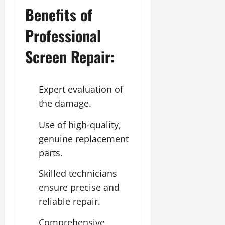
Benefits of
Professional
Screen Repair:
Expert evaluation of
the damage.
Use of high-quality,
genuine replacement
parts.
Skilled technicians
ensure precise and
reliable repair.
Comprehensive