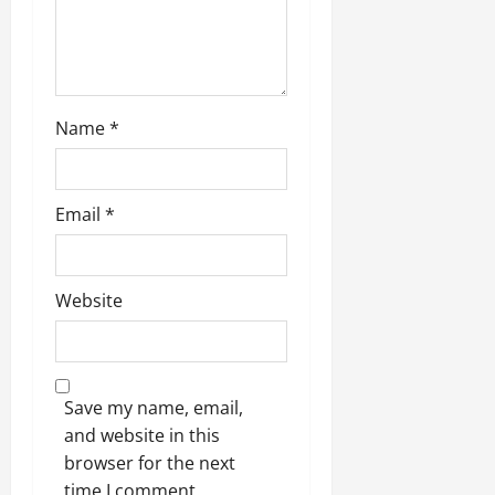
Name
*
Email
*
Website
Save my name, email,
and website in this
browser for the next
time I comment.