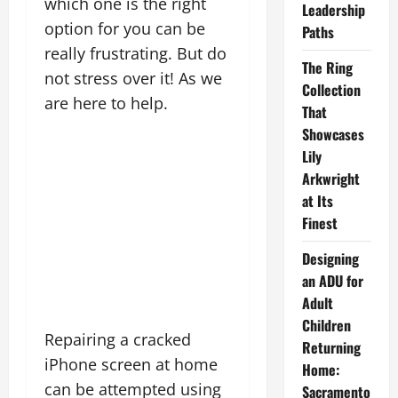
which one is the right
Leadership
option for you can be
Paths
really frustrating. But do
The Ring
not stress over it! As we
Collection
are here to help.
That
Showcases
Lily
Arkwright
at Its
Finest
Designing
an ADU for
Adult
Children
Repairing a cracked
Returning
iPhone screen at home
Home:
can be attempted using
Sacramento