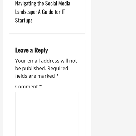
t
Navigating the Social Media
n
Landscape: A Guide for IT
Startups
a
v
i
Leave a Reply
g
Your email address will not
be published.
Required
a
fields are marked
*
t
Comment
*
i
o
n