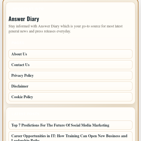
IMPORTANT INFO
Answer Diary
Stay informed with Answer Diary which is your go-to source for most latest
general news and press releases everyday.
PAGES
About Us
Contact Us
Privacy Policy
Disclaimer
Cookie Policy
LATEST POSTS
Top 7 Predictions For The Future Of Social Media Marketing
Career Opportunities in IT: How Training Can Open New Business and
Leadership Paths