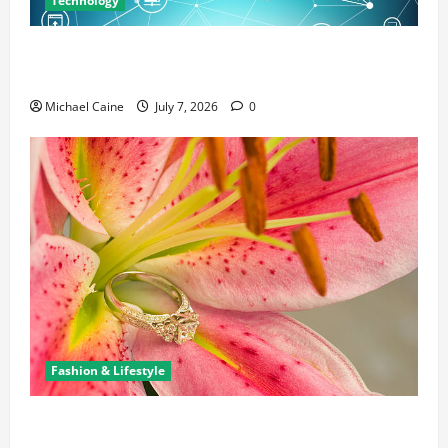
Technology
Career Opportunities in IT: How Training Can Open
New Business and Leadership Paths
Michael Caine
July 7, 2026
0
Fashion & Lifestyle
The Ring Collection That Showcases Lily Arkwright