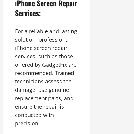
iPhone Screen Repair
Services:
For a reliable and lasting
solution, professional
iPhone screen repair
services, such as those
offered by
GadgetFix are
recommended. Trained
technicians assess the
damage, use genuine
replacement parts, and
ensure the repair is
conducted with
precision.