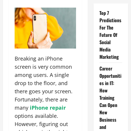
Top 7
Predictions
For The
Future Of
Social
Media
Marketing
Breaking an iPhone
screen is very common
Career
among users. A single
Opportuniti
drop to the floor, and
es in IT:
How
there goes your screen.
Training
Fortunately, there are
Can Open
many
iPhone repair
New
options available.
Business
However, figuring out
and