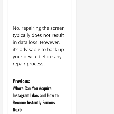
No, repairing the screen
typically does not result
in data loss. However,
it’s advisable to back up
your device before any
repair process.
P
Previous:
Where Can You Acquire
o
Instagram Likes and How to
s
Become Instantly Famous
Next: