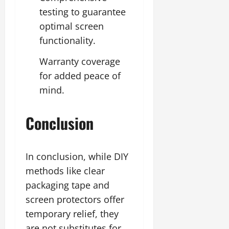
testing to guarantee
optimal screen
functionality.
Warranty coverage
for added peace of
mind.
Conclusion
In conclusion, while DIY
methods like clear
packaging tape and
screen protectors offer
temporary relief, they
are not substitutes for