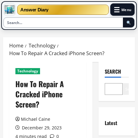
☰
Answer Diary
Menu
Skip
to
Home
Technology
content
How To Repair A Cracked iPhone Screen?
SEARCH
Technology
How To Repair A
Search
Cracked iPhone
Screen?
Michael Caine
Latest
December 29, 2023
4 minutes read
0