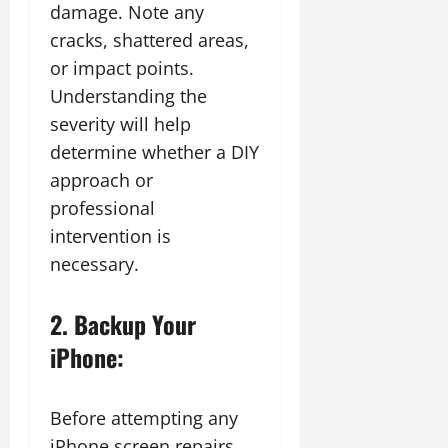
damage. Note any
cracks, shattered areas,
or impact points.
Understanding the
severity will help
determine whether a DIY
approach or
professional
intervention is
necessary.
2. Backup Your
iPhone:
Before attempting any
iPhone screen repairs,