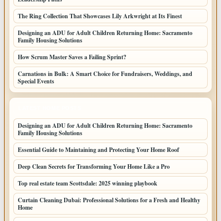
The Ring Collection That Showcases Lily Arkwright at Its Finest
Designing an ADU for Adult Children Returning Home: Sacramento
Family Housing Solutions
How Scrum Master Saves a Failing Sprint?
Carnations in Bulk: A Smart Choice for Fundraisers, Weddings, and
Special Events
LATEST HOME POSTS
Designing an ADU for Adult Children Returning Home: Sacramento
Family Housing Solutions
Essential Guide to Maintaining and Protecting Your Home Roof
Deep Clean Secrets for Transforming Your Home Like a Pro
Top real estate team Scottsdale: 2025 winning playbook
Curtain Cleaning Dubai: Professional Solutions for a Fresh and Healthy
Home