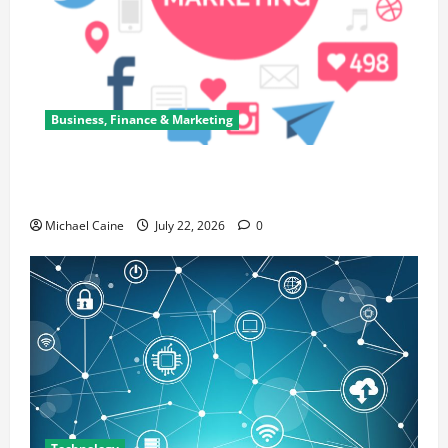
Business, Finance & Marketing
Top 7 Predictions For The Future Of Social Media
Marketing
Michael Caine
July 22, 2026
0