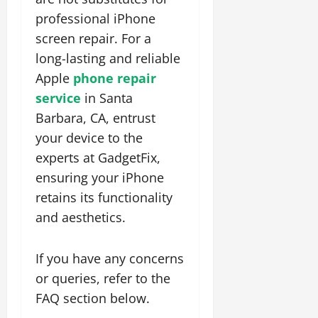
professional
iPhone
screen repair. For a
long-lasting and reliable
Apple
phone repair
service
in Santa
Barbara, CA, entrust
your device to the
experts at
GadgetFix,
ensuring your iPhone
retains its functionality
and aesthetics.
If you have any concerns
or queries, refer to the
FAQ section below.