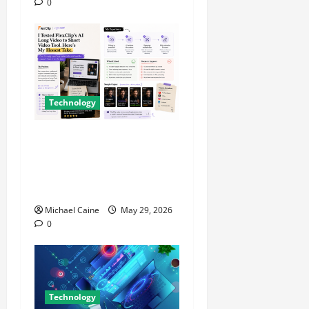
0
Technology
I Tried FlexClip’s AI Long
Video to Short Video Tool
for a Week — Here’s What
Actually Impressed Me
Michael Caine
May 29, 2026
0
Technology