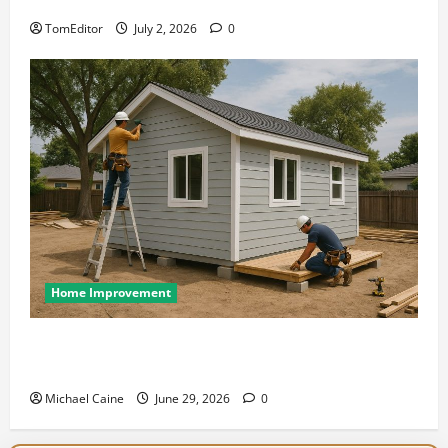
at Its Finest
TomEditor
July 2, 2026
0
Home Improvement
Designing an ADU for Adult Children Returning
Home: Sacramento Family Housing Solutions
Michael Caine
June 29, 2026
0