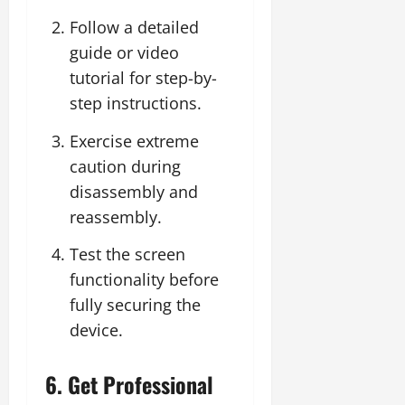
Follow a detailed
guide or video
tutorial for step-by-
step instructions.
Exercise extreme
caution during
disassembly and
reassembly.
Test the screen
functionality before
fully securing the
device.
6. Get Professional