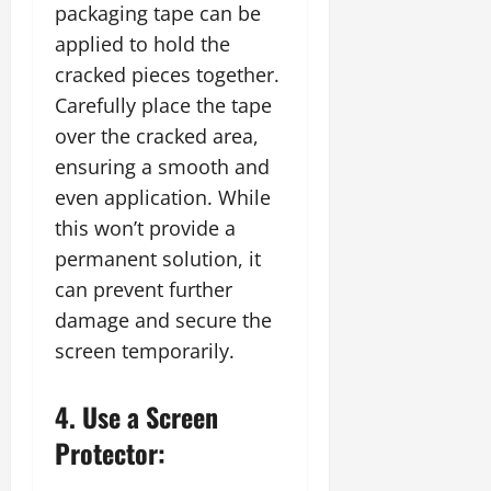
packaging tape can be
applied to hold the
cracked pieces together.
Carefully place the tape
over the cracked area,
ensuring a smooth and
even application. While
this won’t provide a
permanent solution, it
can prevent further
damage and secure the
screen temporarily.
4. Use a Screen
Protector: