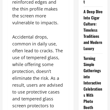
t
reinforced edges and
the thin profile makes
A Deep Dive
the screen more
Into Cigar
vulnerable to impacts.
Culture:
Timeless
Traditions
Accidental drops,
and Modern
common in daily use,
Luxury
often lead to cracks. The
use of tempered glass,
Turning
while offering some
Simple
Gatherings
protection, doesn’t
into
eliminate the risk. As a
Interactive
result, users are advised
Celebration
to use protective cases
s With
and tempered glass
Photo
screen protectors to
Booth