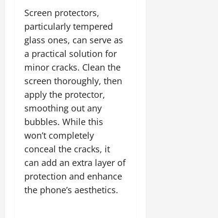
Screen protectors,
particularly tempered
glass ones, can serve as
a practical solution for
minor cracks. Clean the
screen thoroughly, then
apply the protector,
smoothing out any
bubbles. While this
won’t completely
conceal the cracks, it
can add an extra layer of
protection and enhance
the phone’s aesthetics.