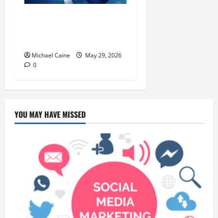
Building Automation
Technology Systems for
Smart Buildings
Michael Caine
May 29, 2026
0
YOU MAY HAVE MISSED