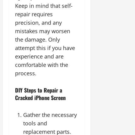
Keep in mind that self-
repair requires
precision, and any
mistakes may worsen
the damage. Only
attempt this if you have
experience and are
comfortable with the
process.
DIY Steps to Repair a
Cracked iPhone Screen
Gather the necessary
tools and
replacement parts.