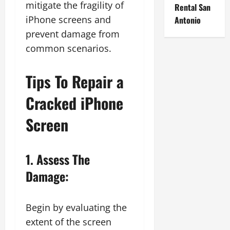
mitigate the fragility of
Rental San
iPhone screens and
Antonio
prevent damage from
common scenarios.
Tips To Repair a
Cracked iPhone
Screen
1. Assess The
Damage:
Begin by evaluating the
extent of the screen