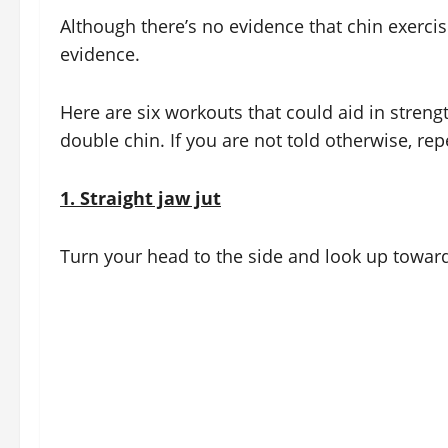
Although there’s no evidence that chin exerci
evidence.
Here are six workouts that could aid in stren
double chin. If you are not told otherwise, re
1.
Straight jaw jut
Turn your head to the side and look up toward