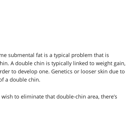
me submental fat is a typical problem that is
n. A double chin is typically linked to weight gain,
rder to develop one. Genetics or looser skin due to
of a double chin.
 wish to eliminate that double-chin area, there’s