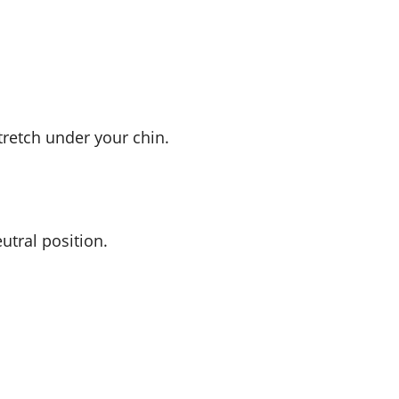
tretch under your chin.
utral position.