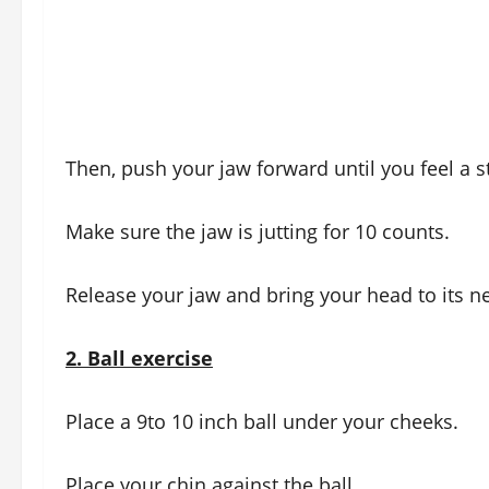
Then, push your jaw forward until you feel a s
Make sure the jaw is jutting for 10 counts.
Release your jaw and bring your head to its ne
2.
Ball exercise
Place a 9to 10 inch ball under your cheeks.
Place your chin against the ball.