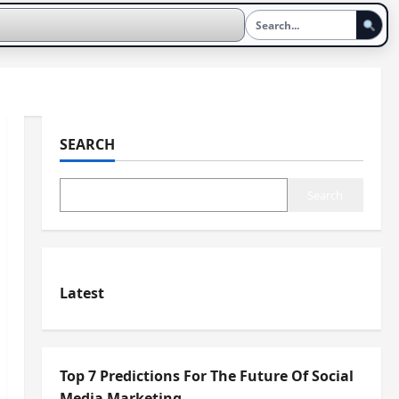
SEARCH
Search
Latest
Top 7 Predictions For The Future Of Social
Media Marketing