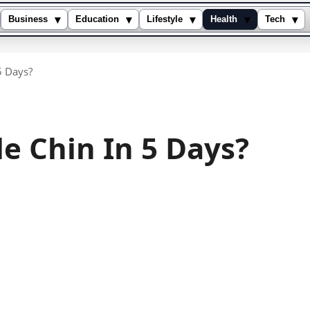
▾
▾
▾
▾
▾
Business
Education
Lifestyle
Health
Tech
5 Days?
e Chin In 5 Days?