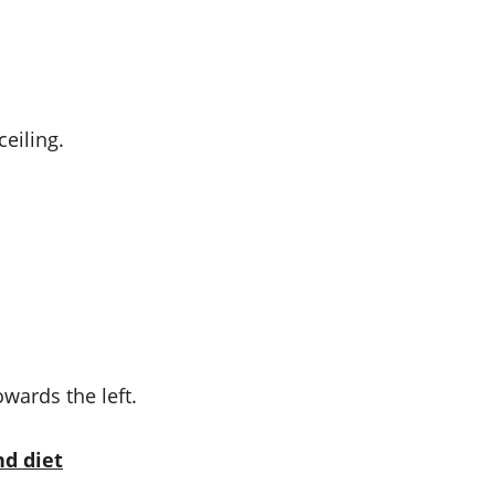
ceiling.
wards the left.
nd diet