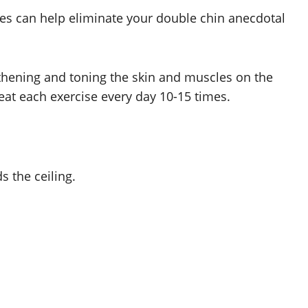
ses can help eliminate your double chin anecdotal
gthening and toning the skin and muscles on the
peat each exercise every day 10-15 times.
s the ceiling.