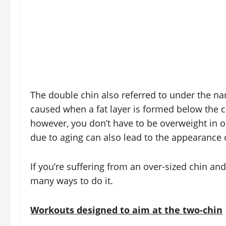
The double chin also referred to under the na
caused when a fat layer is formed below the chi
however, you don’t have to be overweight in o
due to aging can also lead to the appearance 
If you’re suffering from an over-sized chin and
many ways to do it.
Workouts designed to aim at the two-chin