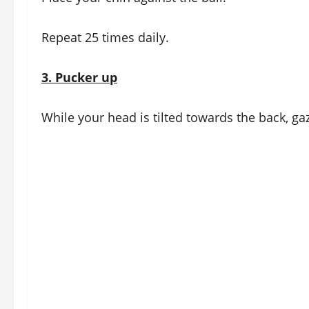
Repeat 25 times daily.
3.
Pucker up
While your head is tilted towards the back, gaz