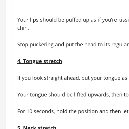
Your lips should be puffed up as if you’re kis
chin.
Stop puckering and put the head to its regular
4.
Tongue stretch
If you look straight ahead, put your tongue as 
Your tongue should be lifted upwards, then t
For 10 seconds, hold the position and then let
5.
Neck stretch