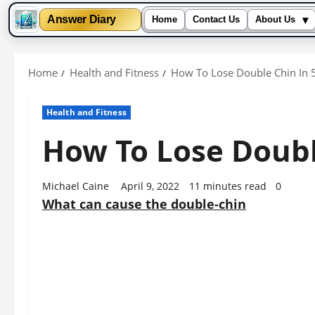
▾
Answer Diary
Home
Contact Us
About Us
Skip
to
Home
Health and Fitness
How To Lose Double Chin In 
content
Health and Fitness
How To Lose Doubl
Michael Caine
April 9, 2022
11 minutes read
0
What can cause the double-chin