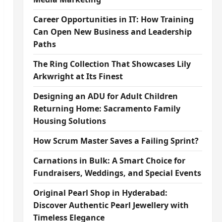
Career Opportunities in IT: How Training
Can Open New Business and Leadership
Paths
The Ring Collection That Showcases Lily
Arkwright at Its Finest
Designing an ADU for Adult Children
Returning Home: Sacramento Family
Housing Solutions
How Scrum Master Saves a Failing Sprint?
Carnations in Bulk: A Smart Choice for
Fundraisers, Weddings, and Special Events
Original Pearl Shop in Hyderabad:
Discover Authentic Pearl Jewellery with
Timeless Elegance