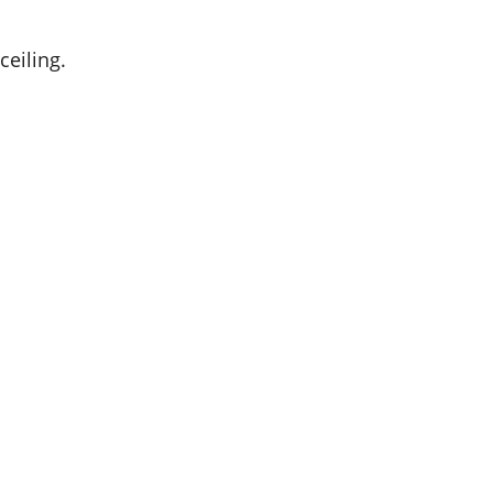
ceiling.