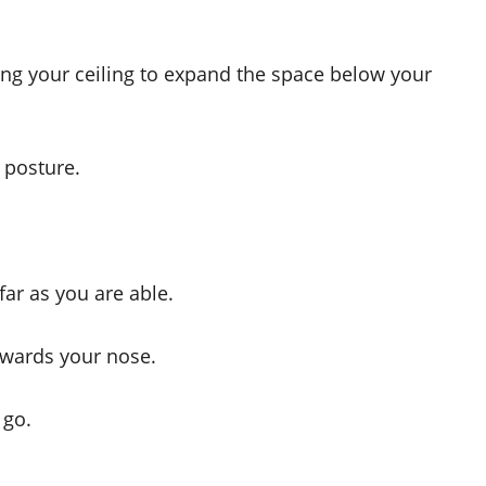
sing your ceiling to expand the space below your
 posture.
far as you are able.
owards your nose.
 go.