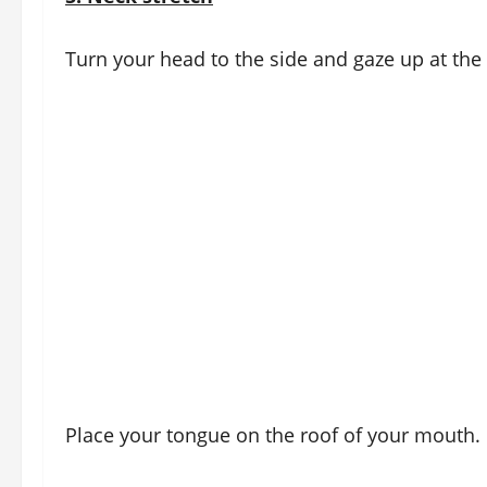
Turn your head to the side and gaze up at the 
Place your tongue on the roof of your mouth.