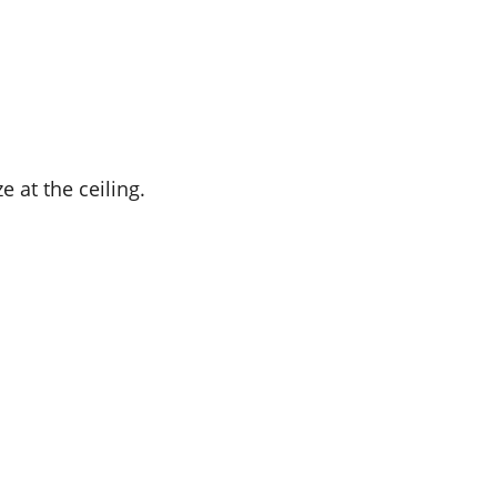
e at the ceiling.