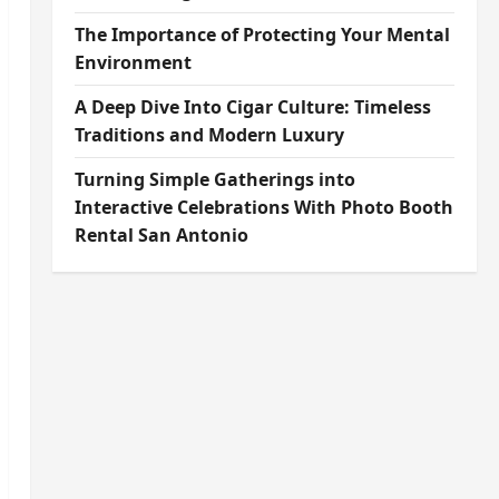
The Importance of Protecting Your Mental
Environment
A Deep Dive Into Cigar Culture: Timeless
Traditions and Modern Luxury
Turning Simple Gatherings into
Interactive Celebrations With Photo Booth
Rental San Antonio