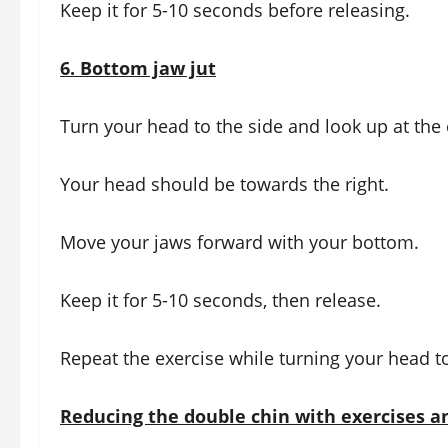
Keep it for 5-10 seconds before releasing.
6.
Bottom jaw jut
Turn your head to the side and look up at the 
Your head should be towards the right.
Move your jaws forward with your bottom.
Keep it for 5-10 seconds, then release.
Repeat the exercise while turning your head to
Reducing the double chin with exercises a