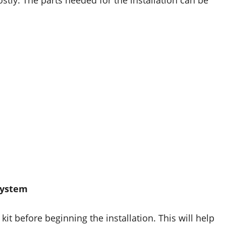
stly. The parts needed for the installation can be
 System
kit before beginning the installation. This will help