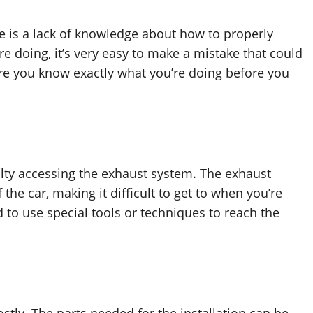
e is a lack of knowledge about how to properly
re doing, it’s very easy to make a mistake that could
ure you know exactly what you’re doing before you
lty accessing the exhaust system. The exhaust
f the car, making it difficult to get to when you’re
 to use special tools or techniques to reach the