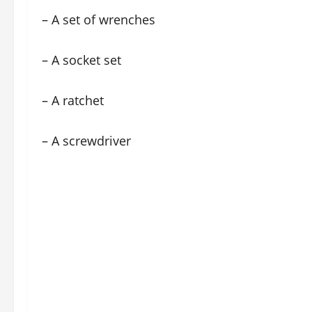
– A set of wrenches
– A socket set
– A ratchet
– A screwdriver