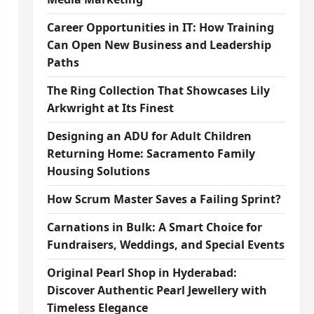
Career Opportunities in IT: How Training
Can Open New Business and Leadership
Paths
The Ring Collection That Showcases Lily
Arkwright at Its Finest
Designing an ADU for Adult Children
Returning Home: Sacramento Family
Housing Solutions
How Scrum Master Saves a Failing Sprint?
Carnations in Bulk: A Smart Choice for
Fundraisers, Weddings, and Special Events
Original Pearl Shop in Hyderabad:
Discover Authentic Pearl Jewellery with
Timeless Elegance