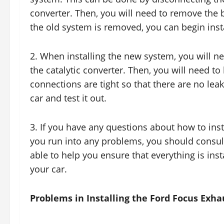
converter. Then, you will need to remove the 
the old system is removed, you can begin inst
2. When installing the new system, you will n
the catalytic converter. Then, you will need to
connections are tight so that there are no leak
car and test it out.
3. If you have any questions about how to inst
you run into any problems, you should consult
able to help you ensure that everything is inst
your car.
Problems in Installing the Ford Focus Exh