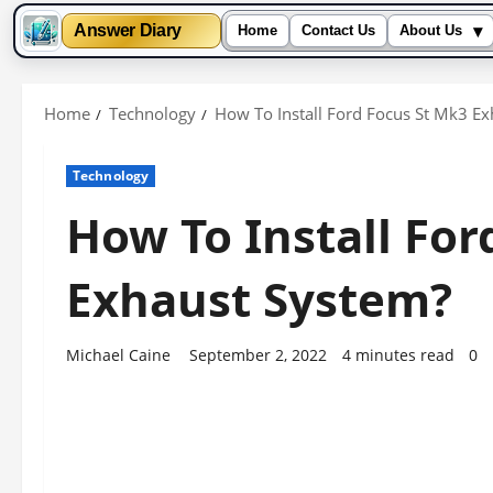
▾
Answer Diary
Home
Contact Us
About Us
Skip
to
Home
Technology
How To Install Ford Focus St Mk3 E
content
Technology
How To Install For
Exhaust System?
Michael Caine
September 2, 2022
4 minutes read
0