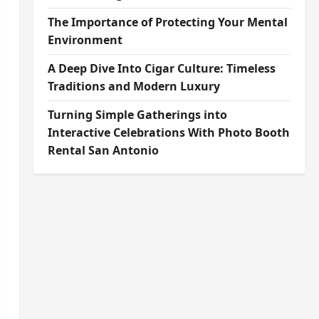
The Importance of Protecting Your Mental
Environment
A Deep Dive Into Cigar Culture: Timeless
Traditions and Modern Luxury
Turning Simple Gatherings into
Interactive Celebrations With Photo Booth
Rental San Antonio