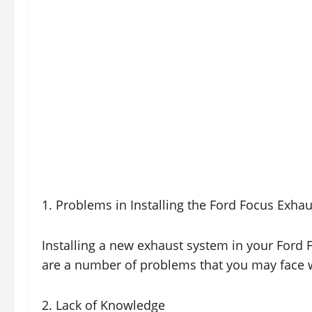
1. Problems in Installing the Ford Focus Exha
Installing a new exhaust system in your Ford F
are a number of problems that you may face w
2. Lack of Knowledge