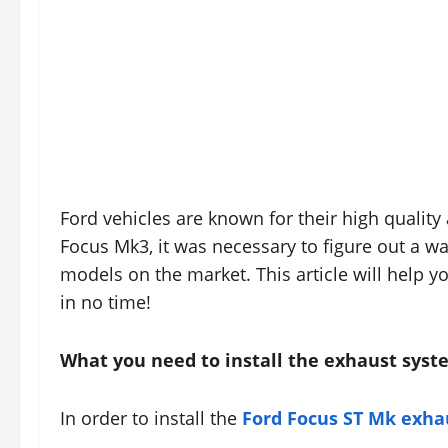
Ford vehicles are known for their high quality
Focus Mk3, it was necessary to figure out a wa
models on the market. This article will help 
in no time!
What you need to install the exhaust sys
In order to install the
Ford Focus ST Mk exha