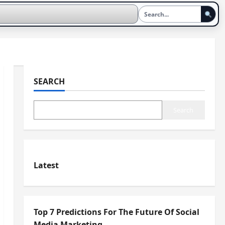
SEARCH
Search
Latest
Top 7 Predictions For The Future Of Social
Media Marketing