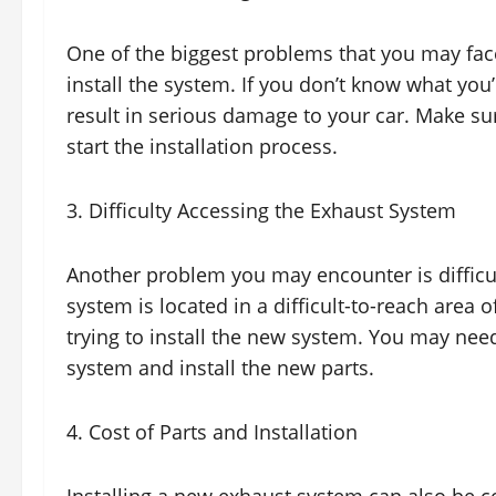
One of the biggest problems that you may fac
install the system. If you don’t know what you’
result in serious damage to your car. Make s
start the installation process.
3. Difficulty Accessing the Exhaust System
Another problem you may encounter is difficu
system is located in a difficult-to-reach area o
trying to install the new system. You may need
system and install the new parts.
4. Cost of Parts and Installation