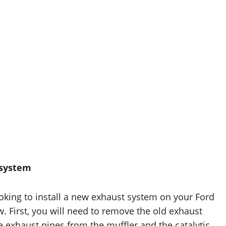
 system
looking to install a new exhaust system on your Ford
. First, you will need to remove the old exhaust
 exhaust pipes from the muffler and the catalytic