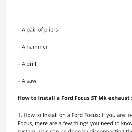
– A pair of pliers
– A hammer
– A drill
– A saw
How to Install a Ford Focus ST Mk exhaust
1. How to Install on a Ford Focus: If you are 
Focus, there are a few things you need to know
system. This can be done by disconnecting the