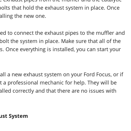
bolts that hold the exhaust system in place. Once
alling the new one.
eed to connect the exhaust pipes to the muffler and
 bolt the system in place. Make sure that all of the
s. Once everything is installed, you can start your
all a new exhaust system on your Ford Focus, or if
 a professional mechanic for help. They will be
alled correctly and that there are no issues with
aust System