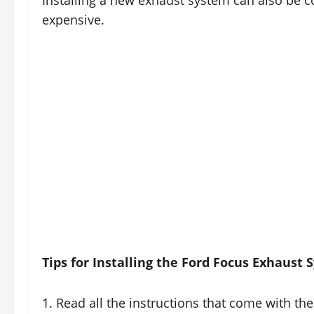
Installing a new exhaust system can also be co
expensive.
Tips for Installing the Ford Focus Exhaust
1. Read all the instructions that come with the 