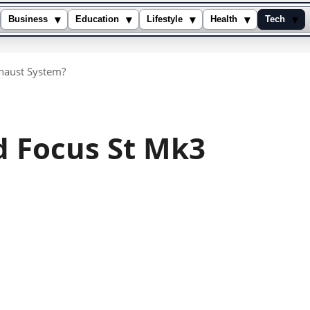
▾
▾
▾
▾
▾
Business
Education
Lifestyle
Health
Tech
xhaust System?
d Focus St Mk3