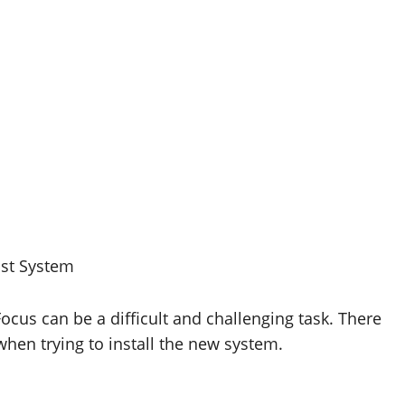
ust System
ocus can be a difficult and challenging task. There
hen trying to install the new system.