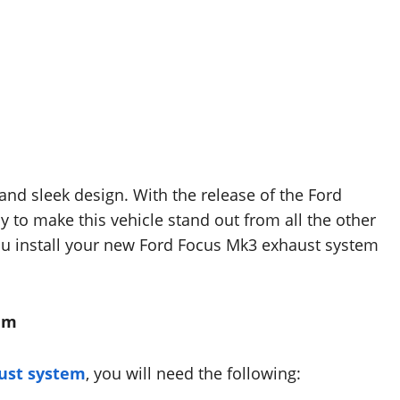
 and sleek design. With the release of the Ford
y to make this vehicle stand out from all the other
you install your new Ford Focus Mk3 exhaust system
tem
ust system
, you will need the following: