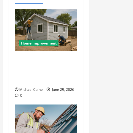
Home Improvement
Designing an ADU for Adult
Children Returning Home:
Sacramento Family Housing
Solutions
Michael Caine
June 29, 2026
0