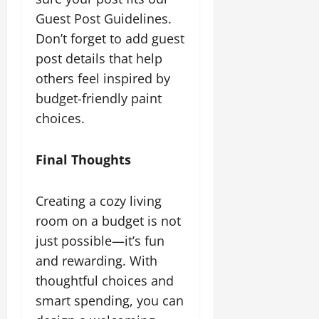
Guest Post Guidelines.
Don’t forget to add guest
post details that help
others feel inspired by
budget-friendly paint
choices.
Final Thoughts
Creating a cozy living
room on a budget is not
just possible—it’s fun
and rewarding. With
thoughtful choices and
smart spending, you can