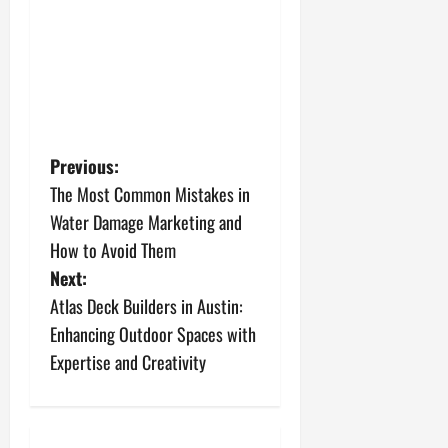
P
Previous:
The Most Common Mistakes in
o
Water Damage Marketing and
s
How to Avoid Them
Next:
t
Atlas Deck Builders in Austin:
n
Enhancing Outdoor Spaces with
Expertise and Creativity
a
v