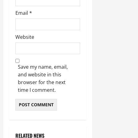
Email
*
Website
Save my name, email,
and website in this
browser for the next
time I comment.
RELATED NEWS