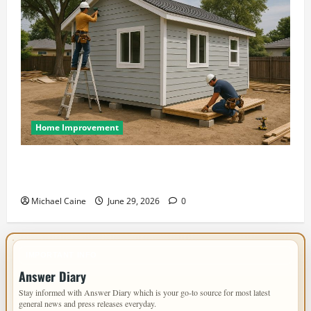
Home Improvement
Designing an ADU for Adult Children Returning
Home: Sacramento Family Housing Solutions
Michael Caine
June 29, 2026
0
IMPORTANT INFO
Answer Diary
Stay informed with Answer Diary which is your go-to source for most latest
general news and press releases everyday.