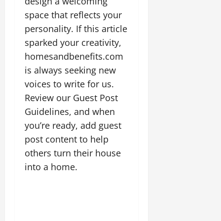
design a welcoming
space that reflects your
personality. If this article
sparked your creativity,
homesandbenefits.com
is always seeking new
voices to write for us.
Review our Guest Post
Guidelines, and when
you’re ready, add guest
post content to help
others turn their house
into a home.