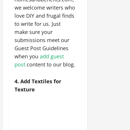
we welcome writers who
love DIY and frugal finds
to write for us. Just
make sure your
submissions meet our
Guest Post Guidelines
when you
add guest
post
content to our blog.
4. Add Textiles for
Texture