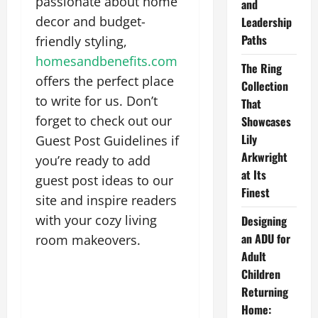
passionate about home
and
decor and budget-
Leadership
Paths
friendly styling,
homesandbenefits.com
The Ring
offers the perfect place
Collection
to write for us. Don’t
That
forget to check out our
Showcases
Lily
Guest Post Guidelines if
Arkwright
you’re ready to add
at Its
guest post ideas to our
Finest
site and inspire readers
with your cozy living
Designing
an ADU for
room makeovers.
Adult
Children
Returning
Home: