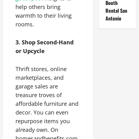
Booth
help others bring
Rental San
warmth to their living
Antonio
rooms.
3. Shop Second-Hand
or Upcycle
Thrift stores, online
marketplaces, and
garage sales are
treasure troves of
affordable furniture and
decor. You can even
repurpose items you
already own. On
homesandbenefits.com,