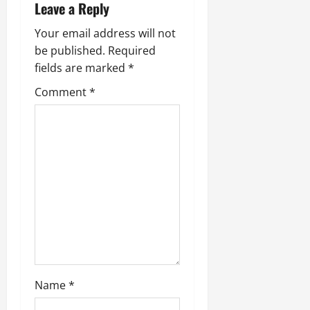
i
Leave a Reply
g
Your email address will not
be published.
Required
a
fields are marked
*
t
Comment
*
i
o
n
Name
*