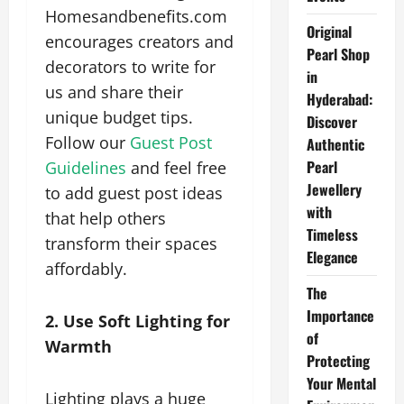
Homesandbenefits.com
Original
encourages creators and
Pearl Shop
decorators to write for
in
us and share their
Hyderabad:
unique budget tips.
Discover
Follow our
Guest Post
Authentic
Pearl
Guidelines
and feel free
Jewellery
to add guest post ideas
with
that help others
Timeless
transform their spaces
Elegance
affordably.
The
Importance
2. Use Soft Lighting for
of
Warmth
Protecting
Your Mental
Lighting plays a huge