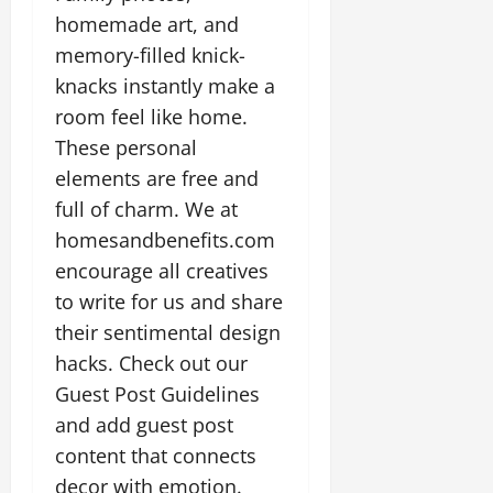
homemade art, and
memory-filled knick-
knacks instantly make a
room feel like home.
These personal
elements are free and
full of charm. We at
homesandbenefits.com
encourage all creatives
to write for us and share
their sentimental design
hacks. Check out our
Guest Post Guidelines
and add guest post
content that connects
decor with emotion.