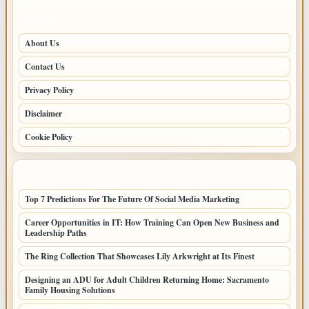
PAGES
About Us
Contact Us
Privacy Policy
Disclaimer
Cookie Policy
LATEST POSTS
Top 7 Predictions For The Future Of Social Media Marketing
Career Opportunities in IT: How Training Can Open New Business and
Leadership Paths
The Ring Collection That Showcases Lily Arkwright at Its Finest
Designing an ADU for Adult Children Returning Home: Sacramento
Family Housing Solutions