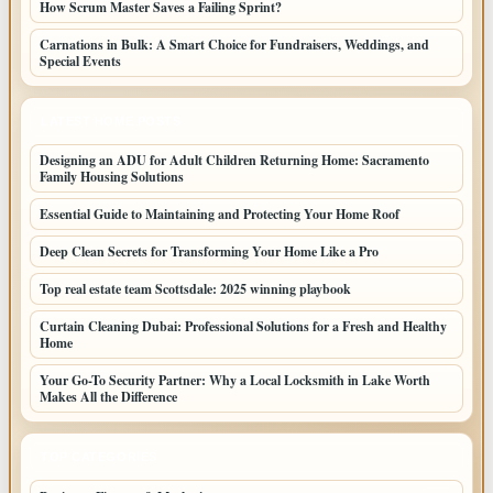
How Scrum Master Saves a Failing Sprint?
Carnations in Bulk: A Smart Choice for Fundraisers, Weddings, and
Special Events
LATEST HOME POSTS
Designing an ADU for Adult Children Returning Home: Sacramento
Family Housing Solutions
Essential Guide to Maintaining and Protecting Your Home Roof
Deep Clean Secrets for Transforming Your Home Like a Pro
Top real estate team Scottsdale: 2025 winning playbook
Curtain Cleaning Dubai: Professional Solutions for a Fresh and Healthy
Home
Your Go-To Security Partner: Why a Local Locksmith in Lake Worth
Makes All the Difference
TOP CATEGORIES