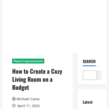
SEARCH
Home Improvement
How to Create a Cozy
Search
Living Room on a
Budget
Michael Caine
Latest
April 11, 2025