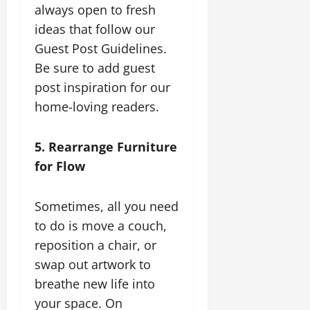
always open to fresh
ideas that follow our
Guest Post Guidelines.
Be sure to add guest
post inspiration for our
home-loving readers.
5. Rearrange Furniture
for Flow
Sometimes, all you need
to do is move a couch,
reposition a chair, or
swap out artwork to
breathe new life into
your space. On