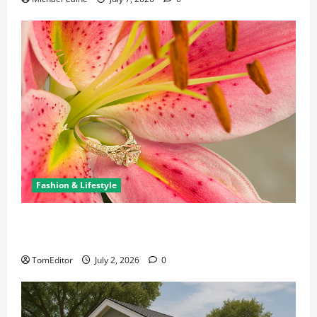
Fashion & Lifestyle
The Ring Collection That Showcases Lily Arkwright
at Its Finest
TomEditor
July 2, 2026
0