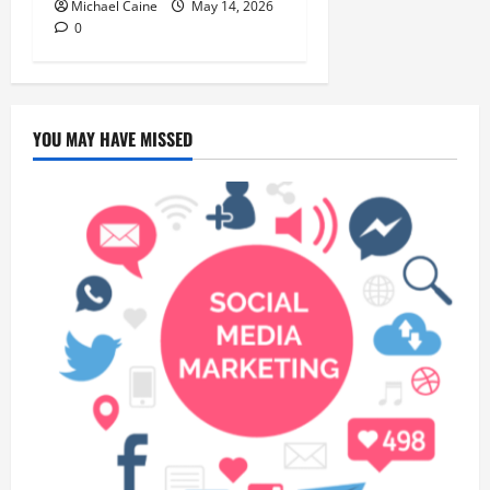
Michael Caine
May 14, 2026
0
YOU MAY HAVE MISSED