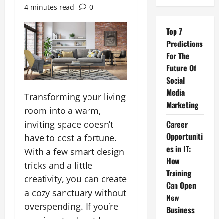
4 minutes read
0
Top 7
Predictions
For The
Future Of
Social
Media
Transforming your living
Marketing
room into a warm,
inviting space doesn’t
Career
Opportuniti
have to cost a fortune.
es in IT:
With a few smart design
How
tricks and a little
Training
creativity, you can create
Can Open
a cozy sanctuary without
New
overspending. If you’re
Business