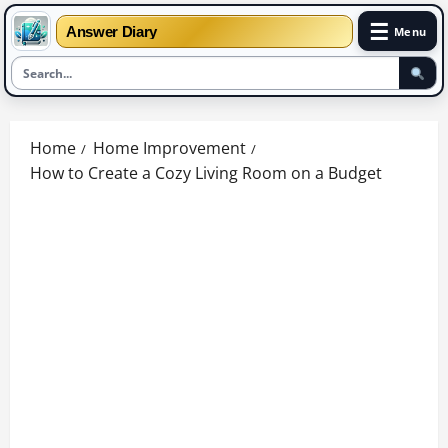
☰
Answer Diary
Menu
Skip
to
Home
Home Improvement
content
How to Create a Cozy Living Room on a Budget