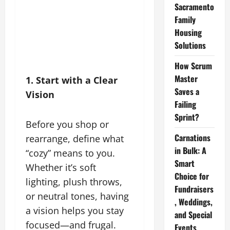
Sacramento
Family
Housing
Solutions
How Scrum
Master
1. Start with a Clear
Saves a
Vision
Failing
Sprint?
Before you shop or
Carnations
rearrange, define what
in Bulk: A
“cozy” means to you.
Smart
Whether it’s soft
Choice for
lighting, plush throws,
Fundraisers
or neutral tones, having
, Weddings,
a vision helps you stay
and Special
focused—and frugal.
Events