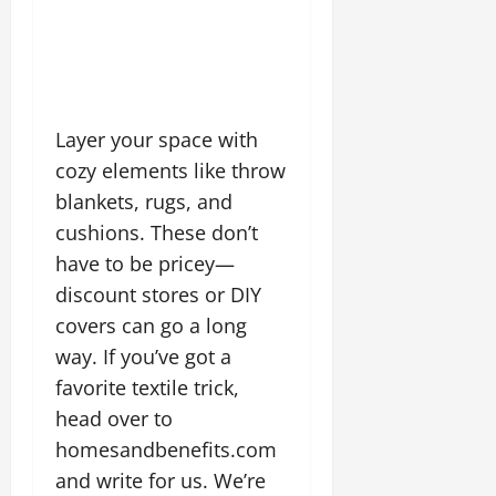
Layer your space with
cozy elements like throw
blankets, rugs, and
cushions. These don’t
have to be pricey—
discount stores or DIY
covers can go a long
way. If you’ve got a
favorite textile trick,
head over to
homesandbenefits.com
and write for us. We’re