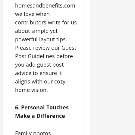
homesandbenefits.com,
we love when
contributors write for us
about simple yet
powerful layout tips.
Please review our Guest
Post Guidelines before
you add guest post
advice to ensure it
aligns with our cozy
home vision.
6. Personal Touches
Make a Difference
Family photos,