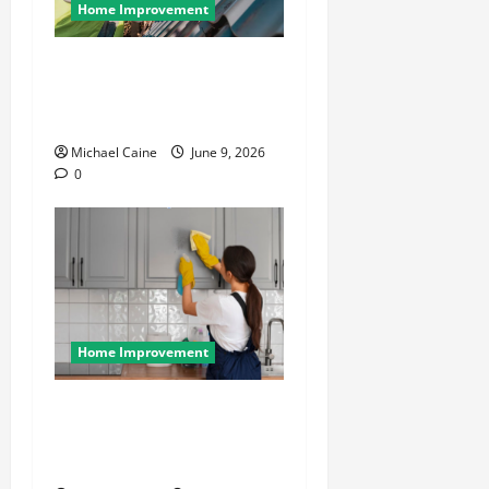
Home Improvement
Essential Guide to
Maintaining and Protecting
Your Home Roof
Michael Caine
June 9, 2026
0
Home Improvement
Deep Clean Secrets for
Transforming Your Home
Like a Pro