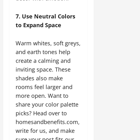
7. Use Neutral Colors
to Expand Space
Warm whites, soft greys,
and earth tones help
create a calming and
inviting space. These
shades also make
rooms feel larger and
more open. Want to
share your color palette
picks? Head over to
homesandbenefits.com,
write for us, and make
sure your post fits our