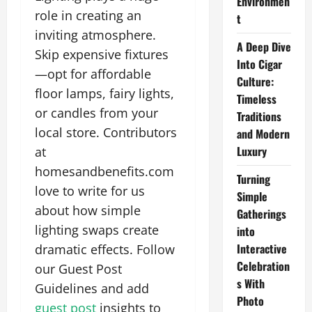
Environmen
role in creating an
t
inviting atmosphere.
A Deep Dive
Skip expensive fixtures
Into Cigar
—opt for affordable
Culture:
floor lamps, fairy lights,
Timeless
or candles from your
Traditions
local store. Contributors
and Modern
Luxury
at
homesandbenefits.com
Turning
love to write for us
Simple
about how simple
Gatherings
lighting swaps create
into
Interactive
dramatic effects. Follow
Celebration
our Guest Post
s With
Guidelines and add
Photo
guest post
insights to