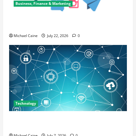
Business, Finance & Marketing
Top 7 Predictions For The Future Of Social Media
Marketing
Michael Caine
July 22, 2026
0
Technology
Career Opportunities in IT: How Training Can Open
New Business and Leadership Paths
Michael Caine
July 7, 2026
0