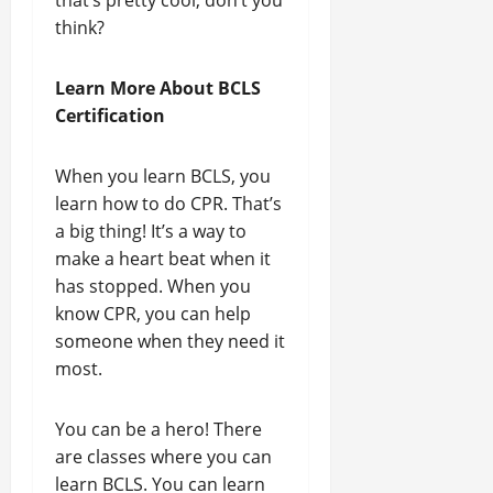
that’s pretty cool, don’t you
think?
Learn More About BCLS
Certification
When you learn BCLS, you
learn how to do CPR. That’s
a big thing! It’s a way to
make a heart beat when it
has stopped. When you
know CPR, you can help
someone when they need it
most.
You can be a hero! There
are classes where you can
learn BCLS. You can learn