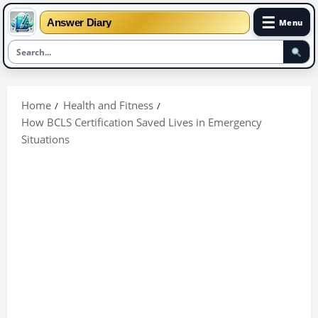
☰
Answer Diary
Menu
Skip
to
Home
Health and Fitness
content
How BCLS Certification Saved Lives in Emergency
Situations