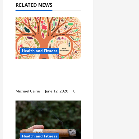
RELATED NEWS
Health and Fitness
The Importance of
Protecting Your Mental
Environment
Michael Caine
June 12, 2026
0
Health and Fitness