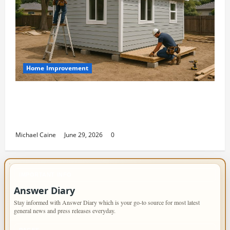
Home Improvement
Designing an ADU for Adult Children
Returning Home: Sacramento Family
Housing Solutions
Michael Caine
June 29, 2026
0
IMPORTANT INFO
Answer Diary
Stay informed with Answer Diary which is your go-to source for most latest
general news and press releases everyday.
PAGES