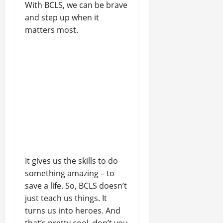
With BCLS, we can be brave
and step up when it
matters most.
It gives us the skills to do
something amazing – to
save a life. So, BCLS doesn’t
just teach us things. It
turns us into heroes. And