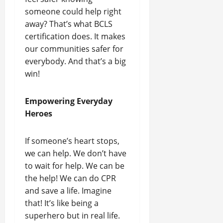
someone could help right
away? That’s what BCLS
certification does. It makes
our communities safer for
everybody. And that’s a big
win!
Empowering Everyday
Heroes
If someone’s heart stops,
we can help. We don’t have
to wait for help. We can be
the help! We can do CPR
and save a life. Imagine
that! It’s like being a
superhero but in real life.