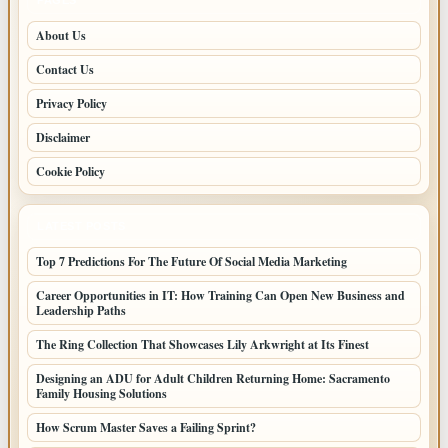
About Us
Contact Us
Privacy Policy
Disclaimer
Cookie Policy
LATEST POSTS
Top 7 Predictions For The Future Of Social Media Marketing
Career Opportunities in IT: How Training Can Open New Business and
Leadership Paths
The Ring Collection That Showcases Lily Arkwright at Its Finest
Designing an ADU for Adult Children Returning Home: Sacramento
Family Housing Solutions
How Scrum Master Saves a Failing Sprint?