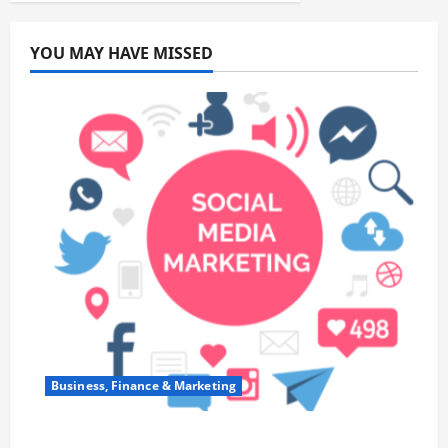
YOU MAY HAVE MISSED
Business, Finance & Marketing
Top 7 Predictions For The Future Of Social