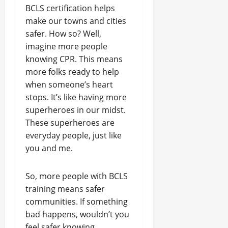
BCLS certification helps
make our towns and cities
safer. How so? Well,
imagine more people
knowing CPR. This means
more folks ready to help
when someone’s heart
stops. It’s like having more
superheroes in our midst.
These superheroes are
everyday people, just like
you and me.
So, more people with BCLS
training means safer
communities. If something
bad happens, wouldn’t you
feel safer knowing