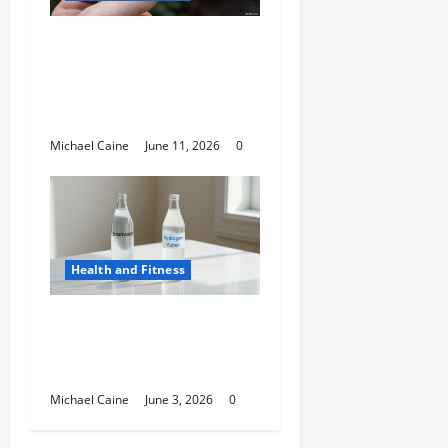
A Deep Dive Into Cigar
Culture: Timeless
Traditions and Modern
Luxury
Michael Caine
June 11, 2026
0
Health and Fitness
Hydrogen Water and
Smart Hydration
Choices for 2026
Michael Caine
June 3, 2026
0