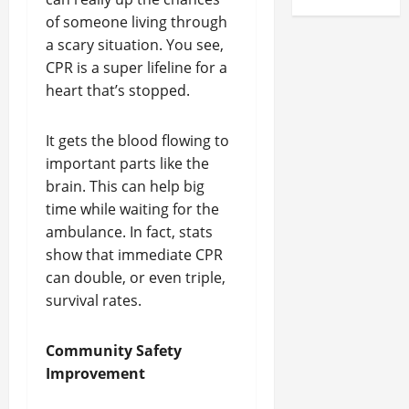
of someone living through
a scary situation. You see,
CPR is a super lifeline for a
heart that’s stopped.
It gets the blood flowing to
important parts like the
brain. This can help big
time while waiting for the
ambulance. In fact, stats
show that immediate CPR
can double, or even triple,
survival rates.
Community Safety
Improvement