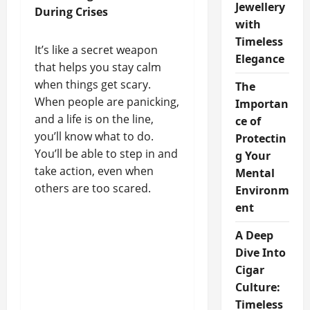
Jewellery
During Crises
with
Timeless
It’s like a secret weapon
Elegance
that helps you stay calm
when things get scary.
The
When people are panicking,
Importan
and a life is on the line,
ce of
you’ll know what to do.
Protectin
You’ll be able to step in and
g Your
take action, even when
Mental
others are too scared.
Environm
ent
A Deep
Dive Into
Cigar
Culture:
Timeless