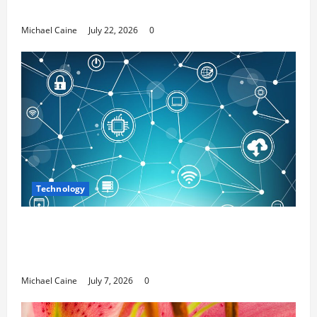
Media Marketing
Michael Caine
July 22, 2026
0
Technology
Career Opportunities in IT: How Training
Can Open New Business and Leadership
Paths
Michael Caine
July 7, 2026
0