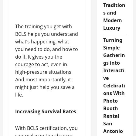
Tradition
s and
Modern
The training you get with
Luxury
BCLS helps you understand
Turning
what’s happening, what
Simple
you need to do, and how to
Gatherin
do it. It gives you the
gs into
courage to act, even in
Interacti
high-pressure situations.
ve
And most importantly, it
Celebrati
might just help you save a
ons With
life.
Photo
Booth
Increasing Survival Rates
Rental
San
With BCLS certification, you
Antonio
can really up the chances