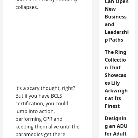
Can Open
collapses.
New
Business
and
Leadershi
p Paths
The Ring
Collectio
n That
Showcas
es Lily
It’s a scary thought, right?
Arkwrigh
But if you have BCLS
t at Its
certification, you could
Finest
jump into action,
Designin
performing CPR and
g an ADU
keeping them alive until the
for Adult
paramedics get there.