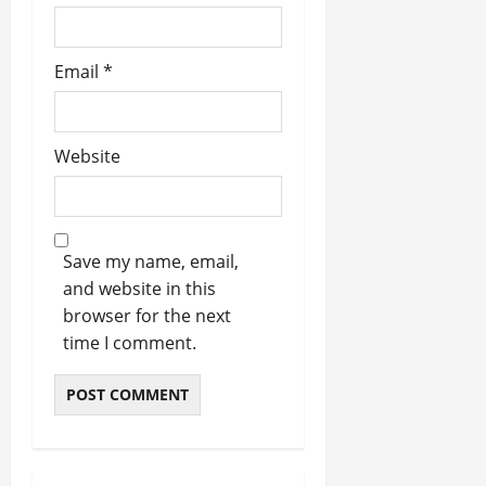
Email
*
Website
Save my name, email,
and website in this
browser for the next
time I comment.