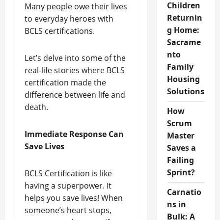
Children
Many people owe their lives
Returnin
to everyday heroes with
g Home:
BCLS certifications.
Sacrame
nto
Let’s delve into some of the
Family
real-life stories where BCLS
Housing
certification made the
Solutions
difference between life and
death.
How
Scrum
Immediate Response Can
Master
Save Lives
Saves a
Failing
Sprint?
BCLS Certification is like
having a superpower. It
Carnatio
helps you save lives! When
ns in
someone’s heart stops,
Bulk: A