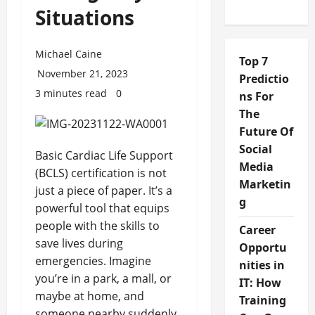
Situations
Michael Caine
Top 7
November 21, 2023
Predictio
3 minutes read
0
ns For
The
Future Of
Social
Basic Cardiac Life Support
Media
(BCLS) certification is not
Marketin
just a piece of paper. It’s a
g
powerful tool that equips
people with the skills to
Career
save lives during
Opportu
emergencies. Imagine
nities in
you’re in a park, a mall, or
IT: How
maybe at home, and
Training
someone nearby suddenly