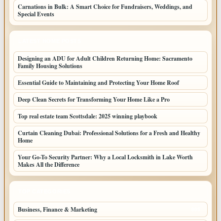
Carnations in Bulk: A Smart Choice for Fundraisers, Weddings, and
Special Events
LATEST HOME POSTS
Designing an ADU for Adult Children Returning Home: Sacramento
Family Housing Solutions
Essential Guide to Maintaining and Protecting Your Home Roof
Deep Clean Secrets for Transforming Your Home Like a Pro
Top real estate team Scottsdale: 2025 winning playbook
Curtain Cleaning Dubai: Professional Solutions for a Fresh and Healthy
Home
Your Go-To Security Partner: Why a Local Locksmith in Lake Worth
Makes All the Difference
TOP CATEGORIES
Business, Finance & Marketing
805