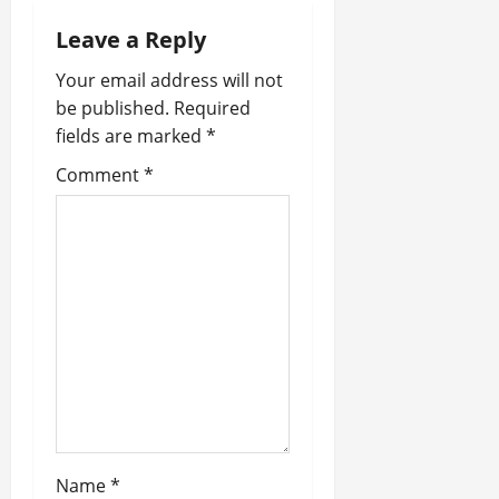
i
Leave a Reply
Your email address will not
g
be published.
Required
a
fields are marked
*
t
Comment
*
i
o
n
Name
*