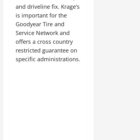
and driveline fix. Krage’s
is important for the
Goodyear Tire and
Service Network and
offers a cross country
restricted guarantee on
specific administrations.