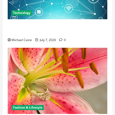
Technology
Career Opportunities in IT: How Training Can Open
New Business and Leadership Paths
Michael Caine
July 7, 2026
0
Fashion & Lifestyle