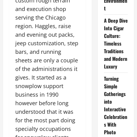
custom rough terrain
Environmen
t
and execution shop
serving the Chicago
A Deep Dive
region. Haggles, raise
Into Cigar
and evening out packs,
Culture:
jeep customization, step
Timeless
Traditions
bars, and running
and Modern
sheets are only a couple
Luxury
of the administrations it
gives. It started as a
Turning
snowplow support
Simple
Gatherings
business in 1990
into
however before long
Interactive
understood that it was
Celebration
for the most part doing
s With
specialty occupations
Photo