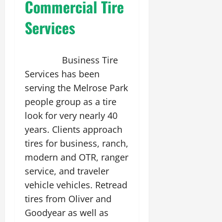
Commercial Tire
Services
Business Tire
Services has been
serving the Melrose Park
people group as a tire
look for very nearly 40
years. Clients approach
tires for business, ranch,
modern and OTR, ranger
service, and traveler
vehicle vehicles. Retread
tires from Oliver and
Goodyear as well as