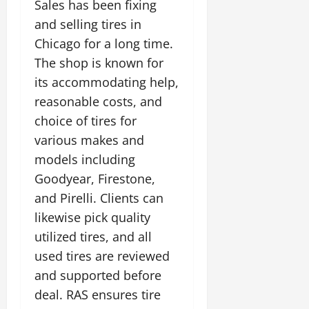
Sales has been fixing
and selling tires in
Chicago for a long time.
The shop is known for
its accommodating help,
reasonable costs, and
choice of tires for
various makes and
models including
Goodyear, Firestone,
and Pirelli. Clients can
likewise pick quality
utilized tires, and all
used tires are reviewed
and supported before
deal. RAS ensures tire