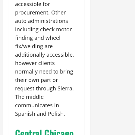
accessible for
procurement. Other
auto administrations
including check motor
finding and wheel
fix/welding are
additionally accessible,
however clients
normally need to bring
their own part or
request through Sierra.
The middle
communicates in
Spanish and Polish.
Central Chicago