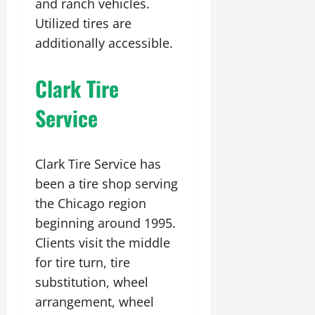
and ranch vehicles.
Utilized tires are
additionally accessible.
Clark Tire
Service
Clark Tire Service has
been a tire shop serving
the Chicago region
beginning around 1995.
Clients visit the middle
for tire turn, tire
substitution, wheel
arrangement, wheel