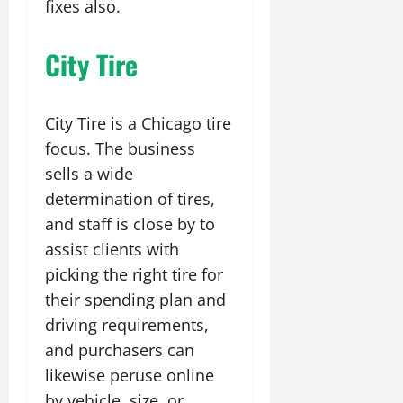
fixes also.
City Tire
City Tire is a Chicago tire
focus. The business
sells a wide
determination of tires,
and staff is close by to
assist clients with
picking the right tire for
their spending plan and
driving requirements,
and purchasers can
likewise peruse online
by vehicle, size, or