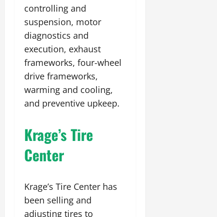
controlling and
suspension, motor
diagnostics and
execution, exhaust
frameworks, four-wheel
drive frameworks,
warming and cooling,
and preventive upkeep.
Krage’s Tire
Center
Krage’s Tire Center has
been selling and
adjusting tires to