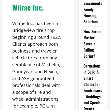
Sacramento
Wilrae Inc.
Family
Housing
Solutions
Wilrae Inc. has been a
Bridgeview tire shop
How Scrum
beginning around 1927.
Master
Saves a
Clients approach both
Failing
business and traveler
Sprint?
vehicle tires from any
semblance of Michelin,
Carnations
Goodyear, and Nexen,
in Bulk: A
Smart
and ASE-guaranteed
Choice for
professionals deal with
Fundraisers
a scope of tire and
, Weddings,
wheel administrations,
and Special
for example, PC turn
Events