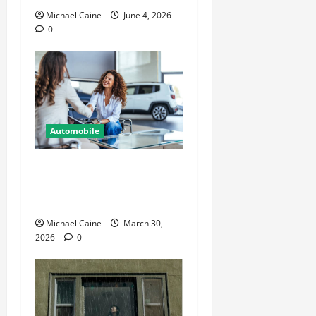
Michael Caine
June 4, 2026
0
Automobile
Helpful Information For
People Considering
International Car Purchases
Michael Caine
March 30,
2026
0