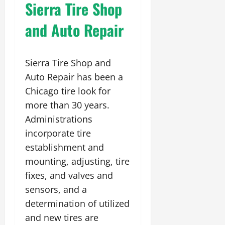
Sierra Tire Shop
and Auto Repair
Sierra Tire Shop and
Auto Repair has been a
Chicago tire look for
more than 30 years.
Administrations
incorporate tire
establishment and
mounting, adjusting, tire
fixes, and valves and
sensors, and a
determination of utilized
and new tires are