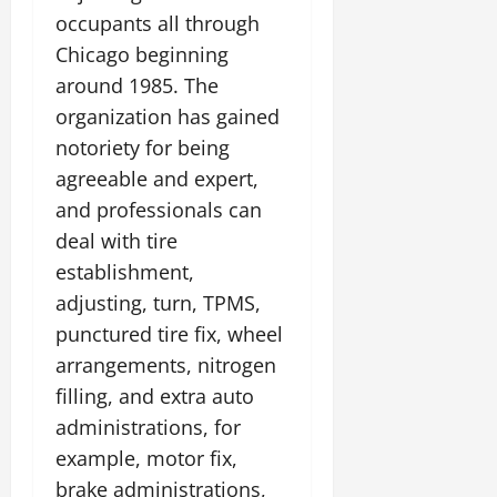
occupants all through
Chicago beginning
around 1985. The
organization has gained
notoriety for being
agreeable and expert,
and professionals can
deal with tire
establishment,
adjusting, turn, TPMS,
punctured tire fix, wheel
arrangements, nitrogen
filling, and extra auto
administrations, for
example, motor fix,
brake administrations,