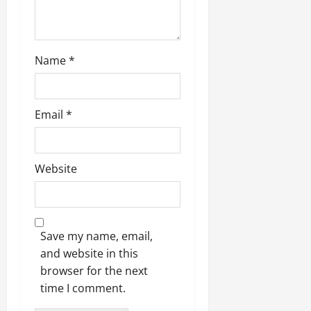
n
Name
*
Email
*
Website
Save my name, email,
and website in this
browser for the next
time I comment.