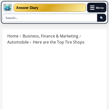
☰
Answer Diary
Menu
Skip
to
Home
Business, Finance & Marketing
content
Automobile
Here are the Top Tire Shops