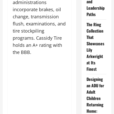
and
administrations
Leadership
incorporate brakes, oil
Paths
change, transmission
flush, examinations, and
The Ring
tire stockpiling
Collection
That
programs. Cassidy Tire
Showcases
holds an A+ rating with
Lily
the BBB.
Arkwright
at Its
Finest
Designing
an ADU for
Adult
Children
Returning
Home: