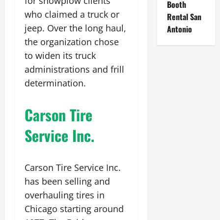
for snowplow clients
Booth
who claimed a truck or
Rental San
jeep. Over the long haul,
Antonio
the organization chose
to widen its truck
administrations and frill
determination.
Carson Tire
Service Inc.
Carson Tire Service Inc.
has been selling and
overhauling tires in
Chicago starting around