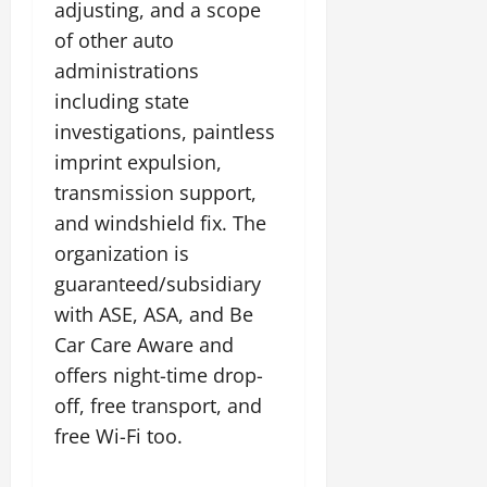
adjusting, and a scope
of other auto
administrations
including state
investigations, paintless
imprint expulsion,
transmission support,
and windshield fix. The
organization is
guaranteed/subsidiary
with ASE, ASA, and Be
Car Care Aware and
offers night-time drop-
off, free transport, and
free Wi-Fi too.