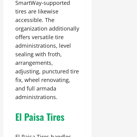
SmartWay-supported
tires are likewise
accessible. The
organization additionally
offers versatile tire
administrations, level
sealing with froth,
arrangements,
adjusting, punctured tire
fix, wheel renovating,
and full armada
administrations.
El Paisa Tires
El Paisa Tires handles