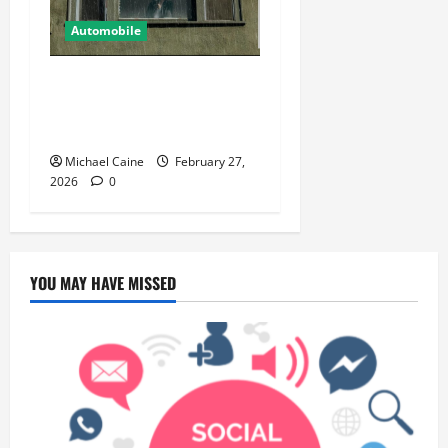
Automobile
5 Ways You Can Ensure an
Efficient Hurricane Impact
Window Installation
Michael Caine
February 27,
2026
0
YOU MAY HAVE MISSED