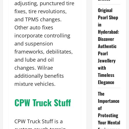
adjusting, punctured tire
Original
fixes, tire revolutions,
Pearl Shop
and TPMS changes.
in
Other auto fixes
Hyderabad:
incorporate controlling
Discover
and suspension
Authentic
frameworks, debilitates,
Pearl
and lube and oil
Jewellery
changes. Wilrae
with
Timeless
additionally benefits
Elegance
mixture vehicles.
The
CPW Truck Stuff
Importance
of
Protecting
CPW Truck Stuff is a
Your Mental