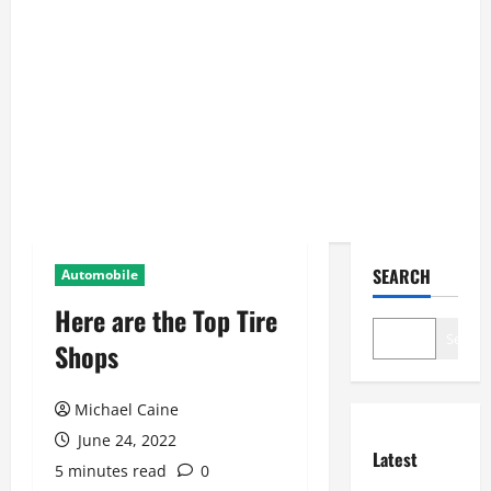
SEARCH
Automobile
Here are the Top Tire
Search
Shops
Michael Caine
June 24, 2022
Latest
5 minutes read
0