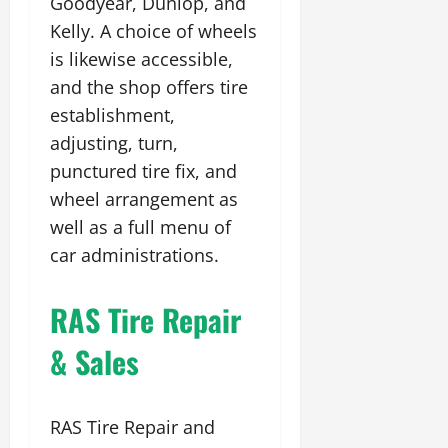
Goodyear, Dunlop, and
Kelly. A choice of wheels
is likewise accessible,
and the shop offers tire
establishment,
adjusting, turn,
punctured tire fix, and
wheel arrangement as
well as a full menu of
car administrations.
RAS Tire Repair
& Sales
RAS Tire Repair and