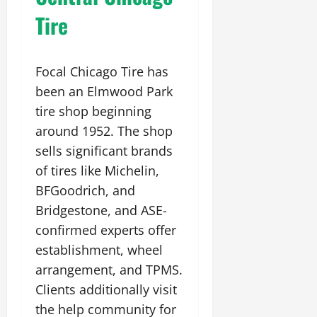
Tire
Focal Chicago Tire has
been an Elmwood Park
tire shop beginning
around 1952. The shop
sells significant brands
of tires like Michelin,
BFGoodrich, and
Bridgestone, and ASE-
confirmed experts offer
establishment, wheel
arrangement, and TPMS.
Clients additionally visit
the help community for