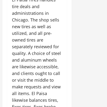
tire deals and
administrations in
Chicago. The shop sells
new tires as well as
utilized, and all pre-
owned tires are
separately reviewed for
quality. A choice of steel
and aluminum wheels
are likewise accessible,
and clients ought to call
or visit the middle to
make requests and view
all items. El Paisa
likewise balances tires,
fixes tires, fixes broke