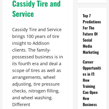
Cassidy Tire and
Service
Top 7
Predictions
For The
Cassidy Tire and Service
Future Of
brings 100 years of tire
Social
insight to Addison
Media
clients. The family-
Marketing
possessed business is in
Career
its fourth era and deal a
Opportuniti
scope of tires as well as
es in IT:
arrangements, wheel
How
adjusting, tire pressure
Training
checks, nitrogen filling,
Can Open
and wheel washing.
New
Different
Business