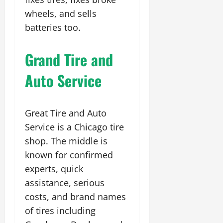
wheels, and sells
batteries too.
Grand Tire and
Auto Service
Great Tire and Auto
Service is a Chicago tire
shop. The middle is
known for confirmed
experts, quick
assistance, serious
costs, and brand names
of tires including