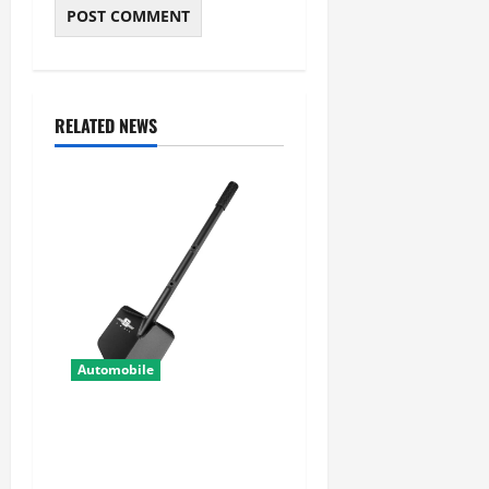
RELATED NEWS
Automobile
Shovel Accessories for
Secure and Organized Off-
Road Gear