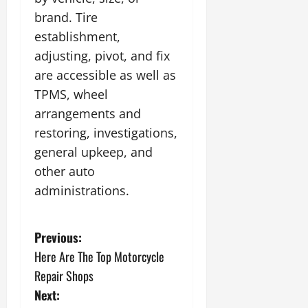
brand. Tire
establishment,
adjusting, pivot, and fix
are accessible as well as
TPMS, wheel
arrangements and
restoring, investigations,
general upkeep, and
other auto
administrations.
P
Previous:
Here Are The Top Motorcycle
o
Repair Shops
s
Next: