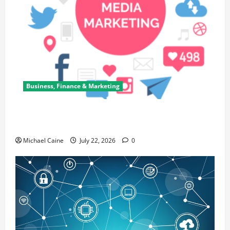
Business, Finance & Marketing
Top 7 Predictions For The Future Of Social Media
Marketing
Michael Caine
July 22, 2026
0