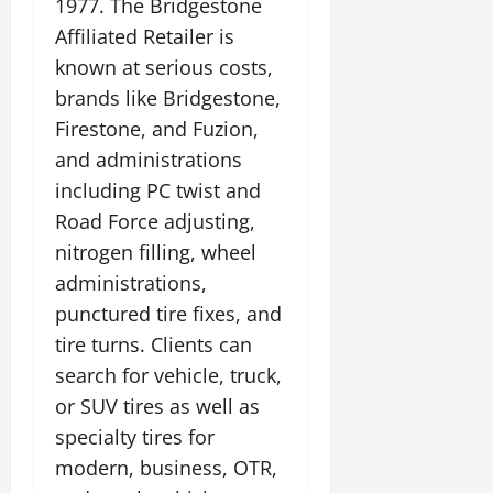
1977. The Bridgestone
Affiliated Retailer is
known at serious costs,
brands like Bridgestone,
Firestone, and Fuzion,
and administrations
including PC twist and
Road Force adjusting,
nitrogen filling, wheel
administrations,
punctured tire fixes, and
tire turns. Clients can
search for vehicle, truck,
or SUV tires as well as
specialty tires for
modern, business, OTR,