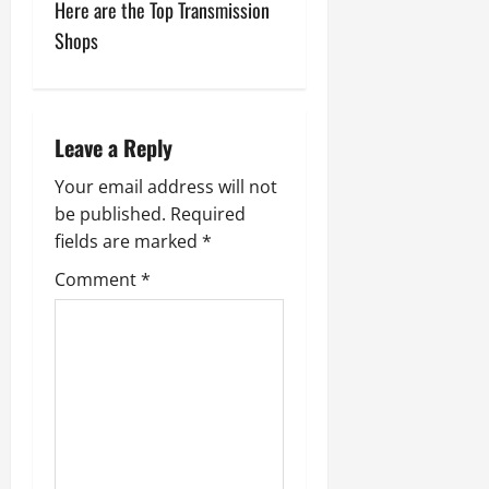
Here are the Top Transmission
t
Shops
n
a
Leave a Reply
v
Your email address will not
i
be published.
Required
fields are marked
*
g
Comment
*
a
t
i
o