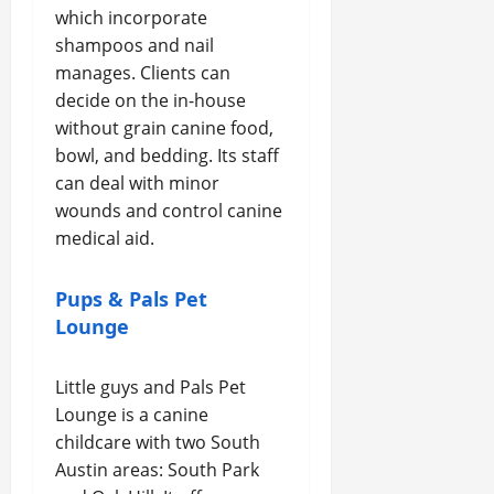
which incorporate
shampoos and nail
manages. Clients can
decide on the in-house
without grain canine food,
bowl, and bedding. Its staff
can deal with minor
wounds and control canine
medical aid.
Pups & Pals Pet
Lounge
Little guys and Pals Pet
Lounge is a canine
childcare with two South
Austin areas: South Park