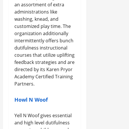
an assortment of extra
administrations like
washing, knead, and
customized play time. The
organization additionally
intermittently offers bunch
dutifulness instructional
courses that utilize uplifting
feedback strategies and are
directed by its Karen Pryor
Academy Certified Training
Partners.
Howl N Woof
Yell N Woof gives essential
and high level dutifulness