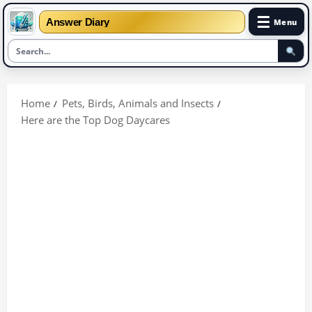
☰
Answer Diary
Menu
Skip
to
Home
Pets, Birds, Animals and Insects
content
Here are the Top Dog Daycares