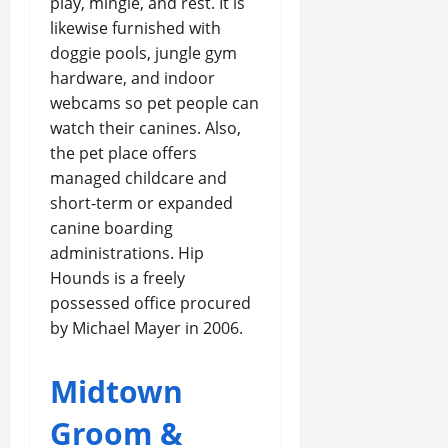
play, mingle, and rest. It is
likewise furnished with
doggie pools, jungle gym
hardware, and indoor
webcams so pet people can
watch their canines. Also,
the pet place offers
managed childcare and
short-term or expanded
canine boarding
administrations. Hip
Hounds is a freely
possessed office procured
by Michael Mayer in 2006.
Midtown
Groom &