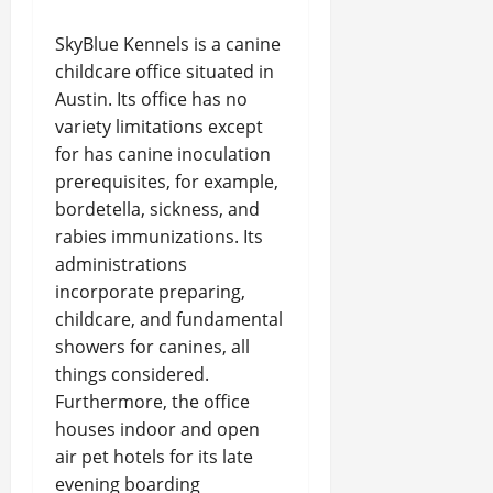
SkyBlue Kennels is a canine
childcare office situated in
Austin. Its office has no
variety limitations except
for has canine inoculation
prerequisites, for example,
bordetella, sickness, and
rabies immunizations. Its
administrations
incorporate preparing,
childcare, and fundamental
showers for canines, all
things considered.
Furthermore, the office
houses indoor and open
air pet hotels for its late
evening boarding