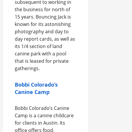
subsequent to working in
the business for north of
15 years. Bouncing Jack is
known for its astonishing
photography and day to
day report cards, as well as
its 1/4 section of land
canine park with a pool
that is leased for private
gatherings.
Bobbi Colorado’s
Canine Camp
Bobbi Colorado’s Canine
Camp is a canine childcare
for clients in Austin. Its
office offers food,