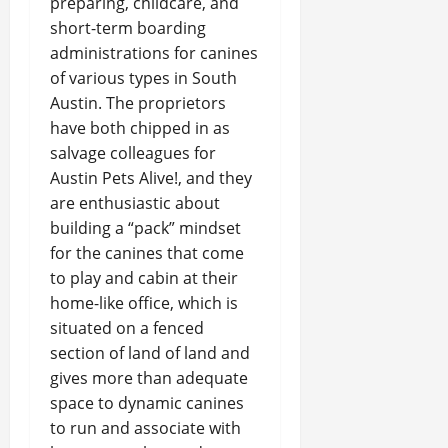
preparing, childcare, and
short-term boarding
administrations for canines
of various types in South
Austin. The proprietors
have both chipped in as
salvage colleagues for
Austin Pets Alive!, and they
are enthusiastic about
building a “pack” mindset
for the canines that come
to play and cabin at their
home-like office, which is
situated on a fenced
section of land of land and
gives more than adequate
space to dynamic canines
to run and associate with