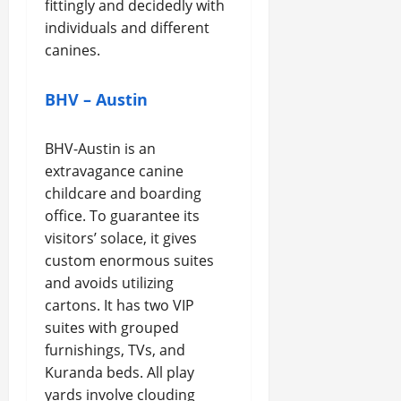
fittingly and decidedly with
individuals and different
canines.
BHV – Austin
BHV-Austin is an
extravagance canine
childcare and boarding
office. To guarantee its
visitors’ solace, it gives
custom enormous suites
and avoids utilizing
cartons. It has two VIP
suites with grouped
furnishings, TVs, and
Kuranda beds. All play
yards involve clouding