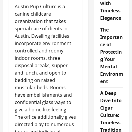
with
Austin Pup Culture is a
Timeless
canine childcare
Elegance
organization that takes
special care of clients in
The
Austin. Dwelling facilities
Importan
incorporate environment
ce of
controlled and roomy
Protectin
indoor rooms, three
g Your
disposal breaks, supper
Mental
and lunch, and open to
Environm
bedding on raised
ent
muscular beds. Rooms
A Deep
have embellishments and
Dive Into
confidential glass ways to
Cigar
give a home-like feeling.
Culture:
The office additionally gives
Timeless
directed play to numerous
Tradition
hours and individual