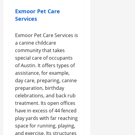
Exmoor Pet Care
Services
Exmoor Pet Care Services is
a canine childcare
community that takes
special care of occupants
of Austin. It offers types of
assistance, for example,
day care, preparing, canine
preparation, birthday
celebrations, and back rub
treatment. Its open offices
have in excess of 44 fenced
play yards with far reaching
space for running, playing,
and exercise. Its structures