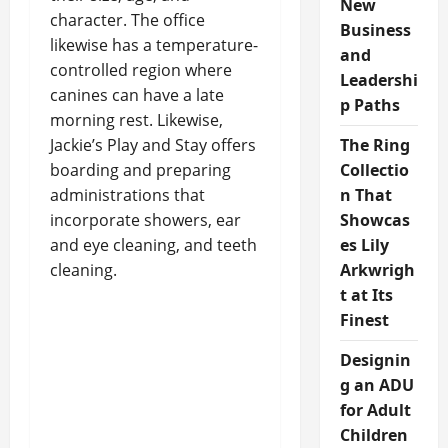
New
character. The office
Business
likewise has a temperature-
and
controlled region where
Leadershi
canines can have a late
p Paths
morning rest. Likewise,
Jackie’s Play and Stay offers
The Ring
boarding and preparing
Collectio
administrations that
n That
incorporate showers, ear
Showcas
and eye cleaning, and teeth
es Lily
cleaning.
Arkwrigh
t at Its
Finest
Designin
g an ADU
for Adult
Children