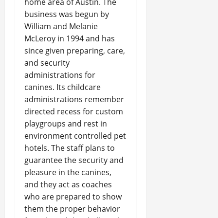
home area of Austin. The
business was begun by
William and Melanie
McLeroy in 1994 and has
since given preparing, care,
and security
administrations for
canines. Its childcare
administrations remember
directed recess for custom
playgroups and rest in
environment controlled pet
hotels. The staff plans to
guarantee the security and
pleasure in the canines,
and they act as coaches
who are prepared to show
them the proper behavior