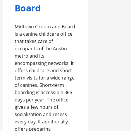
Board
Midtown Groom and Board
is a canine childcare office
that takes care of
occupants of the Austin
metro and its
encompassing networks. It
offers childcare and short
term visits for a wide range
of canines. Short-term
boarding is accessible 365
days per year. The office
gives a few hours of
socialization and recess
every day. It additionally
offers preparing