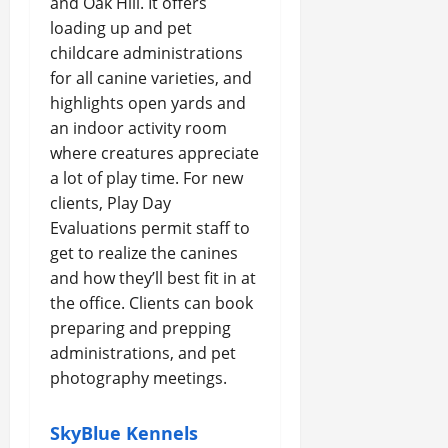
and Oak Hill. It offers
loading up and pet
childcare administrations
for all canine varieties, and
highlights open yards and
an indoor activity room
where creatures appreciate
a lot of play time. For new
clients, Play Day
Evaluations permit staff to
get to realize the canines
and how they’ll best fit in at
the office. Clients can book
preparing and prepping
administrations, and pet
photography meetings.
SkyBlue Kennels