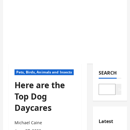
Pets, Birds, Animals and Insects
SEARCH
Here are the
Search
Top Dog
Daycares
Latest
Michael Caine