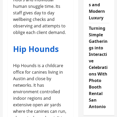
s and
human snuggle time. Its
Modern
staff gives day to day
Luxury
wellbeing checks and
observing and attempts to
Turning
oblige each client demand.
Simple
Gatherin
Hip Hounds
gs into
Interacti
ve
Hip Hounds is a childcare
Celebrati
office for canines living in
ons With
Austin and close by
Photo
networks. It has
Booth
environment controlled
Rental
indoor regions and
San
extensive open air yards
Antonio
where the canines can run,