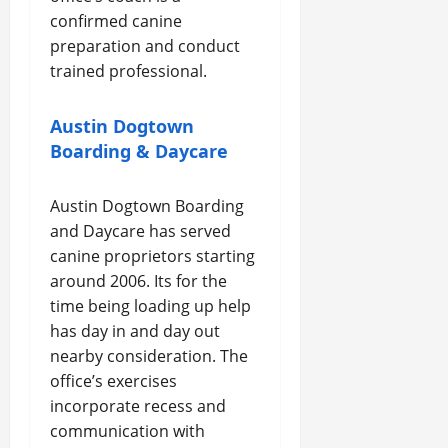
confirmed canine
preparation and conduct
trained professional.
Austin Dogtown
Boarding & Daycare
Austin Dogtown Boarding
and Daycare has served
canine proprietors starting
around 2006. Its for the
time being loading up help
has day in and day out
nearby consideration. The
office’s exercises
incorporate recess and
communication with