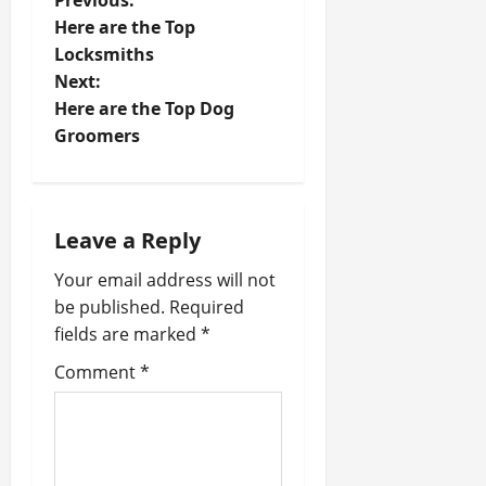
P
Previous:
Here are the Top
o
Locksmiths
Next:
s
Here are the Top Dog
t
Groomers
n
a
Leave a Reply
v
Your email address will not
be published.
Required
i
fields are marked
*
g
Comment
*
a
t