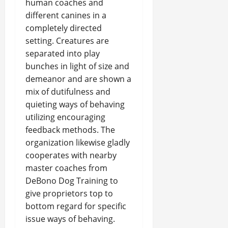
human coaches and
different canines in a
completely directed
setting. Creatures are
separated into play
bunches in light of size and
demeanor and are shown a
mix of dutifulness and
quieting ways of behaving
utilizing encouraging
feedback methods. The
organization likewise gladly
cooperates with nearby
master coaches from
DeBono Dog Training to
give proprietors top to
bottom regard for specific
issue ways of behaving.