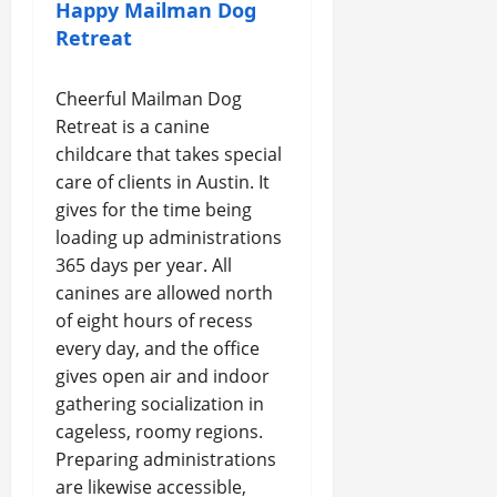
Happy Mailman Dog
Retreat
Cheerful Mailman Dog
Retreat is a canine
childcare that takes special
care of clients in Austin. It
gives for the time being
loading up administrations
365 days per year. All
canines are allowed north
of eight hours of recess
every day, and the office
gives open air and indoor
gathering socialization in
cageless, roomy regions.
Preparing administrations
are likewise accessible,