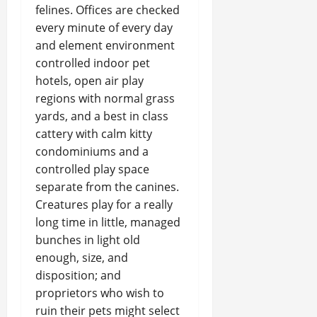
felines. Offices are checked
every minute of every day
and element environment
controlled indoor pet
hotels, open air play
regions with normal grass
yards, and a best in class
cattery with calm kitty
condominiums and a
controlled play space
separate from the canines.
Creatures play for a really
long time in little, managed
bunches in light old
enough, size, and
disposition; and
proprietors who wish to
ruin their pets might select