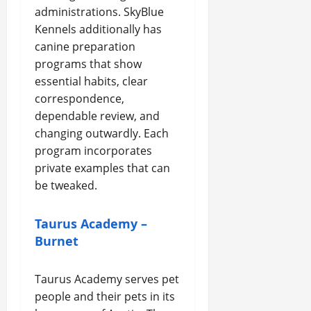
administrations. SkyBlue
Kennels additionally has
canine preparation
programs that show
essential habits, clear
correspondence,
dependable review, and
changing outwardly. Each
program incorporates
private examples that can
be tweaked.
Taurus Academy –
Burnet
Taurus Academy serves pet
people and their pets in its