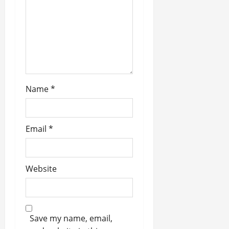
i
o
n
Name
*
Email
*
Website
Save my name, email,