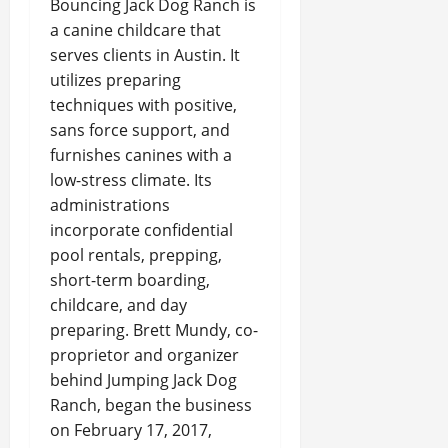
Bouncing Jack Dog Ranch is
a canine childcare that
serves clients in Austin. It
utilizes preparing
techniques with positive,
sans force support, and
furnishes canines with a
low-stress climate. Its
administrations
incorporate confidential
pool rentals, prepping,
short-term boarding,
childcare, and day
preparing. Brett Mundy, co-
proprietor and organizer
behind Jumping Jack Dog
Ranch, began the business
on February 17, 2017,