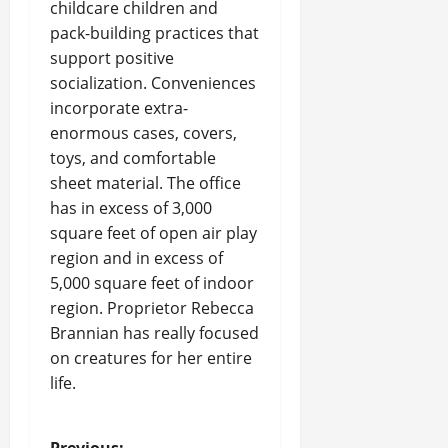
childcare children and
pack-building practices that
support positive
socialization. Conveniences
incorporate extra-
enormous cases, covers,
toys, and comfortable
sheet material. The office
has in excess of 3,000
square feet of open air play
region and in excess of
5,000 square feet of indoor
region. Proprietor Rebecca
Brannian has really focused
on creatures for her entire
life.