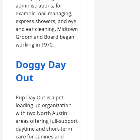
administrations, for
example, nail managing,
express showers, and eye
and ear cleaning. Midtown
Groom and Board began
working in 1970.
Doggy Day
Out
Pup Day Out is a pet
loading up organization
with two North Austin
areas offering full-support
daytime and short-term
care for canines and