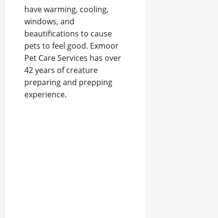
have warming, cooling,
windows, and
beautifications to cause
pets to feel good. Exmoor
Pet Care Services has over
42 years of creature
preparing and prepping
experience.