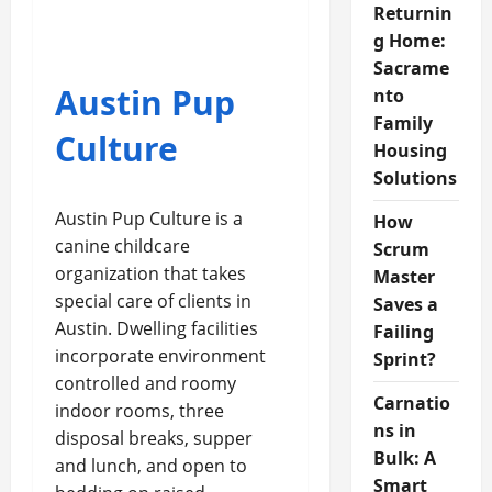
Returnin
g Home:
Sacrame
Austin Pup
nto
Family
Culture
Housing
Solutions
Austin Pup Culture is a
How
canine childcare
Scrum
organization that takes
Master
special care of clients in
Saves a
Austin. Dwelling facilities
Failing
incorporate environment
Sprint?
controlled and roomy
Carnatio
indoor rooms, three
ns in
disposal breaks, supper
Bulk: A
and lunch, and open to
Smart