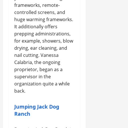
frameworks, remote-
controlled screens, and
huge warming frameworks.
It additionally offers
prepping administrations,
for example, showers, blow
drying, ear cleaning, and
nail cutting. Vanessa
Calabria, the ongoing
proprietor, began as a
supervisor in the
organization quite a while
back.
Jumping Jack Dog
Ranch