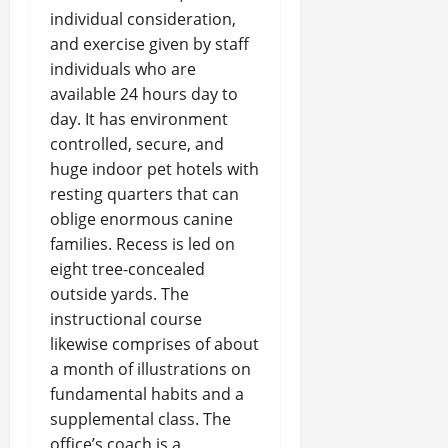
individual consideration,
and exercise given by staff
individuals who are
available 24 hours day to
day. It has environment
controlled, secure, and
huge indoor pet hotels with
resting quarters that can
oblige enormous canine
families. Recess is led on
eight tree-concealed
outside yards. The
instructional course
likewise comprises of about
a month of illustrations on
fundamental habits and a
supplemental class. The
office’s coach is a