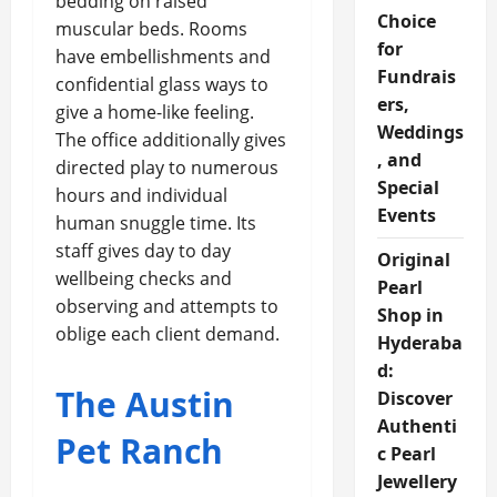
bedding on raised
Choice
muscular beds. Rooms
for
have embellishments and
Fundrais
confidential glass ways to
ers,
give a home-like feeling.
Weddings
The office additionally gives
, and
directed play to numerous
Special
hours and individual
Events
human snuggle time. Its
staff gives day to day
Original
wellbeing checks and
Pearl
observing and attempts to
Shop in
oblige each client demand.
Hyderaba
d:
The Austin
Discover
Authenti
Pet Ranch
c Pearl
Jewellery