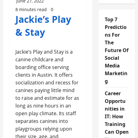
June 27, 2022
8 minutes read
0
Jackie’s Play
Top 7
Predictio
& Stay
ns For
The
Future Of
Jackie’s Play and Stay is a
Social
canine childcare and
Media
boarding office serving
Marketin
clients in Austin. It offers
g
socialization and recess for
canines paying little mind
Career
to raise and estimate for as
Opportu
long as nine hours in an
nities in
open play climate. Its staff
IT: How
separates canines into
Training
playgroups relying upon
Can Open
their size, age, and