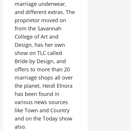
marriage underwear,
and different extras. The
proprietor moved on
from the Savannah
College of Art and
Design, has her own
show on TLC called
Bride by Design, and
offers to more than 20
marriage shops all over
the planet. Heidi Elnora
has been found in
various news sources
like Town and Country
and on the Today show
also.