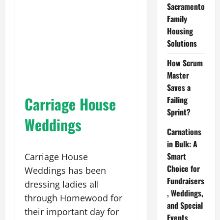
Sacramento
Family
Housing
Solutions
How Scrum
Master
Saves a
Carriage House
Failing
Sprint?
Weddings
Carnations
in Bulk: A
Smart
Carriage House
Choice for
Weddings has been
Fundraisers
dressing ladies all
, Weddings,
through Homewood for
and Special
their important day for
Events