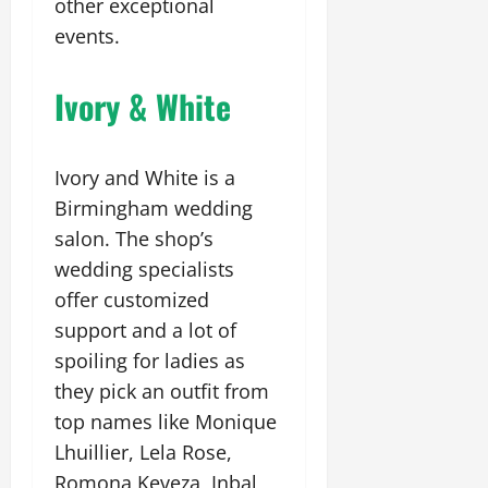
other exceptional
events.
Ivory & White
Ivory and White is a
Birmingham wedding
salon. The shop’s
wedding specialists
offer customized
support and a lot of
spoiling for ladies as
they pick an outfit from
top names like Monique
Lhuillier, Lela Rose,
Romona Keveza, Inbal