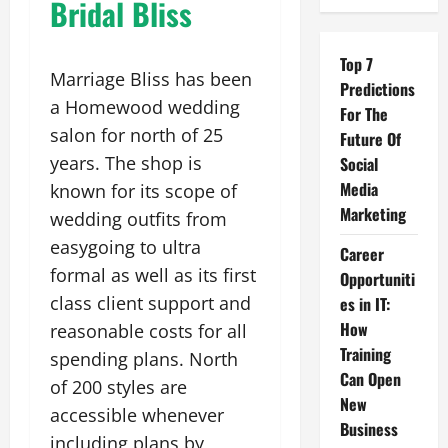
Bridal Bliss
Top 7
Marriage Bliss has been
Predictions
a Homewood wedding
For The
salon for north of 25
Future Of
years. The shop is
Social
Media
known for its scope of
Marketing
wedding outfits from
easygoing to ultra
Career
formal as well as its first
Opportuniti
class client support and
es in IT:
How
reasonable costs for all
Training
spending plans. North
Can Open
of 200 styles are
New
accessible whenever
Business
including plans by