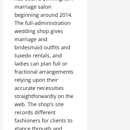
marriage salon
beginning around 2014.
The full-administration
wedding shop gives
marriage and
bridesmaid outfits and
tuxedo rentals, and
ladies can plan full or
fractional arrangements
relying upon their
accurate necessities
straightforwardly on the
web. The shop’s site
records different
fashioners for clients to
glance through and