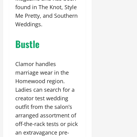
found in The Knot, Style
Me Pretty, and Southern
Weddings.
Bustle
Clamor handles
marriage wear in the
Homewood region.
Ladies can search for a
creator test wedding
outfit from the salon’s
arranged assortment of
off-the-rack tests or pick
an extravagance pre-