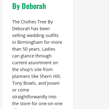
By Deborah
The Clothes Tree By
Deborah has been
selling wedding outfits
in Birmingham for more
than 50 years. Ladies
can glance through
current assortment on
the shop’s site from
planners like Sherri Hill,
Tony Bowls, and Jovani
or come
straightforwardly into
the store for one-on-one