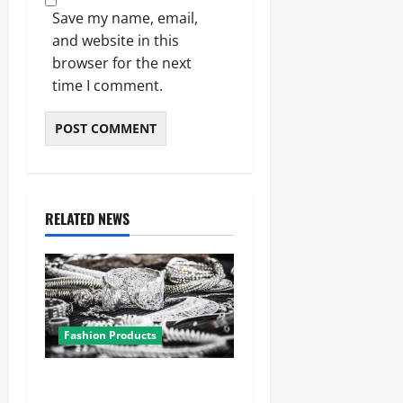
Save my name, email,
and website in this
browser for the next
time I comment.
RELATED NEWS
Fashion Products
From Classic to