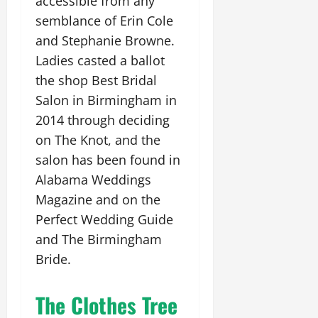
accessible from any
semblance of Erin Cole
and Stephanie Browne.
Ladies casted a ballot
the shop Best Bridal
Salon in Birmingham in
2014 through deciding
on The Knot, and the
salon has been found in
Alabama Weddings
Magazine and on the
Perfect Wedding Guide
and The Birmingham
Bride.
The Clothes Tree