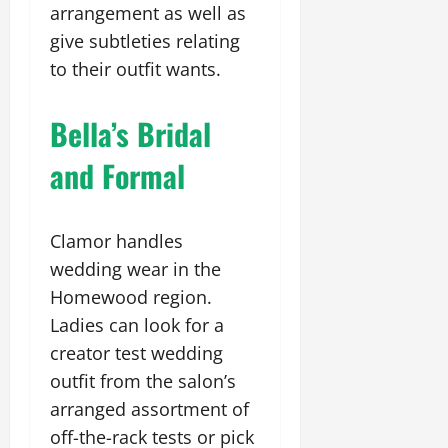
arrangement as well as
give subtleties relating
to their outfit wants.
Bella’s Bridal
and Formal
Clamor handles
wedding wear in the
Homewood region.
Ladies can look for a
creator test wedding
outfit from the salon’s
arranged assortment of
off-the-rack tests or pick