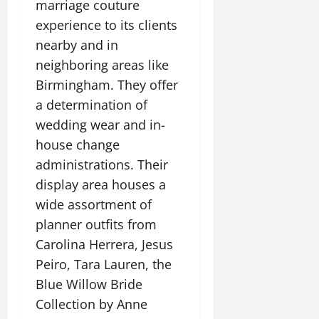
marriage couture
experience to its clients
nearby and in
neighboring areas like
Birmingham. They offer
a determination of
wedding wear and in-
house change
administrations. Their
display area houses a
wide assortment of
planner outfits from
Carolina Herrera, Jesus
Peiro, Tara Lauren, the
Blue Willow Bride
Collection by Anne