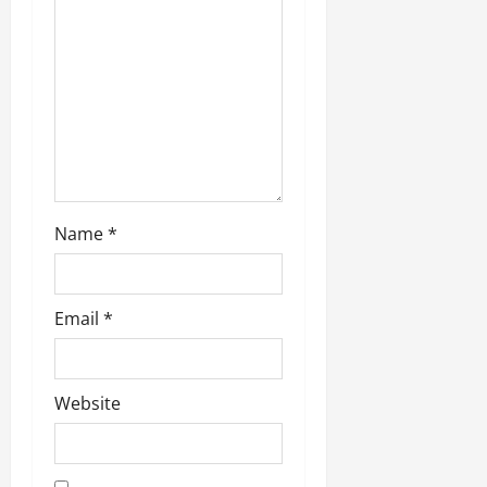
t
i
o
n
Name
*
Email
*
Website