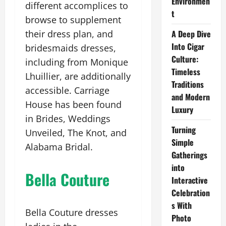
Environmen
different accomplices to
t
browse to supplement
their dress plan, and
A Deep Dive
Into Cigar
bridesmaids dresses,
Culture:
including from Monique
Timeless
Lhuillier, are additionally
Traditions
accessible. Carriage
and Modern
House has been found
Luxury
in Brides, Weddings
Turning
Unveiled, The Knot, and
Simple
Alabama Bridal.
Gatherings
into
Bella Couture
Interactive
Celebration
s With
Bella Couture dresses
Photo