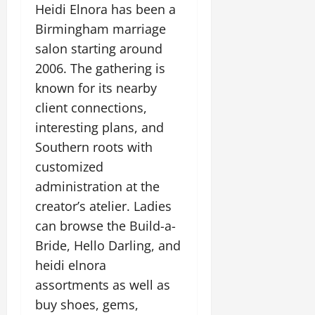
Heidi Elnora has been a
Birmingham marriage
salon starting around
2006. The gathering is
known for its nearby
client connections,
interesting plans, and
Southern roots with
customized
administration at the
creator’s atelier. Ladies
can browse the Build-a-
Bride, Hello Darling, and
heidi elnora
assortments as well as
buy shoes, gems,