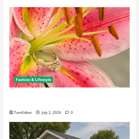
Fashion & Lifestyle
The Ring Collection That Showcases Lily Arkwright
at Its Finest
TomEditor
July 2, 2026
0