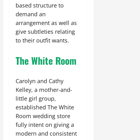
based structure to
demand an
arrangement as well as
give subtleties relating
to their outfit wants.
The White Room
Carolyn and Cathy
Kelley, a mother-and-
little girl group,
established The White
Room wedding store
fully intent on giving a
modern and consistent