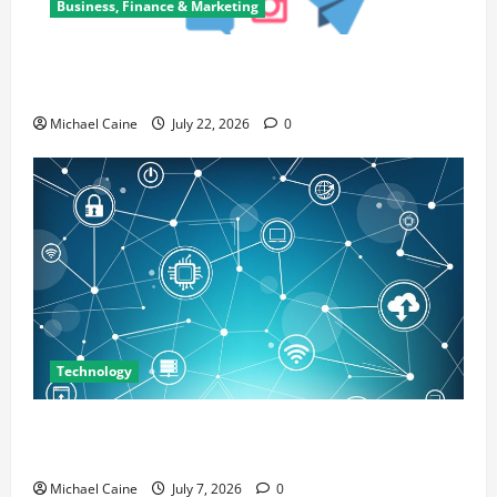
Business, Finance & Marketing
Top 7 Predictions For The Future Of Social Media
Marketing
Michael Caine
July 22, 2026
0
Technology
Career Opportunities in IT: How Training Can Open
New Business and Leadership Paths
Michael Caine
July 7, 2026
0