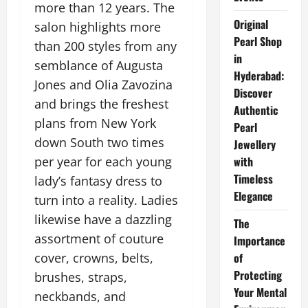
more than 12 years. The
Original
salon highlights more
Pearl Shop
than 200 styles from any
in
semblance of Augusta
Hyderabad:
Jones and Olia Zavozina
Discover
and brings the freshest
Authentic
plans from New York
Pearl
down South two times
Jewellery
per year for each young
with
Timeless
lady’s fantasy dress to
Elegance
turn into a reality. Ladies
likewise have a dazzling
The
assortment of couture
Importance
cover, crowns, belts,
of
Protecting
brushes, straps,
Your Mental
neckbands, and