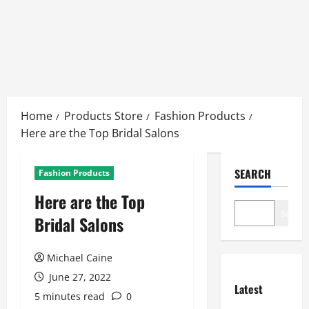
Skip
to
Home
Products Store
Fashion Products
content
Here are the Top Bridal Salons
SEARCH
Fashion Products
Here are the Top
Search
Bridal Salons
Michael Caine
June 27, 2022
Latest
5 minutes read
0