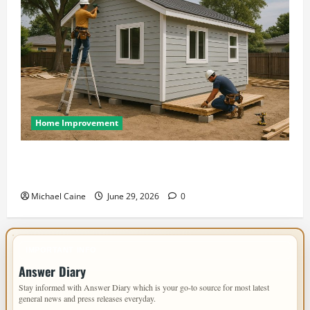
Home Improvement
Designing an ADU for Adult Children Returning
Home: Sacramento Family Housing Solutions
Michael Caine
June 29, 2026
0
IMPORTANT INFO
Answer Diary
Stay informed with Answer Diary which is your go-to source for most latest
general news and press releases everyday.