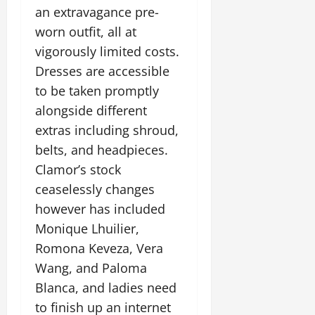
an extravagance pre-
worn outfit, all at
vigorously limited costs.
Dresses are accessible
to be taken promptly
alongside different
extras including shroud,
belts, and headpieces.
Clamor’s stock
ceaselessly changes
however has included
Monique Lhuilier,
Romona Keveza, Vera
Wang, and Paloma
Blanca, and ladies need
to finish up an internet