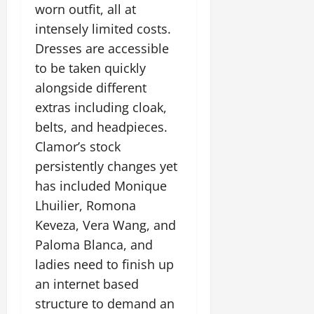
worn outfit, all at
intensely limited costs.
Dresses are accessible
to be taken quickly
alongside different
extras including cloak,
belts, and headpieces.
Clamor’s stock
persistently changes yet
has included Monique
Lhuilier, Romona
Keveza, Vera Wang, and
Paloma Blanca, and
ladies need to finish up
an internet based
structure to demand an