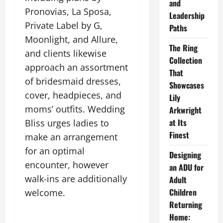
and
Pronovias, La Sposa,
Leadership
Private Label by G,
Paths
Moonlight, and Allure,
The Ring
and clients likewise
Collection
approach an assortment
That
of bridesmaid dresses,
Showcases
cover, headpieces, and
Lily
moms’ outfits. Wedding
Arkwright
at Its
Bliss urges ladies to
Finest
make an arrangement
for an optimal
Designing
encounter, however
an ADU for
walk-ins are additionally
Adult
Children
welcome.
Returning
Home: