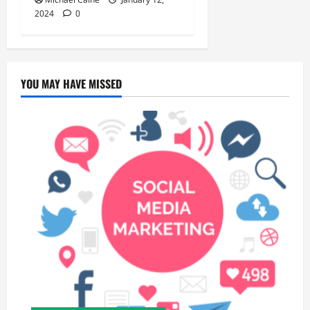
2024
0
YOU MAY HAVE MISSED