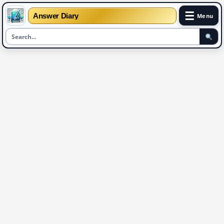
☰
Answer Diary
Menu