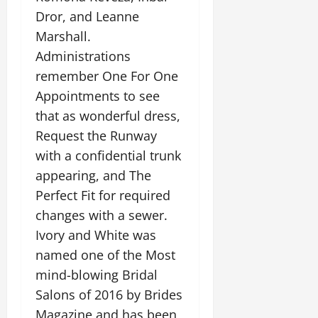
Dror, and Leanne
Marshall.
Administrations
remember One For One
Appointments to see
that as wonderful dress,
Request the Runway
with a confidential trunk
appearing, and The
Perfect Fit for required
changes with a sewer.
Ivory and White was
named one of the Most
mind-blowing Bridal
Salons of 2016 by Brides
Magazine and has been