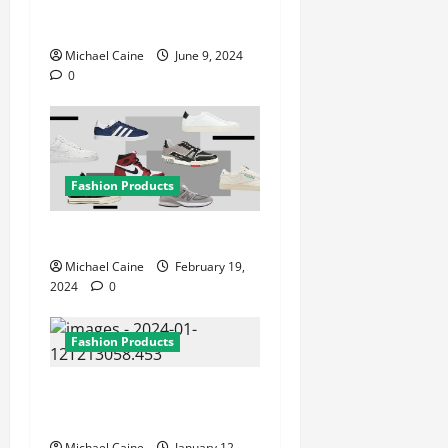
Contemporary: Exploring
Silver Jewelry Designs
Michael Caine
June 9, 2024
0
Fashion Products
Best sneaker brands
Michael Caine
February 19,
2024
0
Fashion Products
Everything is About Bumble
and Bumble
Michael Caine
January 12,