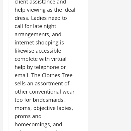
client assistance and
help viewing as the ideal
dress. Ladies need to
call for late night
arrangements, and
internet shopping is
likewise accessible
complete with virtual
help by telephone or
email. The Clothes Tree
sells an assortment of
other conventional wear
too for bridesmaids,
moms, objective ladies,
proms and
homecomings, and