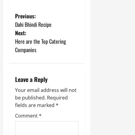
P
Previous:
Dahi Bhindi Recipe
o
Next:
s
Here are the Top Catering
Companies
t
n
a
Leave a Reply
v
Your email address will not
be published.
Required
i
fields are marked
*
g
Comment
*
a