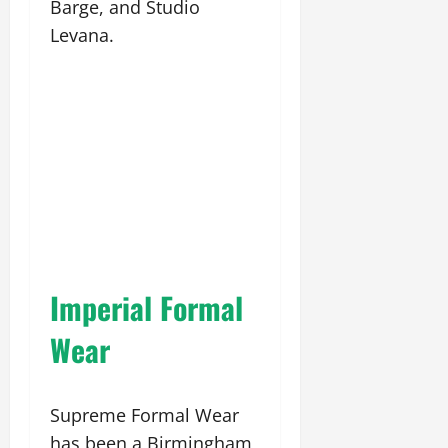
Barge, and Studio
Levana.
Imperial Formal
Wear
Supreme Formal Wear
has been a Birmingham