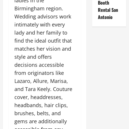
ladies in the
Booth
Birmingham region.
Rental San
Wedding advisors work
Antonio
intimately with every
lady and her family to
find the ideal outfit that
matches her vision and
style and offers
decisions accessible
from originators like
Lazaro, Allure, Marisa,
and Tara Keely. Couture
cover, headdresses,
headbands, hair clips,
brushes, belts, and
gems are additionally