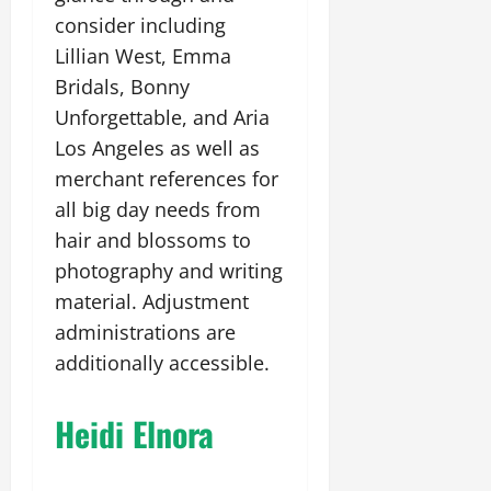
consider including
Lillian West, Emma
Bridals, Bonny
Unforgettable, and Aria
Los Angeles as well as
merchant references for
all big day needs from
hair and blossoms to
photography and writing
material. Adjustment
administrations are
additionally accessible.
Heidi Elnora