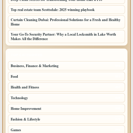
Top real estate team Scottsdale: 2025 winning playbook
Curtain Cleaning Dubai: Professional Solutions for a Fresh and Healthy
Home
Your Go-To Security Partner: Why a Local Locksmith in Lake Worth
Makes All the Difference
TOP CATEGORIES
Business, Finance & Marketing
805
Food
501
Health and Fitness
497
Technology
448
Home Improvement
350
Fashion & Lifestyle
279
Games
204