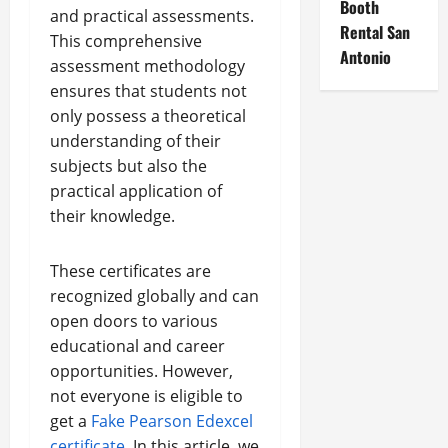
Booth
and practical assessments.
Rental San
This comprehensive
Antonio
assessment methodology
ensures that students not
only possess a theoretical
understanding of their
subjects but also the
practical application of
their knowledge.
These certificates are
recognized globally and can
open doors to various
educational and career
opportunities. However,
not everyone is eligible to
get a
Fake Pearson Edexcel
certificate
. In this article, we