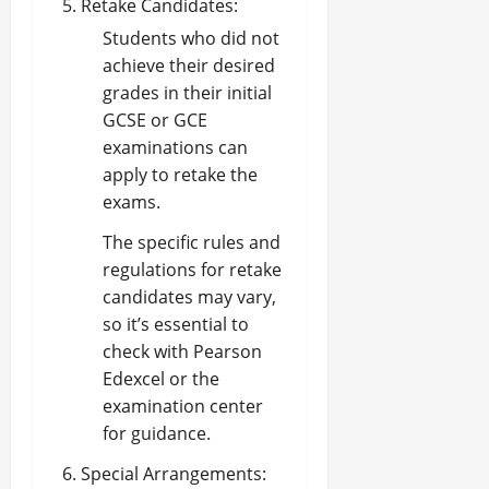
Retake Candidates:
Students who did not
achieve their desired
grades in their initial
GCSE or GCE
examinations can
apply to retake the
exams.
The specific rules and
regulations for retake
candidates may vary,
so it’s essential to
check with Pearson
Edexcel or the
examination center
for guidance.
Special Arrangements: