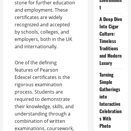
Environmen
stone for further education
t
and employment. These
certificates are widely
A Deep Dive
recognized and accepted
Into Cigar
by schools, colleges, and
Culture:
employers, both in the UK
Timeless
and internationally.
Traditions
and Modern
One of the defining
Luxury
features of Pearson
Turning
Edexcel certificates is the
Simple
rigorous examination
Gatherings
process. Students are
into
required to demonstrate
Interactive
their knowledge, skills, and
Celebration
understanding through a
s With
combination of written
Photo
examinations, coursework,