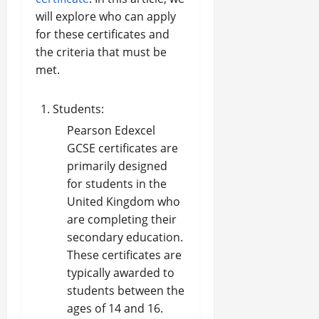
will explore who can apply
for these certificates and
the criteria that must be
met.
Students:
Pearson Edexcel
GCSE certificates are
primarily designed
for students in the
United Kingdom who
are completing their
secondary education.
These certificates are
typically awarded to
students between the
ages of 14 and 16.