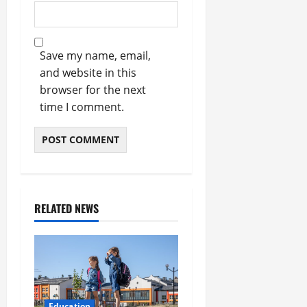
Save my name, email,
and website in this
browser for the next
time I comment.
RELATED NEWS
Education