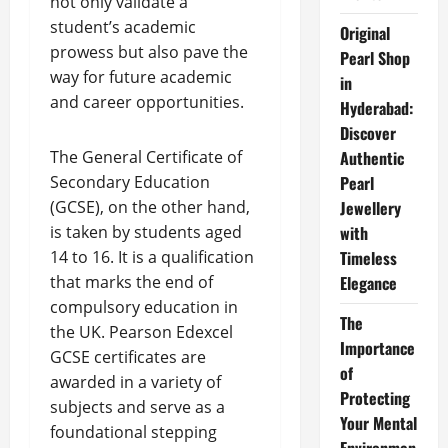
not only validate a
student’s academic
Original
prowess but also pave the
Pearl Shop
way for future academic
in
and career opportunities.
Hyderabad:
Discover
The General Certificate of
Authentic
Secondary Education
Pearl
(GCSE), on the other hand,
Jewellery
is taken by students aged
with
14 to 16. It is a qualification
Timeless
that marks the end of
Elegance
compulsory education in
The
the UK. Pearson Edexcel
Importance
GCSE certificates are
of
awarded in a variety of
Protecting
subjects and serve as a
Your Mental
foundational stepping