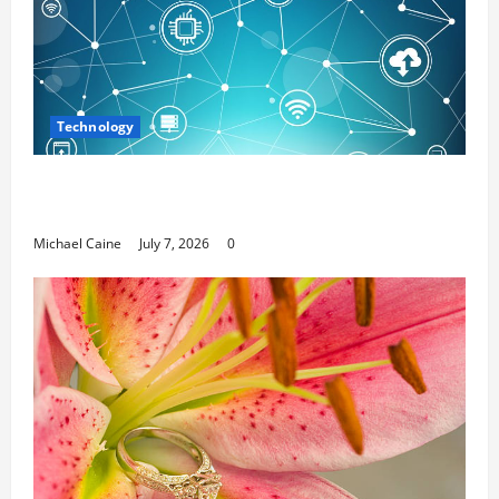
Technology
Career Opportunities in IT: How Training Can Open
New Business and Leadership Paths
Michael Caine
July 7, 2026
0