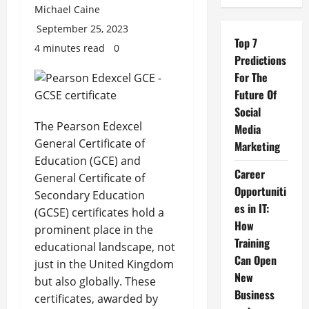
Michael Caine
September 25, 2023
Top 7
4 minutes read
0
Predictions
For The
Future Of
Social
The Pearson Edexcel
Media
General Certificate of
Marketing
Education (GCE) and
Career
General Certificate of
Opportuniti
Secondary Education
es in IT:
(GCSE) certificates hold a
How
prominent place in the
Training
educational landscape, not
Can Open
just in the United Kingdom
New
but also globally. These
Business
certificates, awarded by