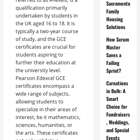
referred to as A-levels, is a
Sacramento
qualification primarily
Family
undertaken by students in
Housing
the UK aged 16 to 18. It is
Solutions
typically a two-year course
of study, and the GCE
How Scrum
certificates are crucial for
Master
students aspiring to
Saves a
further their education at
Failing
the university level.
Sprint?
Pearson Edexcel GCE
Carnations
certificates encompass a
in Bulk: A
wide range of subjects,
Smart
allowing students to
Choice for
specialize in their areas of
Fundraisers
interest, be it mathematics,
, Weddings,
sciences, humanities, or
and Special
the arts. These certificates
Events