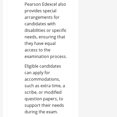
Pearson Edexcel also
provides special
arrangements for
candidates with
disabilities or specific
needs, ensuring that
they have equal
access to the
examination process.
Eligible candidates
can apply for
accommodations,
such as extra time, a
scribe, or modified
question papers, to
support their needs
during the exam.