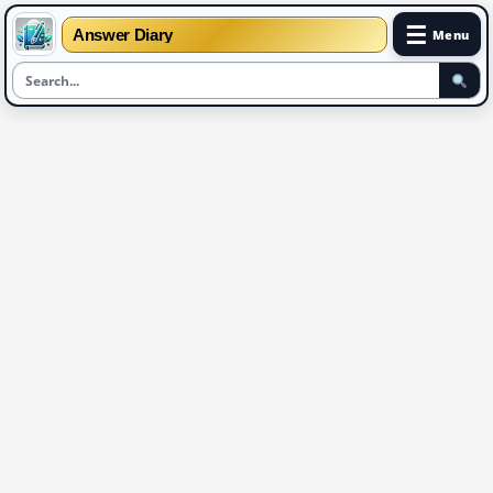
☰
Answer Diary
Menu