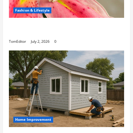
Fashion & Lifestyle
The Ring Collection That Showcases Lily Arkwright
at Its Finest
TomEditor
July 2, 2026
0
Home Improvement