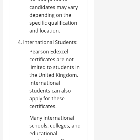
candidates may vary
depending on the
specific qualification
and location.
International Students:
Pearson Edexcel
certificates are not
limited to students in
the United Kingdom.
International
students can also
apply for these
certificates.
Many international
schools, colleges, and
educational