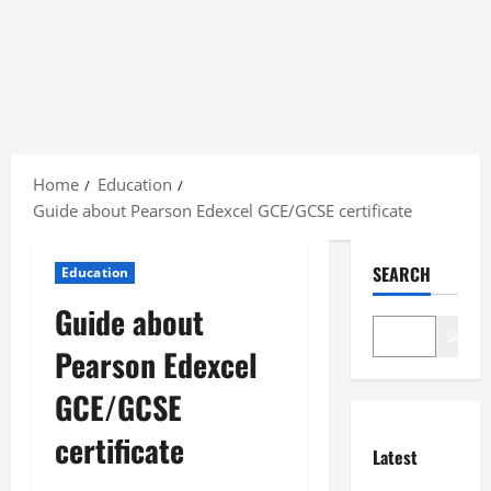
Skip
to
Home
Education
content
Guide about Pearson Edexcel GCE/GCSE certificate
SEARCH
Education
Guide about
Search
Pearson Edexcel
GCE/GCSE
certificate
Latest