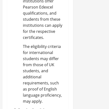
institutions offer
Pearson Edexcel
qualifications, and
students from these
institutions can apply
for the respective
certificates.
The eligibility criteria
for international
students may differ
from those of UK
students, and
additional
requirements, such
as proof of English
language proficiency,
may apply.