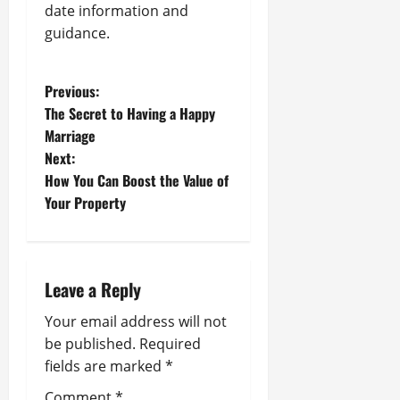
date information and
guidance.
P
Previous:
The Secret to Having a Happy
o
Marriage
Next:
s
How You Can Boost the Value of
t
Your Property
n
a
Leave a Reply
v
Your email address will not
be published.
Required
i
fields are marked
*
g
Comment
*