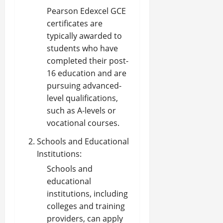
Pearson Edexcel GCE
certificates are
typically awarded to
students who have
completed their post-
16 education and are
pursuing advanced-
level qualifications,
such as A-levels or
vocational courses.
Schools and Educational
Institutions:
Schools and
educational
institutions, including
colleges and training
providers, can apply