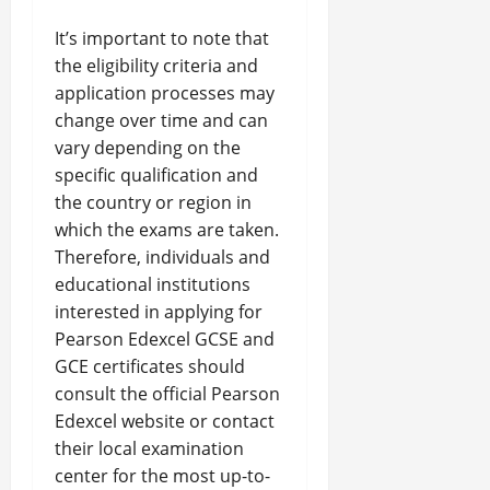
It’s important to note that
the eligibility criteria and
application processes may
change over time and can
vary depending on the
specific qualification and
the country or region in
which the exams are taken.
Therefore, individuals and
educational institutions
interested in applying for
Pearson Edexcel GCSE and
GCE certificates should
consult the official Pearson
Edexcel website or contact
their local examination
center for the most up-to-