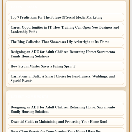
LATEST POSTS
Top 7 Predictions For The Future Of Social Media Marketing
Career Opportunities in IT: How Training Can Open New Business and
Leadership Paths
The Ring Collection That Showcases Lily Arkwright at Its Finest
Designing an ADU for Adult Children Returning Home: Sacramento
Family Housing Solutions
How Scrum Master Saves a Failing Sprint?
Carnations in Bulk: A Smart Choice for Fundraisers, Weddings, and
Special Events
LATEST HOME POSTS
Designing an ADU for Adult Children Returning Home: Sacramento
Family Housing Solutions
Essential Guide to Maintaining and Protecting Your Home Roof
Deep Clean Secrets for Transforming Your Home Like a Pro