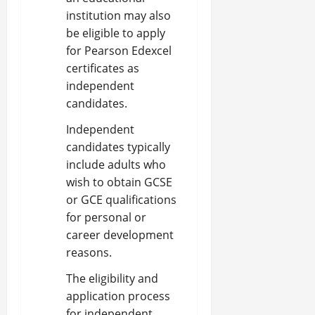
institution may also
be eligible to apply
for Pearson Edexcel
certificates as
independent
candidates.
Independent
candidates typically
include adults who
wish to obtain GCSE
or GCE qualifications
for personal or
career development
reasons.
The eligibility and
application process
for independent