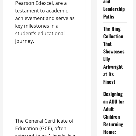
and
Pearson Edexcel, are a
Leadership
testament to academic
Paths
achievement and serve as
key milestones in a
The Ring
student’s educational
Collection
journey.
That
Showcases
Lily
Arkwright
at Its
Finest
Designing
an ADU for
Adult
Children
The General Certificate of
Returning
Education (GCE), often
Home: