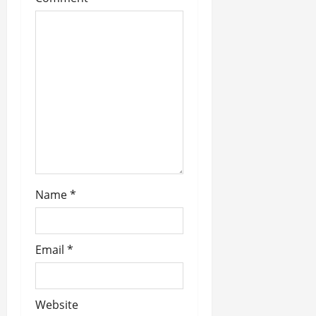
a
t
i
o
n
Name
*
Email
*
Website