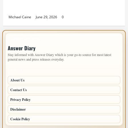
Designing an ADU for Adult Children Returning
Home: Sacramento Family Housing Solutions
Michael Caine
June 29, 2026
0
IMPORTANT INFO
Answer Diary
Stay informed with Answer Diary which is your go-to source for most latest
general news and press releases everyday.
PAGES
About Us
Contact Us
Privacy Policy
Disclaimer
Cookie Policy