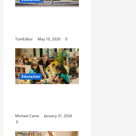
How Modern Schools Are
Using Digital Strategy to
Connect With Families
TomEditor
May 10, 2026
0
Education
Nurturing Growth with a
Waddler & Toddler
Curriculum
Michael Caine
January 31, 2026
0