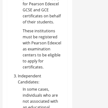
for Pearson Edexcel
GCSE and GCE
certificates on behalf
of their students.
These institutions
must be registered
with Pearson Edexcel
as examination
centers to be eligible
to apply for
certificates.
Independent
Candidates:
In some cases,
individuals who are
not associated with
an educational