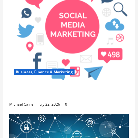
Business, Finance & Marketing
Top 7 Predictions For The Future Of Social Media
Marketing
Michael Caine
July 22, 2026
0