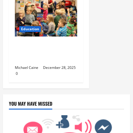
Education
How to Set Up School
Curriculum for Toddler
Step-by-Step Guide
Michael Caine
December 28, 2025
0
YOU MAY HAVE MISSED